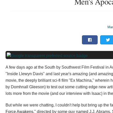
Men's Apoc
Mar
A few days ago at the South by Southwest Film Festival in Au
"Inside Llewyn Davis" and last year's amazing (and amazing
movie, the deeply brilliant sci-fi film "Ex Machina," wherein 
by Domhnall Gleeson) to test out some cutting edge new artif
lots more from the movie (and our interview with Isaac) in t
But while we were chatting, I couldn't help but bring up the fa
Force Awakens
," directed by some guy named J.J. Abrams. 