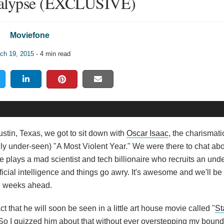
alypse (EXCLUSIVE)
Moviefone
ch 19, 2015
- 4 min read
stin, Texas, we got to sit down with
Oscar Isaac
, the charismatic
ly under-seen) "A Most Violent Year." We were there to chat ab
he plays a mad scientist and tech billionaire who recruits an und
icial intelligence and things go awry. It's awesome and we'll be
he weeks ahead.
ct that he will soon be seen in a little art house movie called "
St
So I quizzed him about that without ever overstepping my bounds