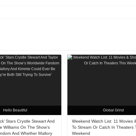
Hello Beautiful
Global Grind
ack’ Stars Crystle Stewart And
Weekend Watch List: 11 Movies 
re Williams On The Show’s
To Stream Or Catch In Theaters 
ndom And Whether Mallory
Weekend