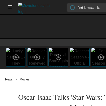
›
News
Movies
Oscar Isaac Talks 'Star Wars