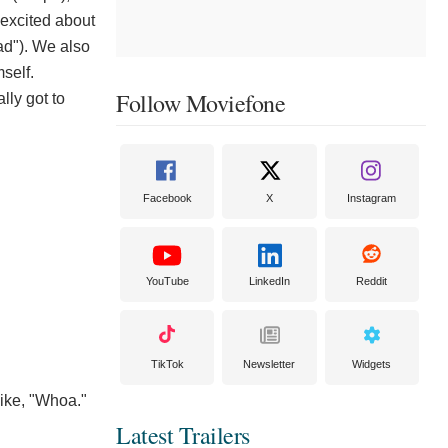
 excited about
ad"). We also
mself.
Follow Moviefone
ly got to
Facebook
X
Instagram
YouTube
LinkedIn
Reddit
TikTok
Newsletter
Widgets
like, "Whoa."
Latest Trailers