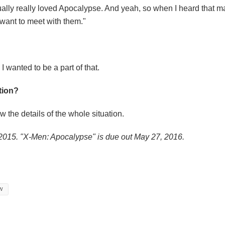
tually really loved Apocalypse. And yeah, so when I heard that m
I want to meet with them."
 wanted to be a part of that.
ation?
ow the details of the whole situation.
2015. "X-Men: Apocalypse" is due out May 27, 2016.
W