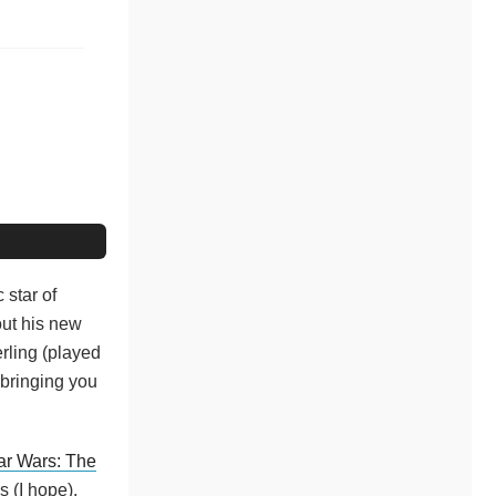
 star of
out his new
erling (played
 bringing you
ar Wars: The
 (I hope),