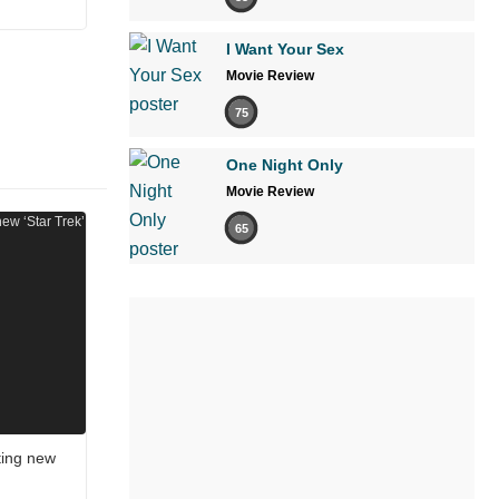
I Want Your Sex
Movie Review
75
One Night Only
Movie Review
65
ting new