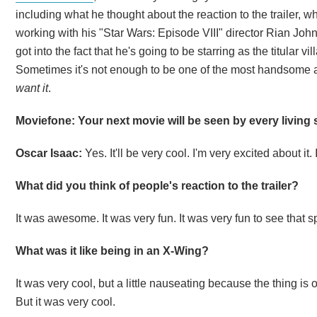
including what he thought about the reaction to the trailer, w
working with his "Star Wars: Episode VIII" director Rian Joh
got into the fact that he's going to be starring as the titular vill
Sometimes it's not enough to be one of the most handsome a
want it
.
Moviefone: Your next movie will be seen by every living s
Oscar Isaac:
Yes. It'll be very cool. I'm very excited about it.
What did you think of people's reaction to the trailer?
It was awesome. It was very fun. It was very fun to see that sp
What was it like being in an X-Wing?
It was very cool, but a little nauseating because the thing is
But it was very cool.