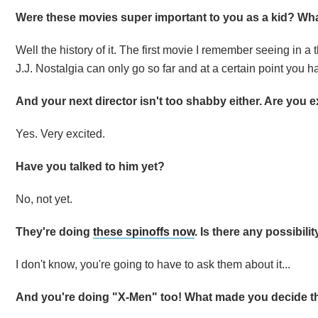
Were these movies super important to you as a kid? Wha
Well the history of it. The first movie I remember seeing in a
J.J. Nostalgia can only go so far and at a certain point you
And your next director isn't too shabby either. Are you 
Yes. Very excited.
Have you talked to him yet?
No, not yet.
They're doing
these spinoffs now
. Is there any possibili
I don't know, you're going to have to ask them about it...
And you're doing "X-Men" too! What made you decide t