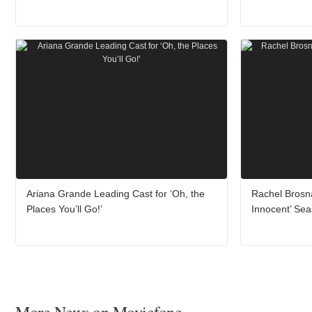
Ariana Grande Leading Cast for ‘Oh, the
Rachel Brosn
Places You’ll Go!’
Innocent’ Se
More News on Moviefone