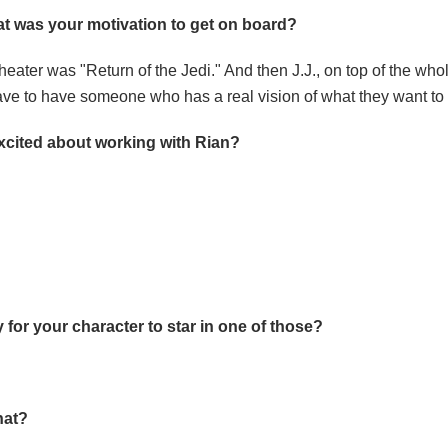
t was your motivation to get on board?
 theater was "Return of the Jedi." And then J.J., on top of the wh
 have to have someone who has a real vision of what they want to
excited about working with Rian?
ty for your character to star in one of those?
hat?