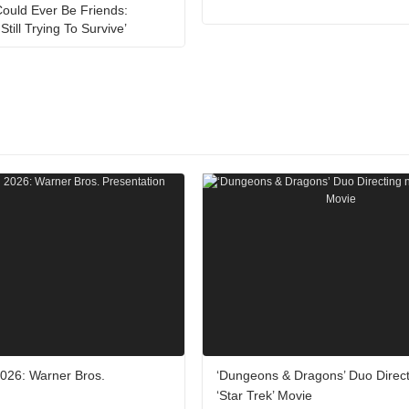
ould Ever Be Friends:
Still Trying To Survive’
26: Warner Bros.
‘Dungeons & Dragons’ Duo Direc
‘Star Trek’ Movie