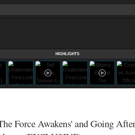
HIGHLIGHTS
: The Force Awakens' and Going Afte