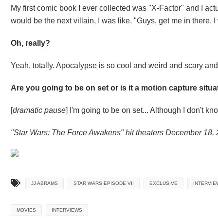
My first comic book I ever collected was "X-Factor" and I ac
would be the next villain, I was like, "Guys, get me in there, 
Oh, really?
Yeah, totally. Apocalypse is so cool and weird and scary and I
Are you going to be on set or is it a motion capture situ
[
dramatic pause
] I'm going to be on set... Although I don't kn
"Star Wars: The Force Awakens" hit theaters December 18, 
JJ ABRAMS
STAR WARS EPISODE VII
EXCLUSIVE
INTERVIE
MOVIES
INTERVIEWS