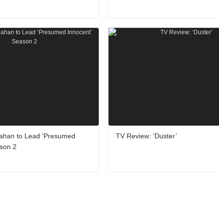
ahan to Lead ‘Presumed
TV Review: ‘Duster’
ason 2