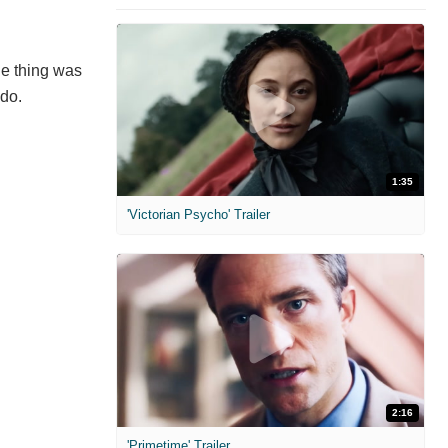
ole thing was
 do.
1:35
'Victorian Psycho' Trailer
2:16
'Primetime' Trailer