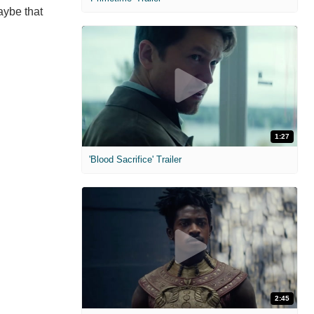
aybe that
1:27
'Blood Sacrifice' Trailer
2:45