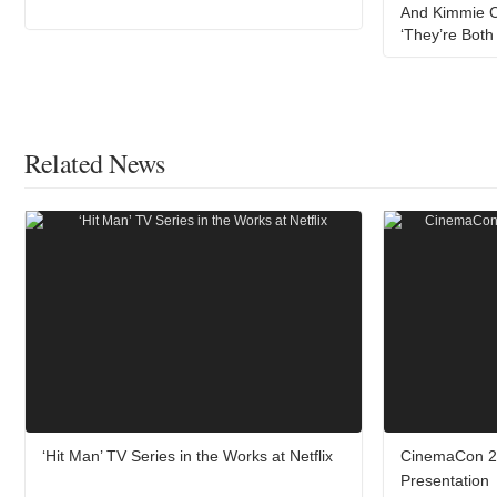
And Kimmie C
‘They’re Both 
Related News
‘Hit Man’ TV Series in the Works at Netflix
CinemaCon 20
Presentation