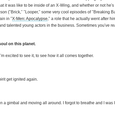
hat it was like to be inside of an X-Wing, and whether or not he's
nson ("Brick," "Looper," some very cool episodes of "Breaking B
ain in "
X-Men: Apocalypse
," a role that he actually went after hi
nd talented young actors in the business. Sometimes you've real
oul on this planet.
 I'm excited to see it, to see how it all comes together.
irit get ignited again.
 on a gimbal and moving all around. I forgot to breathe and I was 