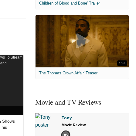
'Children of Blood and Bone' Trailer
1:35
'The Thomas Crown Affair' Teaser
Movie and TV Reviews
Tony
& Shows
Movie Review
This
85