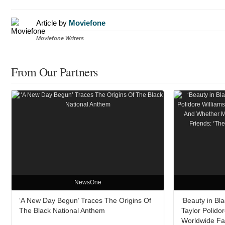
Article by
Moviefone
Moviefone Writers
From Our Partners
NewsOne
‘A New Day Begun’ Traces The Origins Of
‘Beauty in Bl
The Black National Anthem
Taylor Polido
Worldwide Fa