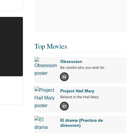
Top Movies
Obsession
Be careful who you wish for…
82
Project Hail Mary
Believe in the Hail Mary.
87
El drama (Practica de
direccion)