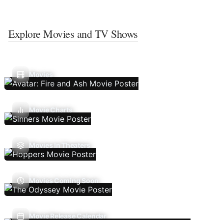
Explore Movies and TV Shows
Movies
Movie Charts
Movies In Theaters
Movies Coming Soon
Movie Release Calendar