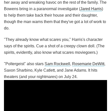
her away and wreaking havoc on the rest of the family. The
Bowens bring in a paranormal investigator (
Jared Harris
)
to help them take back their house and their daughter,
though the man warns them that they've got a lot of work to
do.
"They already know what scares you," Harris's character
says of the spirits. Cue a shot of a creepy clown doll. (The
spirits, evidently, also know what scares moviegoers.)
"Poltergeist" also stars
Sam Rockwell
,
Rosemarie DeWitt
,
Saxon Sharbino, Kyle Catlett, and Jane Adams. It hits
theaters (and your nightmares) on July 24.