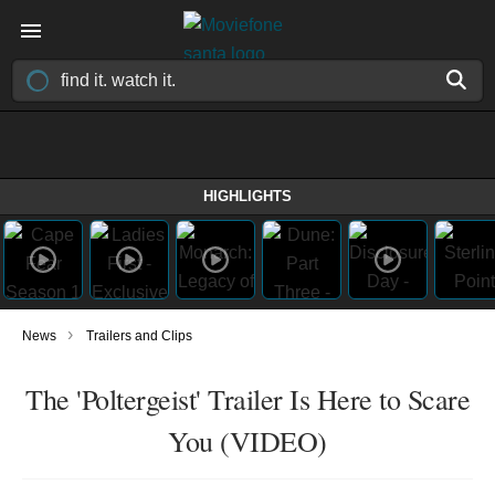
HIGHLIGHTS
›
News
Trailers and Clips
The 'Poltergeist' Trailer Is Here to Scare
You (VIDEO)