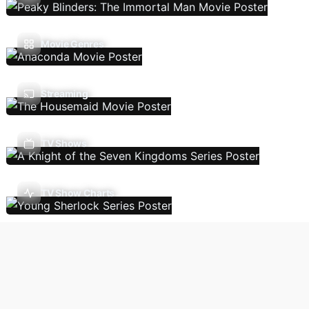
Movie Genres
Streaming
TV Shows
TV Show Charts