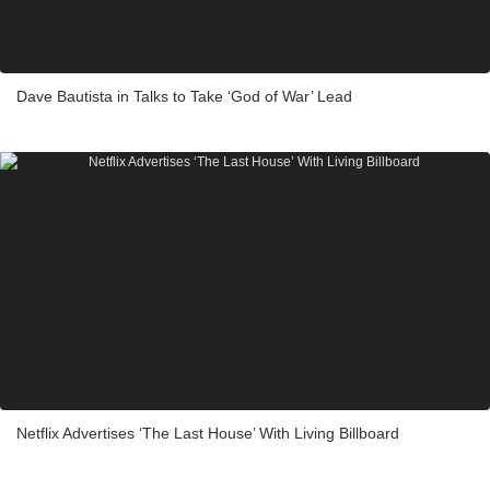
Dave Bautista in Talks to Take ‘God of War’ Lead
Netflix Advertises ‘The Last House’ With Living Billboard