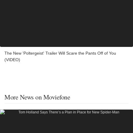
The New 'Poltergeist' Trailer Will Scare the Pants Off of You
(VIDEO)
More News on Moviefone