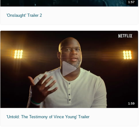
1:57
'Onslaught' Trailer 2
1:59
'Untold: The Testimony of Vince Young' Trailer