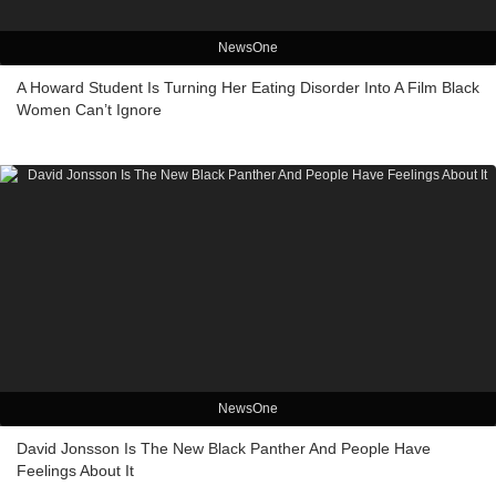
NewsOne
A Howard Student Is Turning Her Eating Disorder Into A Film Black
Women Can’t Ignore
NewsOne
David Jonsson Is The New Black Panther And People Have
Feelings About It