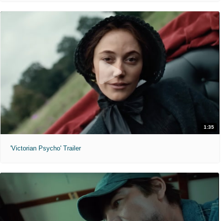
1:35
'Victorian Psycho' Trailer