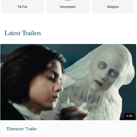
TikTok
Newsletter
Widgets
Latest Trailers
1:21
'Ebenezer' Trailer