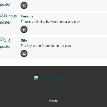
83
Furious
There's a thin line between hunter and prey.
64
Silo
The key to the future lies in the past.
82
Movies