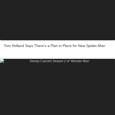
Tom Holland Says There’s a Plan in Place for New Spider-Man