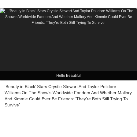
Hello Beautiful
‘Beauty in Black’ Stars Crystle Stewart And Taylor Polidore
Williams On The Show’s Worldwide Fandom And Whether Mallory
And Kimmie Could Ever Be Friends: ‘They’re Both Still Trying To
Survive’