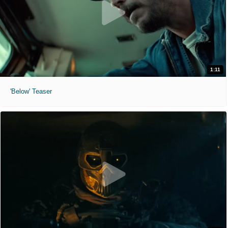
1:11
'Below' Teaser