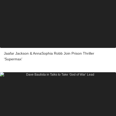
Jaafar Jackson & AnnaSophia Robb Join Prison Thriller
‘Supermax’