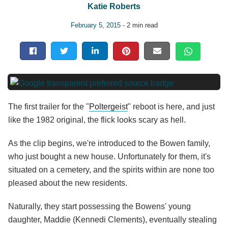
Katie Roberts
February 5, 2015
- 2 min read
The first trailer for the "
Poltergeist
" reboot is here, and just
like the 1982 original, the flick looks scary as hell.
As the clip begins, we're introduced to the Bowen family,
who just bought a new house. Unfortunately for them, it's
situated on a cemetery, and the spirits within are none too
pleased about the new residents.
Naturally, they start possessing the Bowens' young
daughter, Maddie (Kennedi Clements), eventually stealing