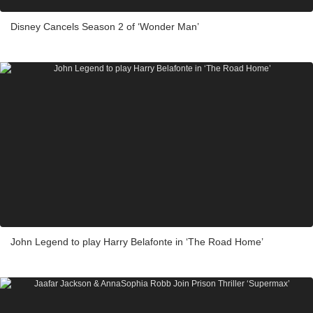
Disney Cancels Season 2 of ‘Wonder Man’
John Legend to play Harry Belafonte in ‘The Road Home’