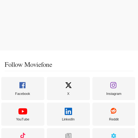
Follow Moviefone
Facebook
X
Instagram
YouTube
LinkedIn
Reddit