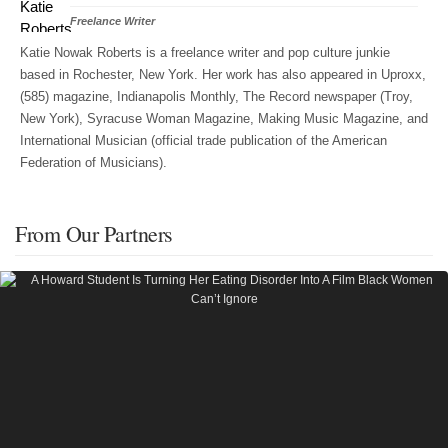
Freelance Writer
Katie Nowak Roberts is a freelance writer and pop culture junkie
based in Rochester, New York. Her work has also appeared in Uproxx,
(585) magazine, Indianapolis Monthly, The Record newspaper (Troy,
New York), Syracuse Woman Magazine, Making Music Magazine, and
International Musician (official trade publication of the American
Federation of Musicians).
From Our Partners