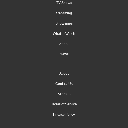
TV Shows
Streaming
Showtimes
What to Watch
Videos
News
About
Contact Us
Sitemap
Terms of Service
Privacy Policy