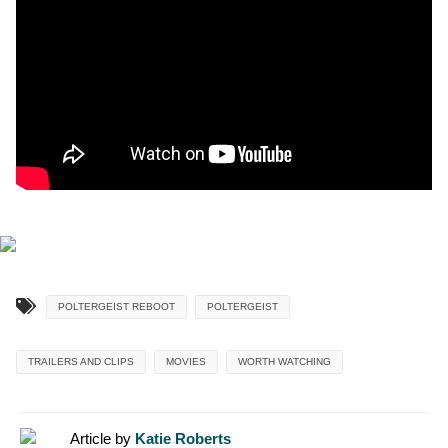
POLTERGEIST REBOOT
POLTERGEIST
TRAILERS AND CLIPS
MOVIES
WORTH WATCHING
Article by
Katie Roberts