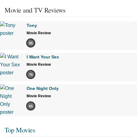
Movie and TV Reviews
Tony
Movie Review
85
I Want Your Sex
Movie Review
75
One Night Only
Movie Review
65
Top Movies