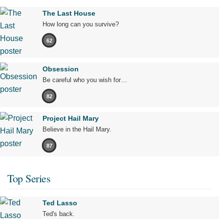
The Last House
How long can you survive?
62
Obsession
Be careful who you wish for…
82
Project Hail Mary
Believe in the Hail Mary.
87
Top Series
Ted Lasso
Ted's back.