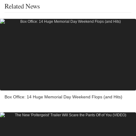
Related News
Box Office: 14 Huge Memorial Day Weekend Flops (and Hits)