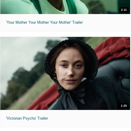
2:11
'Your Mother Your Mother Your Mother' Trailer
1:35
'Victorian Psycho' Trailer