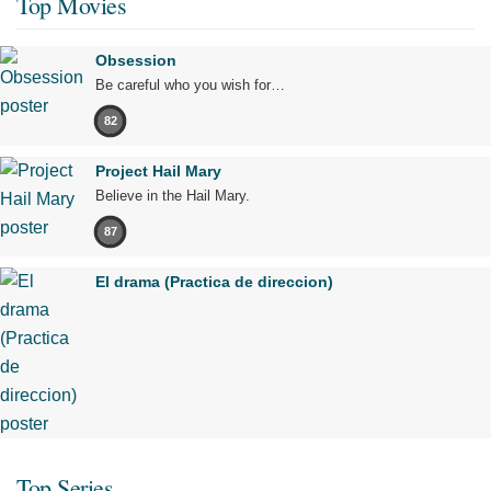
Top Movies
Obsession
Be careful who you wish for…
82
Project Hail Mary
Believe in the Hail Mary.
87
El drama (Practica de direccion)
Top Series