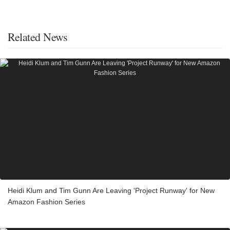
Related News
Heidi Klum and Tim Gunn Are Leaving 'Project Runway' for New
Amazon Fashion Series