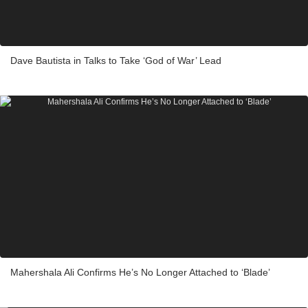
Dave Bautista in Talks to Take ‘God of War’ Lead
Mahershala Ali Confirms He’s No Longer Attached to ‘Blade’