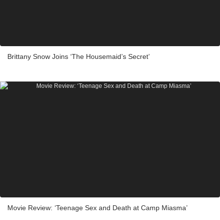
Brittany Snow Joins ‘The Housemaid’s Secret’
Movie Review: ‘Teenage Sex and Death at Camp Miasma’