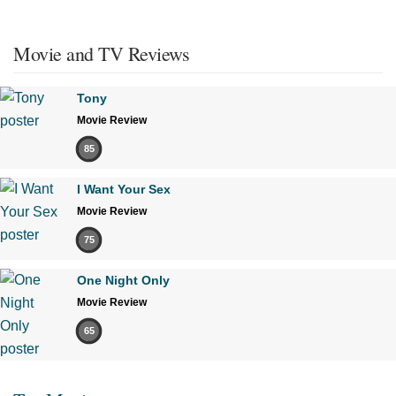
Movie and TV Reviews
Tony
Movie Review
85
I Want Your Sex
Movie Review
75
One Night Only
Movie Review
65