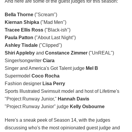
And here are some of the guest judges for this season:
Bella Thorne
("Scream")
Kiernan Shipka
("Mad Men")
Tracee Ellis Ross
("Black-ish")
Paula Patton
("About Last Night")
Ashley Tisdale
("Clipped")
Shiri Appleby
and
Constance Zimmer
("UnREAL")
Singer/songwriter
Ciara
Singer and America's Got Talent judge
Mel B
Supermodel
Coco Rocha
Fashion designer
Lisa Perry
Sports Illustrated Swimsuit model and host of Lifetime's
"Project Runway Junior,"
Hannah Davis
"Project Runway Junior" judge
Kelly Osbourne
Here's a sneak peek of Season 14, with the judges
discussing who's the most opinionated guest judge and