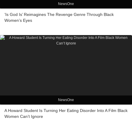
NewsOne
‘Is God Is’ Reimagines The Revenge Genre Through Black
Women’s Eyes
NewsOne
A Howard Student Is Turning Her Eating Disorder Into A Film Black
Women Can’t Ignore