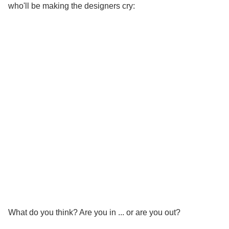
who'll be making the designers cry:
What do you think? Are you in ... or are you out?