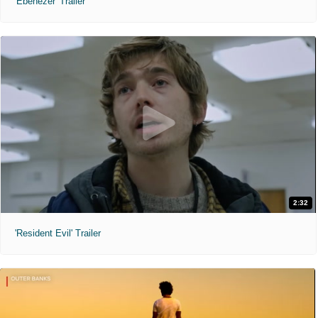
'Ebenezer' Trailer
2:32
'Resident Evil' Trailer