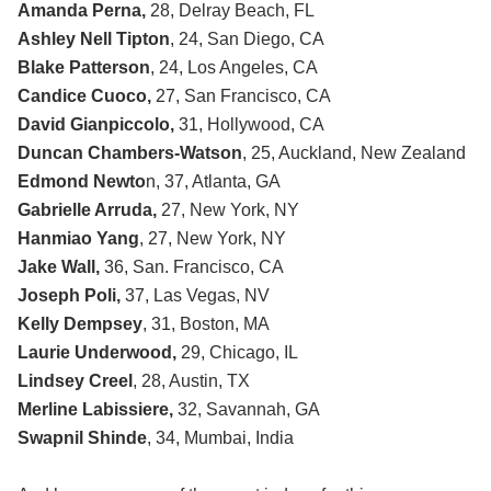
Amanda Perna,
28, Delray Beach, FL
Ashley Nell Tipton
, 24, San Diego, CA
Blake Patterson
, 24, Los Angeles, CA
Candice Cuoco,
27, San Francisco, CA
David Gianpiccolo,
31, Hollywood, CA
Duncan Chambers-Watson
, 25, Auckland, New Zealand
Edmond Newto
n, 37, Atlanta, GA
Gabrielle Arruda,
27, New York, NY
Hanmiao Yang
, 27, New York, NY
Jake Wall,
36, San. Francisco, CA
Joseph Poli,
37, Las Vegas, NV
Kelly Dempsey
, 31, Boston, MA
Laurie Underwood,
29, Chicago, IL
Lindsey Creel
, 28, Austin, TX
Merline Labissiere,
32, Savannah, GA
Swapnil Shinde
, 34, Mumbai, India