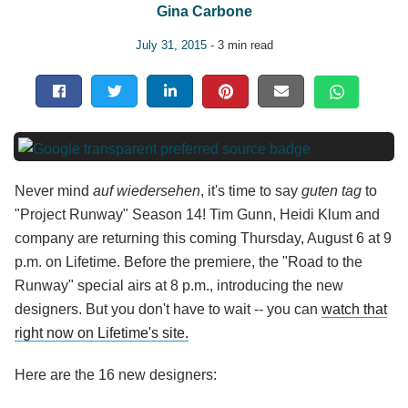
Gina Carbone
July 31, 2015
- 3 min read
Never mind
auf wiedersehen
, it's time to say
guten tag
to
"Project Runway" Season 14! Tim Gunn, Heidi Klum and
company are returning this coming Thursday, August 6 at 9
p.m. on Lifetime. Before the premiere, the "Road to the
Runway" special airs at 8 p.m., introducing the new
designers. But you don't have to wait -- you can
watch that
right now on Lifetime's site.
Here are the 16 new designers: