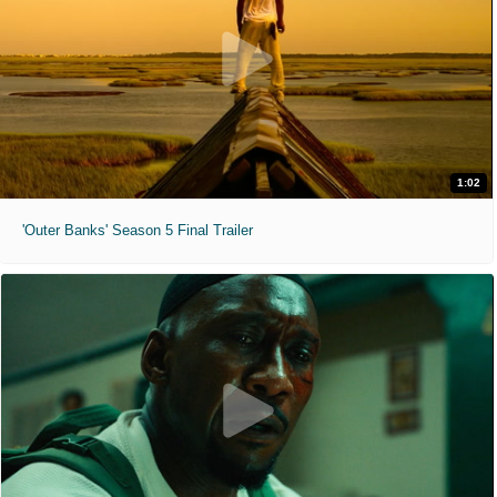
1:02
'Outer Banks' Season 5 Final Trailer