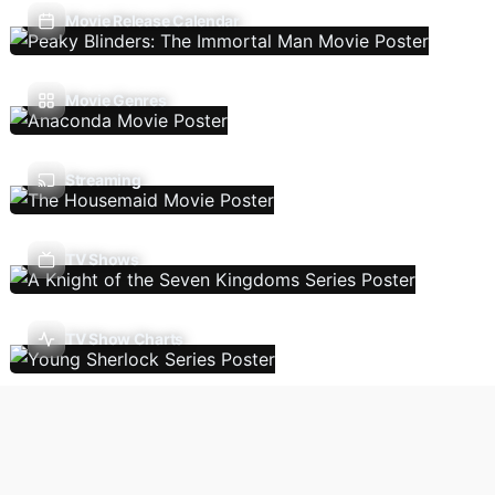
Movie Release Calendar
Movie Genres
Streaming
TV Shows
TV Show Charts