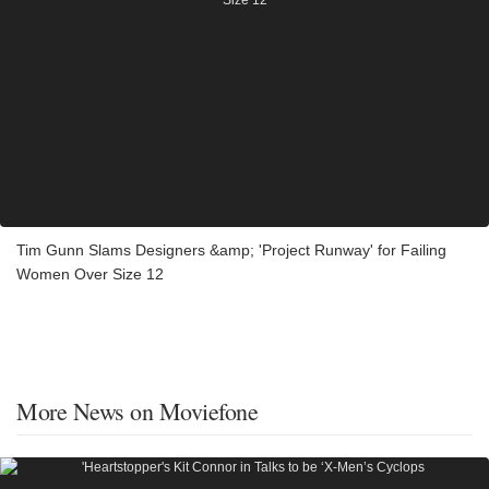
Tim Gunn Slams Designers &amp; 'Project Runway' for Failing
Women Over Size 12
More News on Moviefone