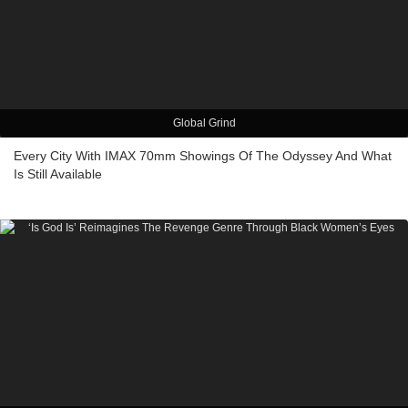
Global Grind
Every City With IMAX 70mm Showings Of The Odyssey And What
Is Still Available