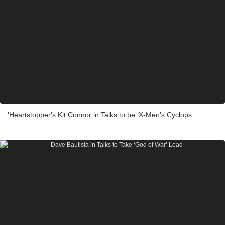
'Heartstopper's Kit Connor in Talks to be ‘X-Men’s Cyclops