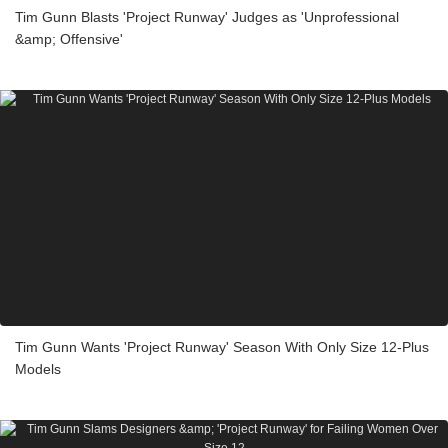
Tim Gunn Blasts 'Project Runway' Judges as 'Unprofessional
&amp; Offensive'
Tim Gunn Wants 'Project Runway' Season With Only Size 12-Plus
Models