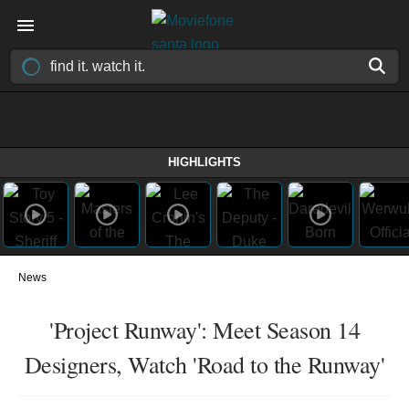
HIGHLIGHTS
News
'Project Runway': Meet Season 14
Designers, Watch 'Road to the Runway'