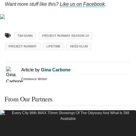
Want more stuff like this?
Like us on Facebook
.
TIM GUNN
PROJECT RUNWAY SEASON 14
PROJECT RUNWAY
LIFETIME
HEIDI KLUM
Article by
Gina Carbone
Freelance Writer
From Our Partners