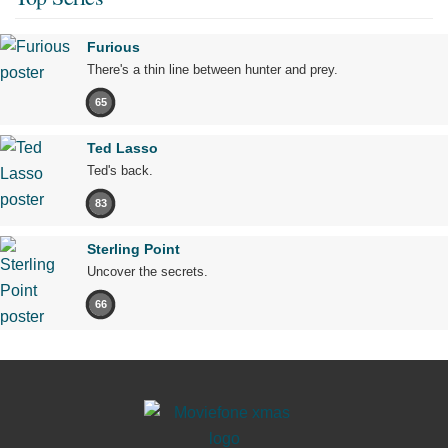
Furious
There's a thin line between hunter and prey.
65
Ted Lasso
Ted's back.
83
Sterling Point
Uncover the secrets.
66