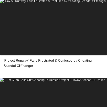
'Project Runway' Fans Frustrated & Confused by Cheating
Scandal Cliffhanger