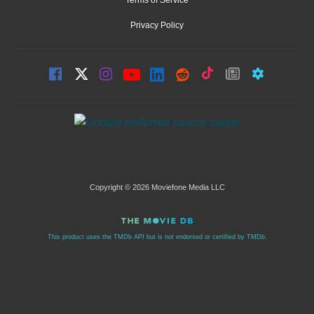
Privacy Policy
Copyright © 2026 Moviefone Media LLC
This product uses the TMDb API but is not endorsed or certified by TMDb.