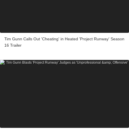
Tim Gunn Calls Out 'Cheating' in Heated 'Project Runway' Season
16 Trailer