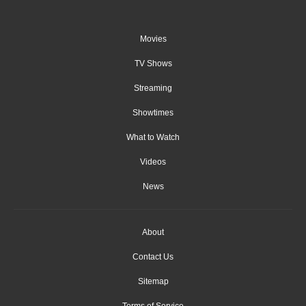
Movies
TV Shows
Streaming
Showtimes
What to Watch
Videos
News
About
Contact Us
Sitemap
Terms of Service