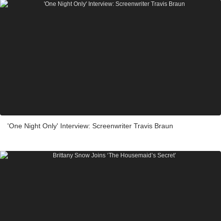
'One Night Only' Interview: Screenwriter Travis Braun