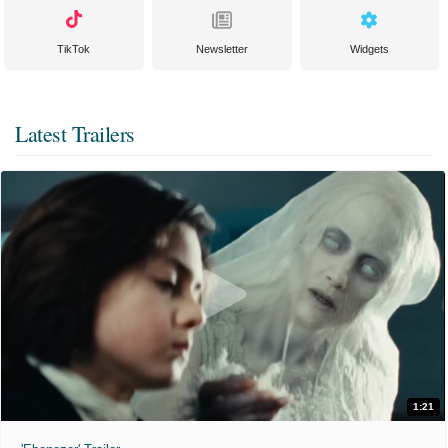
TikTok
Newsletter
Widgets
Latest Trailers
1:21