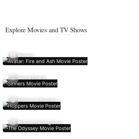
Explore Movies and TV Shows
Movies
Movie Charts
Movies In Theaters
Movies Coming Soon