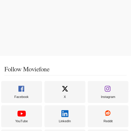
Follow Moviefone
Facebook
X
Instagram
YouTube
LinkedIn
Reddit