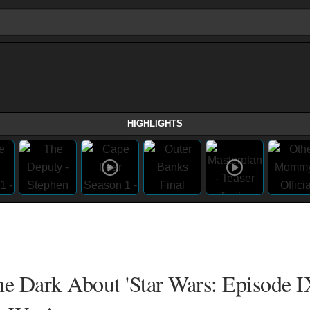
HIGHLIGHTS
he Dark About 'Star Wars: Episode I