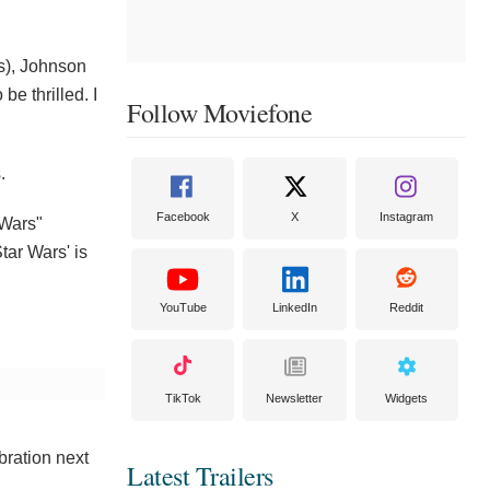
s), Johnson
be thrilled. I
Follow Moviefone
.
Facebook
X
Instagram
 Wars"
tar Wars' is
YouTube
LinkedIn
Reddit
TikTok
Newsletter
Widgets
bration next
Latest Trailers