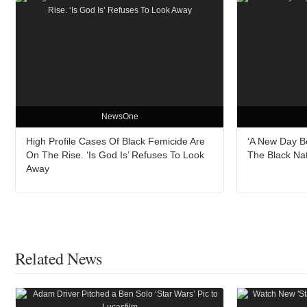
NewsOne
High Profile Cases Of Black Femicide Are
‘A New Day B
On The Rise. ‘Is God Is’ Refuses To Look
The Black Na
Away
Related News