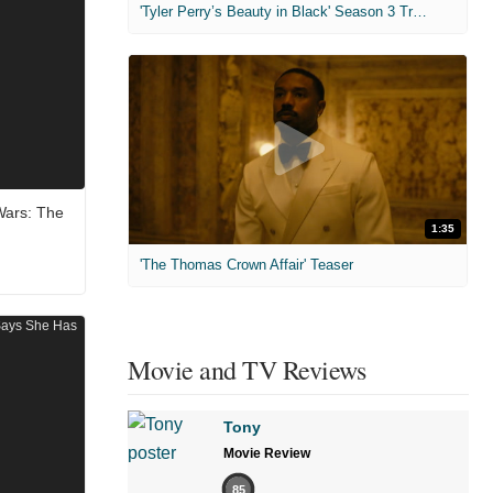
'Tyler Perry’s Beauty in Black' Season 3 Trailer
Wars: The
1:35
'The Thomas Crown Affair' Teaser
Movie and TV Reviews
Tony
Movie Review
85