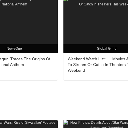
NewsOne
Global Grind
egun’ Traces The Origins Of
Weekend Watch List: 11 Movies 
tional Anthem
To Stream Or Catch In Theaters 
Weekend