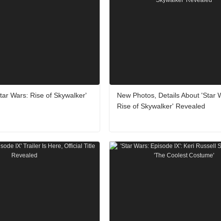
ar Wars: Rise of Skywalker'
New Photos, Details About 'Star 
Rise of Skywalker' Revealed