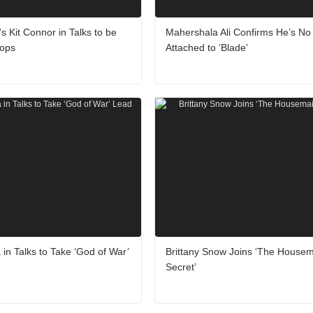
's Kit Connor in Talks to be
Mahershala Ali Confirms He’s No
lops
Attached to ‘Blade’
 in Talks to Take ‘God of War’
Brittany Snow Joins ‘The Housem
Secret’