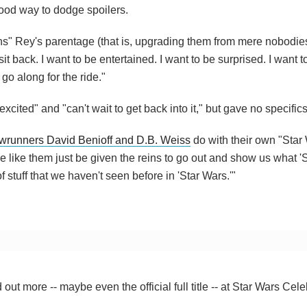
good way to dodge spoilers.
ns" Rey's parentage (that is, upgrading them from mere nobodie
sit back. I want to be entertained. I want to be surprised. I want to 
 go along for the ride."
cited" and "can't wait to get back into it," but gave no specifics
wrunners David Benioff and D.B. Weiss
do with their own "Star
 like them just be given the reins to go out and show us what 'S
of stuff that we haven't seen before in 'Star Wars.'"
ut more -- maybe even the official full title -- at Star Wars Cele