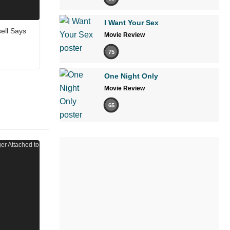
I Want Your Sex
sell Says
Movie Review
75
One Night Only
Movie Review
65