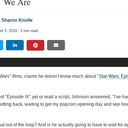
We Are
Sharon Knolle
ril 5, 2019
- 3 min read
Wars" films, claims he doesn't know much about "
Star Wars: Ep
"Episode IX" yet or read a script, Johnson answered, "I've ha
d sitting back, waiting to get my popcorn opening day and see ho
that out of the loop? And is he actually going to have to wait for 