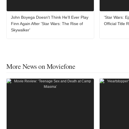
John Boyega Doesn't Think He'll Ever Play
'Star Wars: Ep
Finn Again After 'Star Wars: The Rise of
Official Title
Skywalker'
More News on Moviefone