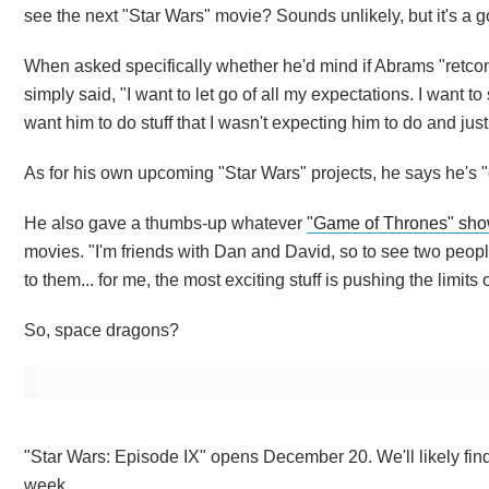
see the next "Star Wars" movie? Sounds unlikely, but it's a 
When asked specifically whether he'd mind if Abrams "retco
simply said, "I want to let go of all my expectations. I want to 
want him to do stuff that I wasn't expecting him to do and just
As for his own upcoming "Star Wars" projects, he says he's "ex
He also gave a thumbs-up whatever
"Game of Thrones" sho
movies. "I'm friends with Dan and David, so to see two people
to them... for me, the most exciting stuff is pushing the limits 
So, space dragons?
"Star Wars: Episode IX" opens December 20. We'll likely find o
week.