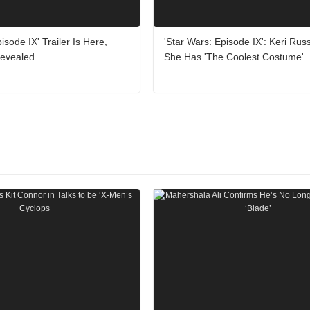
isode IX' Trailer Is Here,
'Star Wars: Episode IX': Keri Rus
 Revealed
She Has 'The Coolest Costume'