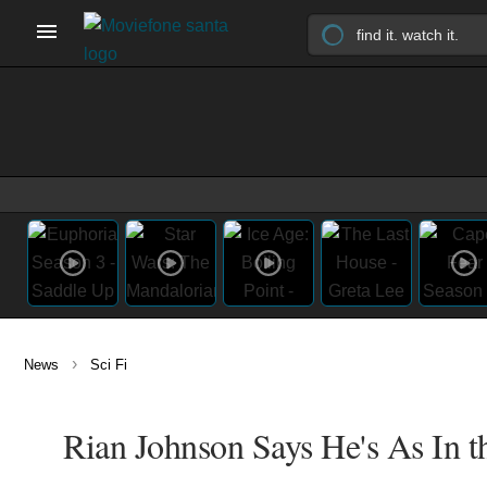
›
News
Sci Fi
Rian Johnson Says He's As In t