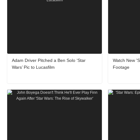
Adam Driver Pitched a Ben Solo ‘Star
Watch New 'St
Wars’ Pic to Lucasfilm
Footage