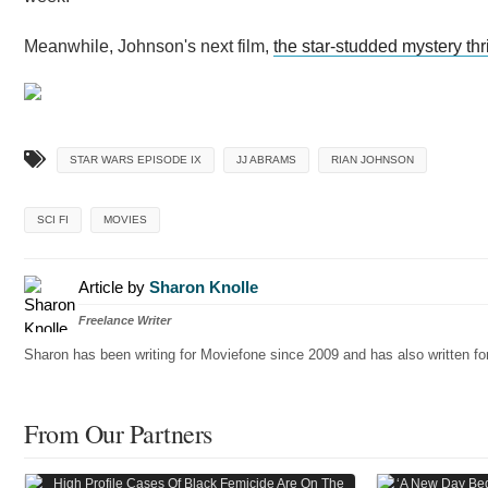
Meanwhile, Johnson's next film,
the star-studded mystery thri
STAR WARS EPISODE IX
JJ ABRAMS
RIAN JOHNSON
SCI FI
MOVIES
Article by
Sharon Knolle
Freelance Writer
Sharon has been writing for Moviefone since 2009 and has also written 
From Our Partners