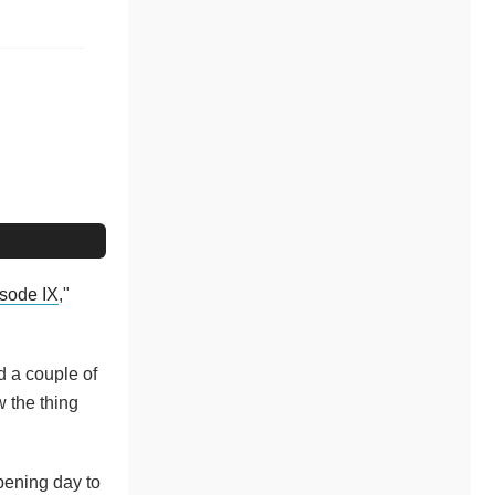
isode IX
,"
d a couple of
w the thing
opening day to