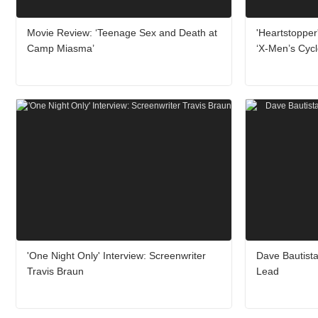
Movie Review: ‘Teenage Sex and Death at
'Heartstopper
Camp Miasma’
‘X-Men’s Cyc
'One Night Only' Interview: Screenwriter
Dave Bautista
Travis Braun
Lead