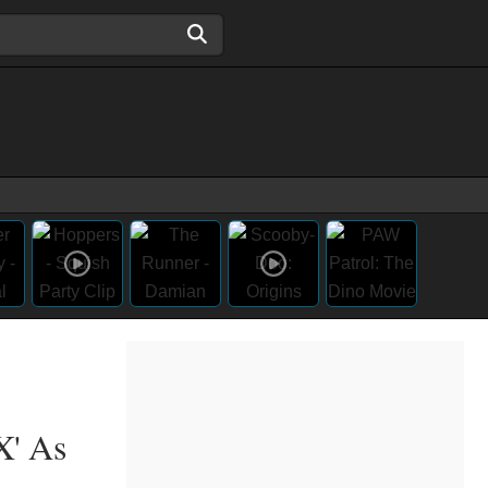
X' As