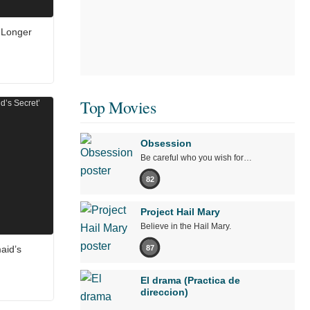
 Longer
Top Movies
Obsession
Be careful who you wish for…
82
Project Hail Mary
Believe in the Hail Mary.
87
aid’s
El drama (Practica de
direccion)