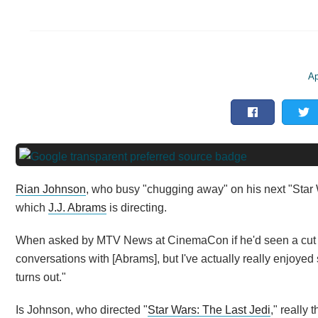
Ap
Rian Johnson
, who busy "chugging away" on his next "Star 
which
J.J. Abrams
is directing.
When asked by MTV News at CinemaCon if he'd seen a cut of 
conversations with [Abrams], but I've actually really enjoye
turns out."
Is Johnson, who directed "
Star Wars: The Last Jedi
," really 