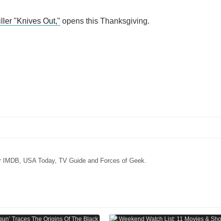
ller "Knives Out,"
opens this Thanksgiving.
for IMDB, USA Today, TV Guide and Forces of Geek.