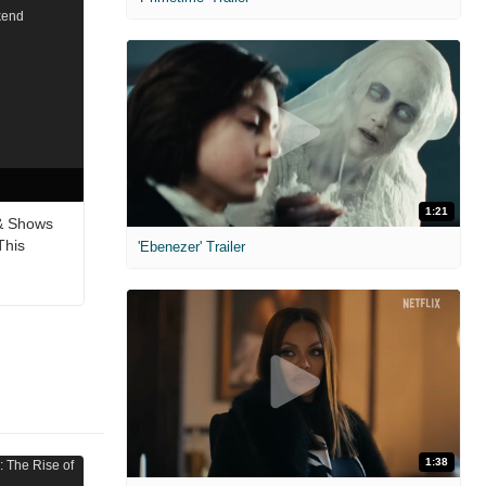
1:21
& Shows
This
'Ebenezer' Trailer
1:38