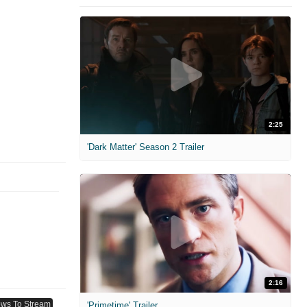
2:25
'Dark Matter' Season 2 Trailer
2:16
'Primetime' Trailer