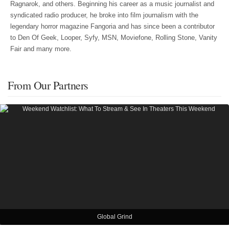
Ragnarok, and others. Beginning his career as a music journalist and
syndicated radio producer, he broke into film journalism with the
legendary horror magazine Fangoria and has since been a contributor
to Den Of Geek, Looper, Syfy, MSN, Moviefone, Rolling Stone, Vanity
Fair and many more.
From Our Partners
Global Grind