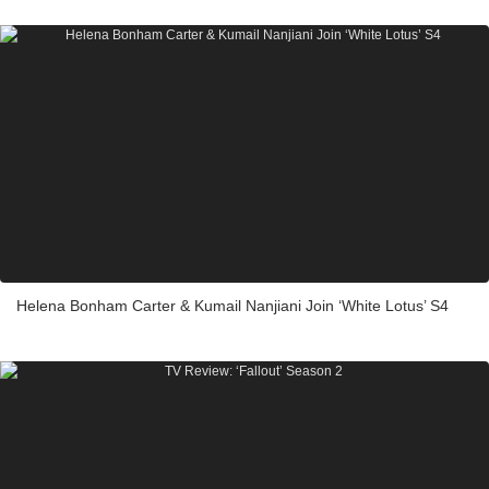
Helena Bonham Carter & Kumail Nanjiani Join ‘White Lotus’ S4