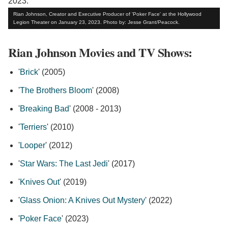
Rian Johnson, Creator and Executive Producer of 'Poker Face' at the Hollywood
Legion Theater on January 23, 2023. Photo by: Jesse Grant/Peacock.
Rian Johnson Movies and TV Shows:
'
Brick
' (2005)
'
The Brothers Bloom
' (2008)
'
Breaking Bad
' (2008 - 2013)
'
Terriers
' (2010)
'
Looper
' (2012)
'
Star Wars: The Last Jedi
' (2017)
'
Knives Out
' (2019)
'
Glass Onion: A Knives Out Mystery
' (2022)
'
Poker Face
' (2023)