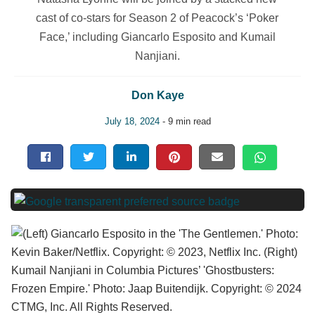
cast of co-stars for Season 2 of Peacock’s ‘Poker
Face,’ including Giancarlo Esposito and Kumail
Nanjiani.
Don Kaye
July 18, 2024
- 9 min read