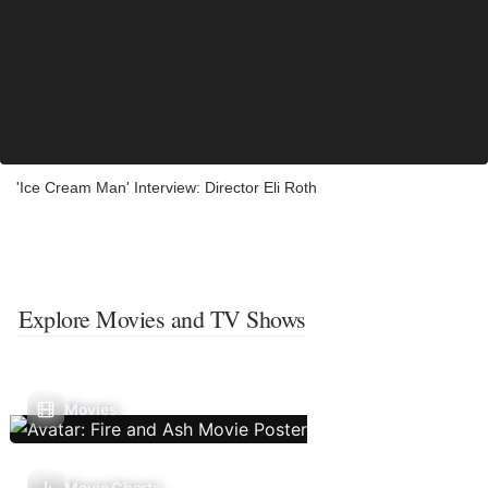
'Ice Cream Man' Interview: Director Eli Roth
Explore Movies and TV Shows
Movies
Movie Charts