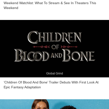
Weekend Watchlist: What To Stream & See In Theaters This
Weekend
Global Grind
‘Children Of Blood And Bone’ Trailer Debuts With First Look At
Epic Fantasy Adaptation