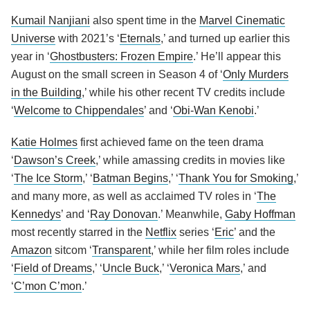
Kumail Nanjiani
also spent time in the
Marvel Cinematic
Universe
with 2021’s ‘
Eternals
,’ and turned up earlier this
year in ‘
Ghostbusters: Frozen Empire
.’ He’ll appear this
August on the small screen in Season 4 of ‘
Only Murders
in the Building
,’ while his other recent TV credits include
‘
Welcome to Chippendales
’ and ‘
Obi-Wan Kenobi
.’
Katie Holmes
first achieved fame on the teen drama
‘
Dawson’s Creek
,’ while amassing credits in movies like
‘
The Ice Storm
,’ ‘
Batman Begins
,’ ‘
Thank You for Smoking
,’
and many more, as well as acclaimed TV roles in ‘
The
Kennedys
’ and ‘
Ray Donovan
.’ Meanwhile,
Gaby Hoffman
most recently starred in the
Netflix
series ‘
Eric
’ and the
Amazon
sitcom ‘
Transparent
,’ while her film roles include
‘
Field of Dreams
,’ ‘
Uncle Buck
,’ ‘
Veronica Mars
,’ and
‘
C’mon C’mon
.’