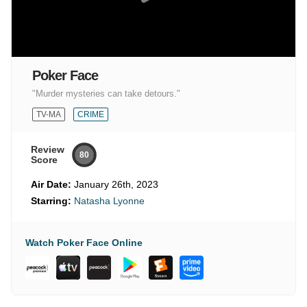
Poker Face
"Murder mysteries can take detours."
TV-MA
CRIME
Review
80
Score
Air Date:
January 26th, 2023
Starring:
Natasha Lyonne
Watch Poker Face Online