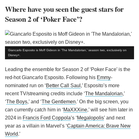
Where have you seen the guest stars for
Season 2 of ‘Poker Face’?
Giancarlo Esposito is Moff Gideon in 'The Mandalorian,' season two, exclusively on
Disney+.
Leading the ensemble for Season 2 of ‘Poker Face’ is the
red-hot Giancarlo Esposito. Following his
Emmy
-
nominated run on ‘
Better Call Saul
,’ Esposito’s more
recent TV/streaming credits include ‘
The Mandalorian
,’
‘
The Boys
,’ and ‘
The Gentlemen
.’ On the big screen, you
can currently catch him in ‘
MaXXXine
,’ will see him later in
2024 in
Francis Ford Coppola
’s ‘
Megalopolis
’ and next
year as a villain in Marvel’s ‘
Captain America: Brave New
World
.’