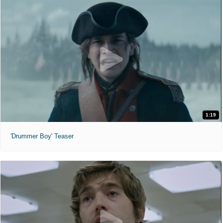
1:19
'Drummer Boy' Teaser