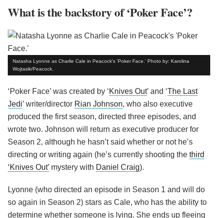
What is the backstory of ‘Poker Face’?
Natasha Lyonne as Charlie Cale in Peacock's 'Poker Face.' Photo by: Karolina
Wojtasik/Peacock.
‘Poker Face’ was created by ‘
Knives Out
’ and ‘
The Last
Jedi
’ writer/director
Rian Johnson
, who also executive
produced the first season, directed three episodes, and
wrote two. Johnson will return as executive producer for
Season 2, although he hasn’t said whether or not he’s
directing or writing again (he’s currently shooting the
third
‘Knives Out’
mystery with
Daniel Craig
).
Lyonne (who directed an episode in Season 1 and will do
so again in Season 2) stars as Cale, who has the ability to
determine whether someone is lying. She ends up fleeing