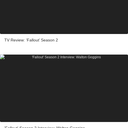
TV Review: ‘Fallout’ Season 2
'Fallout' Season 2 Interview: Walton Goggins