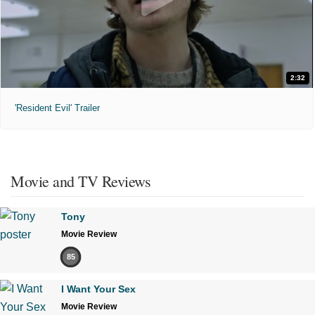
2:32
'Resident Evil' Trailer
Movie and TV Reviews
Tony
Movie Review
85
I Want Your Sex
Movie Review