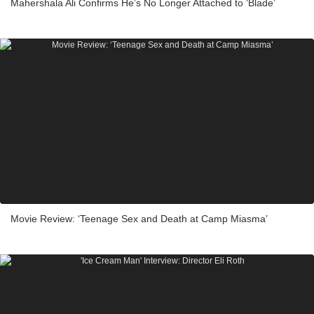
Mahershala Ali Confirms He’s No Longer Attached to ‘Blade’
Movie Review: ‘Teenage Sex and Death at Camp Miasma’