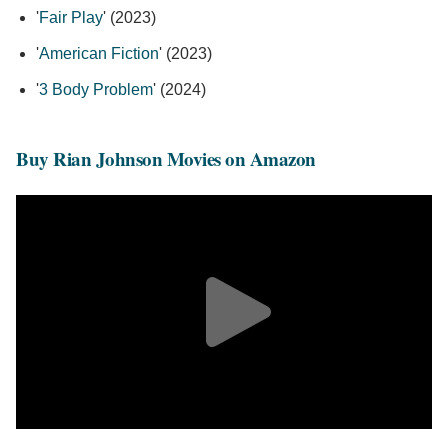
'
Fair Play
' (2023)
'
American Fiction
' (2023)
'
3 Body Problem
' (2024)
Buy Rian Johnson Movies on Amazon