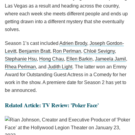
Las Vegas as a result and heading across the country,
where each week she meets different people and ends up
getting drawn into a different mystery that she eventually
solves.
Season 1’s cast included
Adrien Brody
,
Joseph Gordon-
Levitt
,
Benjamin Bratt
,
Ron Perlman
,
Chloë Sevigny
,
Stephanie Hsu
,
Hong Chau
,
Ellen Barkin
,
Jameela Jamil
,
Rhea Perlman
, and
Judith Light
. The latter won an Emmy
Award for Outstanding Guest Actress in a Comedy for her
work in the show. A premiere date for Season 2 has yet to
be announced.
Related Article: TV Review: 'Poker Face'