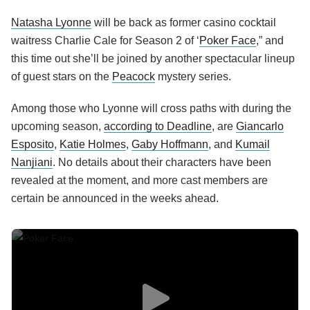
Natasha Lyonne
will be back as former casino cocktail
waitress Charlie Cale for Season 2 of ‘
Poker Face
,” and
this time out she’ll be joined by another spectacular lineup
of guest stars on the
Peacock
mystery series.
Among those who Lyonne will cross paths with during the
upcoming season,
according to Deadline
, are
Giancarlo
Esposito
,
Katie Holmes
,
Gaby Hoffmann
, and
Kumail
Nanjiani
. No details about their characters have been
revealed at the moment, and more cast members are
certain be announced in the weeks ahead.