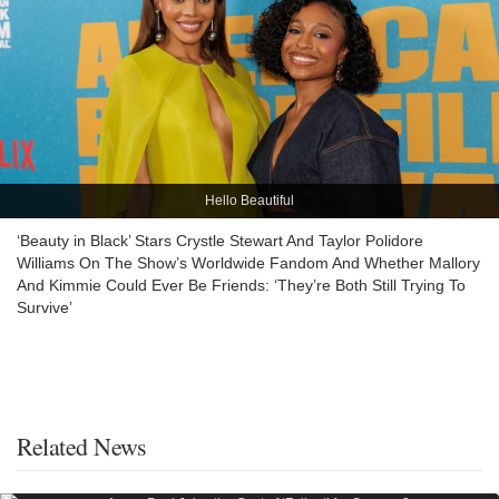
Hello Beautiful
‘Beauty in Black’ Stars Crystle Stewart And Taylor Polidore
Williams On The Show’s Worldwide Fandom And Whether Mallory
And Kimmie Could Ever Be Friends: ‘They’re Both Still Trying To
Survive’
Related News