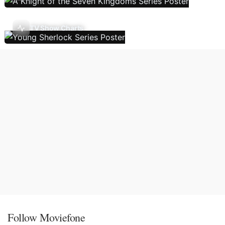
TV Show Charts
Follow Moviefone