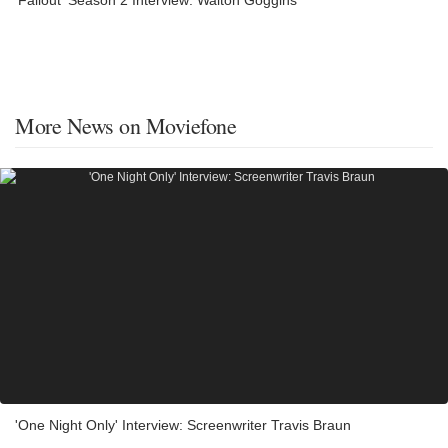
More News on Moviefone
'One Night Only' Interview: Screenwriter Travis Braun