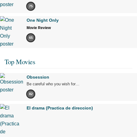
75
One Night Only
Movie Review
65
Top Movies
Obsession
Be careful who you wish for…
82
El drama (Practica de direccion)