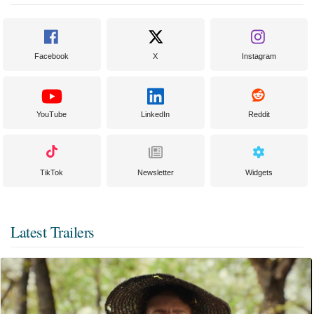
Facebook
X
Instagram
YouTube
LinkedIn
Reddit
TikTok
Newsletter
Widgets
Latest Trailers