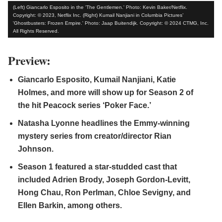
(Left) Giancarlo Esposito in the 'The Gentlemen.' Photo: Kevin Baker/Netflix.
Copyright: © 2023, Netflix Inc. (Right) Kumail Nanjiani in Columbia Pictures’
'Ghostbusters: Frozen Empire.' Photo: Jaap Buitendijk. Copyright: © 2024 CTMG, Inc.
All Rights Reserved.
Preview:
Giancarlo Esposito, Kumail Nanjiani, Katie
Holmes, and more will show up for Season 2 of
the hit Peacock series ‘Poker Face.’
Natasha Lyonne headlines the Emmy-winning
mystery series from creator/director Rian
Johnson.
Season 1 featured a star-studded cast that
included Adrien Brody, Joseph Gordon-Levitt,
Hong Chau, Ron Perlman, Chloe Sevigny, and
Ellen Barkin, among others.