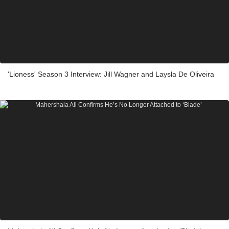
'Lioness' Season 3 Interview: Jill Wagner and Laysla De Oliveira