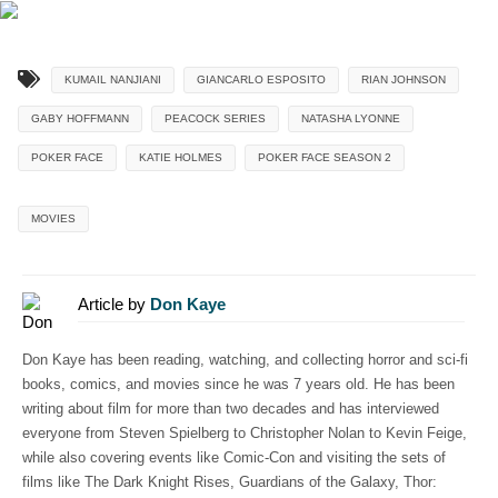
KUMAIL NANJIANI
GIANCARLO ESPOSITO
RIAN JOHNSON
GABY HOFFMANN
PEACOCK SERIES
NATASHA LYONNE
POKER FACE
KATIE HOLMES
POKER FACE SEASON 2
MOVIES
Article by
Don Kaye
Don Kaye has been reading, watching, and collecting horror and sci-fi
books, comics, and movies since he was 7 years old. He has been
writing about film for more than two decades and has interviewed
everyone from Steven Spielberg to Christopher Nolan to Kevin Feige,
while also covering events like Comic-Con and visiting the sets of
films like The Dark Knight Rises, Guardians of the Galaxy, Thor: