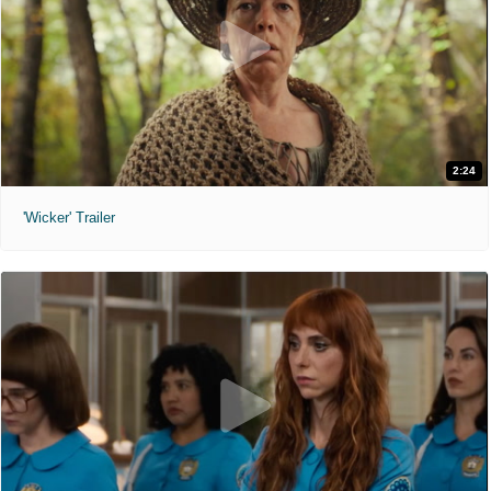
2:24
'Wicker' Trailer