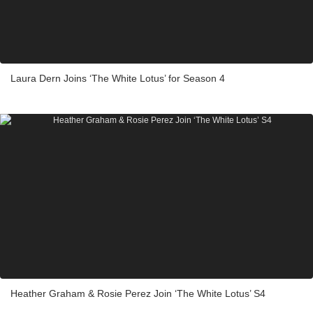
Laura Dern Joins ‘The White Lotus’ for Season 4
Heather Graham & Rosie Perez Join ‘The White Lotus’ S4