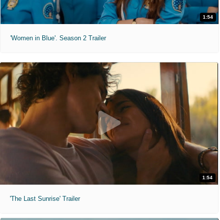
1:54
'Women in Blue'. Season 2 Trailer
1:54
'The Last Sunrise' Trailer