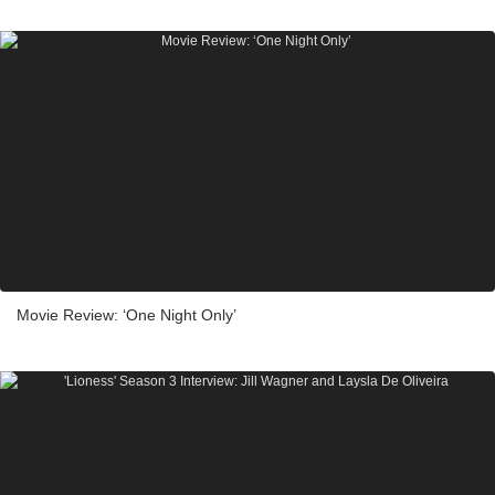
Movie Review: ‘One Night Only’