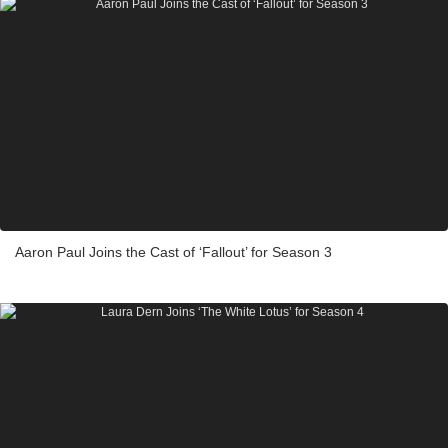
Aaron Paul Joins the Cast of ‘Fallout’ for Season 3