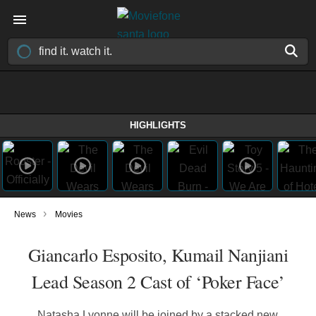
HIGHLIGHTS
›
News
Movies
Giancarlo Esposito, Kumail Nanjiani
Lead Season 2 Cast of ‘Poker Face’
Natasha Lyonne will be joined by a stacked new