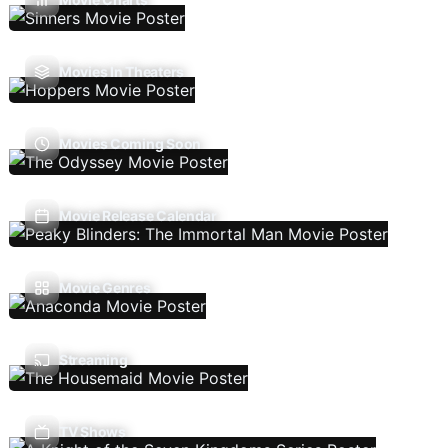
Movies In Theaters
Movies Coming Soon
Movie Release Calendar
Movie Genres
Streaming
TV Shows