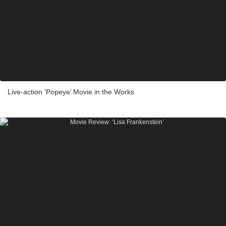
Live-action ‘Popeye’ Movie in the Works