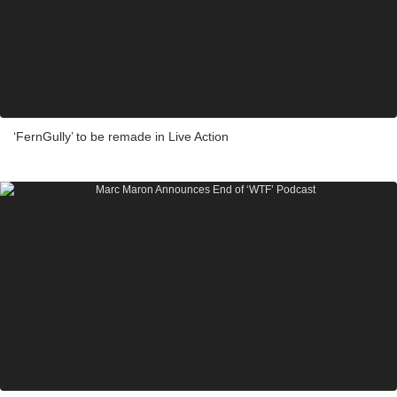
‘FernGully’ to be remade in Live Action