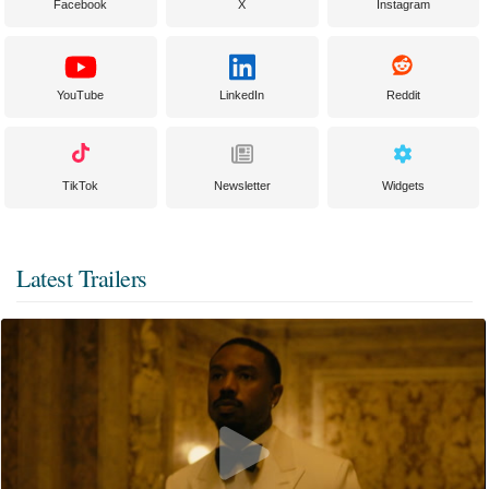
Facebook
X
Instagram
YouTube
LinkedIn
Reddit
TikTok
Newsletter
Widgets
Latest Trailers