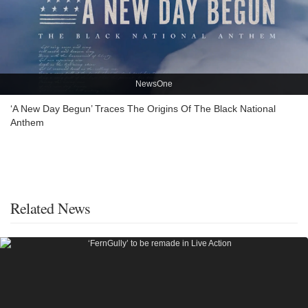
NewsOne
‘A New Day Begun’ Traces The Origins Of The Black National
Anthem
Related News