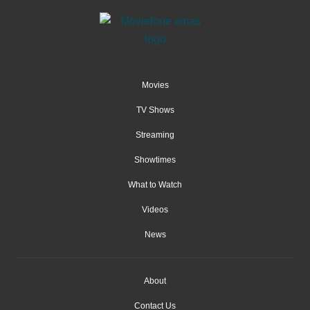
Movies
TV Shows
Streaming
Showtimes
What to Watch
Videos
News
About
Contact Us