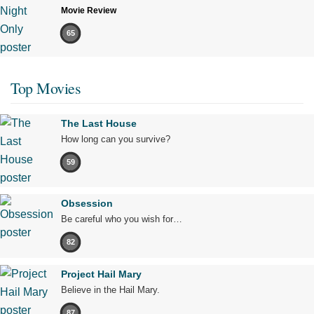
Movie Review
65
Top Movies
The Last House
How long can you survive?
59
Obsession
Be careful who you wish for…
82
Project Hail Mary
Believe in the Hail Mary.
87