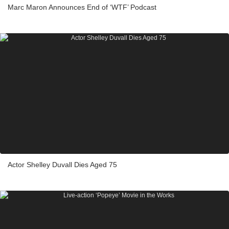
Marc Maron Announces End of ‘WTF’ Podcast
Actor Shelley Duvall Dies Aged 75