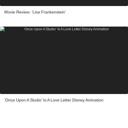
Movie Review: ‘Lisa Frankenstein’
‘Once Upon A Studio’ Is A Love Letter Disney Animation