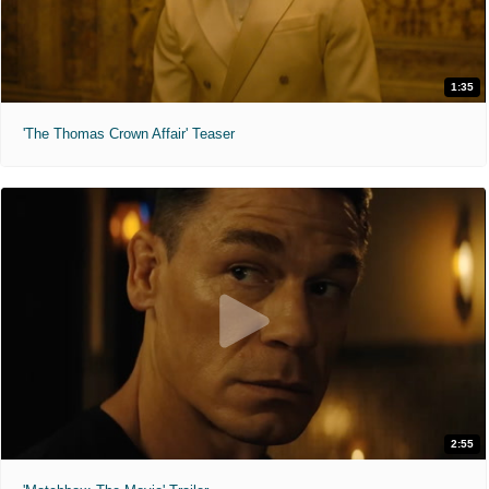
1:35
'The Thomas Crown Affair' Teaser
2:55