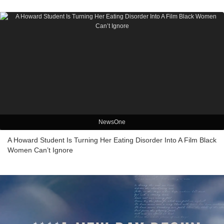
NewsOne
A Howard Student Is Turning Her Eating Disorder Into A Film Black
Women Can’t Ignore