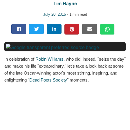
Tim Hayne
July 20, 2015
- 1 min read
In celebration of
Robin Williams
, who did, indeed, "seize the day"
and make his life "extraordinary," let's take a look back at some
of the late Oscar-winning actor's most stirring, inspiring, and
enlightening "
Dead Poets Society
" moments.