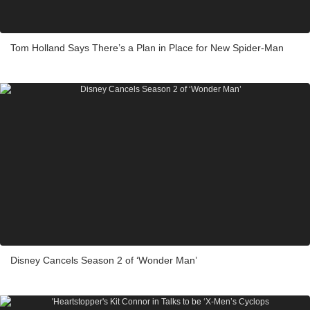
Tom Holland Says There’s a Plan in Place for New Spider-Man
Disney Cancels Season 2 of ‘Wonder Man’