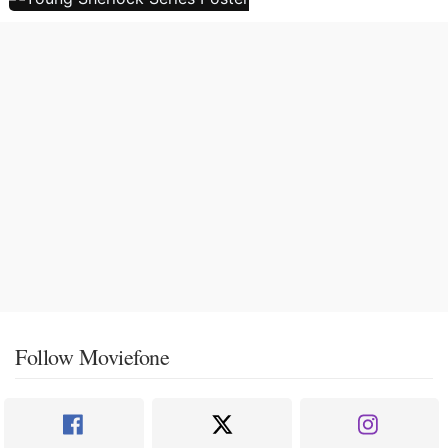
Follow Moviefone