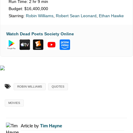
Run Time:
2 hr 9 min
Budget:
$16,400,000
Starring:
Robin Williams
,
Robert Sean Leonard
,
Ethan Hawke
Watch Dead Poets Society Online
ROBIN WILLIAMS
QUOTES
MOVIES
Article by
Tim Hayne