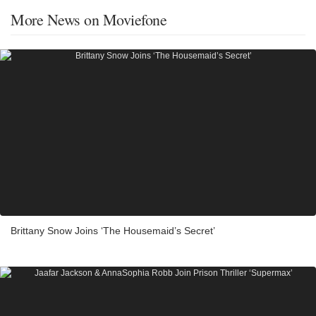
More News on Moviefone
Brittany Snow Joins ‘The Housemaid’s Secret’