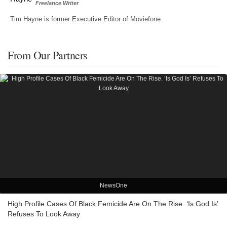
Freelance Writer
Tim Hayne is former Executive Editor of Moviefone.
From Our Partners
NewsOne
High Profile Cases Of Black Femicide Are On The Rise. ‘Is God Is’
Refuses To Look Away