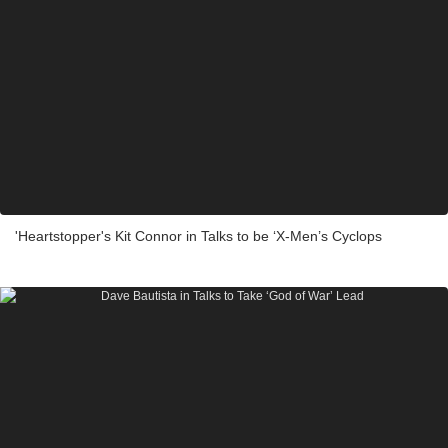
'Heartstopper's Kit Connor in Talks to be ‘X-Men’s Cyclops