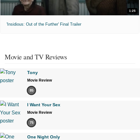
1:25
'Insidious: Out of the Further' Final Trailer
Movie and TV Reviews
Tony
Movie Review
85
I Want Your Sex
Movie Review
75
One Night Only