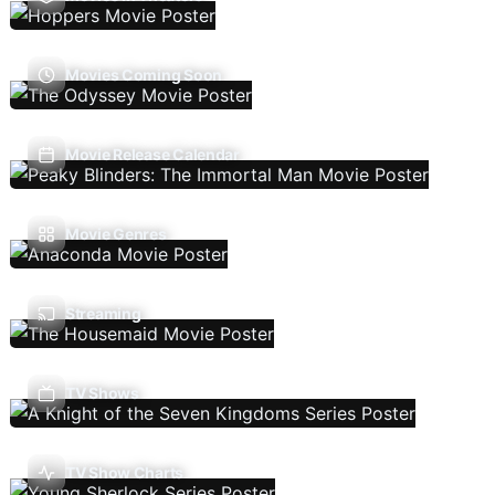
Movies Coming Soon
Movie Release Calendar
Movie Genres
Streaming
TV Shows
TV Show Charts