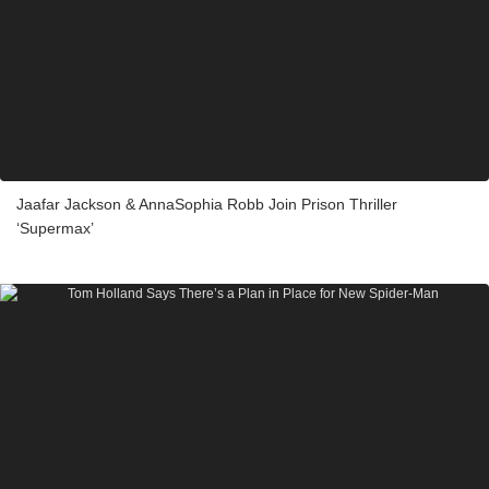
Jaafar Jackson & AnnaSophia Robb Join Prison Thriller
‘Supermax’