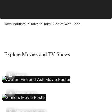
Dave Bautista in Talks to Take ‘God of War’ Lead
Explore Movies and TV Shows
Movies
Movie Charts
Movies In Theaters