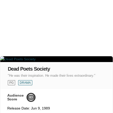
Dead Poets Society
"He was their inspiration. He made their lives extraordinary."
PG
DRAMA
Audience
83
Score
Release Date:
Jun 9, 1989