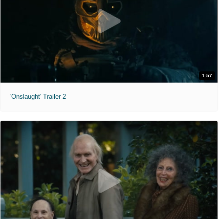
1:57
'Onslaught' Trailer 2