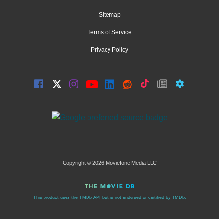
Sitemap
Terms of Service
Privacy Policy
Copyright © 2026 Moviefone Media LLC
This product uses the TMDb API but is not endorsed or certified by TMDb.