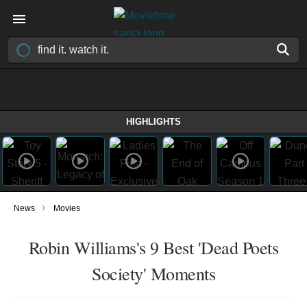
HIGHLIGHTS
›
News
Movies
Robin Williams's 9 Best 'Dead Poets
Society' Moments