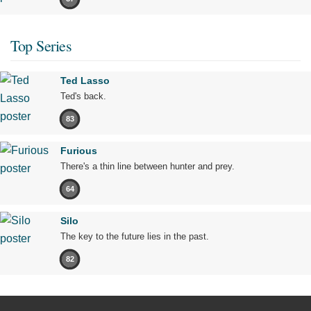
Top Series
Ted Lasso
Ted's back.
83
Furious
There's a thin line between hunter and prey.
64
Silo
The key to the future lies in the past.
82