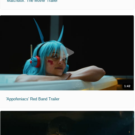
'Matchbox: The Movie' Trailer
1:42
'Appofeniacs' Red Band Trailer