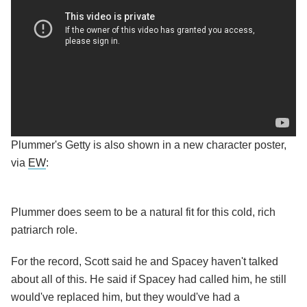
Plummer's Getty is also shown in a new character poster,
via
EW
:
Plummer does seem to be a natural fit for this cold, rich
patriarch role.
For the record, Scott said he and Spacey haven't talked
about all of this. He said if Spacey had called him, he still
would've replaced him, but they would've had a