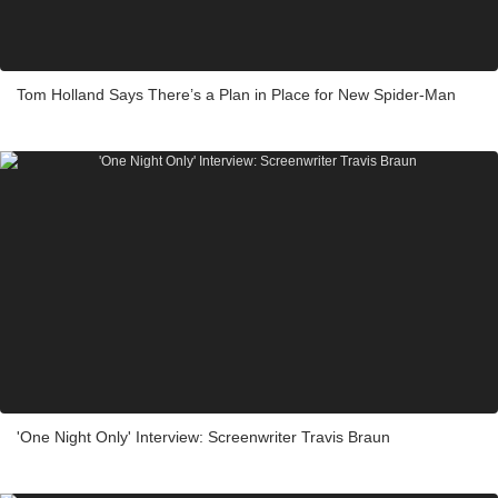
Tom Holland Says There’s a Plan in Place for New Spider-Man
'One Night Only' Interview: Screenwriter Travis Braun