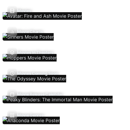
Movies
Movie Charts
Movies In Theaters
Movies Coming Soon
Movie Release Calendar
Movie Genres