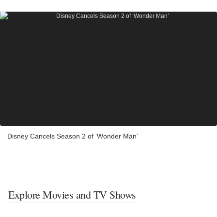
Disney Cancels Season 2 of ‘Wonder Man’
Explore Movies and TV Shows