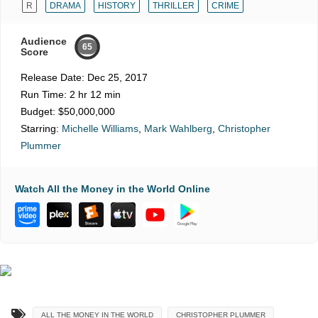
R
DRAMA
HISTORY
THRILLER
CRIME
Audience
65
Score
Release Date:
Dec 25, 2017
Run Time:
2 hr 12 min
Budget:
$50,000,000
Starring:
Michelle Williams
,
Mark Wahlberg
,
Christopher
Plummer
Watch All the Money in the World Online
ALL THE MONEY IN THE WORLD
CHRISTOPHER PLUMMER