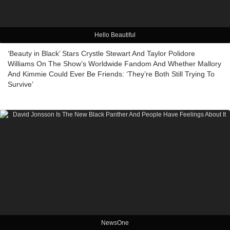
Hello Beautiful
‘Beauty in Black’ Stars Crystle Stewart And Taylor Polidore
Williams On The Show’s Worldwide Fandom And Whether Mallory
And Kimmie Could Ever Be Friends: ‘They’re Both Still Trying To
Survive’
NewsOne