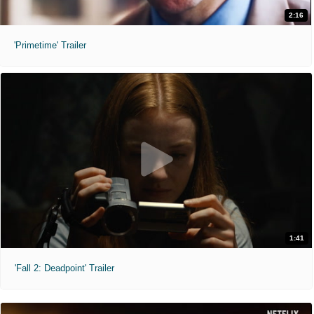
2:16
'Primetime' Trailer
1:41
'Fall 2: Deadpoint' Trailer