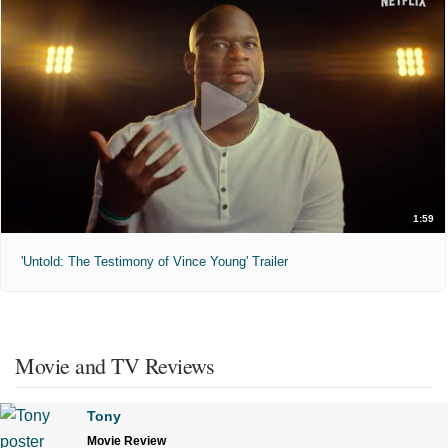
1:59
'Untold: The Testimony of Vince Young' Trailer
Movie and TV Reviews
Tony
Movie Review