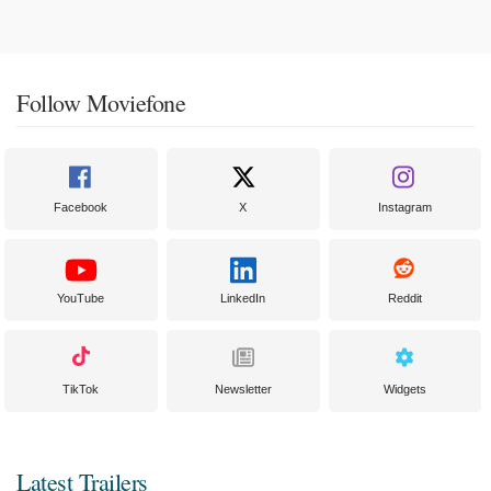
Follow Moviefone
Facebook
X
Instagram
YouTube
LinkedIn
Reddit
TikTok
Newsletter
Widgets
Latest Trailers