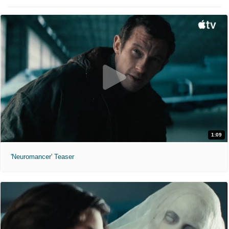
1:09
'Neuromancer' Teaser