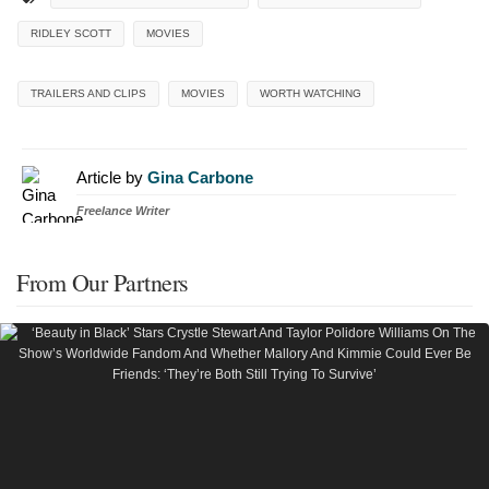
RIDLEY SCOTT
MOVIES
TRAILERS AND CLIPS
MOVIES
WORTH WATCHING
Article by
Gina Carbone
Freelance Writer
From Our Partners