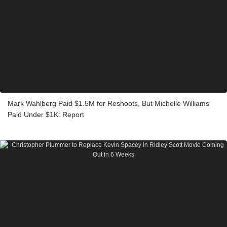
Mark Wahlberg Paid $1.5M for Reshoots, But Michelle Williams
Paid Under $1K: Report