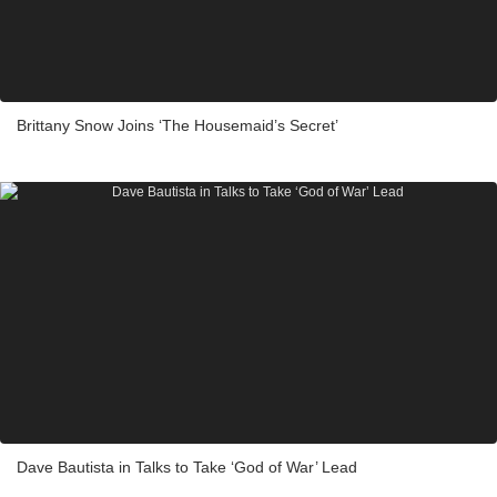
Brittany Snow Joins ‘The Housemaid’s Secret’
Dave Bautista in Talks to Take ‘God of War’ Lead