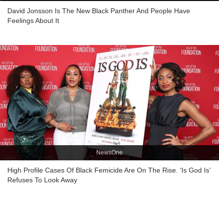
David Jonsson Is The New Black Panther And People Have
Feelings About It
NewsOne
High Profile Cases Of Black Femicide Are On The Rise. ‘Is God Is’
Refuses To Look Away