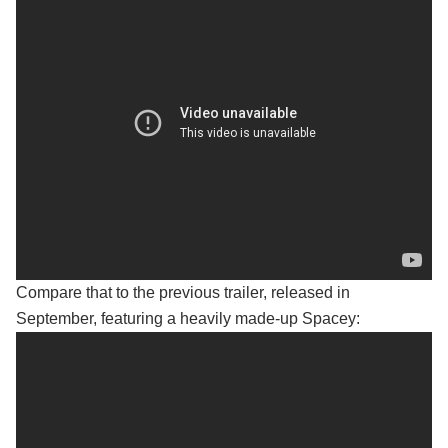
Compare that to the previous trailer, released in
September, featuring a heavily made-up Spacey: