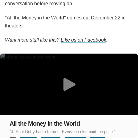
conversation before moving on.
"All the Money in the World" comes out December 22 in
theaters.
Want more stuff like this?
Like us on Facebook
.
All the Money in the World
"J. Paul Getty had a fortune. Everyone else paid the price."