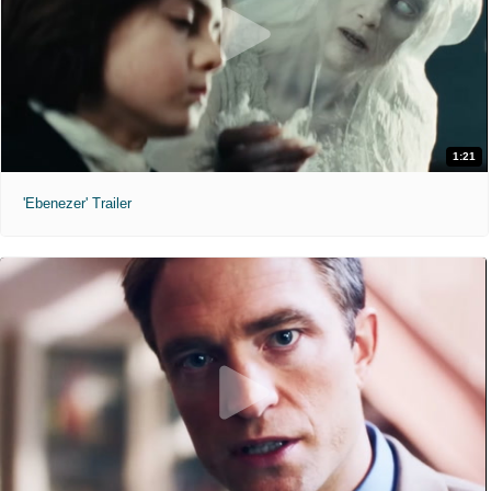
1:21
'Ebenezer' Trailer