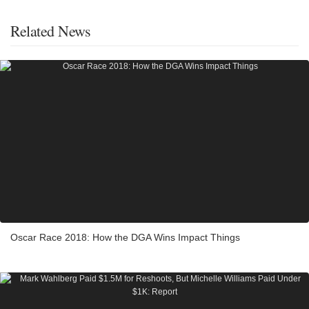
Related News
Oscar Race 2018: How the DGA Wins Impact Things