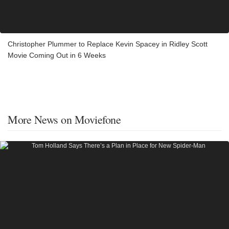
Christopher Plummer to Replace Kevin Spacey in Ridley Scott
Movie Coming Out in 6 Weeks
More News on Moviefone