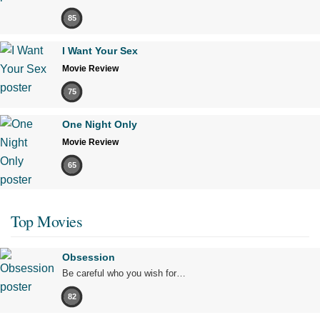
85
I Want Your Sex
Movie Review
75
One Night Only
Movie Review
65
Top Movies
Obsession
Be careful who you wish for…
82