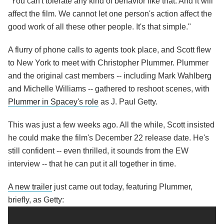
"You can't tolerate any kind of behavior like that. And it will
affect the film. We cannot let one person's action affect the
good work of all these other people. It's that simple."
A flurry of phone calls to agents took place, and Scott flew
to New York to meet with Christopher Plummer. Plummer
and the original cast members -- including Mark Wahlberg
and Michelle Williams -- gathered to reshoot scenes, with
Plummer in Spacey's role
as J. Paul Getty.
This was just a few weeks ago. All the while, Scott insisted
he could make the film's December 22 release date. He's
still confident -- even thrilled, it sounds from the EW
interview -- that he can put it all together in time.
A new trailer
just came out today, featuring Plummer,
briefly, as Getty: