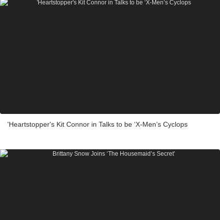
'Heartstopper's Kit Connor in Talks to be ‘X-Men’s Cyclops