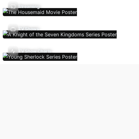
Streaming
TV Shows
TV Show Charts