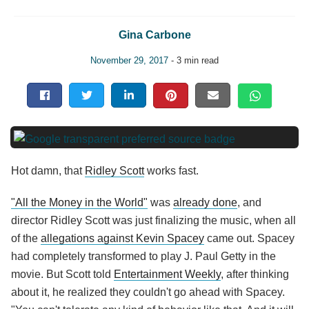
Gina Carbone
November 29, 2017
- 3 min read
Hot damn, that
Ridley Scott
works fast.
"All the Money in the World"
was
already done
, and
director Ridley Scott was just finalizing the music, when all
of the
allegations against Kevin Spacey
came out. Spacey
had completely transformed to play J. Paul Getty in the
movie. But Scott told
Entertainment Weekly
, after thinking
about it, he realized they couldn't go ahead with Spacey.