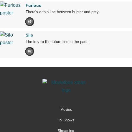
Furious
There's a thin line between hunter and prey.
65
Silo
The key to the future lies in the past.
82
Movies
TV Shows
Streaming