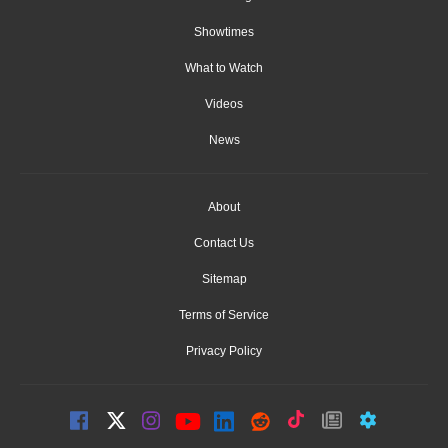
Showtimes
What to Watch
Videos
News
About
Contact Us
Sitemap
Terms of Service
Privacy Policy