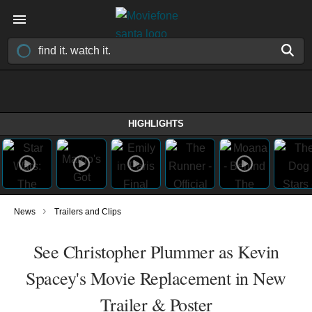
HIGHLIGHTS
›
News
Trailers and Clips
See Christopher Plummer as Kevin
Spacey's Movie Replacement in New
Trailer & Poster