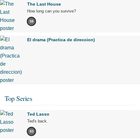
The Last House
How long can you survive?
59
El drama (Practica de direccion)
Top Series
Ted Lasso
Ted's back.
83