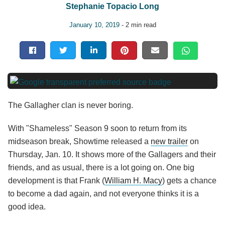
Stephanie Topacio Long
January 10, 2019
- 2 min read
The Gallagher clan is never boring.
With "Shameless" Season 9 soon to return from its
midseason break, Showtime released a
new trailer
on
Thursday, Jan. 10. It shows more of the Gallagers and their
friends, and as usual, there is a lot going on. One big
development is that Frank (
William H. Macy
) gets a chance
to become a dad again, and not everyone thinks it is a
good idea.