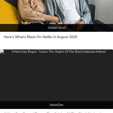
Global Grind
Here’s What’s Black On Netflix In August 2026
NewsOne