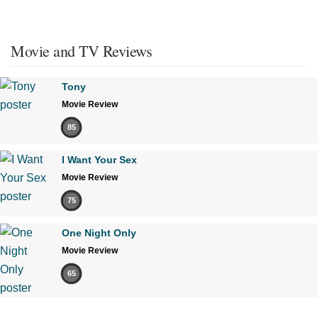
Movie and TV Reviews
Tony
Movie Review
85
I Want Your Sex
Movie Review
75
One Night Only
Movie Review
65