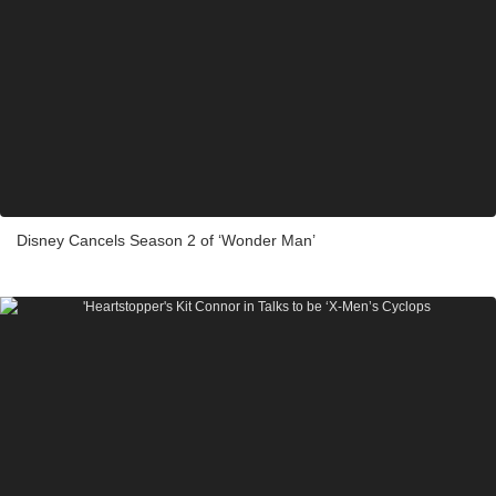
Disney Cancels Season 2 of ‘Wonder Man’