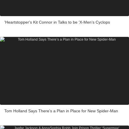
'Heartstopper's Kit Connor in Talks to be ‘X-Men’s Cyclops
Tom Holland Says There’s a Plan in Place for New Spider-Man