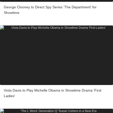
George Clooney to Direct Spy Series 'The Department' for
Showtime
Viola Davis to Play Michelle Obama in Showtime Drama 'First
Ladies'