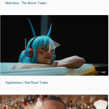
'Matchbox: The Movie' Trailer
1:42
'Appofeniacs' Red Band Trailer