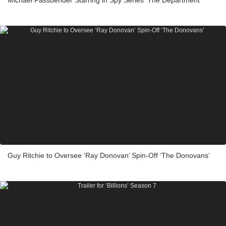
Michael Fassbender Starring in Spy Series ‘The Department’
Guy Ritchie to Oversee ‘Ray Donovan’ Spin-Off ‘The Donovans’