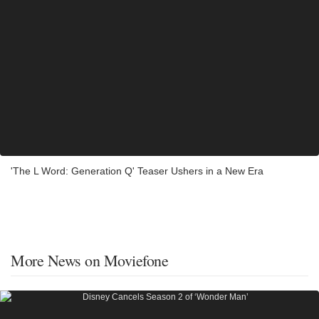
'The L Word: Generation Q' Teaser Ushers in a New Era
More News on Moviefone