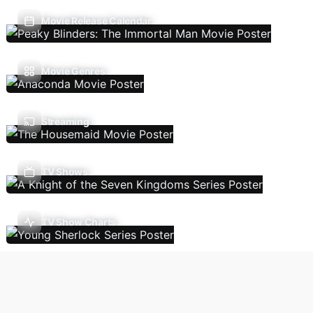
Movie Release Calendar
Movie Genres
Streaming
TV Shows
TV Show Charts