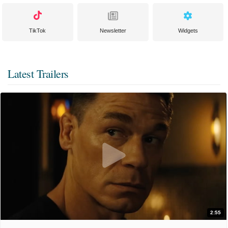
TikTok
Newsletter
Widgets
Latest Trailers
2:55