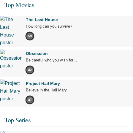
Top Movies
The Last House
How long can you survive?
59
Obsession
Be careful who you wish for…
82
Project Hail Mary
Believe in the Hail Mary.
87
Top Series