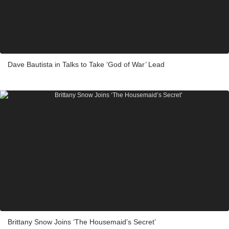
Dave Bautista in Talks to Take ‘God of War’ Lead
Brittany Snow Joins ‘The Housemaid’s Secret’