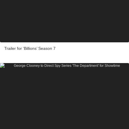
Trailer for ‘Billions’ Season 7