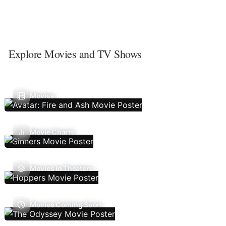
Explore Movies and TV Shows
Movies
Movie Charts
Movies In Theaters
Movies Coming Soon