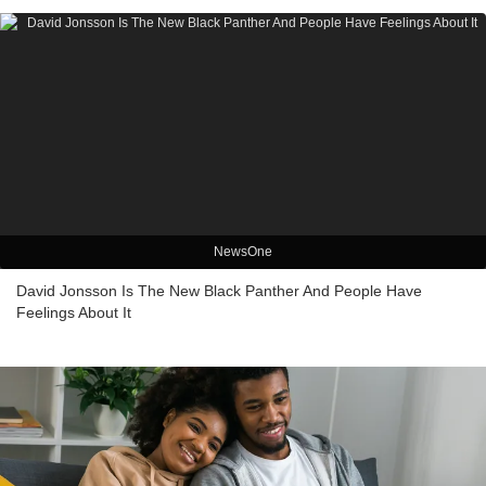
NewsOne
David Jonsson Is The New Black Panther And People Have
Feelings About It