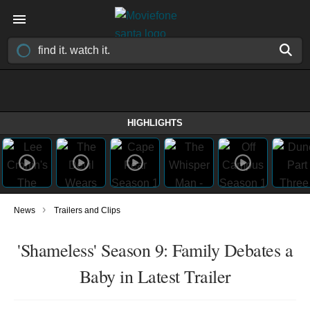
HIGHLIGHTS
›
News
Trailers and Clips
'Shameless' Season 9: Family Debates a
Baby in Latest Trailer