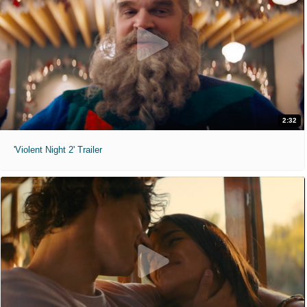
2:32
'Violent Night 2' Trailer