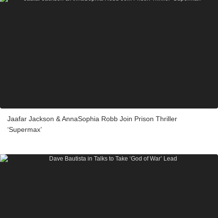
Jaafar Jackson & AnnaSophia Robb Join Prison Thriller
‘Supermax’