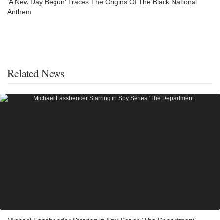
‘A New Day Begun’ Traces The Origins Of The Black National
Anthem
Related News