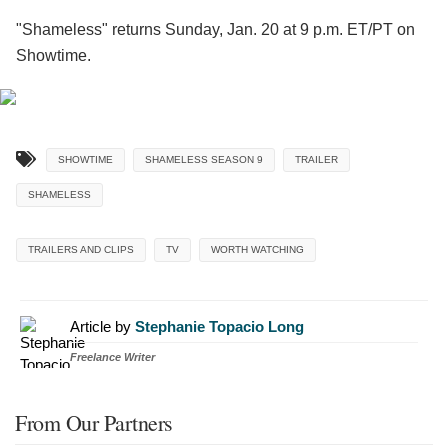
"Shameless" returns Sunday, Jan. 20 at 9 p.m. ET/PT on
Showtime.
SHOWTIME
SHAMELESS SEASON 9
TRAILER
SHAMELESS
TRAILERS AND CLIPS
TV
WORTH WATCHING
Article by
Stephanie Topacio Long
Freelance Writer
From Our Partners