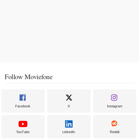
Follow Moviefone
Facebook
X
Instagram
YouTube
LinkedIn
Reddit