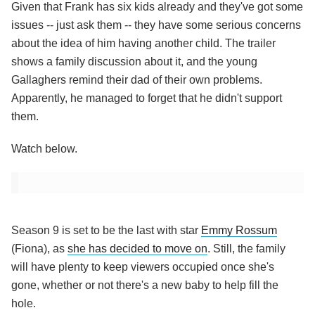
Given that Frank has six kids already and they've got some
issues -- just ask them -- they have some serious concerns
about the idea of him having another child. The trailer
shows a family discussion about it, and the young
Gallaghers remind their dad of their own problems.
Apparently, he managed to forget that he didn't support
them.
Watch below.
Season 9 is set to be the last with star
Emmy Rossum
(Fiona), as
she has decided to move on
. Still, the family
will have plenty to keep viewers occupied once she's
gone, whether or not there's a new baby to help fill the
hole.