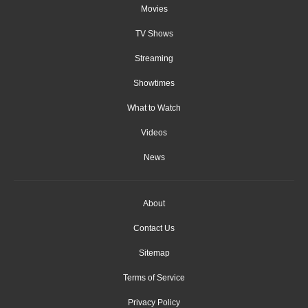
Movies
TV Shows
Streaming
Showtimes
What to Watch
Videos
News
About
Contact Us
Sitemap
Terms of Service
Privacy Policy