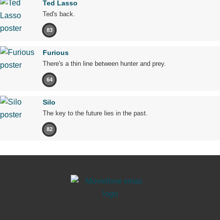
Ted Lasso
Ted's back.
83
Furious
There's a thin line between hunter and prey.
64
Silo
The key to the future lies in the past.
82