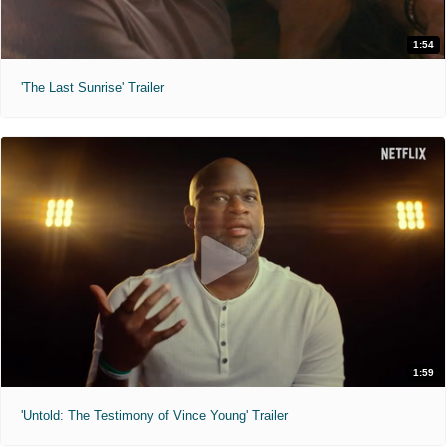
1:54
'The Last Sunrise' Trailer
1:59
'Untold: The Testimony of Vince Young' Trailer