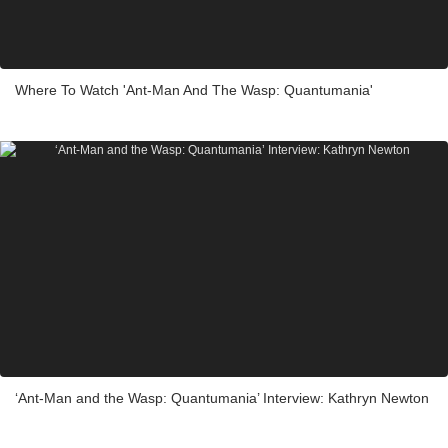
Where To Watch 'Ant-Man And The Wasp: Quantumania'
‘Ant-Man and the Wasp: Quantumania’ Interview: Kathryn Newton