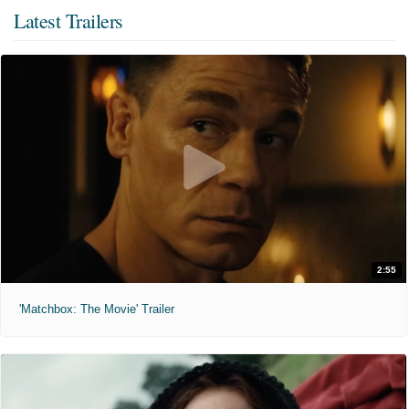
Latest Trailers
2:55
'Matchbox: The Movie' Trailer