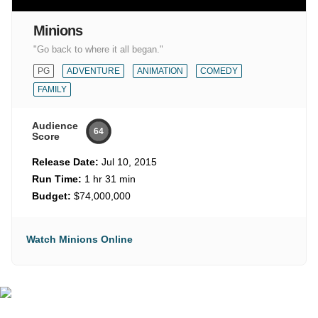
Minions
"Go back to where it all began."
PG
ADVENTURE
ANIMATION
COMEDY
FAMILY
Audience
64
Score
Release Date:
Jul 10, 2015
Run Time:
1 hr 31 min
Budget:
$74,000,000
Watch Minions Online