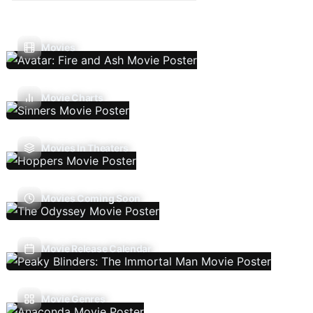
Movies
Movie Charts
Movies In Theaters
Movies Coming Soon
Movie Release Calendar
Movie Genres