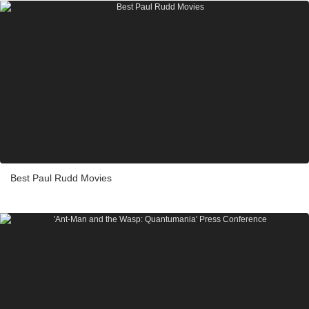
Best Paul Rudd Movies