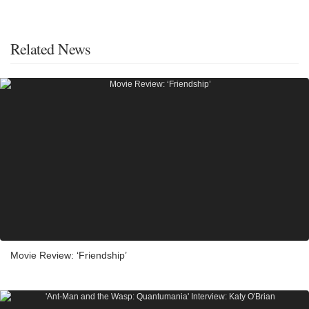
Related News
Movie Review: ‘Friendship’