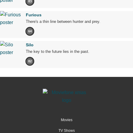
83
Furious
There's a thin line between hunter and prey.
64
Silo
The key to the future lies in the past.
82
Movies
TV Shows