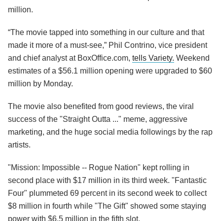
million.
“The movie tapped into something in our culture and that
made it more of a must-see,” Phil Contrino, vice president
and chief analyst at BoxOffice.com,
tells Variety.
Weekend
estimates of a $56.1 million opening were upgraded to $60
million by Monday.
The movie also benefited from good reviews, the viral
success of the "Straight Outta ..." meme, aggressive
marketing, and the huge social media followings by the rap
artists.
"Mission: Impossible -- Rogue Nation" kept rolling in
second place with $17 million in its third week. "Fantastic
Four" plummeted 69 percent in its second week to collect
$8 million in fourth while "The Gift" showed some staying
power with $6.5 million in the fifth slot.