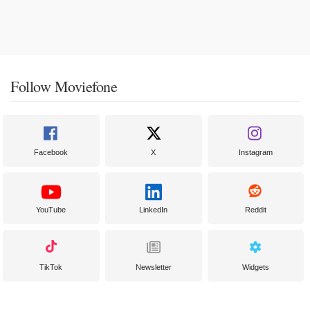
Follow Moviefone
Facebook
X
Instagram
YouTube
LinkedIn
Reddit
TikTok
Newsletter
Widgets