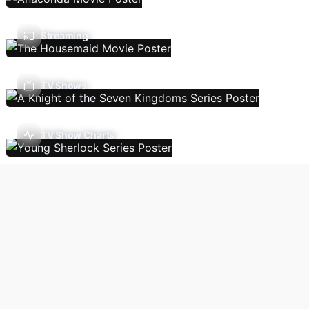
Streaming
TV Shows
TV Show Charts