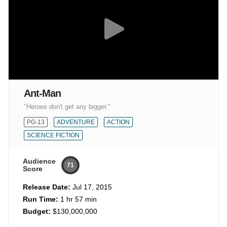
Ant-Man
"Heroes don't get any bigger."
PG-13
ADVENTURE
ACTION
SCIENCE FICTION
Audience
71
Score
Release Date:
Jul 17, 2015
Run Time:
1 hr 57 min
Budget:
$130,000,000