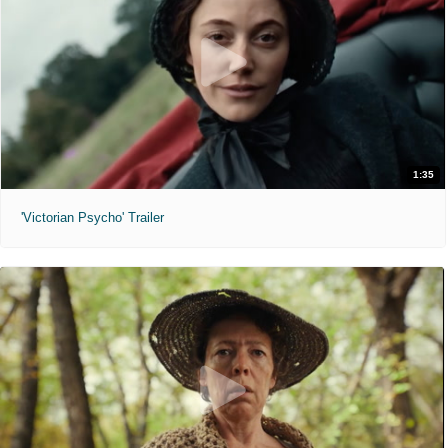
1:35
'Victorian Psycho' Trailer