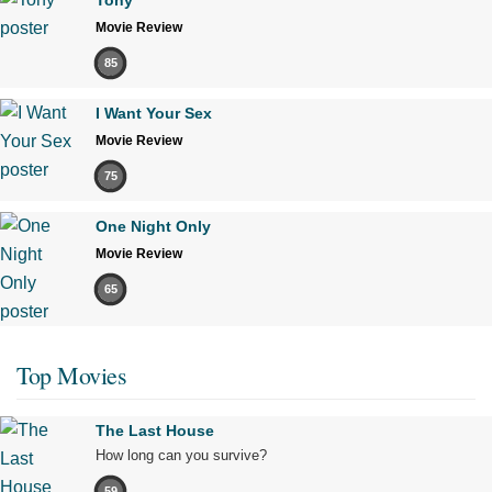
Movie Review
85
I Want Your Sex
Movie Review
75
One Night Only
Movie Review
65
Top Movies
The Last House
How long can you survive?
59