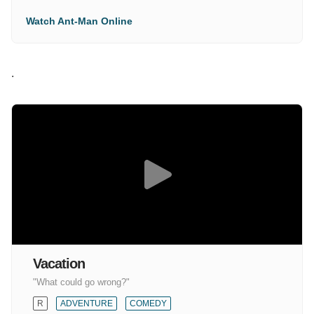
Watch Ant-Man Online
.
Vacation
"What could go wrong?"
R
ADVENTURE
COMEDY