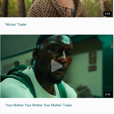
2:24
'Wicker' Trailer
2:11
'Your Mother Your Mother Your Mother' Trailer