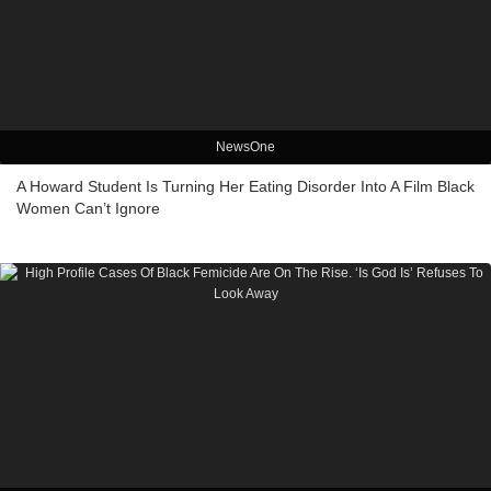
NewsOne
A Howard Student Is Turning Her Eating Disorder Into A Film Black
Women Can’t Ignore