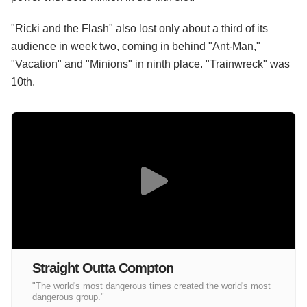
"Ricki and the Flash" also lost only about a third of its
audience in week two, coming in behind "Ant-Man,"
"Vacation" and "Minions" in ninth place. "Trainwreck" was
10th.
Straight Outta Compton
"The world's most dangerous times created the world's most
dangerous group."