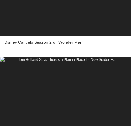
Disney Cancels Season 2 of ‘Wonder Man’