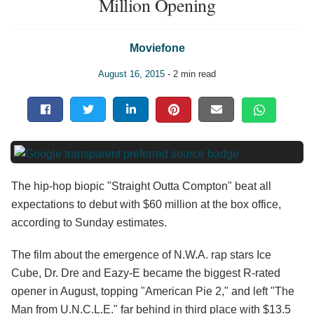
Million Opening
Moviefone
August 16, 2015
- 2 min read
The hip-hop biopic "Straight Outta Compton" beat all
expectations to debut with $60 million at the box office,
according to Sunday estimates.
The film about the emergence of N.W.A. rap stars Ice
Cube, Dr. Dre and Eazy-E became the biggest R-rated
opener in August, topping "American Pie 2," and left "The
Man from U.N.C.L.E." far behind in third place with $13.5