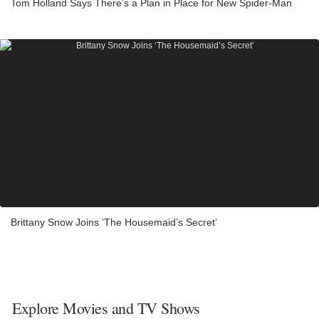
Tom Holland Says There’s a Plan in Place for New Spider-Man
Brittany Snow Joins ‘The Housemaid’s Secret’
Explore Movies and TV Shows