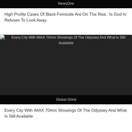
NewsOne
High Profile Cases Of Black Femicide Are On The Rise. ‘Is God Is’
Refuses To Look Away
Global Grind
Every City With IMAX 70mm Showings Of The Odyssey And What
Is Still Available