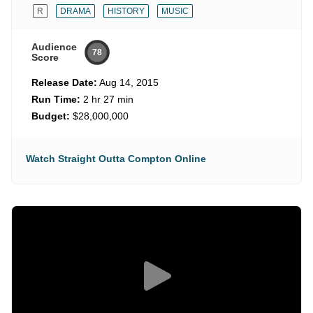
R
DRAMA
HISTORY
MUSIC
Audience
78
Score
Release Date:
Aug 14, 2015
Run Time:
2 hr 27 min
Budget:
$28,000,000
Watch Straight Outta Compton Online