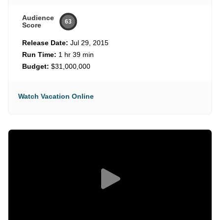
Audience
63
Score
Release Date:
Jul 29, 2015
Run Time:
1 hr 39 min
Budget:
$31,000,000
Watch Vacation Online