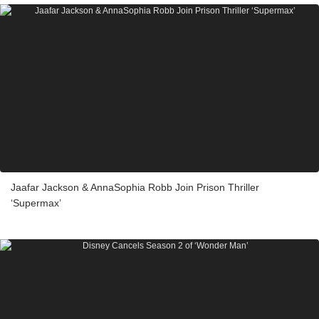
Jaafar Jackson & AnnaSophia Robb Join Prison Thriller
‘Supermax’