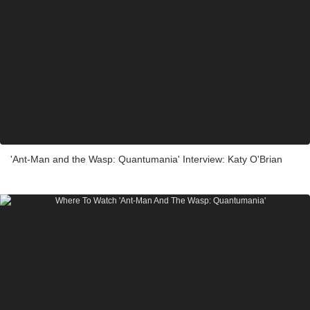
'Ant-Man and the Wasp: Quantumania' Interview: Katy O'Brian