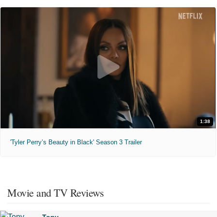
1:38
'Tyler Perry’s Beauty in Black' Season 3 Trailer
Movie and TV Reviews
Tony