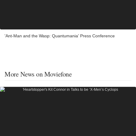
'Ant-Man and the Wasp: Quantumania' Press Conference
More News on Moviefone