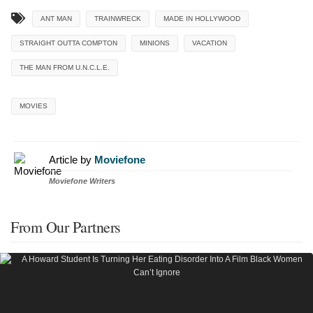
ANT MAN
TRAINWRECK
MADE IN HOLLYWOOD
STRAIGHT OUTTA COMPTON
MINIONS
VACATION
THE MAN FROM U.N.C.L.E.
MOVIES
Article by
Moviefone
Moviefone Writers
From Our Partners