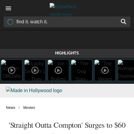
HIGHLIGHTS
›
News
Movies
'Straight Outta Compton' Surges to $60