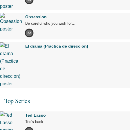
Obsession
Be careful who you wish for…
82
El drama (Practica de direccion)
Top Series
Ted Lasso
Ted's back.