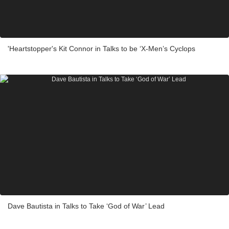
'Heartstopper's Kit Connor in Talks to be ‘X-Men’s Cyclops
Dave Bautista in Talks to Take ‘God of War’ Lead