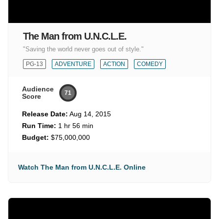
The Man from U.N.C.L.E.
"Saving the world never goes out of style."
PG-13
ADVENTURE
ACTION
COMEDY
Audience
71
Score
Release Date:
Aug 14, 2015
Run Time:
1 hr 56 min
Budget:
$75,000,000
Watch The Man from U.N.C.L.E. Online