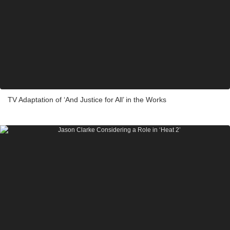
TV Adaptation of ‘And Justice for All’ in the Works