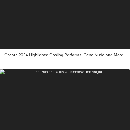
Oscars 2024 Highlights: Gosling Performs, Cena Nude and More