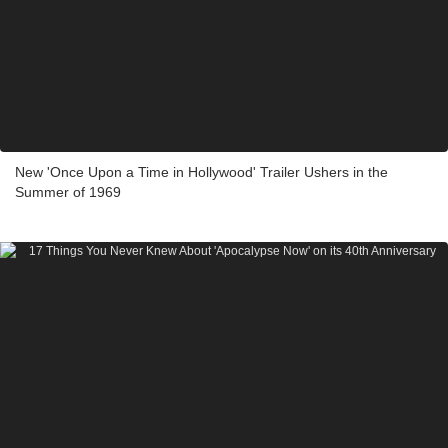
New 'Once Upon a Time in Hollywood' Trailer Ushers in the
Summer of 1969