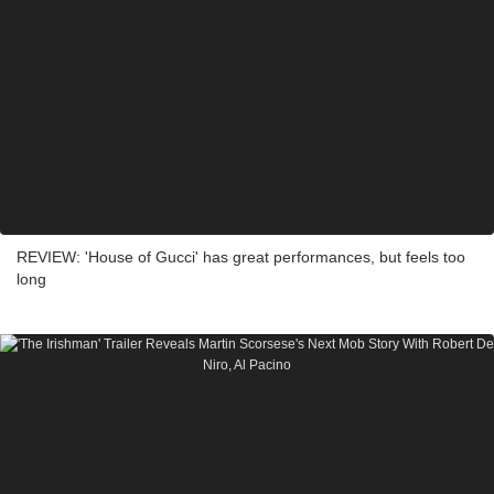
REVIEW: 'House of Gucci' has great performances, but feels too
long