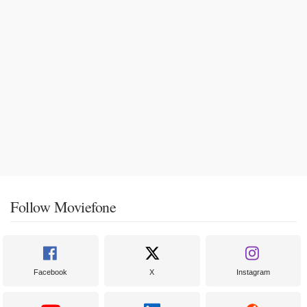
Follow Moviefone
Facebook
X
Instagram