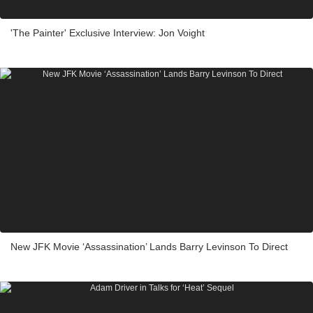
'The Painter' Exclusive Interview: Jon Voight
New JFK Movie ‘Assassination’ Lands Barry Levinson To Direct