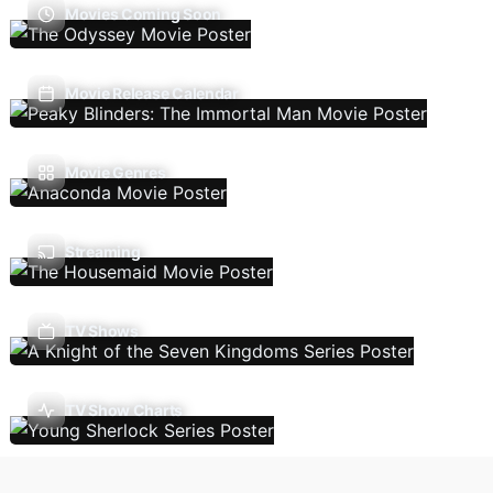
Movies Coming Soon
Movie Release Calendar
Movie Genres
Streaming
TV Shows
TV Show Charts