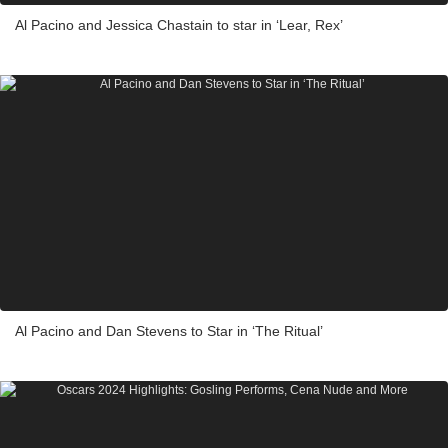
Al Pacino and Jessica Chastain to star in ‘Lear, Rex’
Al Pacino and Dan Stevens to Star in ‘The Ritual’