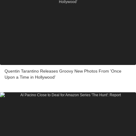
Quentin Tarantino Releases Groovy New Photos From 'Once
Upon a Time in Hollywood'