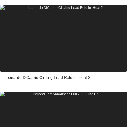
Leonardo DiCaprio Circling Lead Role in ‘Heat 2’