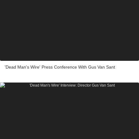
'Dead Man's Wire' Press Conference With Gus Van Sant