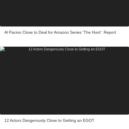
Al Pacino Close to Deal for Amazon Series 'The Hunt': Report
12 Actors Dangerously Close to Getting an EGOT