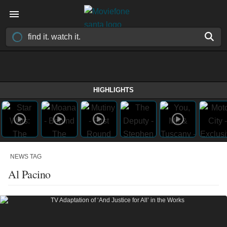
HIGHLIGHTS
NEWS TAG
Al Pacino