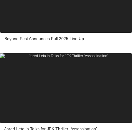
Beyond Fest Announces Full 2025 Line Up
Jared Leto in Talks for JFK Thriller ‘Assassination’