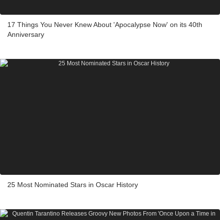
17 Things You Never Knew About 'Apocalypse Now' on its 40th
Anniversary
25 Most Nominated Stars in Oscar History