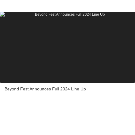
Beyond Fest Announces Full 2024 Line Up