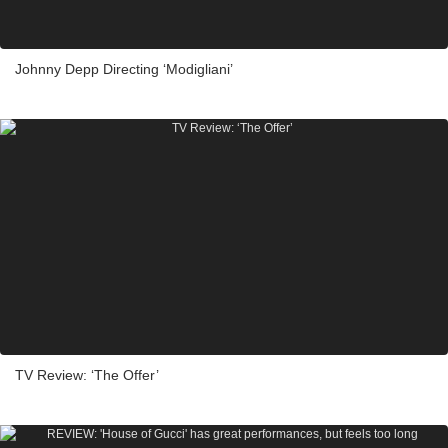
Johnny Depp Directing ‘Modigliani’
TV Review: ‘The Offer’