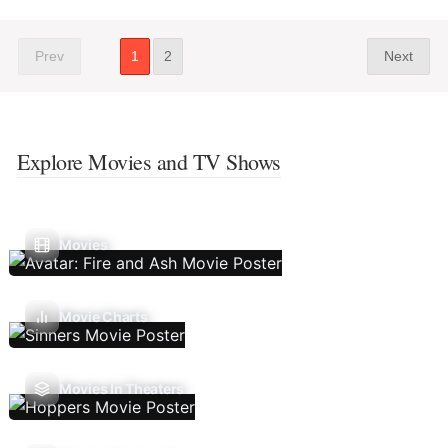
Prev
1
2
Next
Explore Movies and TV Shows
Movies
Movie Charts
Movies In Theaters