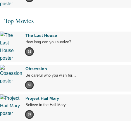
Top Movies
The Last House
How long can you survive?
62
Obsession
Be careful who you wish for…
82
Project Hail Mary
Believe in the Hail Mary.
87