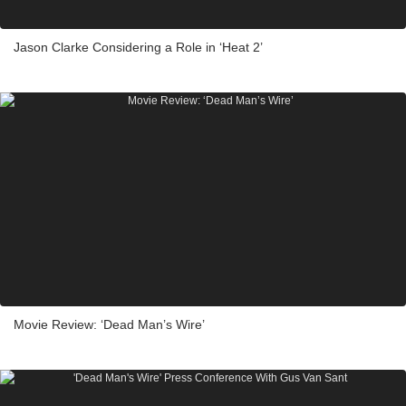
Jason Clarke Considering a Role in ‘Heat 2’
Movie Review: ‘Dead Man’s Wire’