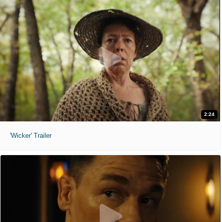
2:24
'Wicker' Trailer