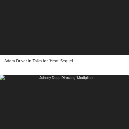
Adam Driver in Talks for ‘Heat’ Sequel