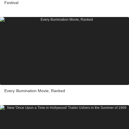
Festival
Every Illumination Movie, Ranked