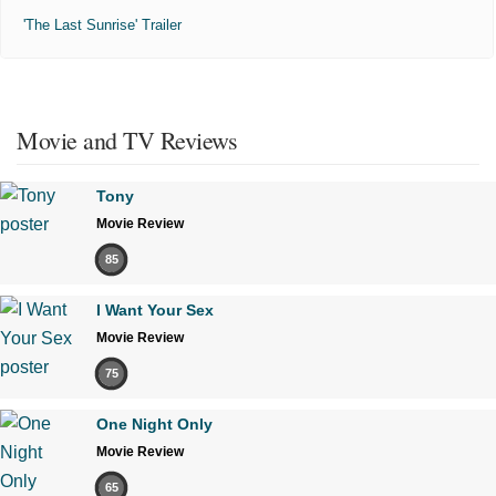
'The Last Sunrise' Trailer
Movie and TV Reviews
Tony
Movie Review
85
I Want Your Sex
Movie Review
75
One Night Only
Movie Review
65