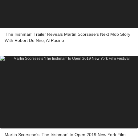
'The Irishman' Trailer Reveals Martin Scorsese's Next Mob Story
With Robert De Niro, Al Pacino
Martin Scorsese's 'The Irishman' to Open 2019 New York Film