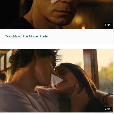
2:55
'Matchbox: The Movie' Trailer
1:54