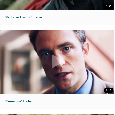
1:35
'Victorian Psycho' Trailer
2:16
'Primetime' Trailer