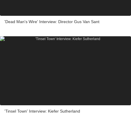
'Dead Man's Wire' Interview: Director Gus Van Sant
'Tinsel Town' Interview: Kiefer Sutherland