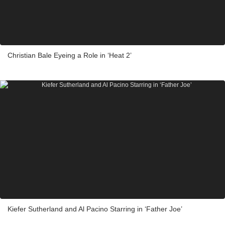
Christian Bale Eyeing a Role in ‘Heat 2’
Kiefer Sutherland and Al Pacino Starring in ‘Father Joe’