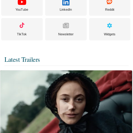
YouTube
LinkedIn
Reddit
TikTok
Newsletter
Widgets
Latest Trailers