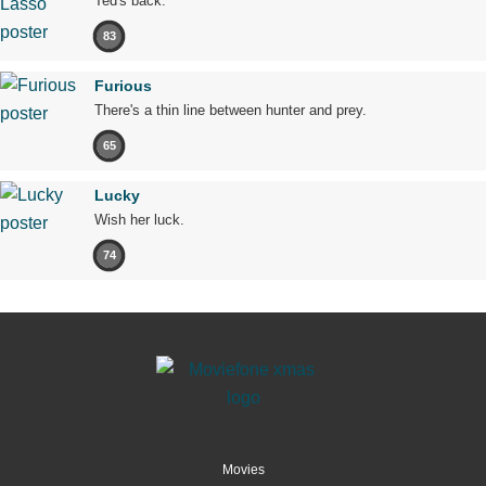
Ted's back.
83
Furious
There's a thin line between hunter and prey.
65
Lucky
Wish her luck.
74
Movies