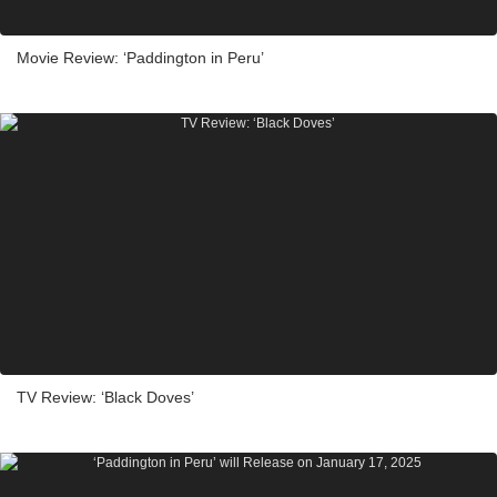
Movie Review: ‘Paddington in Peru’
TV Review: ‘Black Doves’