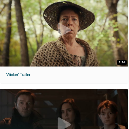
2:24
'Wicker' Trailer