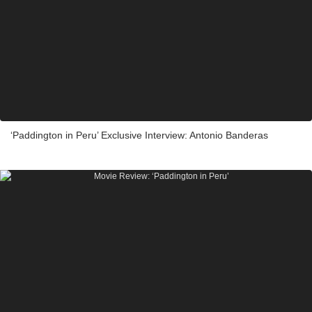
‘Paddington in Peru’ Exclusive Interview: Antonio Banderas