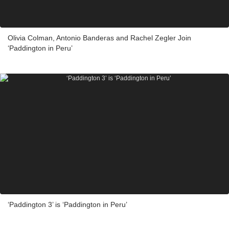
Olivia Colman, Antonio Banderas and Rachel Zegler Join
‘Paddington in Peru’
‘Paddington 3’ is ‘Paddington in Peru’