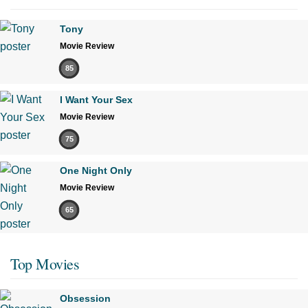
Tony
Movie Review
85
I Want Your Sex
Movie Review
75
One Night Only
Movie Review
65
Top Movies
Obsession