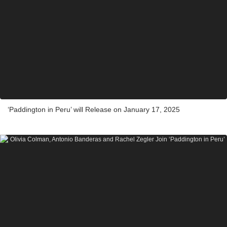
‘Paddington in Peru’ will Release on January 17, 2025