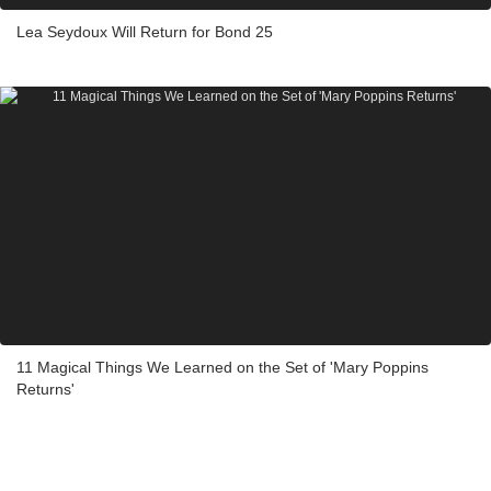
Lea Seydoux Will Return for Bond 25
11 Magical Things We Learned on the Set of 'Mary Poppins
Returns'