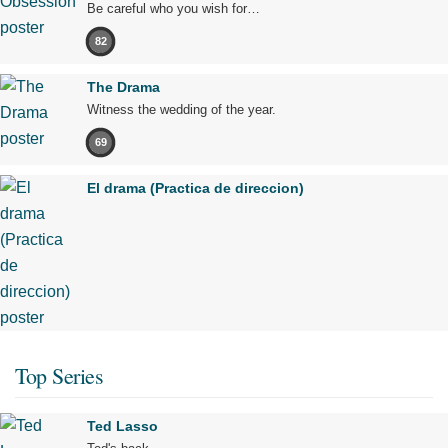
Be careful who you wish for…
82
The Drama
Witness the wedding of the year.
69
El drama (Practica de direccion)
Top Series
Ted Lasso