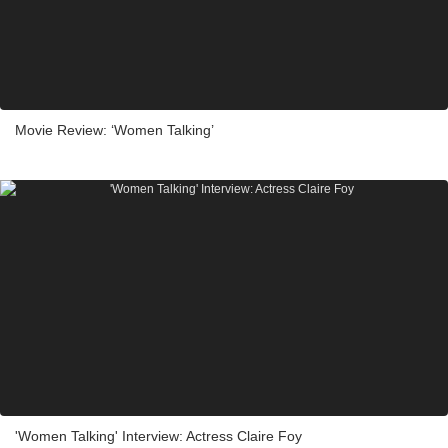
Movie Review: ‘Women Talking’
'Women Talking' Interview: Actress Claire Foy