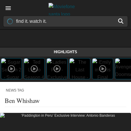
HIGHLIGHTS
NEWS TAG
Ben Whishaw