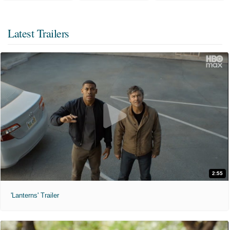
Latest Trailers
2:55
'Lanterns' Trailer