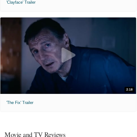
'Clayface' Trailer
2:18
'The Fix' Trailer
Movie and TV Reviews