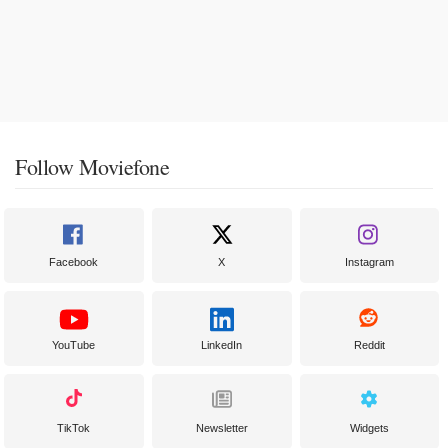
Follow Moviefone
Facebook
X
Instagram
YouTube
LinkedIn
Reddit
TikTok
Newsletter
Widgets