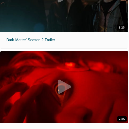
2:25
'Dark Matter' Season 2 Trailer
2:26