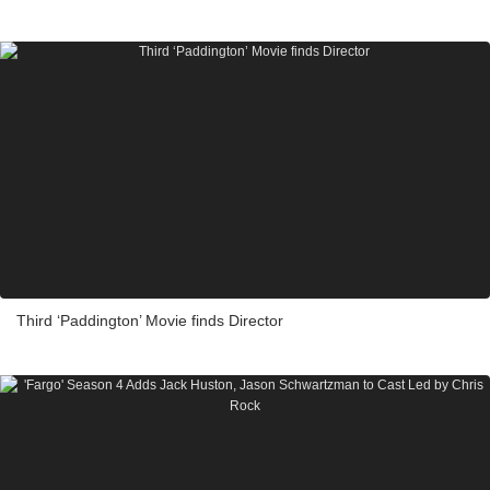
Third ‘Paddington’ Movie finds Director