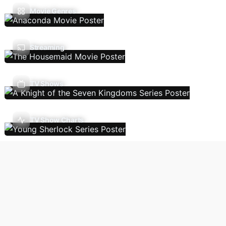
Movie Genres
Streaming
TV Shows
TV Show Charts