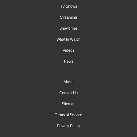
TV Shows
Streaming
Showtimes
What to Watch
Videos
News
About
Contact Us
Sitemap
Terms of Service
Privacy Policy