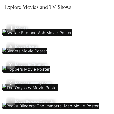
Explore Movies and TV Shows
Movies
Movie Charts
Movies In Theaters
Movies Coming Soon
Movie Release Calendar