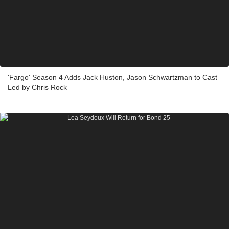
'Fargo' Season 4 Adds Jack Huston, Jason Schwartzman to Cast
Led by Chris Rock