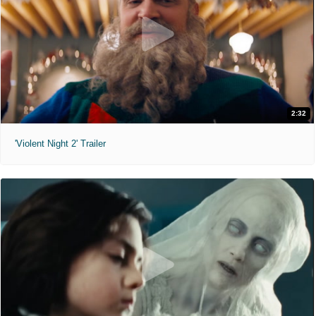
2:32
'Violent Night 2' Trailer