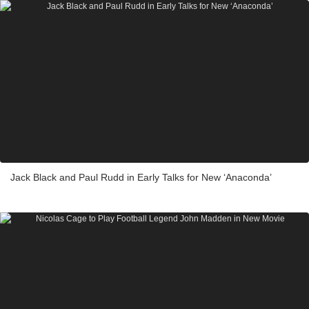
Jack Black and Paul Rudd in Early Talks for New ‘Anaconda’