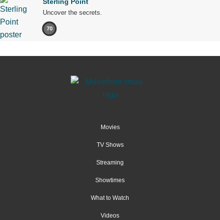
Sterling Point
Uncover the secrets.
70
Movies
TV Shows
Streaming
Showtimes
What to Watch
Videos