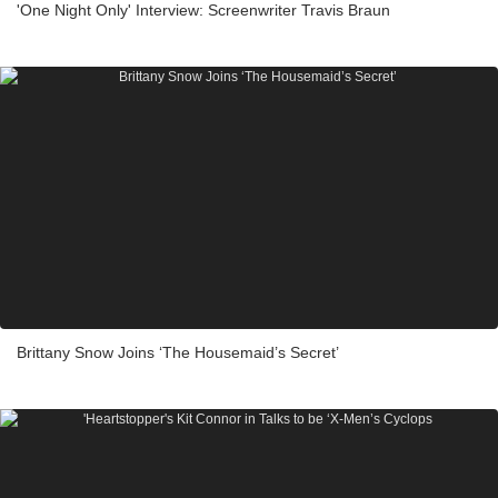
'One Night Only' Interview: Screenwriter Travis Braun
Brittany Snow Joins ‘The Housemaid’s Secret’