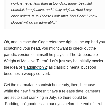
work is never less than astounding: funny, beautiful,
heartfelt, imaginative, and totally original. Aunt Lucy
once asked us to ‘Please Look After This Bear.’ I know
Dougal will do so admirably.”
Oh, and in case the Cage reference right at the top had you
scratching your head, you might want to check out the
parodic version of himself he plays in ‘
The Unbearable
Weight of Massive Talent
’. Let’s just say he initially mocks
the idea of ‘
Paddington 2
’ as classic cinema, but soon
becomes a weepy convert…
Get the marmalade sandwiches ready, then, because
while the new film doesn’t have a release date, cameras
are set to start cranking in July, so there could be
‘Paddington’ goodness in our eyes before the end of next