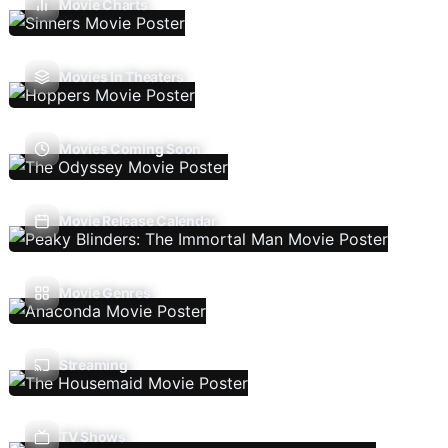
Movie Charts
Movies In Theaters
Movies Coming Soon
Movie Release Calendar
Movie Genres
Streaming
TV Shows