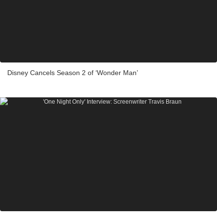
Disney Cancels Season 2 of ‘Wonder Man’