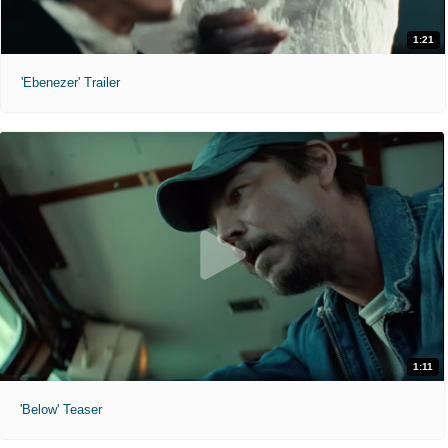
1:21
'Ebenezer' Trailer
1:11
'Below' Teaser