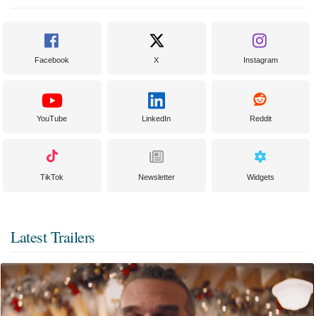
Facebook
X
Instagram
YouTube
LinkedIn
Reddit
TikTok
Newsletter
Widgets
Latest Trailers