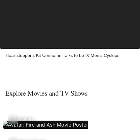
'Heartstopper's Kit Connor in Talks to be ‘X-Men’s Cyclops
Explore Movies and TV Shows
Movies