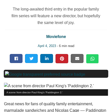
The long-awaited third entry in the popular family
film series will feature a new director, but hopefully
the same level of joy.
Moviefone
April 4, 2023
- 6 min read
A scene from director Paul King's 'Paddington 2.'
Great news for fans of quality family entertainment,
marmalade sandwiches and
Nicolas Cage
–– Paddington