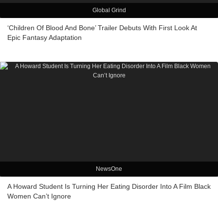
Global Grind
‘Children Of Blood And Bone’ Trailer Debuts With First Look At
Epic Fantasy Adaptation
NewsOne
A Howard Student Is Turning Her Eating Disorder Into A Film Black
Women Can’t Ignore