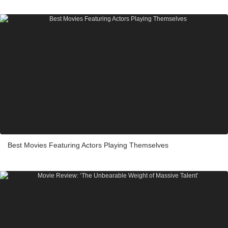
Best Movies Featuring Actors Playing Themselves