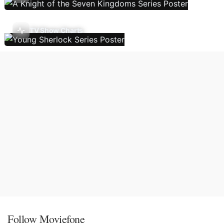
TV Show Charts
Follow Moviefone