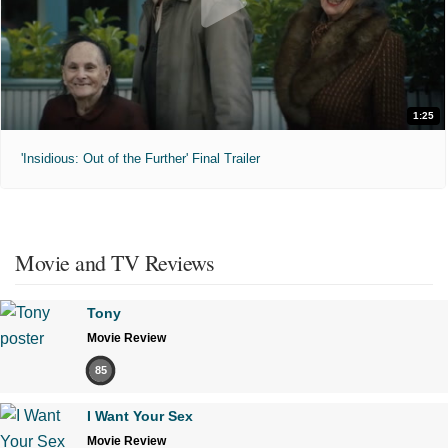
1:25
'Insidious: Out of the Further' Final Trailer
Movie and TV Reviews
Tony
Movie Review
85
I Want Your Sex
Movie Review