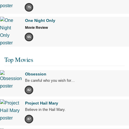
75
One Night Only
Movie Review
65
Top Movies
Obsession
Be careful who you wish for…
82
Project Hail Mary
Believe in the Hail Mary.
87