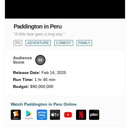
Paddington in Peru
"A little bear goes a long way."
PG
ADVENTURE
COMEDY
FAMILY
Audience
68
Score
Release Date:
Feb 14, 2025
Run Time:
1 hr 46 min
Budget:
$90,000,000
Watch Paddington in Peru Online