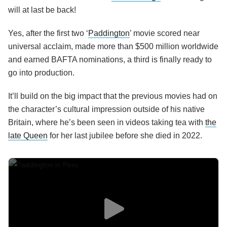
will at last be back!
Yes, after the first two ‘
Paddington
’ movie scored near
universal acclaim, made more than $500 million worldwide
and earned BAFTA nominations, a third is finally ready to
go into production.
It’ll build on the big impact that the previous movies had on
the character’s cultural impression outside of his native
Britain, where he’s been seen in videos taking tea with
the
late Queen
for her last jubilee before she died in 2022.