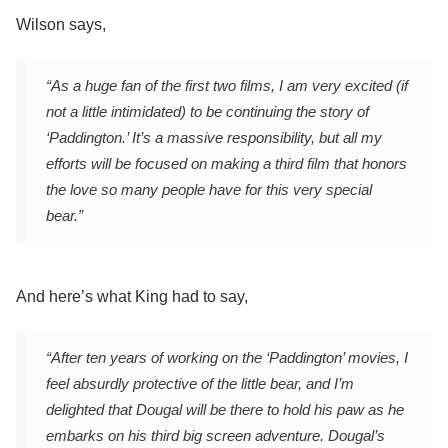
Wilson says,
“As a huge fan of the first two films, I am very excited (if
not a little intimidated) to be continuing the story of
‘Paddington.’ It’s a massive responsibility, but all my
efforts will be focused on making a third film that honors
the love so many people have for this very special
bear.”
And here’s what King had to say,
“After ten years of working on the ‘Paddington’ movies, I
feel absurdly protective of the little bear, and I’m
delighted that Dougal will be there to hold his paw as he
embarks on his third big screen adventure. Dougal’s