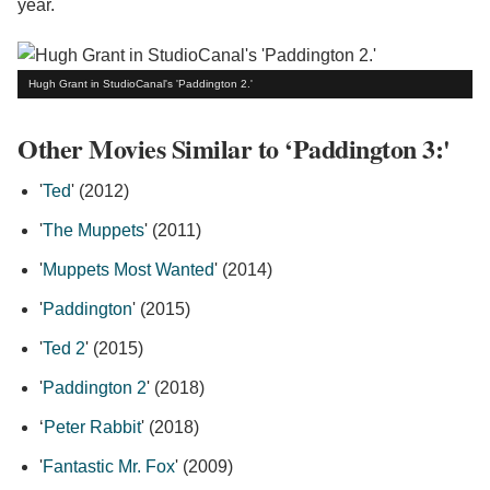
year.
Hugh Grant in StudioCanal's 'Paddington 2.'
Other Movies Similar to ‘Paddington 3:'
'
Ted
' (2012)
'
The Muppets
' (2011)
'
Muppets Most Wanted
' (2014)
'
Paddington
' (2015)
'
Ted 2
' (2015)
'
Paddington 2
' (2018)
‘
Peter Rabbit
' (2018)
'
Fantastic Mr. Fox
' (2009)