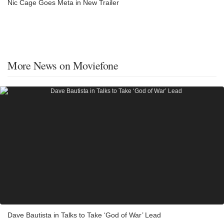
Nic Cage Goes Meta in New Trailer
More News on Moviefone
Dave Bautista in Talks to Take ‘God of War’ Lead