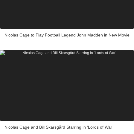
Nicolas Cage to Play Football Legend John Madden in New Movie
Nicolas Cage and Bill Skarsgård Starring in ‘Lords of War’