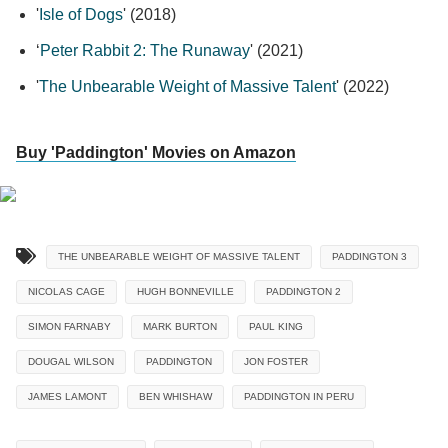
'
Isle of Dogs
' (2018)
‘
Peter Rabbit 2: The Runaway
' (2021)
'
The Unbearable Weight of Massive Talent
' (2022)
Buy 'Paddington' Movies on Amazon
THE UNBEARABLE WEIGHT OF MASSIVE TALENT
PADDINGTON 3
NICOLAS CAGE
HUGH BONNEVILLE
PADDINGTON 2
SIMON FARNABY
MARK BURTON
PAUL KING
DOUGAL WILSON
PADDINGTON
JON FOSTER
JAMES LAMONT
BEN WHISHAW
PADDINGTON IN PERU