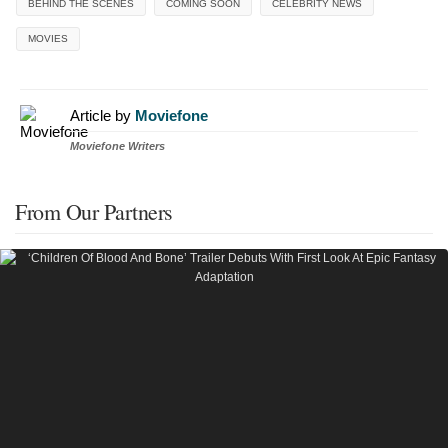
BEHIND THE SCENES
COMING SOON
CELEBRITY NEWS
MOVIES
Article by
Moviefone
Moviefone Writers
From Our Partners