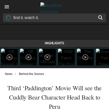
HIGHLIGHTS
›
News
Behind the Scenes
Third ‘Paddington’ Movie Will see the
Cuddly Bear Character Head Back to
Peru