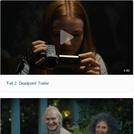
1:41
'Fall 2: Deadpoint' Trailer