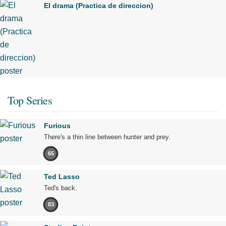
El drama (Practica de direccion)
Top Series
Furious
There's a thin line between hunter and prey.
65
Ted Lasso
Ted's back.
83