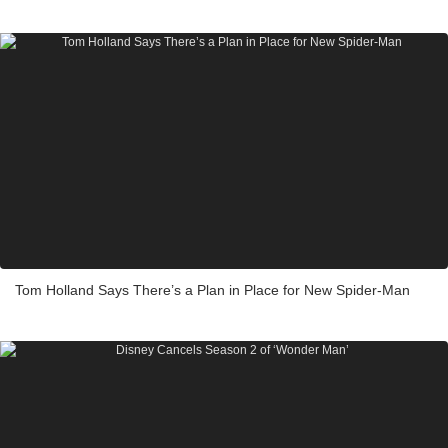
Tom Holland Says There’s a Plan in Place for New Spider-Man