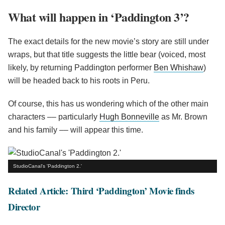
What will happen in ‘Paddington 3’?
The exact details for the new movie’s story are still under
wraps, but that title suggests the little bear (voiced, most
likely, by returning Paddington performer
Ben Whishaw
)
will be headed back to his roots in Peru.
Of course, this has us wondering which of the other main
characters –– particularly
Hugh Bonneville
as Mr. Brown
and his family –– will appear this time.
StudioCanal's 'Paddington 2.'
Related Article: Third ‘Paddington’ Movie finds
Director