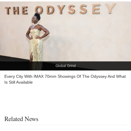
Global Grind
Every City With IMAX 70mm Showings Of The Odyssey And What
Is Still Available
Related News