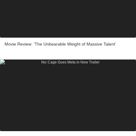
Movie Review: ‘The Unbearable Weight of Massive Talent’