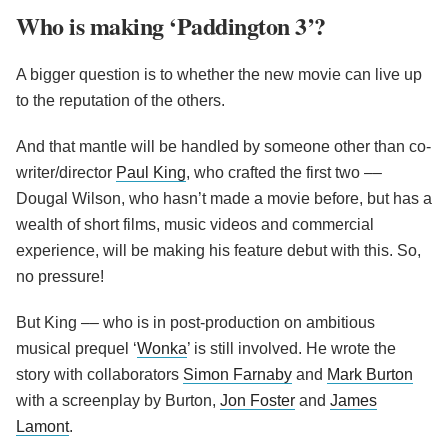
Who is making ‘Paddington 3’?
A bigger question is to whether the new movie can live up
to the reputation of the others.
And that mantle will be handled by someone other than co-
writer/director
Paul King
, who crafted the first two ––
Dougal Wilson, who hasn’t made a movie before, but has a
wealth of short films, music videos and commercial
experience, will be making his feature debut with this. So,
no pressure!
But King –– who is in post-production on ambitious
musical prequel ‘
Wonka
’ is still involved. He wrote the
story with collaborators
Simon Farnaby
and
Mark Burton
with a screenplay by Burton,
Jon Foster
and
James
Lamont
.