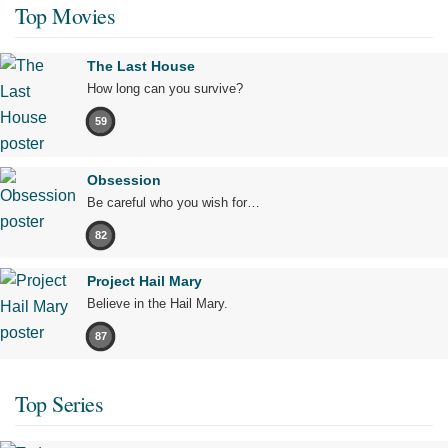
Top Movies
The Last House
How long can you survive?
59
Obsession
Be careful who you wish for…
82
Project Hail Mary
Believe in the Hail Mary.
87
Top Series