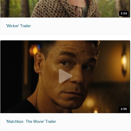
2:24
'Wicker' Trailer
2:55
'Matchbox: The Movie' Trailer