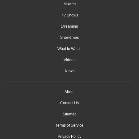
Movies
TV Shows
Streaming
Showtimes
What to Watch
Videos
News
About
Contact Us
Sitemap
Terms of Service
Privacy Policy