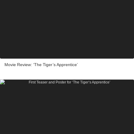
Movie Review: ‘The Tiger’s Apprentice’