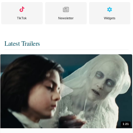
TikTok
Newsletter
Widgets
Latest Trailers
1:21