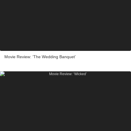
Movie Review: ‘The Wedding Banquet’