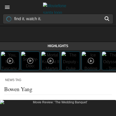
HIGHLIGHTS
NEWS TAG
Bowen Yang