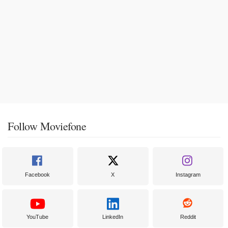
Follow Moviefone
Facebook
X
Instagram
YouTube
LinkedIn
Reddit