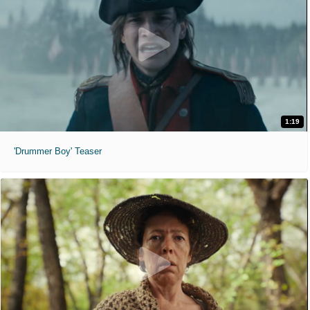
1:19
'Drummer Boy' Teaser