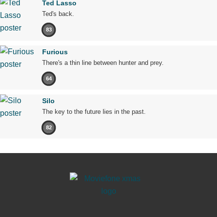
Ted Lasso
Ted's back.
83
Furious
There's a thin line between hunter and prey.
64
Silo
The key to the future lies in the past.
82