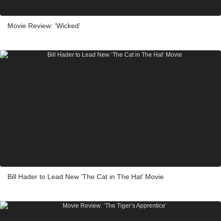
Movie Review: ‘Wicked’
Bill Hader to Lead New ‘The Cat in The Hat’ Movie