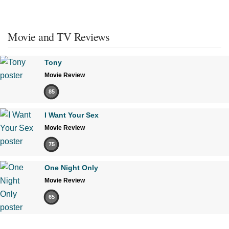
Movie and TV Reviews
Tony
Movie Review
85
I Want Your Sex
Movie Review
75
One Night Only
Movie Review
65