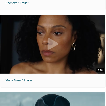
'Ebenezer' Trailer
2:20
'Misty Green' Trailer