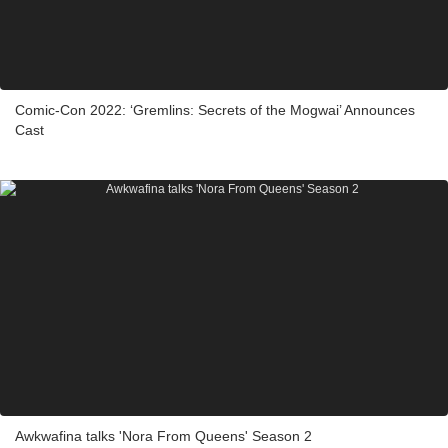
Comic-Con 2022: ‘Gremlins: Secrets of the Mogwai’ Announces
Cast
Awkwafina talks 'Nora From Queens' Season 2