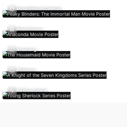
Movie Release Calendar
Movie Genres
Streaming
TV Shows
TV Show Charts