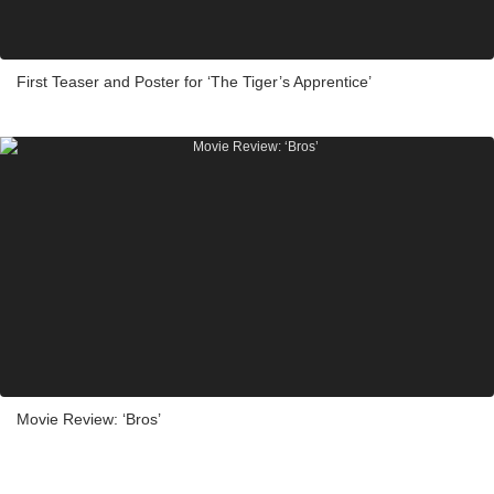
First Teaser and Poster for ‘The Tiger’s Apprentice’
Movie Review: ‘Bros’