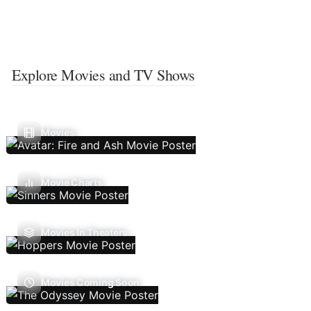
Explore Movies and TV Shows
Movies
Movie Charts
Movies In Theaters
Movies Coming Soon