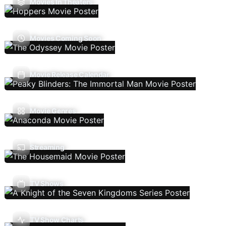
Movies In Theaters
Movies Coming Soon
Movie Release Calendar
Movie Genres
Streaming
TV Shows
TV Show Charts