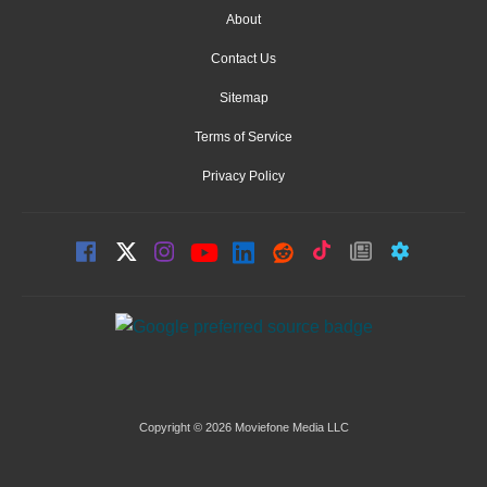
About
Contact Us
Sitemap
Terms of Service
Privacy Policy
Copyright © 2026 Moviefone Media LLC