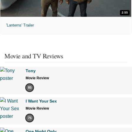
2:55
'Lanterns' Trailer
Movie and TV Reviews
Tony
Movie Review
85
I Want Your Sex
Movie Review
75
One Night Only