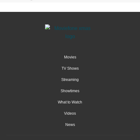
Movies
TV Shows
Streaming
Showtimes
What to Watch
Videos
News