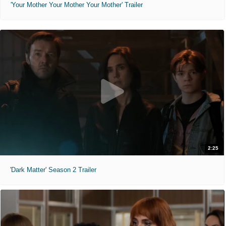
'Your Mother Your Mother Your Mother' Trailer
2:25
'Dark Matter' Season 2 Trailer