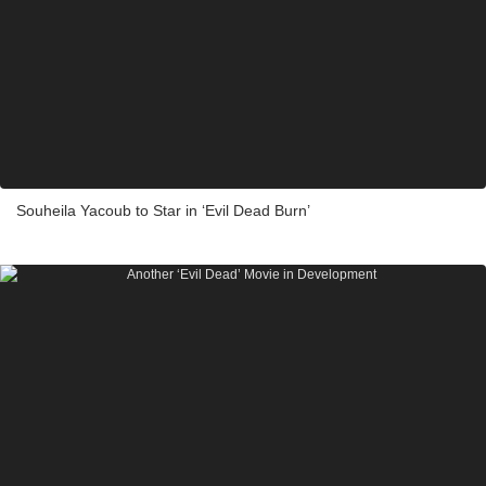
Souheila Yacoub to Star in ‘Evil Dead Burn’