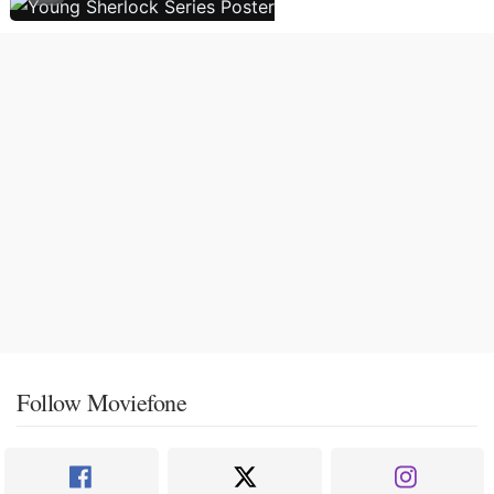
Follow Moviefone