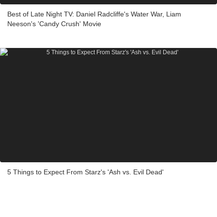
Best of Late Night TV: Daniel Radcliffe's Water War, Liam
Neeson's 'Candy Crush' Movie
5 Things to Expect From Starz's 'Ash vs. Evil Dead'