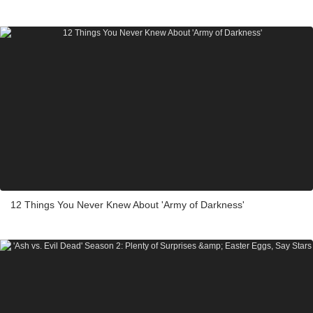
12 Things You Never Knew About 'Army of Darkness'