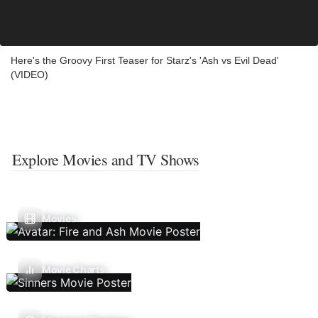
Here's the Groovy First Teaser for Starz's 'Ash vs Evil Dead'
(VIDEO)
Explore Movies and TV Shows
Movies
Movie Charts