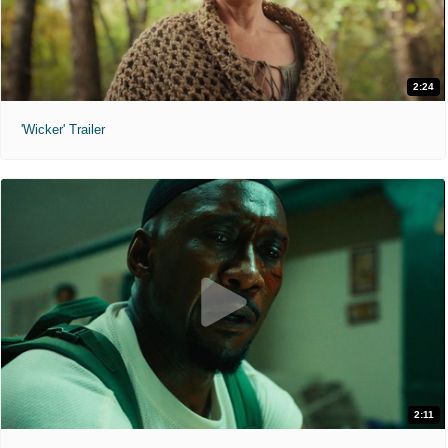
2:24
'Wicker' Trailer
2:11