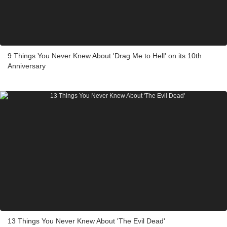
9 Things You Never Knew About 'Drag Me to Hell' on its 10th
Anniversary
13 Things You Never Knew About 'The Evil Dead'