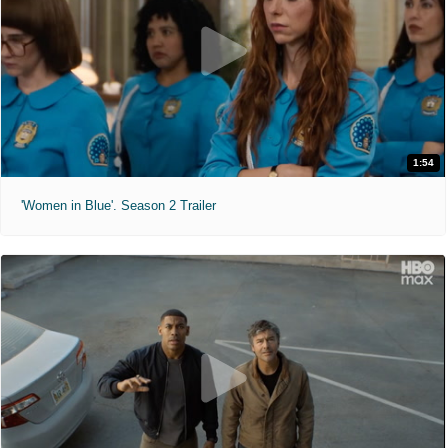
1:54
'Women in Blue'. Season 2 Trailer