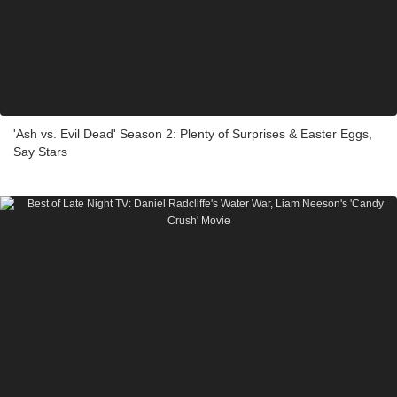
'Ash vs. Evil Dead' Season 2: Plenty of Surprises & Easter Eggs,
Say Stars