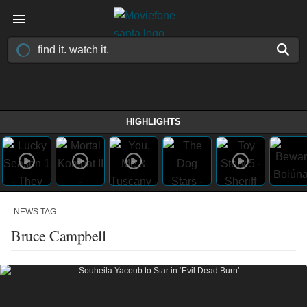
HIGHLIGHTS
NEWS TAG
Bruce Campbell