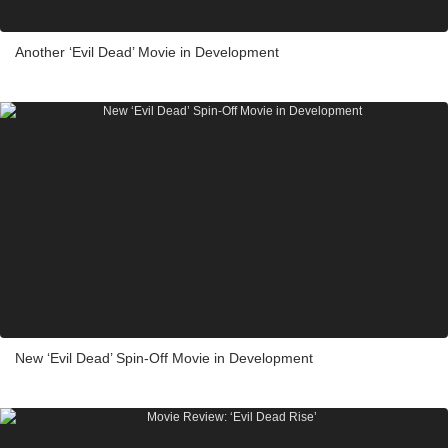
Another ‘Evil Dead’ Movie in Development
New ‘Evil Dead’ Spin-Off Movie in Development