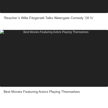
‘Reacher’s Willa Fitzgerald Talks Watergate Comedy ’18 ½’
Best Movies Featuring Actors Playing Themselves