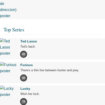
Top Series
Ted Lasso
Ted's back.
83
Furious
There's a thin line between hunter and prey.
65
Lucky
Wish her luck.
74