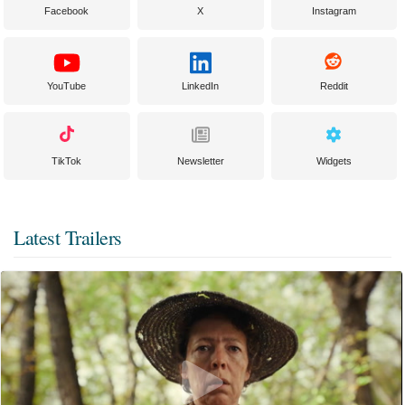
Facebook
X
Instagram
YouTube
LinkedIn
Reddit
TikTok
Newsletter
Widgets
Latest Trailers