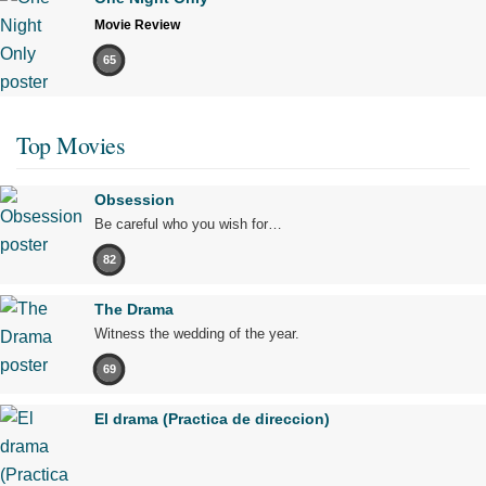
Movie Review
65
Top Movies
Obsession
Be careful who you wish for…
82
The Drama
Witness the wedding of the year.
69
El drama (Practica de direccion)