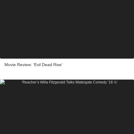
Movie Review: ‘Evil Dead Rise’