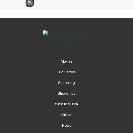
74
Movies
TV Shows
Streaming
Showtimes
What to Watch
Videos
News