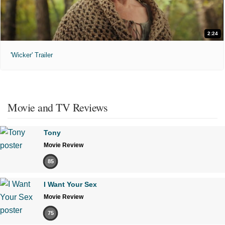
2:24
'Wicker' Trailer
Movie and TV Reviews
Tony
Movie Review
85
I Want Your Sex
Movie Review
75