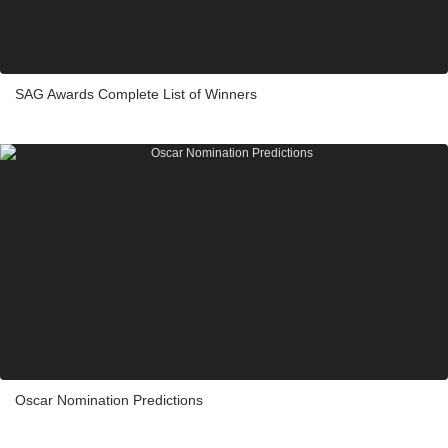
SAG Awards Complete List of Winners
Oscar Nomination Predictions