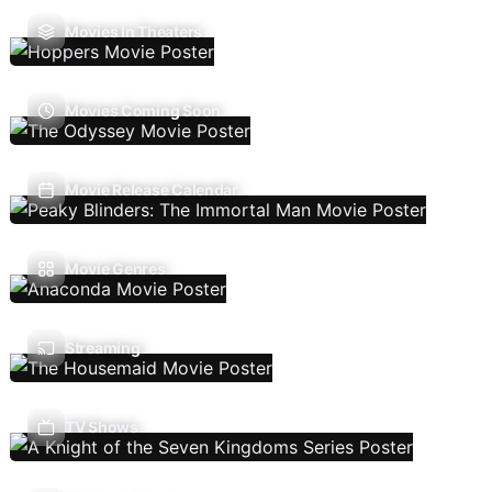
Movies In Theaters
Movies Coming Soon
Movie Release Calendar
Movie Genres
Streaming
TV Shows