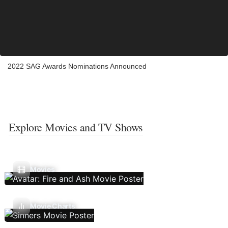
2022 SAG Awards Nominations Announced
Explore Movies and TV Shows
Movies
Movie Charts