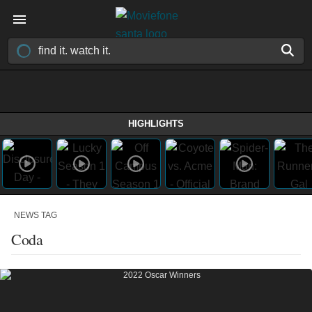
HIGHLIGHTS
NEWS TAG
Coda