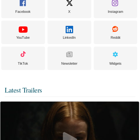
Facebook
X
Instagram
YouTube
LinkedIn
Reddit
TikTok
Newsletter
Widgets
Latest Trailers