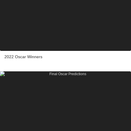
2022 Oscar Winners