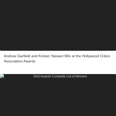
Andrew Garfield and Kristen Stewart Win at the Hollywood Critics
Association Awards