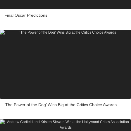
Final Oscar Predictions
‘The Power of the Dog’ Wins Big at the Critics Choice Awards