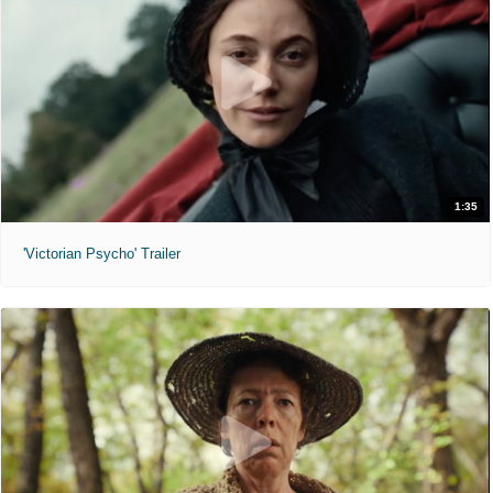
1:35
'Victorian Psycho' Trailer