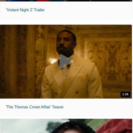
'Violent Night 2' Trailer
1:35
'The Thomas Crown Affair' Teaser