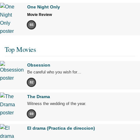
One Night Only
Movie Review
65
Top Movies
Obsession
Be careful who you wish for…
82
The Drama
Witness the wedding of the year.
69
El drama (Practica de direccion)