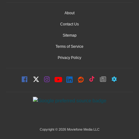
About
Contact Us
Sitemap
Terms of Service
Privacy Policy
Copyright © 2026 Moviefone Media LLC