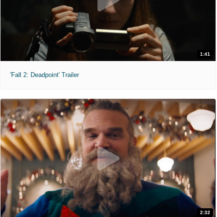
1:41
'Fall 2: Deadpoint' Trailer
2:32