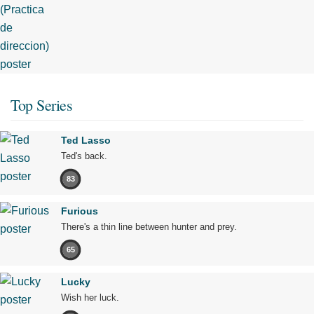
Top Series
Ted Lasso
Ted's back.
83
Furious
There's a thin line between hunter and prey.
65
Lucky
Wish her luck.