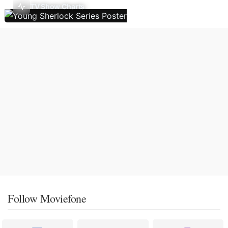
TV Show Charts
Follow Moviefone