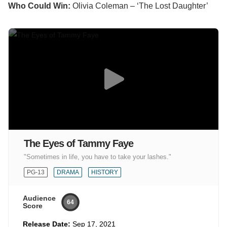
Who Could Win:
Olivia Coleman – ‘The Lost Daughter’
The Eyes of Tammy Faye
"Sometimes in life, you have to take your lashes."
PG-13
DRAMA
HISTORY
Audience
64
Score
Release Date:
Sep 17, 2021