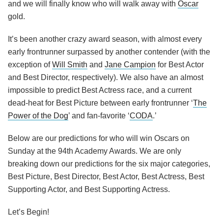
and we will finally know who will walk away with
Oscar
gold.
It’s been another crazy award season, with almost every
early frontrunner surpassed by another contender (with the
exception of
Will Smith
and
Jane Campion
for Best Actor
and Best Director, respectively). We also have an almost
impossible to predict Best Actress race, and a current
dead-heat for Best Picture between early frontrunner ‘
The
Power of the Dog
’ and fan-favorite ‘
CODA
.’
Below are our predictions for who will win Oscars on
Sunday at the 94th Academy Awards. We are only
breaking down our predictions for the six major categories,
Best Picture, Best Director, Best Actor, Best Actress, Best
Supporting Actor, and Best Supporting Actress.
Let’s Begin!