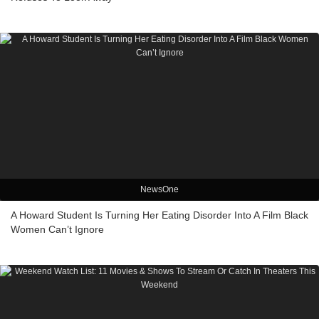
NewsOne
A Howard Student Is Turning Her Eating Disorder Into A Film Black
Women Can’t Ignore