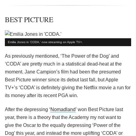
BEST PICTURE
Emilia Jones in 'CODA,' now streaming on Apple TV+.
As previously mentioned, ‘The Power of the Dog’ and
‘CODA’ are pretty much in a statistical dead-heat at the
moment. Jane Campion’s film had been the presumed
Best Picture winner since its debut last fall, but Apple
TV+’s ‘CODA’ is definitely giving the Netflix movie a run for
its money after its recent PGA win.
After the depressing ‘
Nomadland
’ won Best Picture last
year, there is a theory that the Academy my not want to
give the Oscar to the equally depressing ‘Power of the
Dog’ this year, and instead the more uplifting ‘CODA’ or