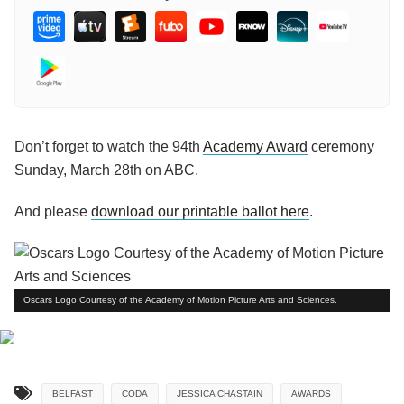
Don’t forget to watch the 94th
Academy Award
ceremony
Sunday, March 28th on ABC.
And please
download our printable ballot here
.
Oscars Logo Courtesy of the Academy of Motion Picture Arts and Sciences.
BELFAST
CODA
JESSICA CHASTAIN
AWARDS