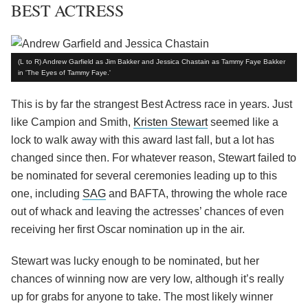
BEST ACTRESS
(L to R) Andrew Garfield as Jim Bakker and Jessica Chastain as Tammy Faye Bakker
in 'The Eyes of Tammy Faye.'
This is by far the strangest Best Actress race in years. Just
like Campion and Smith,
Kristen Stewart
seemed like a
lock to walk away with this award last fall, but a lot has
changed since then. For whatever reason, Stewart failed to
be nominated for several ceremonies leading up to this
one, including
SAG
and BAFTA, throwing the whole race
out of whack and leaving the actresses’ chances of even
receiving her first Oscar nomination up in the air.
Stewart was lucky enough to be nominated, but her
chances of winning now are very low, although it’s really
up for grabs for anyone to take. The most likely winner