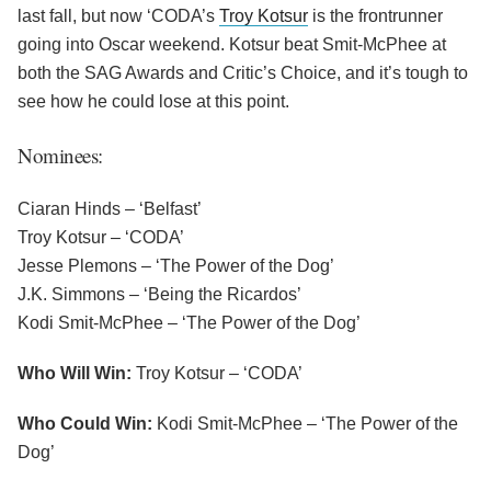
last fall, but now ‘CODA’s
Troy Kotsur
is the frontrunner
going into Oscar weekend. Kotsur beat Smit-McPhee at
both the SAG Awards and Critic’s Choice, and it’s tough to
see how he could lose at this point.
Nominees:
Ciaran Hinds – ‘Belfast’
Troy Kotsur – ‘CODA’
Jesse Plemons – ‘The Power of the Dog’
J.K. Simmons – ‘Being the Ricardos’
Kodi Smit-McPhee – ‘The Power of the Dog’
Who Will Win:
Troy Kotsur – ‘CODA’
Who Could Win:
Kodi Smit-McPhee – ‘The Power of the
Dog’