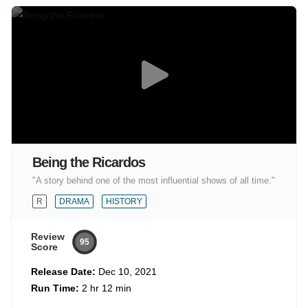
Being the Ricardos
"A story behind one of the most influential shows of all time."
R
DRAMA
HISTORY
Review
95
Score
Release Date:
Dec 10, 2021
Run Time:
2 hr 12 min