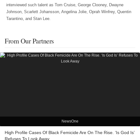
interviewed such talent as Tom Cruise, George Clooney, Dwayne
Johnson, Scarlett Johansson, Angelina Jolie, Oprah Winfrey, Quentin
Tarantino, and Stan Lee.
From Our Partners
NewsOne
High Profile Cases Of Black Femicide Are On The Rise. ‘Is God Is’
Refuses To Look Away