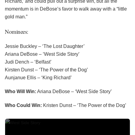
Richard,’ and could pull out a surprise win, but all the
momentum is in DeBose’s favor to walk away with a “little
gold man.”
Nominees:
Jessie Buckley – ‘The Lost Daughter’
Ariana DeBose – ‘West Side Story’
Judi Dench – ‘Belfast’
Kirsten Dunst – ‘The Power of the Dog’
Aunjanue Ellis – ‘King Richard’
Who Will Win:
Ariana DeBose – ‘West Side Story’
Who Could Win:
Kristen Dunst – ‘The Power of the Dog’