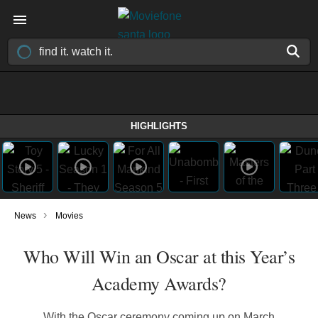
HIGHLIGHTS
›
News
Movies
Who Will Win an Oscar at this Year’s
Academy Awards?
With the Oscar ceremony coming up on March