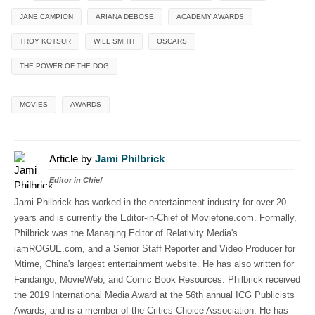
JANE CAMPION
ARIANA DEBOSE
ACADEMY AWARDS
TROY KOTSUR
WILL SMITH
OSCARS
THE POWER OF THE DOG
MOVIES
AWARDS
Article by
Jami Philbrick
Editor in Chief
Jami Philbrick has worked in the entertainment industry for over 20
years and is currently the Editor-in-Chief of Moviefone.com. Formally,
Philbrick was the Managing Editor of Relativity Media's
iamROGUE.com, and a Senior Staff Reporter and Video Producer for
Mtime, China's largest entertainment website. He has also written for
Fandango, MovieWeb, and Comic Book Resources. Philbrick received
the 2019 International Media Award at the 56th annual ICG Publicists
Awards, and is a member of the Critics Choice Association. He has