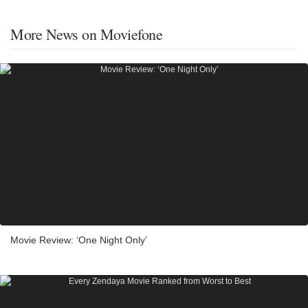
More News on Moviefone
Movie Review: ‘One Night Only’