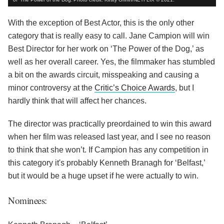
With the exception of Best Actor, this is the only other
category that is really easy to call. Jane Campion will win
Best Director for her work on ‘The Power of the Dog,’ as
well as her overall career. Yes, the filmmaker has stumbled
a bit on the awards circuit, misspeaking and causing a
minor controversy at the
Critic’s Choice Awards
, but I
hardly think that will affect her chances.
The director was practically preordained to win this award
when her film was released last year, and I see no reason
to think that she won’t. If Campion has any competition in
this category it's probably Kenneth Branagh for ‘Belfast,’
but it would be a huge upset if he were actually to win.
Nominees: