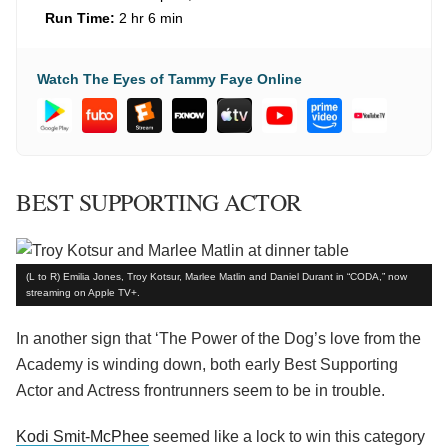
Run Time:
2 hr 6 min
Watch The Eyes of Tammy Faye Online
BEST SUPPORTING ACTOR
(L to R) Emilia Jones, Troy Kotsur, Marlee Matlin and Daniel Durant in “CODA,” now
streaming on Apple TV+.
In another sign that ‘The Power of the Dog’s love from the
Academy is winding down, both early Best Supporting
Actor and Actress frontrunners seem to be in trouble.
Kodi Smit-McPhee
seemed like a lock to win this category