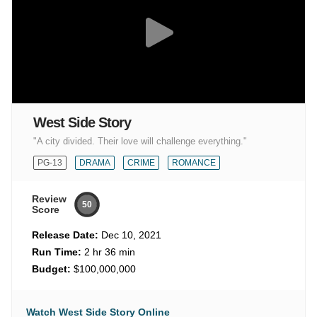
West Side Story
"A city divided. Their love will challenge everything."
PG-13
DRAMA
CRIME
ROMANCE
Review
50
Score
Release Date:
Dec 10, 2021
Run Time:
2 hr 36 min
Budget:
$100,000,000
Watch West Side Story Online