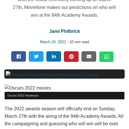
27th, Moviefone makes our predictions on who will
win at the 94th Academy Awards.
Jami Philbrick
March 24, 2022
- 10 min read
Oscars 2022 Nominees
The 2022 awards season will officially end on Sunday,
March 27th with the airing of the 94th Academy Awards. All
the campaigning and guessing who will win will be over