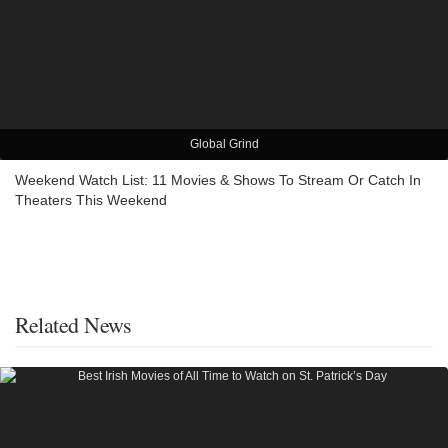
Global Grind
Weekend Watch List: 11 Movies & Shows To Stream Or Catch In
Theaters This Weekend
Related News