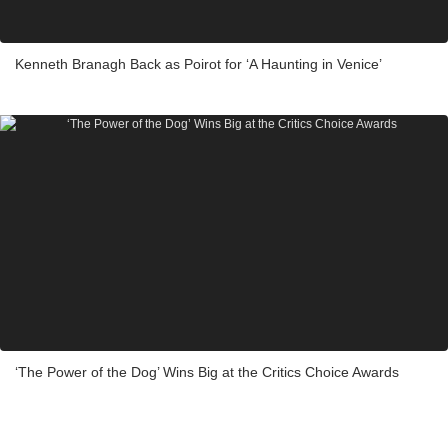
Kenneth Branagh Back as Poirot for ‘A Haunting in Venice’
‘The Power of the Dog’ Wins Big at the Critics Choice Awards