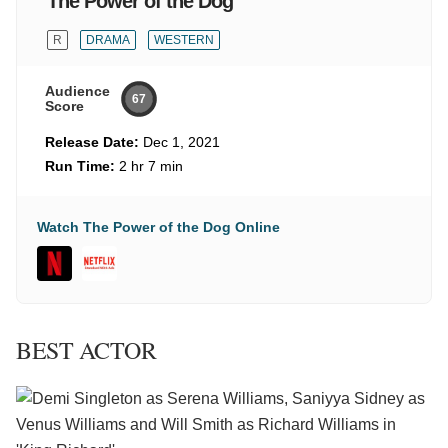
The Power of the Dog
R
DRAMA
WESTERN
Audience
67
Score
Release Date:
Dec 1, 2021
Run Time:
2 hr 7 min
Watch The Power of the Dog Online
BEST ACTOR