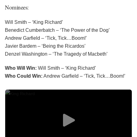
Nominees:
Will Smith – ‘King Richard’
Benedict Cumberbatch – ‘The Power of the Dog’
Andrew Garfield – ‘Tick, Tick…Boom!’
Javier Bardem – ‘Being the Ricardos’
Denzel Washington – ‘The Tragedy of Macbeth’
Who Will Win:
Will Smith – ‘King Richard’
Who Could Win:
Andrew Garfield – ‘Tick, Tick…Boom!’