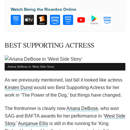
Watch Being the Ricardos Online
BEST SUPPORTING ACTRESS
Ariana DeBose in ‘West Side Story’
As we previously mentioned, last fall it looked like actress
Kirsten Dunst
would win Best Supporting Actress for her
work in ‘The Power of the Dog,’ but things have changed.
The frontrunner is clearly now
Ariana DeBose
, who won
SAG and BAFTA awards for her performance in ‘
West Side
Story
.’
Aunjanue Ellis
is still in the running for ‘King