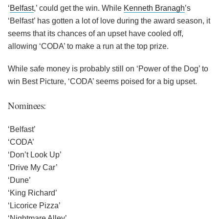
‘
Belfast
,’ could get the win. While
Kenneth Branagh
’s
‘Belfast’ has gotten a lot of love during the award season, it
seems that its chances of an upset have cooled off,
allowing ‘CODA’ to make a run at the top prize.
While safe money is probably still on ‘Power of the Dog’ to
win Best Picture, ‘CODA’ seems poised for a big upset.
Nominees:
‘Belfast’
‘CODA’
‘Don’t Look Up’
‘Drive My Car’
‘Dune’
‘King Richard’
‘Licorice Pizza’
‘Nightmare Alley’