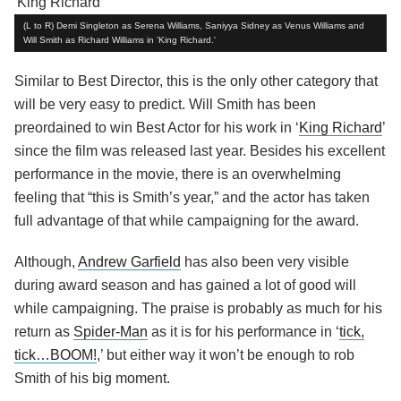
(L to R) Demi Singleton as Serena Williams, Saniyya Sidney as Venus Williams and
Will Smith as Richard Williams in 'King Richard.'
Similar to Best Director, this is the only other category that
will be very easy to predict. Will Smith has been
preordained to win Best Actor for his work in ‘
King Richard
’
since the film was released last year. Besides his excellent
performance in the movie, there is an overwhelming
feeling that “this is Smith’s year,” and the actor has taken
full advantage of that while campaigning for the award.
Although,
Andrew Garfield
has also been very visible
during award season and has gained a lot of good will
while campaigning. The praise is probably as much for his
return as
Spider-Man
as it is for his performance in ‘
tick,
tick…BOOM!
,’ but either way it won’t be enough to rob
Smith of his big moment.