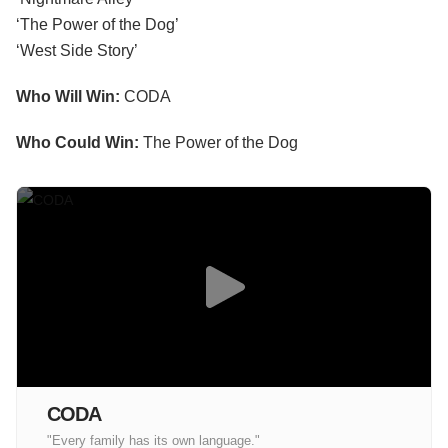
‘The Power of the Dog’
‘West Side Story’
Who Will Win:
CODA
Who Could Win:
The Power of the Dog
CODA
"Every family has its own language."