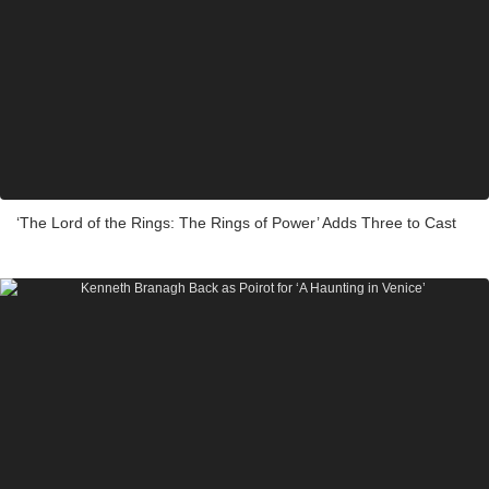
‘The Lord of the Rings: The Rings of Power’ Adds Three to Cast