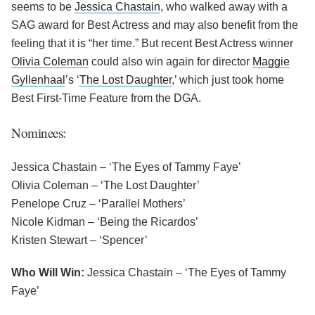
seems to be
Jessica Chastain
, who walked away with a
SAG award for Best Actress and may also benefit from the
feeling that it is “her time.” But recent Best Actress winner
Olivia Coleman
could also win again for director
Maggie
Gyllenhaal
’s ‘
The Lost Daughter
,’ which just took home
Best First-Time Feature from the DGA.
Nominees:
Jessica Chastain – ‘The Eyes of Tammy Faye’
Olivia Coleman – ‘The Lost Daughter’
Penelope Cruz – ‘Parallel Mothers’
Nicole Kidman – ‘Being the Ricardos’
Kristen Stewart – ‘Spencer’
Who Will Win:
Jessica Chastain – ‘The Eyes of Tammy
Faye’