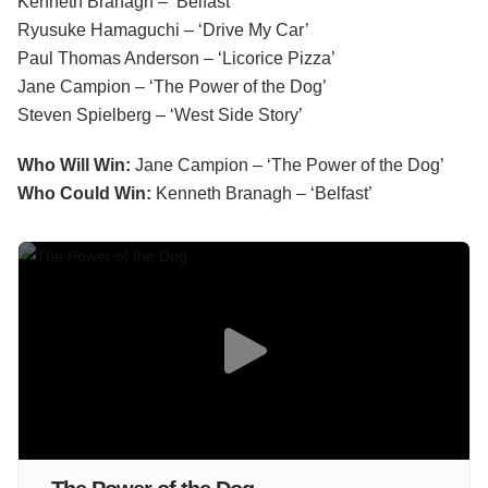
Kenneth Branagh – ‘Belfast’
Ryusuke Hamaguchi – ‘Drive My Car’
Paul Thomas Anderson – ‘Licorice Pizza’
Jane Campion – ‘The Power of the Dog’
Steven Spielberg – ‘West Side Story’
Who Will Win:
Jane Campion – ‘The Power of the Dog’
Who Could Win:
Kenneth Branagh – ‘Belfast’