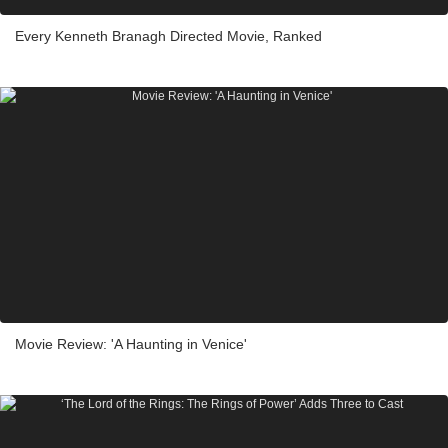
Every Kenneth Branagh Directed Movie, Ranked
Movie Review: 'A Haunting in Venice'