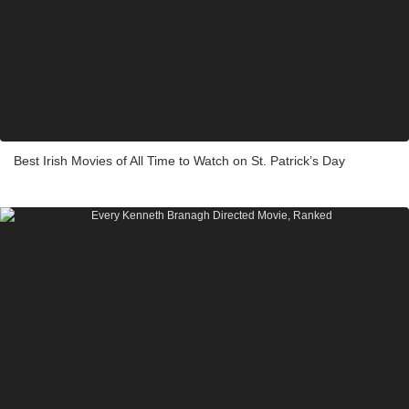
Best Irish Movies of All Time to Watch on St. Patrick’s Day