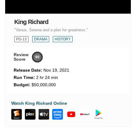
King Richard
"Venus, Serena and a plan for greatness."
PG-13
DRAMA
HISTORY
Review
90
Score
Release Date:
Nov 19, 2021
Run Time:
2 hr 24 min
Budget:
$50,000,000
Watch King Richard Online