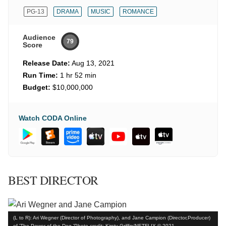
PG-13
DRAMA
MUSIC
ROMANCE
Audience
79
Score
Release Date:
Aug 13, 2021
Run Time:
1 hr 52 min
Budget:
$10,000,000
Watch CODA Online
BEST DIRECTOR
(L to R): Ari Wegner (Director of Photography), and Jane Campion (Director,Producer)
of 'The Power of the Dog.'Photo credit: Kirsty Griffin/NETFLIX © 2021.