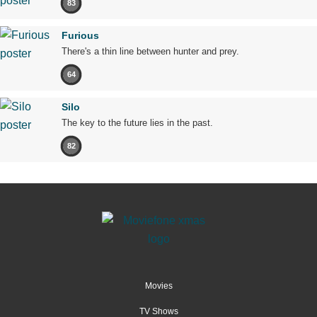
83
Furious
There's a thin line between hunter and prey.
64
Silo
The key to the future lies in the past.
82
Movies
TV Shows