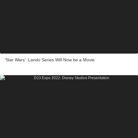
‘Star Wars’: Lando Series Will Now be a Movie