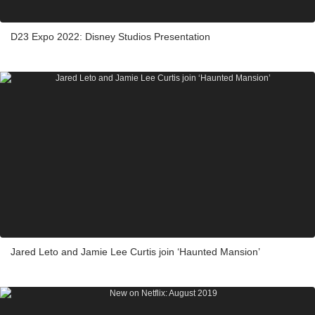
D23 Expo 2022: Disney Studios Presentation
Jared Leto and Jamie Lee Curtis join ‘Haunted Mansion’