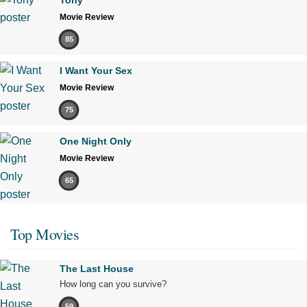
Movie Review
85
I Want Your Sex
Movie Review
75
One Night Only
Movie Review
65
Top Movies
The Last House
How long can you survive?
59