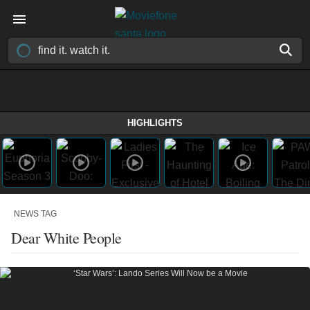
HIGHLIGHTS
NEWS TAG
Dear White People