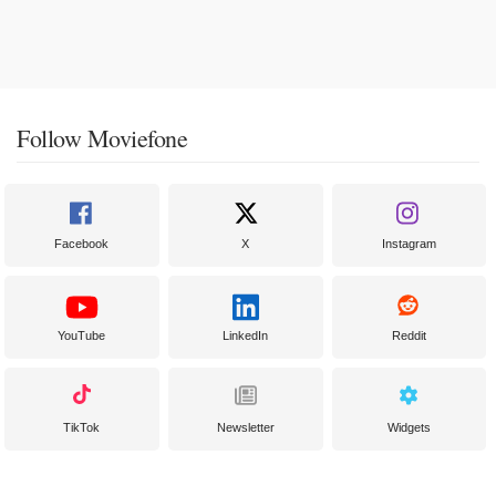
Follow Moviefone
Facebook
X
Instagram
YouTube
LinkedIn
Reddit
TikTok
Newsletter
Widgets