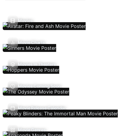
Movies
Movie Charts
Movies In Theaters
Movies Coming Soon
Movie Release Calendar
Movie Genres