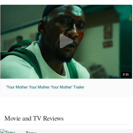
2:11
'Your Mother Your Mother Your Mother' Trailer
Movie and TV Reviews
Tony