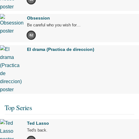
Obsession
Be careful who you wish for…
82
El drama (Practica de direccion)
Top Series
Ted Lasso
Ted's back.