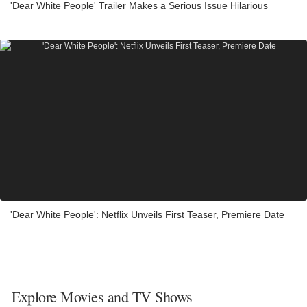
'Dear White People' Trailer Makes a Serious Issue Hilarious
'Dear White People': Netflix Unveils First Teaser, Premiere Date
Explore Movies and TV Shows