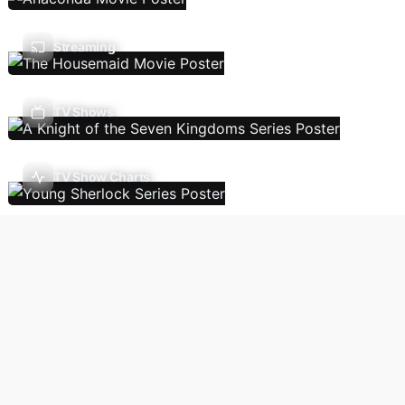
Streaming
TV Shows
TV Show Charts