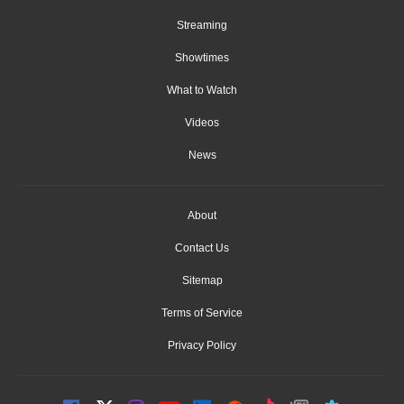
Streaming
Showtimes
What to Watch
Videos
News
About
Contact Us
Sitemap
Terms of Service
Privacy Policy