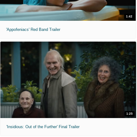
1:42
'Appofeniacs' Red Band Trailer
1:25
'Insidious: Out of the Further' Final Trailer