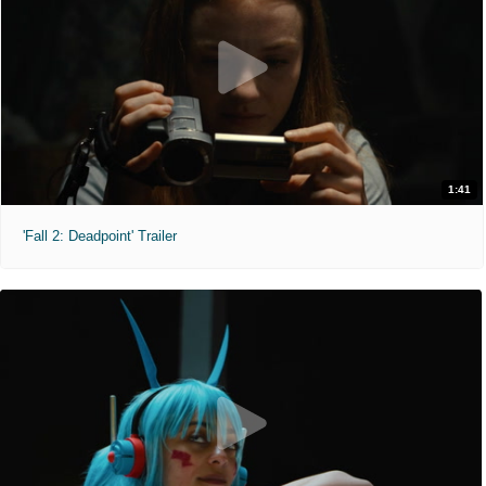
1:41
'Fall 2: Deadpoint' Trailer