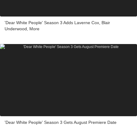
'Dear White People' Season 3 Adds Laverne Cox, Blair
Underwood, More
'Dear White People' Season 3 Gets August Premiere Date