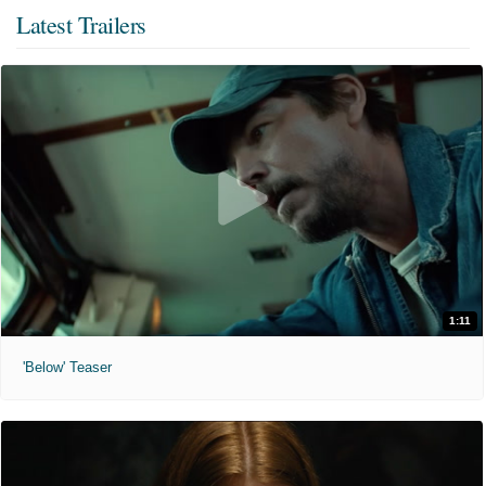
Latest Trailers
1:11
'Below' Teaser