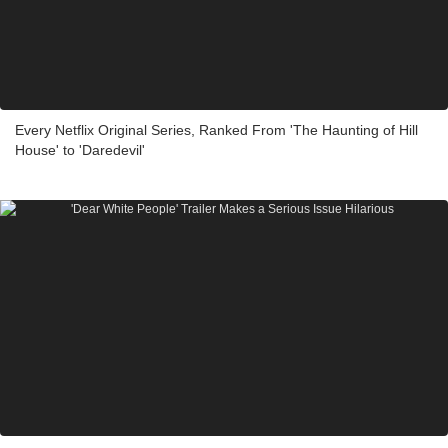
Every Netflix Original Series, Ranked From 'The Haunting of Hill
House' to 'Daredevil'