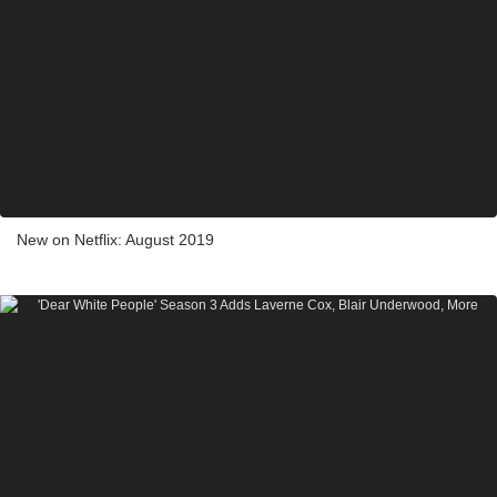
New on Netflix: August 2019