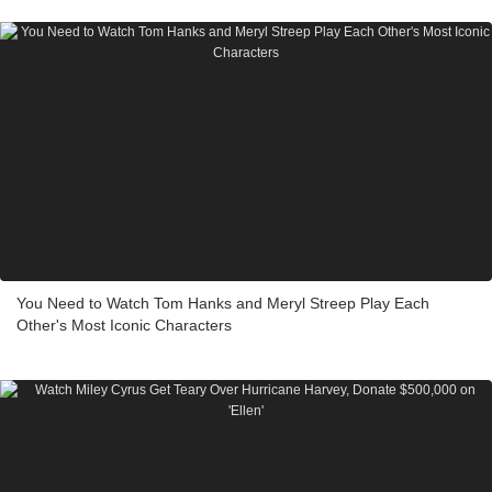
You Need to Watch Tom Hanks and Meryl Streep Play Each
Other's Most Iconic Characters