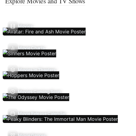
Explore Movies and TV Shows
Movies
Movie Charts
Movies In Theaters
Movies Coming Soon
Movie Release Calendar
Movie Genres