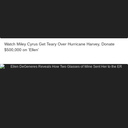
Watch Miley Cyrus Get Teary Over Hurricane Harvey, Donate
$500,000 on 'Ellen'