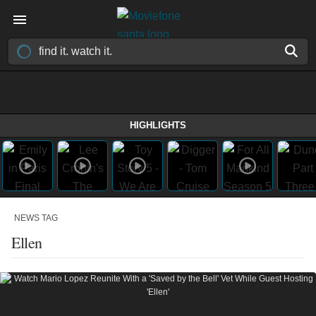
HIGHLIGHTS
NEWS TAG
Ellen