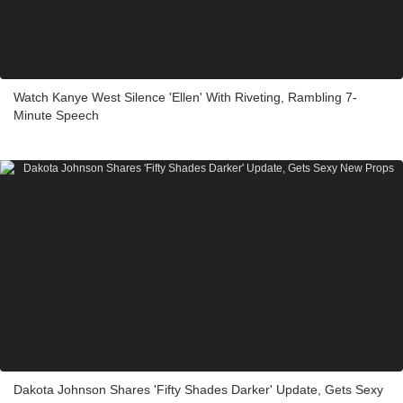
Watch Kanye West Silence 'Ellen' With Riveting, Rambling 7-
Minute Speech
Dakota Johnson Shares 'Fifty Shades Darker' Update, Gets Sexy