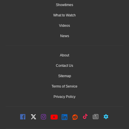
Showtimes
What to Watch
Videos
News
About
Contact Us
Sitemap
Terms of Service
Privacy Policy