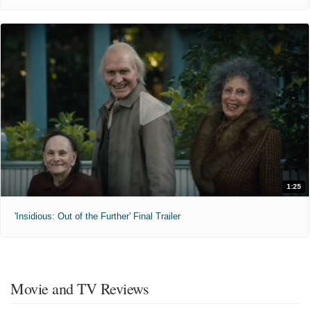
1:25
'Insidious: Out of the Further' Final Trailer
Movie and TV Reviews