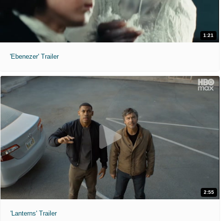
1:21
'Ebenezer' Trailer
2:55
'Lanterns' Trailer