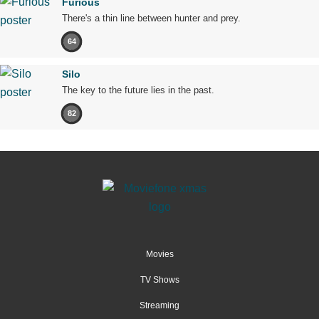
Furious
There's a thin line between hunter and prey.
64
Silo
The key to the future lies in the past.
82
Movies
TV Shows
Streaming