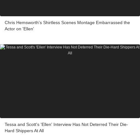
Chris Hemsworth's Shirtless Scenes Montage Embarrassed the
Actor on 'Ellen'
Tessa and Scott's 'Ellen' Interview Has Not Deterred Their Die-
Hard Shippers At All