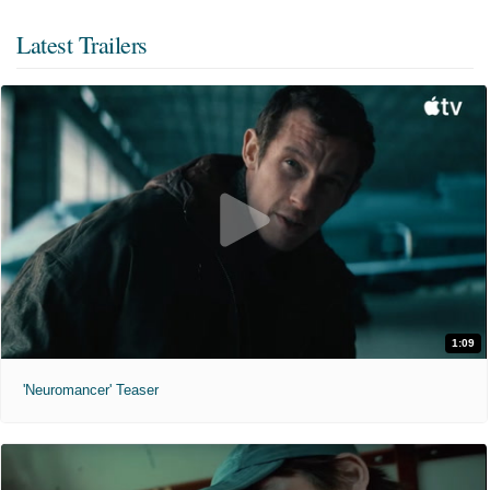
Latest Trailers
1:09
'Neuromancer' Teaser