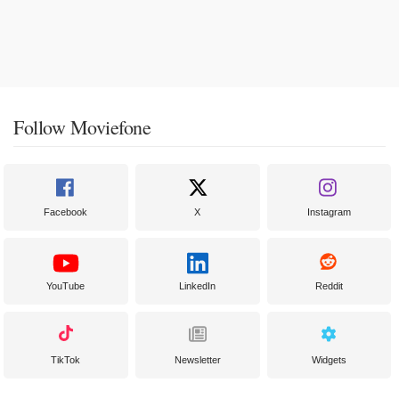
Follow Moviefone
Facebook
X
Instagram
YouTube
LinkedIn
Reddit
TikTok
Newsletter
Widgets