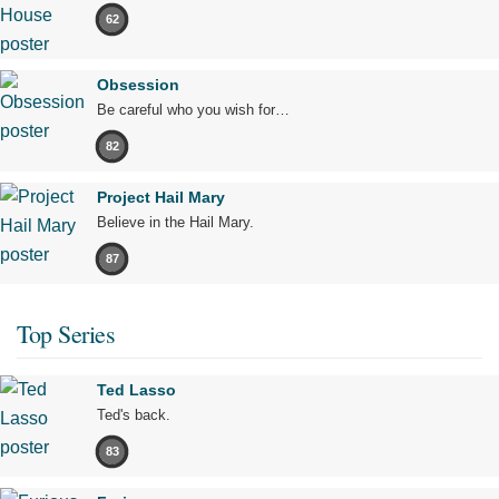
62
Obsession
Be careful who you wish for…
82
Project Hail Mary
Believe in the Hail Mary.
87
Top Series
Ted Lasso
Ted's back.
83