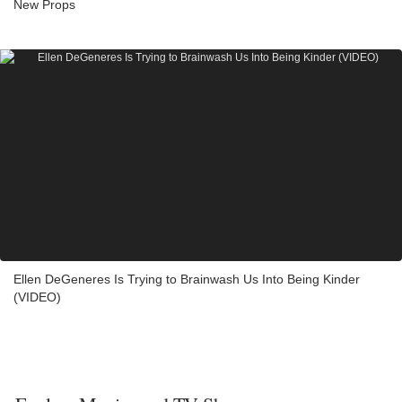
New Props
Ellen DeGeneres Is Trying to Brainwash Us Into Being Kinder
(VIDEO)