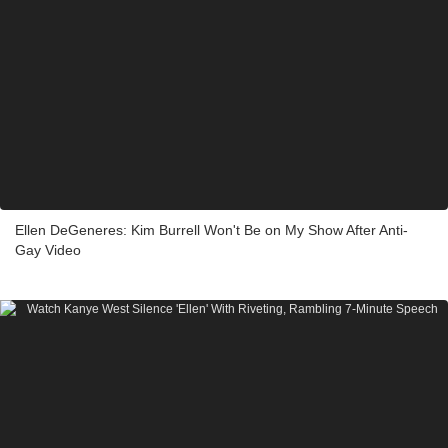
Ellen DeGeneres: Kim Burrell Won't Be on My Show After Anti-
Gay Video