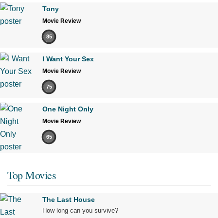
Tony
Movie Review
85
I Want Your Sex
Movie Review
75
One Night Only
Movie Review
65
Top Movies
The Last House
How long can you survive?