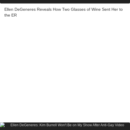
Ellen DeGeneres Reveals How Two Glasses of Wine Sent Her to
the ER