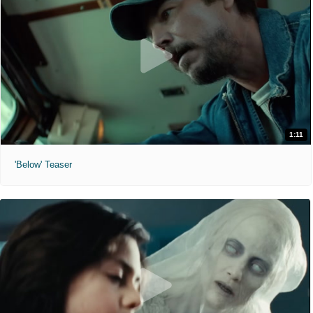
1:11
'Below' Teaser