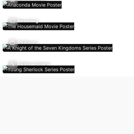
Streaming
TV Shows
TV Show Charts