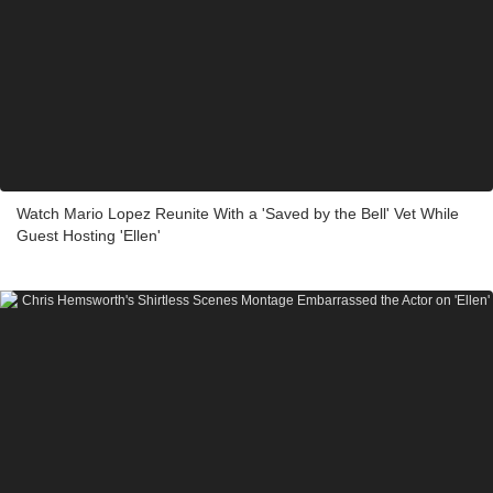
Watch Mario Lopez Reunite With a 'Saved by the Bell' Vet While
Guest Hosting 'Ellen'