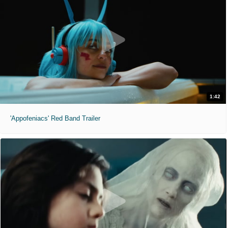
1:42
'Appofeniacs' Red Band Trailer