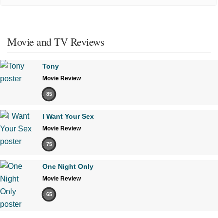
Movie and TV Reviews
Tony
Movie Review
85
I Want Your Sex
Movie Review
75
One Night Only
Movie Review
65