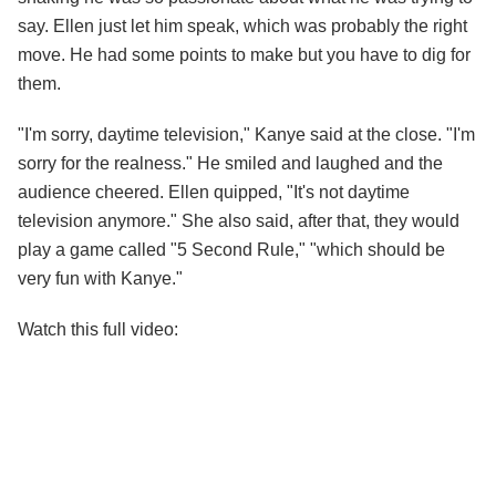
say. Ellen just let him speak, which was probably the right
move. He had some points to make but you have to dig for
them.
"I'm sorry, daytime television," Kanye said at the close. "I'm
sorry for the realness." He smiled and laughed and the
audience cheered. Ellen quipped, "It's not daytime
television anymore." She also said, after that, they would
play a game called "5 Second Rule," "which should be
very fun with Kanye."
Watch this full video: