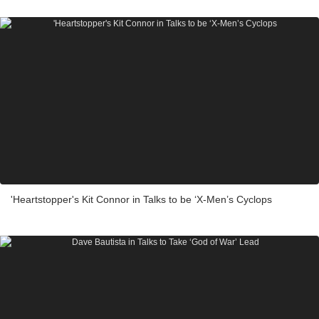
'Heartstopper's Kit Connor in Talks to be ‘X-Men’s Cyclops