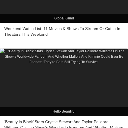
Global Grind
Weekend Watch List: 11 Movies & Shows To Stream Or Catch In
Theaters This Weekend
Hello Beautiful
‘Beauty in Black’ Stars Crystle Stewart And Taylor Polidore
Williams On The Show’s Worldwide Fandom And Whether Mallory