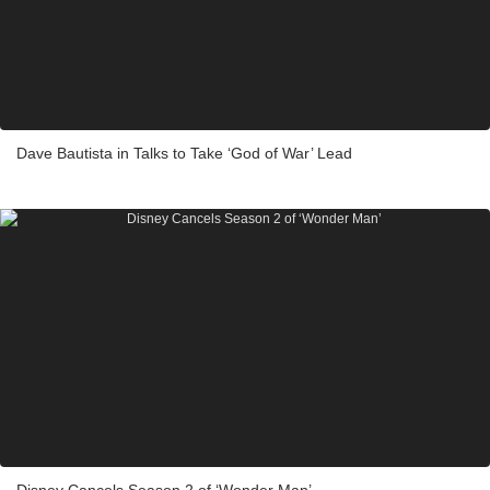
Dave Bautista in Talks to Take ‘God of War’ Lead