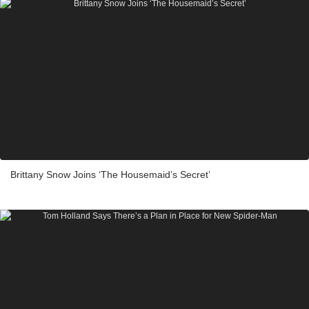
Brittany Snow Joins ‘The Housemaid’s Secret’