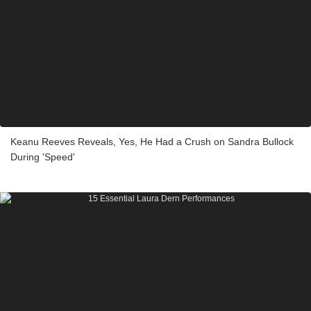
Keanu Reeves Reveals, Yes, He Had a Crush on Sandra Bullock
During 'Speed'