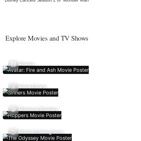
Disney Cancels Season 2 of ‘Wonder Man’
Explore Movies and TV Shows
Movies
Movie Charts
Movies In Theaters
Movies Coming Soon