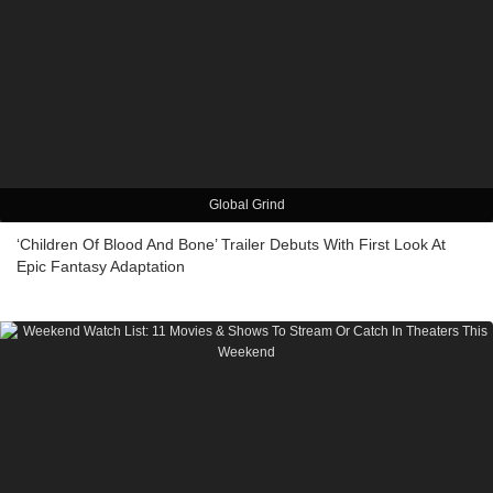
Global Grind
‘Children Of Blood And Bone’ Trailer Debuts With First Look At
Epic Fantasy Adaptation