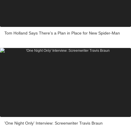
Tom Holland Says There’s a Plan in Place for New Spider-Man
'One Night Only' Interview: Screenwriter Travis Braun