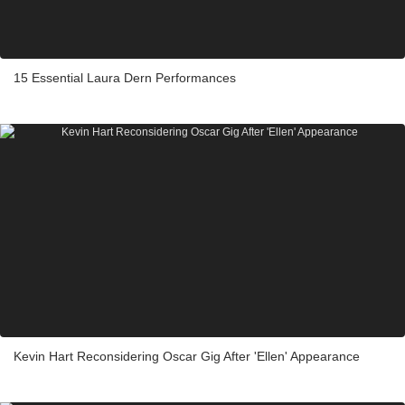
15 Essential Laura Dern Performances
Kevin Hart Reconsidering Oscar Gig After 'Ellen' Appearance