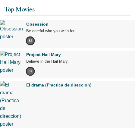
Top Movies
Obsession
Be careful who you wish for…
82
Project Hail Mary
Believe in the Hail Mary.
87
El drama (Practica de direccion)