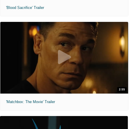
'Blood Sacrifice' Trailer
2:55
'Matchbox: The Movie' Trailer