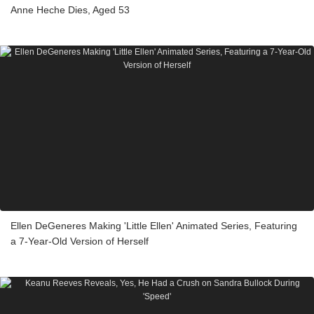
Anne Heche Dies, Aged 53
Ellen DeGeneres Making 'Little Ellen' Animated Series, Featuring
a 7-Year-Old Version of Herself