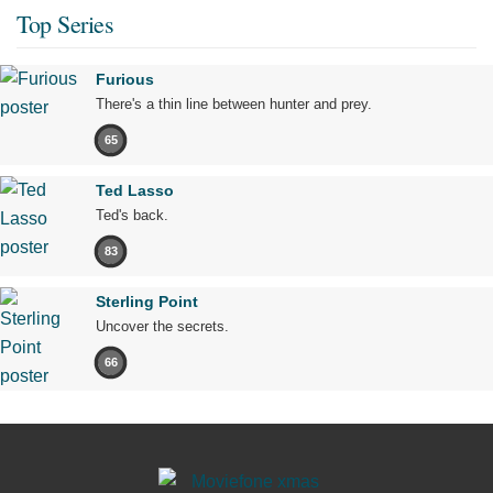
Top Series
Furious
There's a thin line between hunter and prey.
65
Ted Lasso
Ted's back.
83
Sterling Point
Uncover the secrets.
66