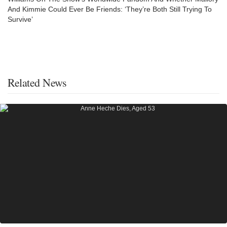
And Kimmie Could Ever Be Friends: ‘They’re Both Still Trying To
Survive’
Related News