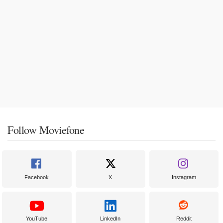
Follow Moviefone
Facebook
X
Instagram
YouTube
LinkedIn
Reddit