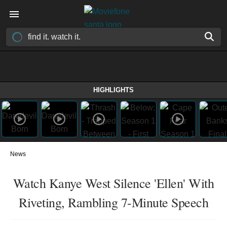
HIGHLIGHTS
News
Watch Kanye West Silence 'Ellen' With
Riveting, Rambling 7-Minute Speech