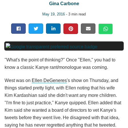
Gina Carbone
May 19, 2016
- 3 min read
"What's the point of thinking?" Once "Ellen," you had to
know a classic Kanye rant/monologue was coming.
West was on
Ellen DeGeneres
's show on Thursday, and
things started pretty light, with Ellen noting that his wife
Kim Kardashian said she didn't want any more children.
"I'm fine to just practice," Kanye quipped. Ellen added that
Kim said she wanted a board of directors to vet Kanye's
tweets before they went live. He disagreed with that idea,
saying he has never regretted anything that he tweeted.