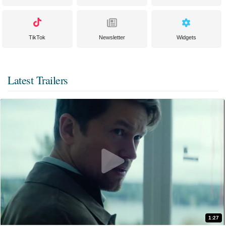
TikTok
Newsletter
Widgets
Latest Trailers
1:27