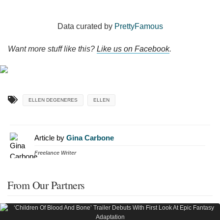
Data curated by
PrettyFamous
Want more stuff like this?
Like us on Facebook
.
ELLEN DEGENERES
ELLEN
Article by
Gina Carbone
Freelance Writer
From Our Partners