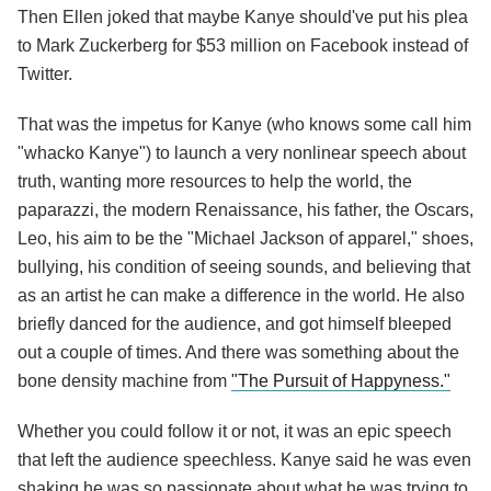
Then Ellen joked that maybe Kanye should've put his plea
to Mark Zuckerberg for $53 million on Facebook instead of
Twitter.
That was the impetus for Kanye (who knows some call him
"whacko Kanye") to launch a very nonlinear speech about
truth, wanting more resources to help the world, the
paparazzi, the modern Renaissance, his father, the Oscars,
Leo, his aim to be the "Michael Jackson of apparel," shoes,
bullying, his condition of seeing sounds, and believing that
as an artist he can make a difference in the world. He also
briefly danced for the audience, and got himself bleeped
out a couple of times. And there was something about the
bone density machine from
"The Pursuit of Happyness."
Whether you could follow it or not, it was an epic speech
that left the audience speechless. Kanye said he was even
shaking he was so passionate about what he was trying to