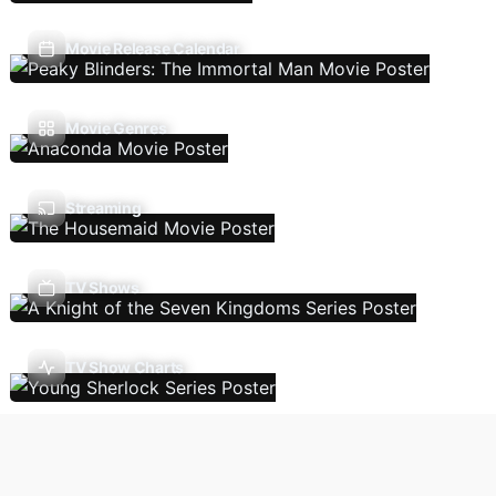
Movie Release Calendar
Movie Genres
Streaming
TV Shows
TV Show Charts