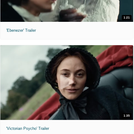
1:21
'Ebenezer' Trailer
1:35
'Victorian Psycho' Trailer