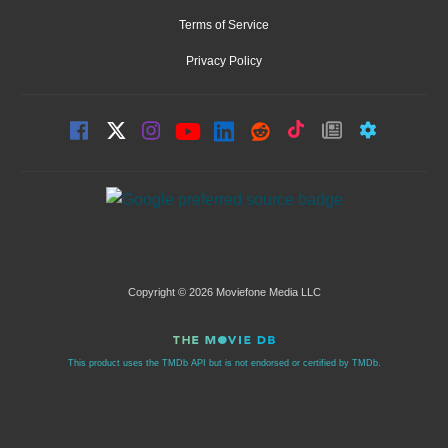
Terms of Service
Privacy Policy
Copyright © 2026 Moviefone Media LLC
This product uses the TMDb API but is not endorsed or certified by TMDb.