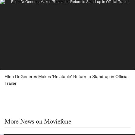
Ellen DeGeneres Makes 'Relatable' Return to Stand-up in Official
Trailer
More News on Moviefone