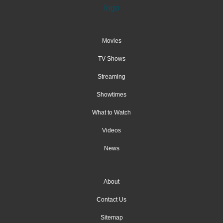
Movies
TV Shows
Streaming
Showtimes
What to Watch
Videos
News
About
Contact Us
Sitemap