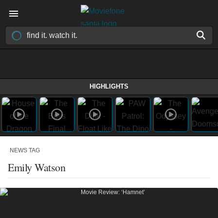
HIGHLIGHTS
NEWS TAG
Emily Watson