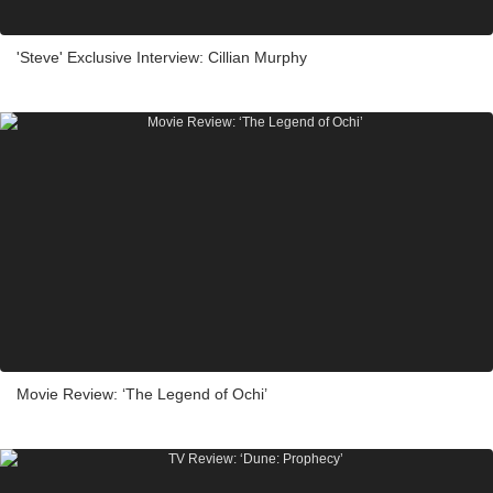
'Steve' Exclusive Interview: Cillian Murphy
Movie Review: ‘The Legend of Ochi’