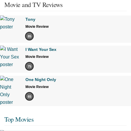
Movie and TV Reviews
Tony
Movie Review
85
I Want Your Sex
Movie Review
75
One Night Only
Movie Review
65
Top Movies