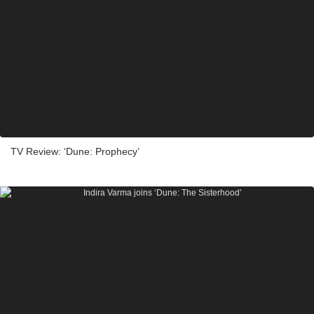
TV Review: ‘Dune: Prophecy’