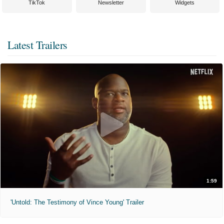
TikTok
Newsletter
Widgets
Latest Trailers
1:59
'Untold: The Testimony of Vince Young' Trailer