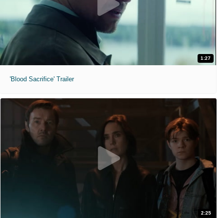
1:27
'Blood Sacrifice' Trailer
2:25