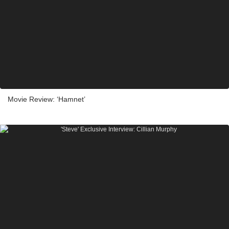
Movie Review: ‘Hamnet’