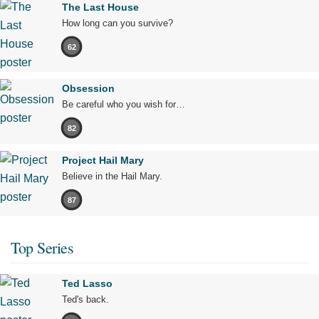
The Last House
How long can you survive?
62
Obsession
Be careful who you wish for…
82
Project Hail Mary
Believe in the Hail Mary.
87
Top Series
Ted Lasso
Ted's back.