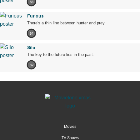
83
Furious
There's a thin line between hunter and prey.
64
Silo
The key to the future lies in the past.
82
Movies
TV Shows