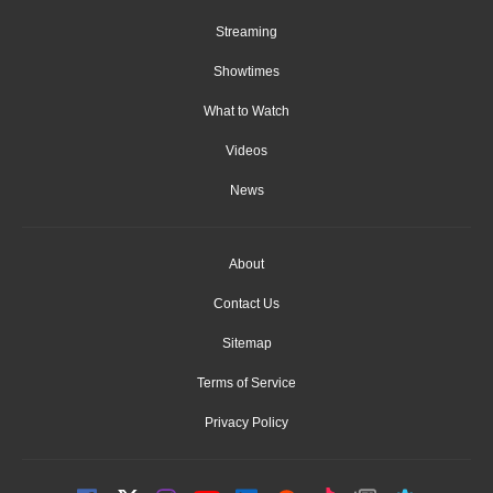
Streaming
Showtimes
What to Watch
Videos
News
About
Contact Us
Sitemap
Terms of Service
Privacy Policy