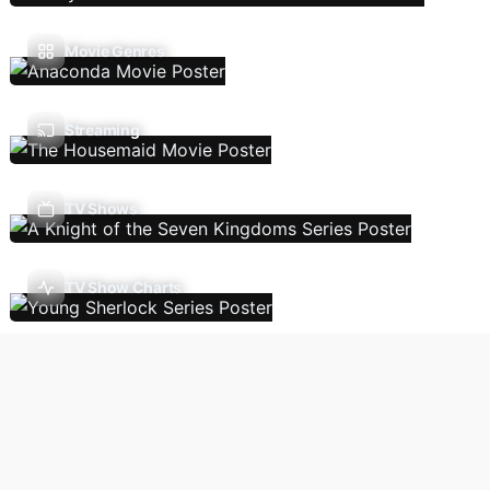
Movie Genres
Streaming
TV Shows
TV Show Charts