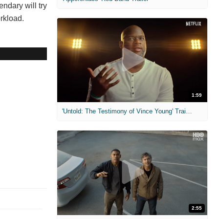
ndary will try
orkload.
1:59
'Untold: The Testimony of Vince Young' Trailer
2:55