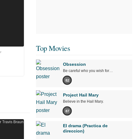
Top Movies
’
Obsession
Be careful who you wish for…
82
Project Hail Mary
Believe in the Hail Mary.
87
El drama (Practica de
direccion)