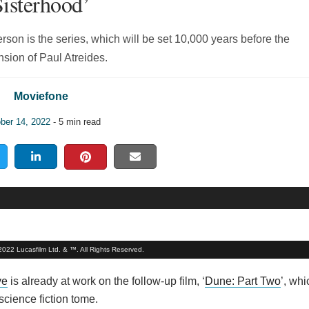
Sisterhood’
on is the series, which will be set 10,000 years before the
sion of Paul Atreides.
Moviefone
ber 14, 2022
- 5 min read
 2022 Lucasfilm Ltd. & ™. All Rights Reserved.
ve
is already at work on the follow-up film, ‘
Dune: Part Two
’, whi
science fiction tome.