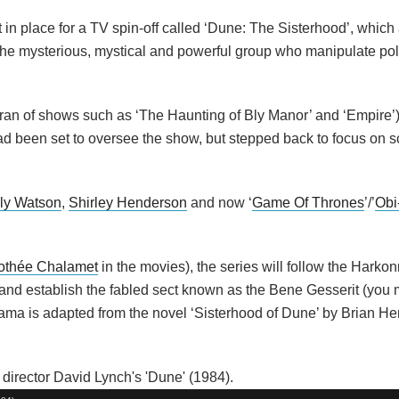
in place for a TV spin-off called ‘Dune: The Sisterhood’, which a
re the mysterious, mystical and powerful group who manipulate pol
an of shows such as ‘The Haunting of Bly Manor’ and ‘Empire’)
ad been set to oversee the show, but stepped back to focus on sc
ly Watson
,
Shirley Henderson
and now ‘
Game Of Thrones
’/’
Obi
othée Chalamet
in the movies), the series will follow the Harko
 and establish the fabled sect known as the Bene Gesserit (you m
ma is adapted from the novel ‘Sisterhood of Dune’ by Brian He