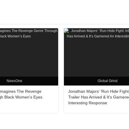
NewsOne
Global Grind
Reimagines The Revenge
Jonathan Majors’ ‘Run Hide Fight: 
gh Black Women’s Eyes
Trailer Has Arrived & It’s Garner
Interesting Response