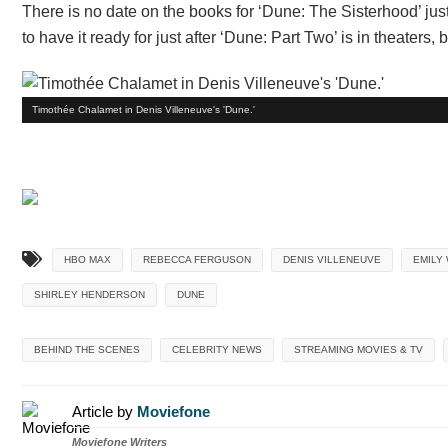
There is no date on the books for ‘Dune: The Sisterhood’ just y
to have it ready for just after ‘Dune: Part Two’ is in theater
Timothée Chalamet in Denis Villeneuve's 'Dune.'
HBO MAX
REBECCA FERGUSON
DENIS VILLENEUVE
EMILY
SHIRLEY HENDERSON
DUNE
BEHIND THE SCENES
CELEBRITY NEWS
STREAMING MOVIES & TV
Article by
Moviefone
Moviefone Writers