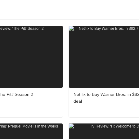
he Pitt’ Season 2
Netflix to Buy Warner Bros. in $82.
deal