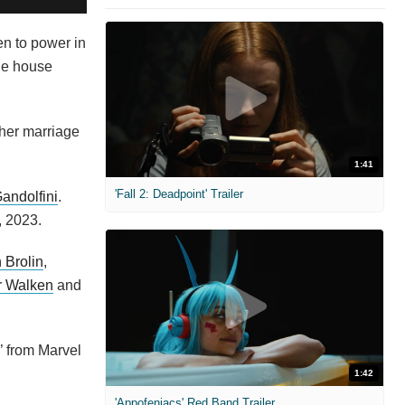
n to power in
ule house
 her marriage
1:41
'Fall 2: Deadpoint' Trailer
andolfini
.
, 2023.
 Brolin
,
r Walken
and
’ from Marvel
1:42
'Appofeniacs' Red Band Trailer