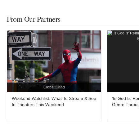
From Our Partners
Global Grind
Weekend Watchlist: What To Stream & See
‘Is God Is’ 
In Theaters This Weekend
Genre Throu