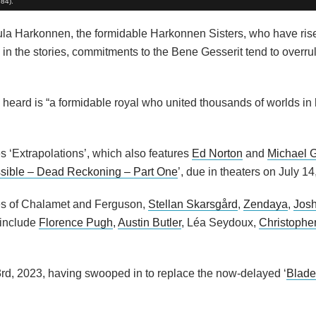
984).
a Harkonnen, the formidable Harkonnen Sisters, who have rise
 in the stories, commitments to the Bene Gesserit tend to overr
heard is “a formidable royal who united thousands of worlds in
s ‘Extrapolations’, which also features
Ed Norton
and
Michael G
ssible – Dead Reckoning – Part One
’, due in theaters on July 14
ikes of Chalamet and Ferguson,
Stellan Skarsgård
,
Zendaya
,
Josh
 include
Florence Pugh
,
Austin Butler
, Léa Seydoux,
Christophe
3rd, 2023, having swooped in to replace the now-delayed ‘
Blade