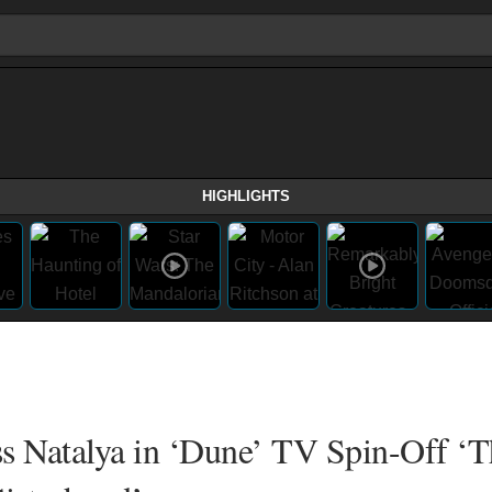
HIGHLIGHTS
s Natalya in ‘Dune’ TV Spin-Off ‘T