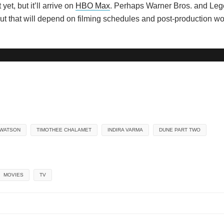
et, but it’ll arrive on
HBO Max
. Perhaps Warner Bros. and Lege
s, but that will depend on filming schedules and post-production w
 WATSON
TIMOTHEE CHALAMET
INDIRA VARMA
DUNE PART TWO
MOVIES
TV