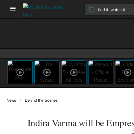
›
News
Behind the Scenes
Indira Varma will be Empres