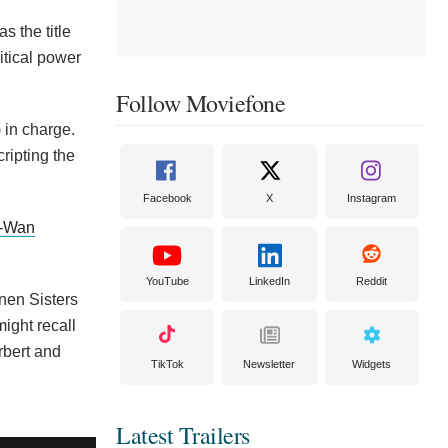
s the title
itical power
Follow Moviefone
 in charge.
ripting the
Facebook
X
Instagram
-Wan
YouTube
LinkedIn
Reddit
nnen Sisters
ight recall
rbert and
TikTok
Newsletter
Widgets
Latest Trailers