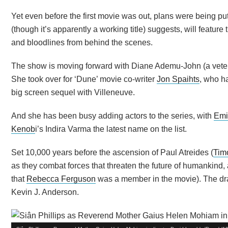
Yet even before the first movie was out, plans were being put 
(though it’s apparently a working title) suggests, will featu
and bloodlines from behind the scenes.
The show is moving forward with Diane Ademu-John (a veter
She took over for ‘Dune’ movie co-writer
Jon Spaihts
, who h
big screen sequel with Villeneuve.
And she has been busy adding actors to the series, with
Emi
Kenob
i’s Indira Varma the latest name on the list.
Set 10,000 years before the ascension of Paul Atreides (
Tim
as they combat forces that threaten the future of humankind,
that
Rebecca Ferguson
was a member in the movie). The dra
Kevin J. Anderson.