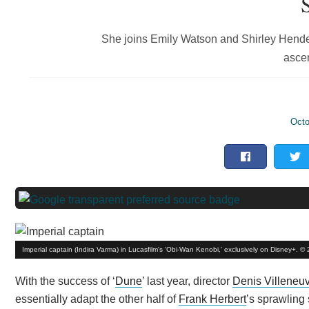
She joins Emily Watson and Shirley Henders
ascen
Octo
Imperial captain (Indira Varma) in Lucasfilm's 'Obi-Wan Kenobi,' exclusively on Disney+. ©
With the success of ‘
Dune
’ last year, director
Denis Villeneu
essentially adapt the other half of
Frank Herbert
’s sprawling 