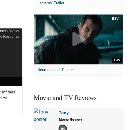
'Lanterns' Trailer
1:09
'Neuromancer' Teaser
Infidels’
Movie and TV Reviews
ed An
Tony
Movie Review
85