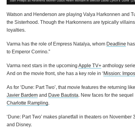
Siân Phillips as Reverend Mother Gaius Helen Mohiam in director David Lynch's 'Dune' (1
Watson and Henderson are playing Valya Harkonnen and Tul
the Sisterhood. Though the Harkonnens are typically villains
loyalties.
Varma has the role of Empress Natalya, whom
Deadline
has 
to Emperor Corrino.”
Varma next stars in the upcoming
Apple TV+
anthology serie
And on the movie front, she has a key role in ‘
Mission: Impo
As for ‘Dune: Part Two’, that movie features the returning l
Javier Bardem
and
Dave Bautista
. New faces for the sequel
Charlotte Rampling
.
‘Dune: Part Two’ makes planetfall in theaters on November 
and Disney.