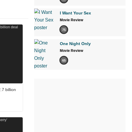
I Want Your Sex
Movie Review
75
One Night Only
Movie Review
65
7 billion