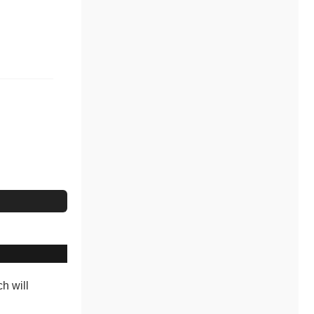
ch will