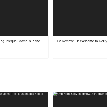
ing’ Prequel Movie is in the
TV Review: ‘IT: Welcome to Derry