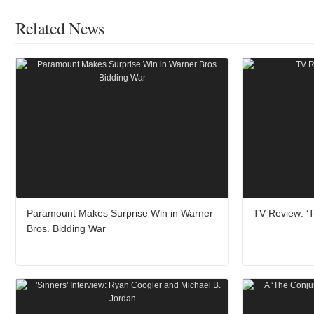
Related News
Paramount Makes Surprise Win in Warner
TV Review: ‘T
Bros. Bidding War