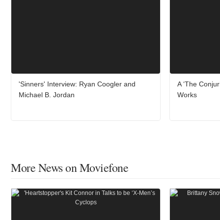
'Sinners' Interview: Ryan Coogler and
A ‘The Conjur
Michael B. Jordan
Works
More News on Moviefone