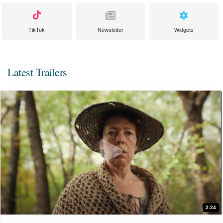
TikTok
Newsletter
Widgets
Latest Trailers
2:24