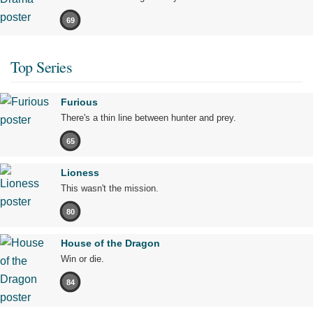
69
Top Series
Furious
There's a thin line between hunter and prey.
65
Lioness
This wasn't the mission.
80
House of the Dragon
Win or die.
84