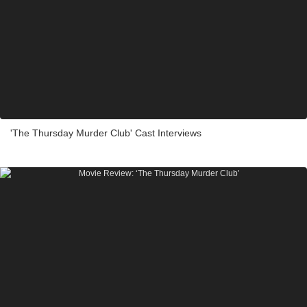
'The Thursday Murder Club' Cast Interviews