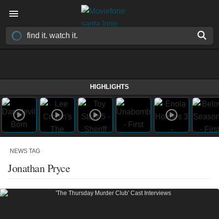
HIGHLIGHTS
NEWS TAG
Jonathan Pryce