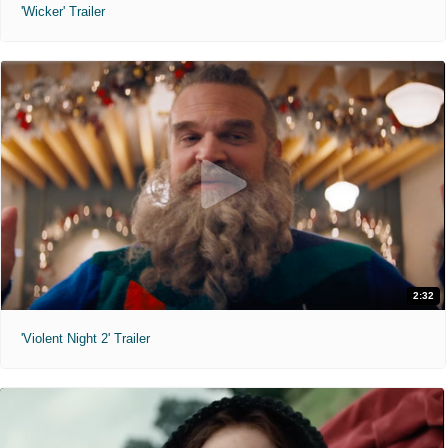
'Wicker' Trailer
2:32
'Violent Night 2' Trailer