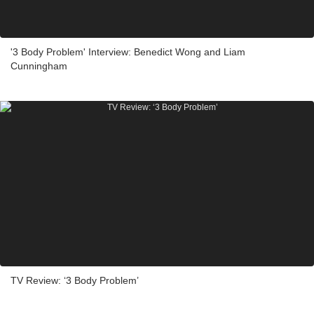
'3 Body Problem' Interview: Benedict Wong and Liam
Cunningham
TV Review: ‘3 Body Problem’