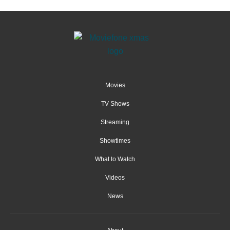
Movies
TV Shows
Streaming
Showtimes
What to Watch
Videos
News