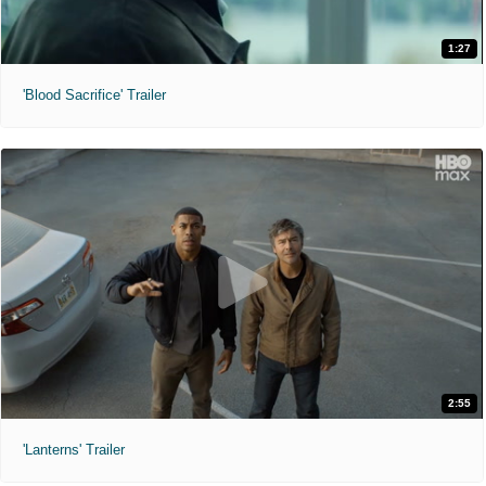
1:27
'Blood Sacrifice' Trailer
2:55
'Lanterns' Trailer