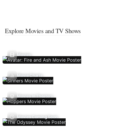
Explore Movies and TV Shows
Movies
Movie Charts
Movies In Theaters
Movies Coming Soon