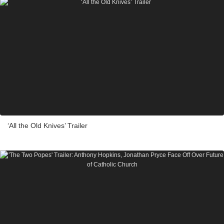
‘All the Old Knives’ Trailer