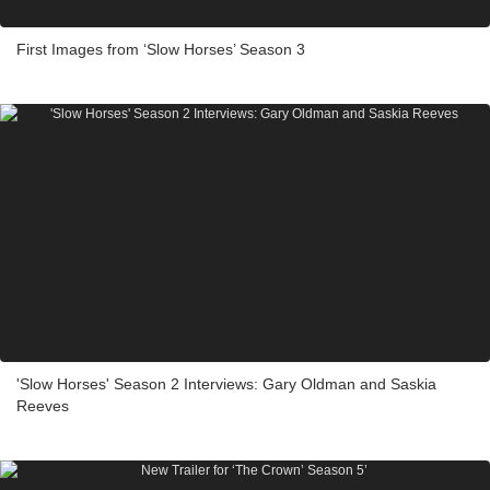
First Images from ‘Slow Horses’ Season 3
'Slow Horses' Season 2 Interviews: Gary Oldman and Saskia
Reeves