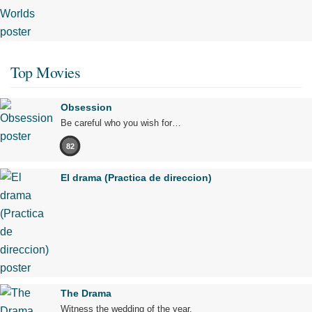
Top Movies
Obsession
Be careful who you wish for…
82
El drama (Practica de direccion)
The Drama
Witness the wedding of the year.