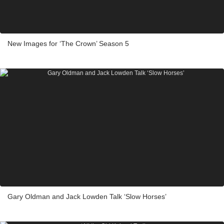
New Images for ‘The Crown’ Season 5
Gary Oldman and Jack Lowden Talk ‘Slow Horses’