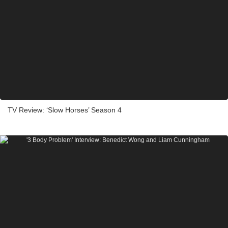
TV Review: ‘Slow Horses’ Season 4