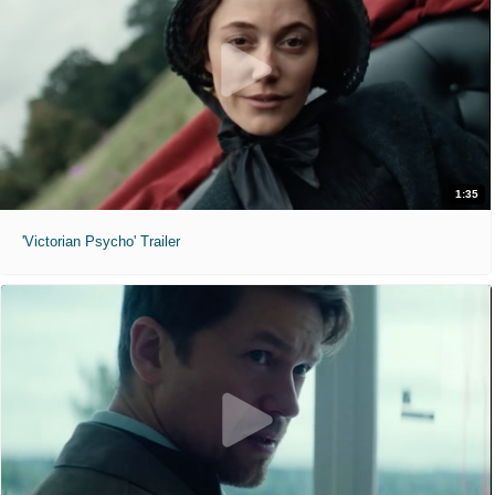
1:35
'Victorian Psycho' Trailer