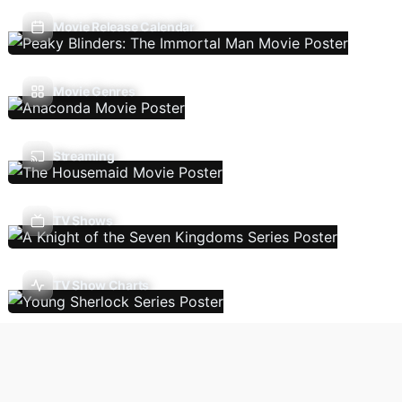
Movie Release Calendar
Movie Genres
Streaming
TV Shows
TV Show Charts