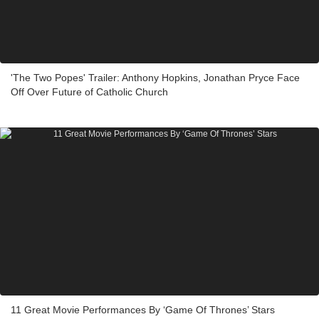
'The Two Popes' Trailer: Anthony Hopkins, Jonathan Pryce Face
Off Over Future of Catholic Church
11 Great Movie Performances By ‘Game Of Thrones’ Stars