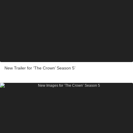
New Trailer for ‘The Crown’ Season 5’