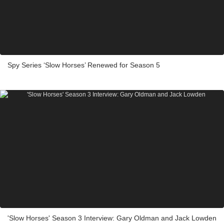
Spy Series ‘Slow Horses’ Renewed for Season 5
'Slow Horses' Season 3 Interview: Gary Oldman and Jack Lowden