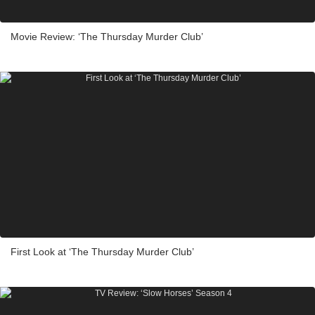
Movie Review: ‘The Thursday Murder Club’
First Look at ‘The Thursday Murder Club’