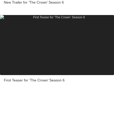
New Trailer for ‘The Crown’ Season 6
First Teaser for ‘The Crown’ Season 6