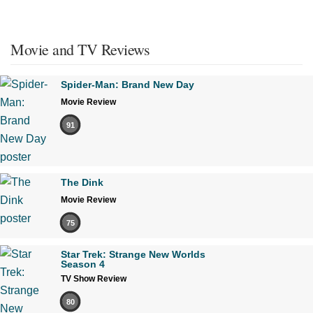
Movie and TV Reviews
Spider-Man: Brand New Day
Movie Review
91
The Dink
Movie Review
75
Star Trek: Strange New Worlds
Season 4
TV Show Review
80