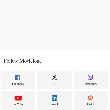
Follow Moviefone
Facebook
X
Instagram
YouTube
LinkedIn
Reddit