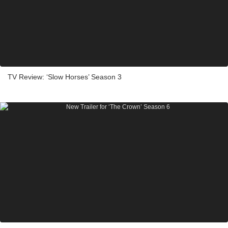
TV Review: ‘Slow Horses’ Season 3