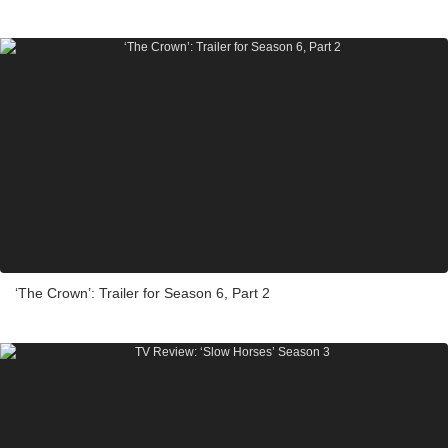
‘The Crown’: Trailer for Season 6, Part 2