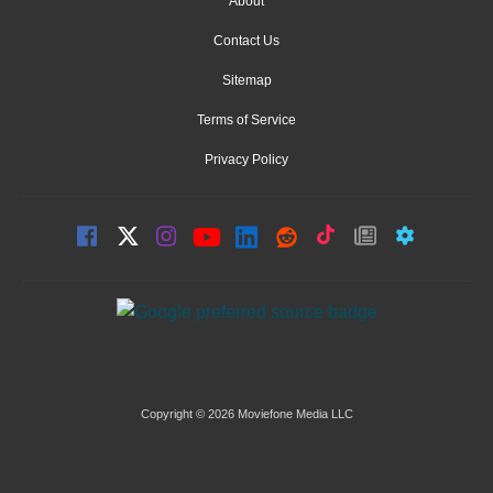
About
Contact Us
Sitemap
Terms of Service
Privacy Policy
Copyright © 2026 Moviefone Media LLC