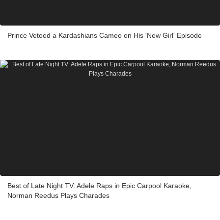
Prince Vetoed a Kardashians Cameo on His 'New Girl' Episode
Best of Late Night TV: Adele Raps in Epic Carpool Karaoke,
Norman Reedus Plays Charades