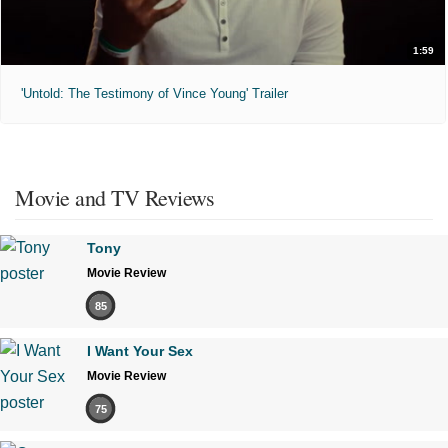
1:59
'Untold: The Testimony of Vince Young' Trailer
Movie and TV Reviews
Tony
Movie Review
85
I Want Your Sex
Movie Review
75