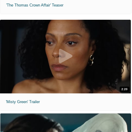
'The Thomas Crown Affair' Teaser
2:20
'Misty Green' Trailer