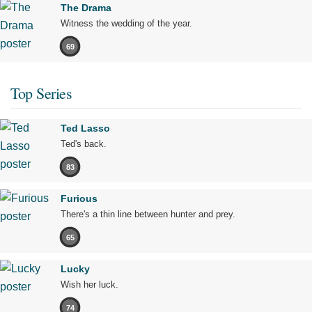
The Drama
Witness the wedding of the year.
69
Top Series
Ted Lasso
Ted's back.
83
Furious
There's a thin line between hunter and prey.
65
Lucky
Wish her luck.
74