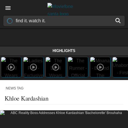
HIGHLIGHTS
NEWS TAG
Khloe Kardashian