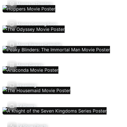
Movies In Theaters
Movies Coming Soon
Movie Release Calendar
Movie Genres
Streaming
TV Shows
TV Show Charts