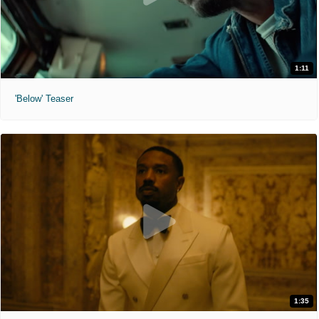
1:11
'Below' Teaser
1:35