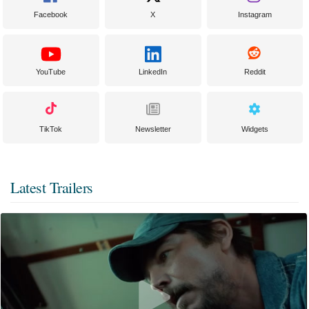
Facebook
X
Instagram
YouTube
LinkedIn
Reddit
TikTok
Newsletter
Widgets
Latest Trailers