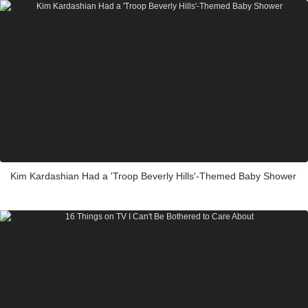
Kim Kardashian Had a 'Troop Beverly Hills'-Themed Baby Shower