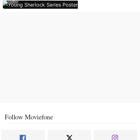
Follow Moviefone