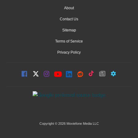
About
Contact Us
Sitemap
Terms of Service
Privacy Policy
Copyright © 2026 Moviefone Media LLC