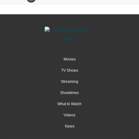
Movies
TV Shows
Streaming
Showtimes
What to Watch
Videos
News