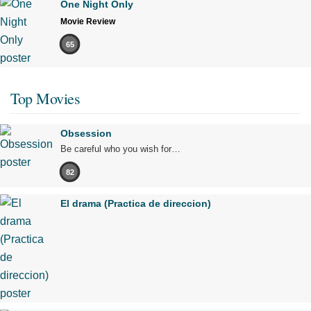
One Night Only
Movie Review
65
Top Movies
Obsession
Be careful who you wish for…
82
El drama (Practica de direccion)