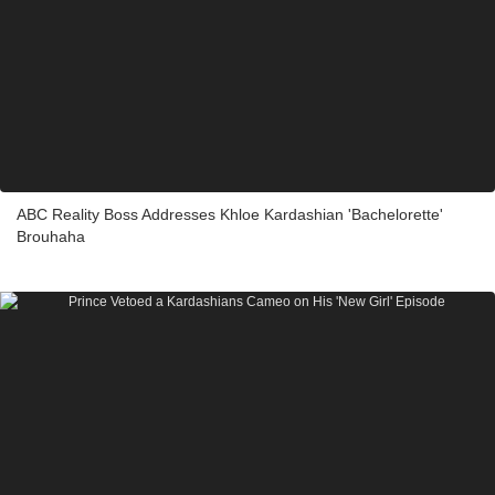
ABC Reality Boss Addresses Khloe Kardashian 'Bachelorette'
Brouhaha