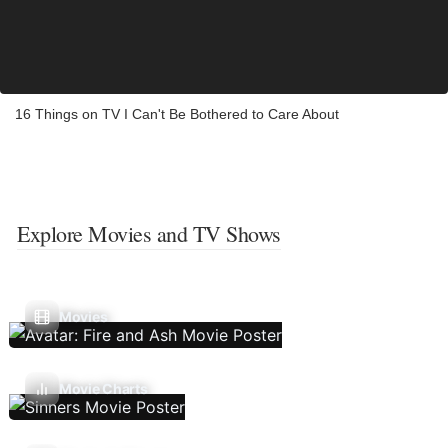
16 Things on TV I Can't Be Bothered to Care About
Explore Movies and TV Shows
Movies
Movie Charts