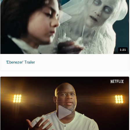
1:21
'Ebenezer' Trailer