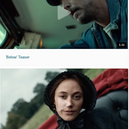
1:11
'Below' Teaser