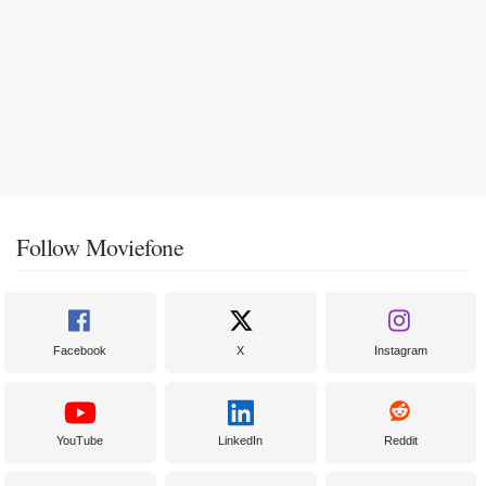
Follow Moviefone
Facebook
X
Instagram
YouTube
LinkedIn
Reddit