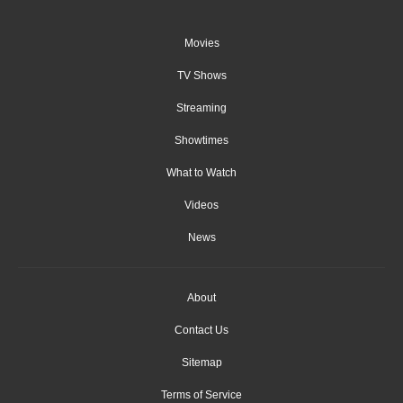
Movies
TV Shows
Streaming
Showtimes
What to Watch
Videos
News
About
Contact Us
Sitemap
Terms of Service