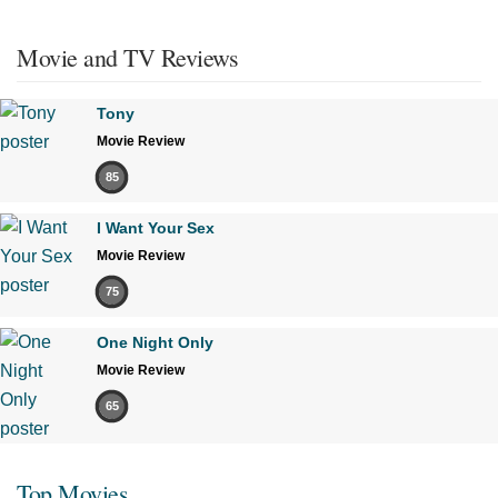
Movie and TV Reviews
Tony
Movie Review
85
I Want Your Sex
Movie Review
75
One Night Only
Movie Review
65
Top Movies