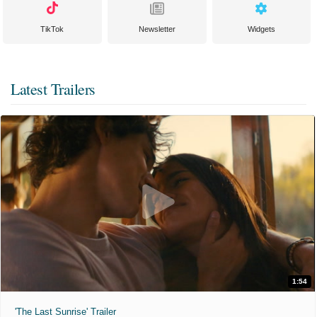
TikTok
Newsletter
Widgets
Latest Trailers
1:54
'The Last Sunrise' Trailer