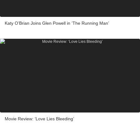
Katy O’Brian Joins Glen Powell in ‘The Running Man’
Movie Review: ‘Love Lies Bleeding’