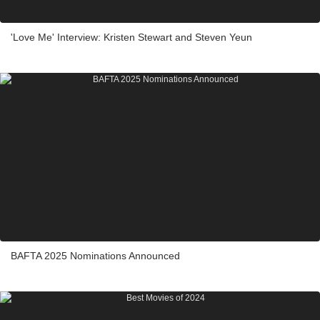
'Love Me' Interview: Kristen Stewart and Steven Yeun
BAFTA 2025 Nominations Announced