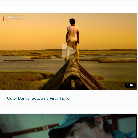
1:02
'Outer Banks' Season 5 Final Trailer