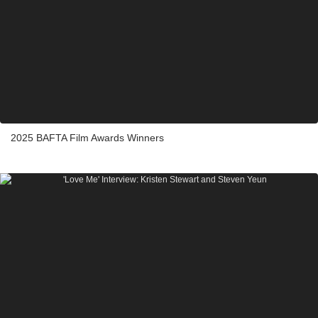
2025 BAFTA Film Awards Winners