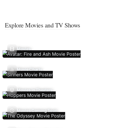
Explore Movies and TV Shows
Movies
Movie Charts
Movies In Theaters
Movies Coming Soon