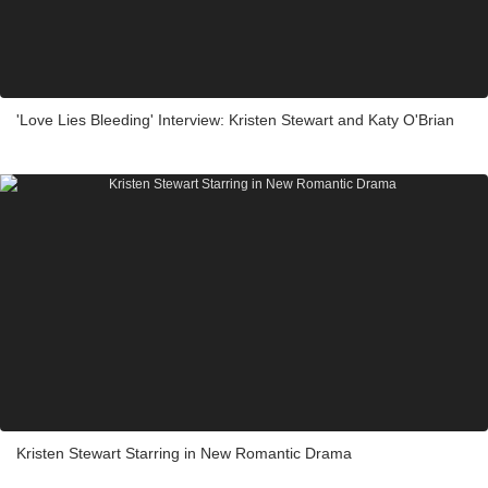
'Love Lies Bleeding' Interview: Kristen Stewart and Katy O'Brian
Kristen Stewart Starring in New Romantic Drama