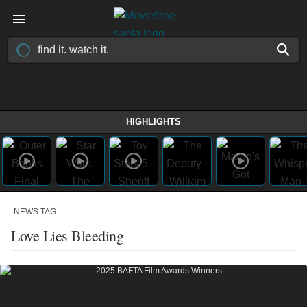
HIGHLIGHTS
NEWS TAG
Love Lies Bleeding