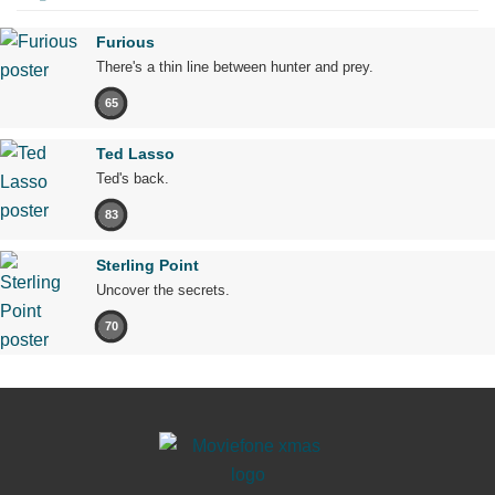
Furious
There's a thin line between hunter and prey.
65
Ted Lasso
Ted's back.
83
Sterling Point
Uncover the secrets.
70