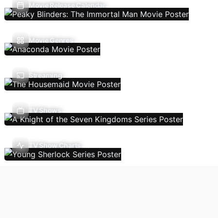
Movie Release Calendar
Movie Genres
Streaming
TV Shows
TV Show Charts