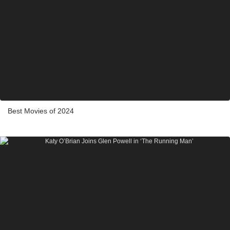
Best Movies of 2024