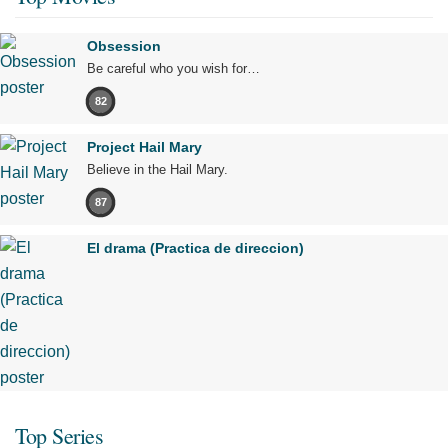
Obsession
Be careful who you wish for…
82
Project Hail Mary
Believe in the Hail Mary.
87
El drama (Practica de direccion)
Top Series