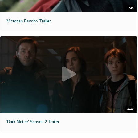
1:35
'Victorian Psycho' Trailer
2:25
'Dark Matter' Season 2 Trailer