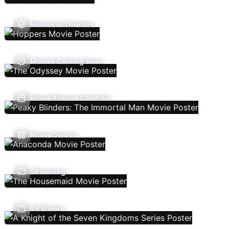
Movies In Theaters
Movies Coming Soon
Movie Release Calendar
Movie Genres
Streaming
TV Shows