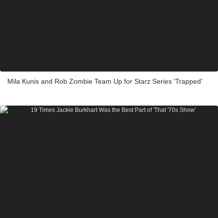
Mila Kunis and Rob Zombie Team Up for Starz Series 'Trapped'