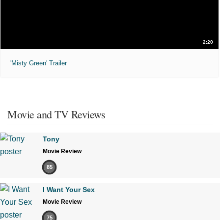
2:20
'Misty Green' Trailer
Movie and TV Reviews
Tony
Movie Review
85
I Want Your Sex
Movie Review
75