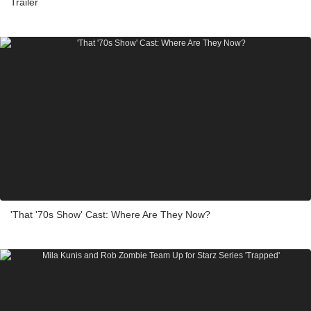
Trailer
'That '70s Show' Cast: Where Are They Now?