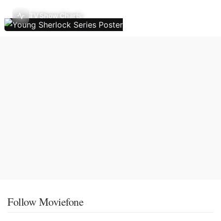
TV Show Charts
Follow Moviefone