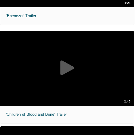
1:21
'Ebenezer' Trailer
2:45
'Children of Blood and Bone' Trailer