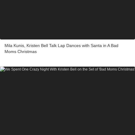
Mila Kunis, Kristen Bell Talk Lap Dances with Santa in A Bad
Moms Christmas