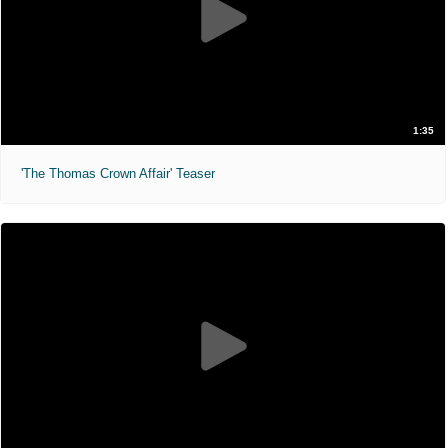
1:35
'The Thomas Crown Affair' Teaser