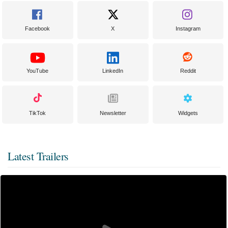
Facebook
X
Instagram
YouTube
LinkedIn
Reddit
TikTok
Newsletter
Widgets
Latest Trailers