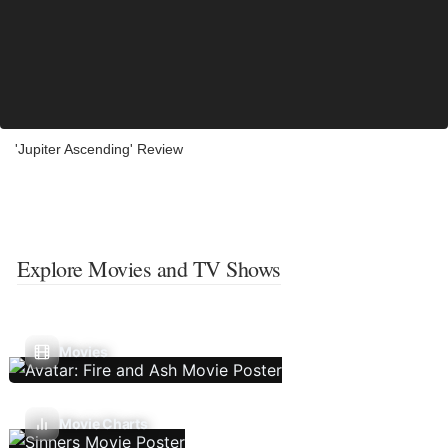
'Jupiter Ascending' Review
Explore Movies and TV Shows
Movies
Movie Charts