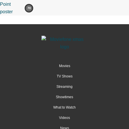
70
Movies
TV Shows
Streaming
Showtimes
What to Watch
Videos
News