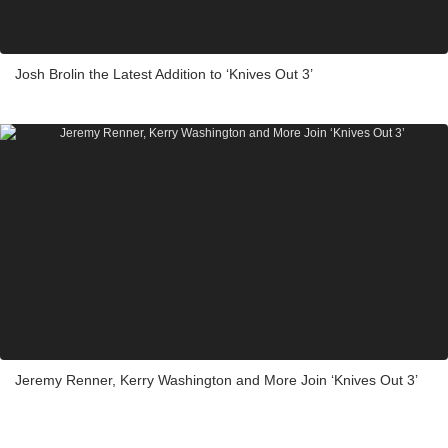
Josh Brolin the Latest Addition to ‘Knives Out 3’
Jeremy Renner, Kerry Washington and More Join ‘Knives Out 3’