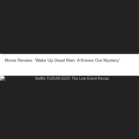
Movie Review: ‘Wake Up Dead Man: A Knives Out Mystery’