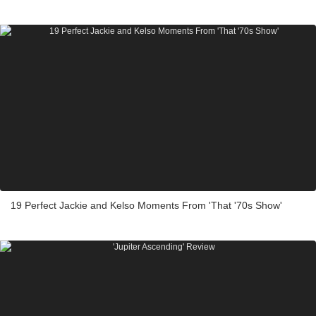
19 Perfect Jackie and Kelso Moments From 'That '70s Show'