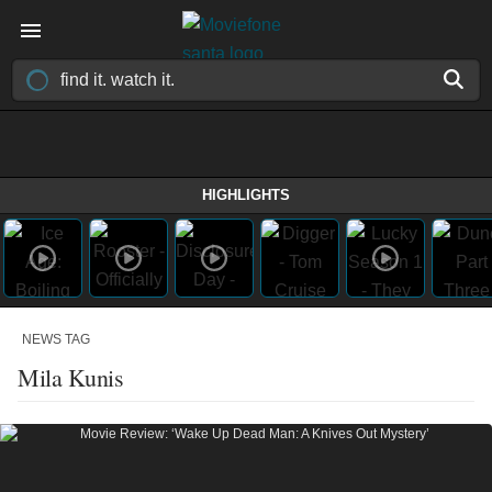
HIGHLIGHTS
NEWS TAG
Mila Kunis