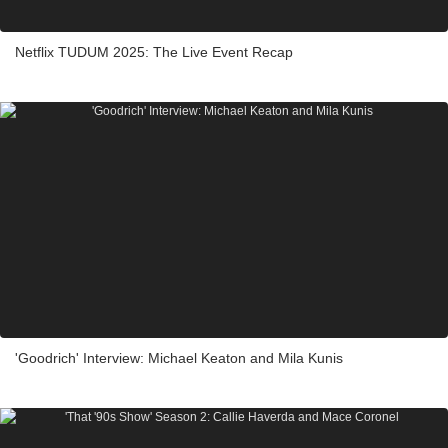
Netflix TUDUM 2025: The Live Event Recap
'Goodrich' Interview: Michael Keaton and Mila Kunis