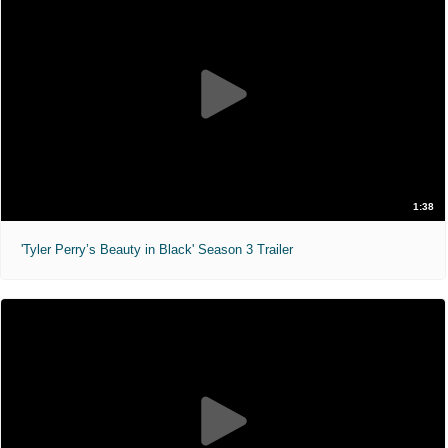
1:38
'Tyler Perry’s Beauty in Black' Season 3 Trailer