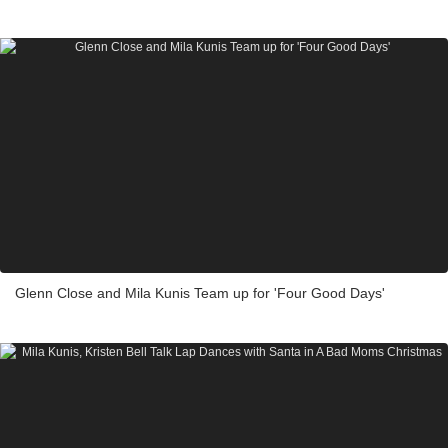
Glenn Close and Mila Kunis Team up for 'Four Good Days'