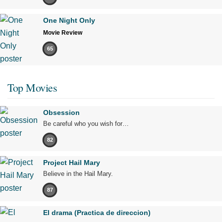
One Night Only
Movie Review
65
Top Movies
Obsession
Be careful who you wish for…
82
Project Hail Mary
Believe in the Hail Mary.
87
El drama (Practica de direccion)