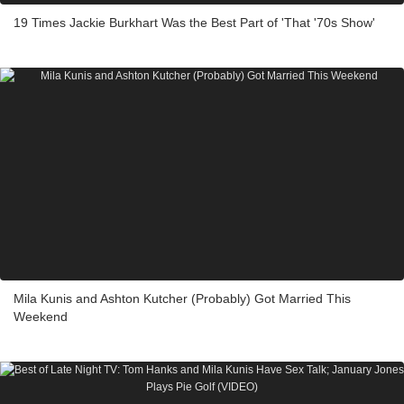
19 Times Jackie Burkhart Was the Best Part of 'That '70s Show'
Mila Kunis and Ashton Kutcher (Probably) Got Married This
Weekend