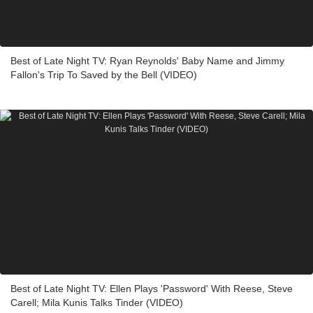
Best of Late Night TV: Ryan Reynolds' Baby Name and Jimmy
Fallon's Trip To Saved by the Bell (VIDEO)
Best of Late Night TV: Ellen Plays 'Password' With Reese, Steve
Carell; Mila Kunis Talks Tinder (VIDEO)