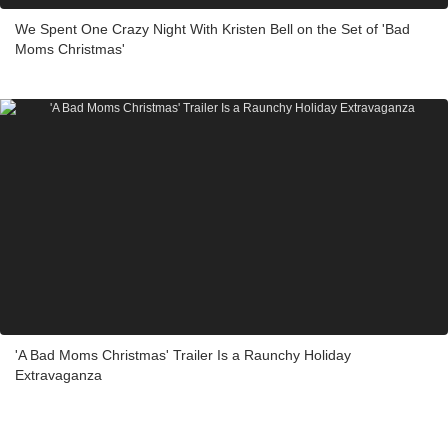
We Spent One Crazy Night With Kristen Bell on the Set of 'Bad
Moms Christmas'
'A Bad Moms Christmas' Trailer Is a Raunchy Holiday
Extravaganza