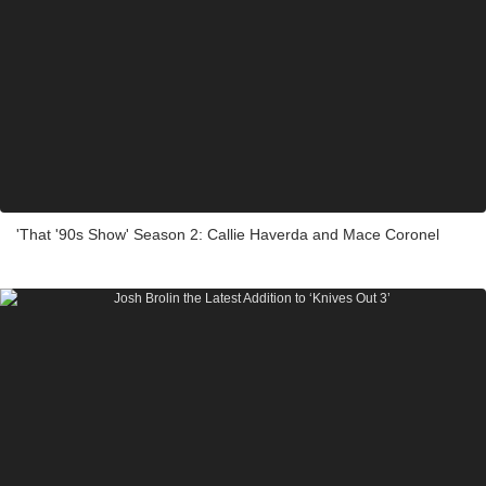
'That '90s Show' Season 2: Callie Haverda and Mace Coronel