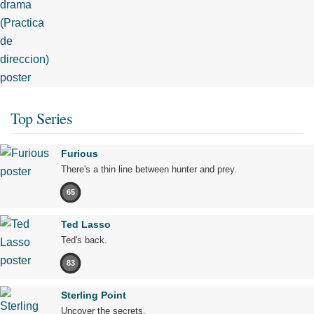
Top Series
Furious
There's a thin line between hunter and prey.
65
Ted Lasso
Ted's back.
83
Sterling Point
Uncover the secrets.