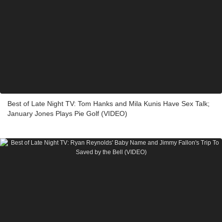
Best of Late Night TV: Tom Hanks and Mila Kunis Have Sex Talk;
January Jones Plays Pie Golf (VIDEO)