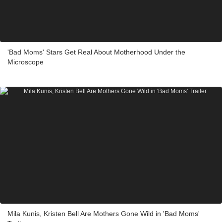
'Bad Moms' Stars Get Real About Motherhood Under the
Microscope
Mila Kunis, Kristen Bell Are Mothers Gone Wild in 'Bad Moms'