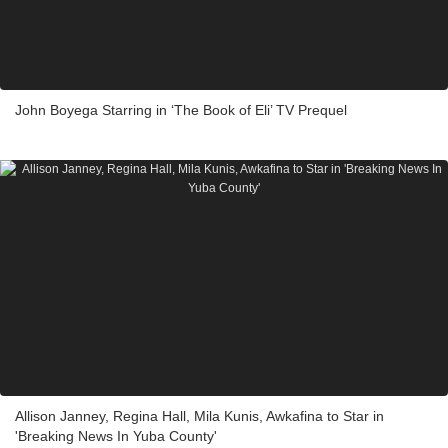
John Boyega Starring in ‘The Book of Eli’ TV Prequel
Allison Janney, Regina Hall, Mila Kunis, Awkafina to Star in
'Breaking News In Yuba County'