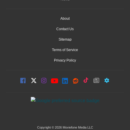
About
Contact Us
Sitemap
Terms of Service
Privacy Policy
Copyright © 2026 Moviefone Media LLC