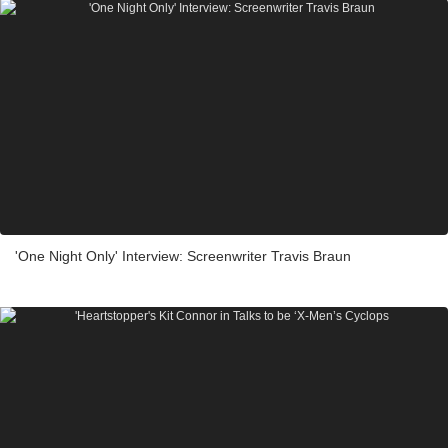
'One Night Only' Interview: Screenwriter Travis Braun