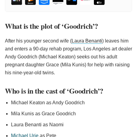
What is the plot of ‘Goodrich’?
After his younger second wife (
Laura Benanti
) leaves him
and enters a 90-day rehab program, Los Angeles art dealer
Andy Goodrich (Michael Keaton) seeks out his adult
pregnant daughter Grace (Mila Kunis) for help with raising
his nine-year-old twins.
Who is in the cast of ‘Goodrich’?
Michael Keaton as Andy Goodrich
Mila Kunis as Grace Goodrich
Laura Benanti as Naomi
Michael Urie
as Pete