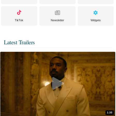
TikTok
Newsletter
Widgets
Latest Trailers
1:35