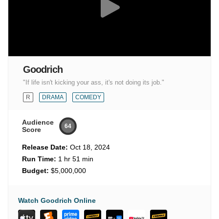
Goodrich
"If life isn't kicking your ass, it's not doing its job."
R
DRAMA
COMEDY
Audience
64
Score
Release Date:
Oct 18, 2024
Run Time:
1 hr 51 min
Budget:
$5,000,000
Watch Goodrich Online