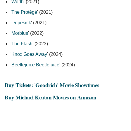
'
Worth
' (2021)
'
The Protégé
' (2021)
'
Dopesick
' (2021)
'
Morbius
' (2022)
'
The Flash
' (2023)
'
Knox Goes Away
' (2024)
'
Beetlejuice Beetlejuice
' (2024)
Buy Tickets: 'Goodrich' Movie Showtimes
Buy Michael Keaton Movies on Amazon