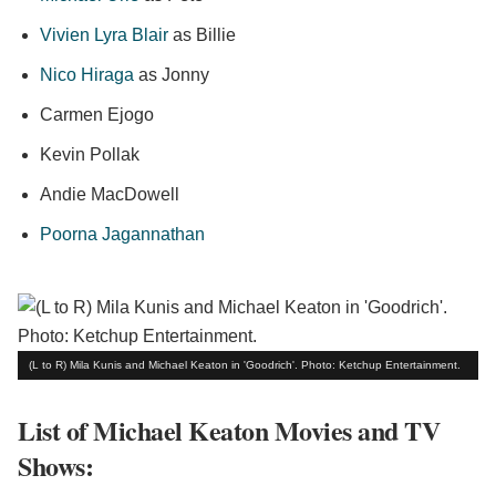
Vivien Lyra Blair
as Billie
Nico Hiraga
as Jonny
Carmen Ejogo
Kevin Pollak
Andie MacDowell
Poorna Jagannathan
(L to R) Mila Kunis and Michael Keaton in 'Goodrich'. Photo: Ketchup Entertainment.
List of Michael Keaton Movies and TV
Shows: