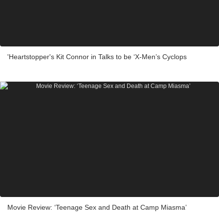
'Heartstopper's Kit Connor in Talks to be ‘X-Men’s Cyclops
Movie Review: ‘Teenage Sex and Death at Camp Miasma’