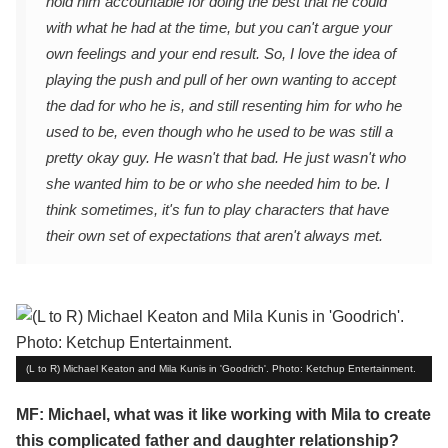
hold him accountable for doing the best that he could
with what he had at the time, but you can't argue your
own feelings and your end result. So, I love the idea of
playing the push and pull of her own wanting to accept
the dad for who he is, and still resenting him for who he
used to be, even though who he used to be was still a
pretty okay guy. He wasn't that bad. He just wasn't who
she wanted him to be or who she needed him to be. I
think sometimes, it's fun to play characters that have
their own set of expectations that aren't always met.
(L to R) Michael Keaton and Mila Kunis in 'Goodrich'. Photo: Ketchup Entertainment.
MF: Michael, what was it like working with Mila to create
this complicated father and daughter relationship?