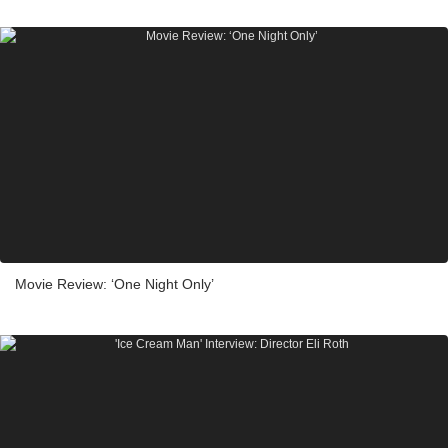
Movie Review: ‘One Night Only’