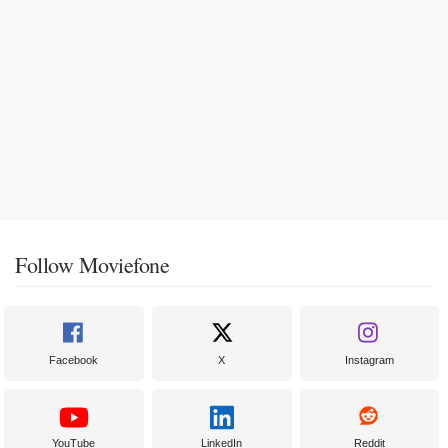
Follow Moviefone
Facebook
X
Instagram
YouTube
LinkedIn
Reddit