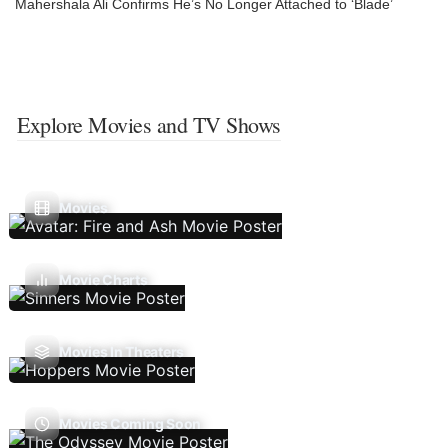
Mahershala Ali Confirms He’s No Longer Attached to ‘Blade’
Explore Movies and TV Shows
Movies
Movie Charts
Movies In Theaters
Movies Coming Soon