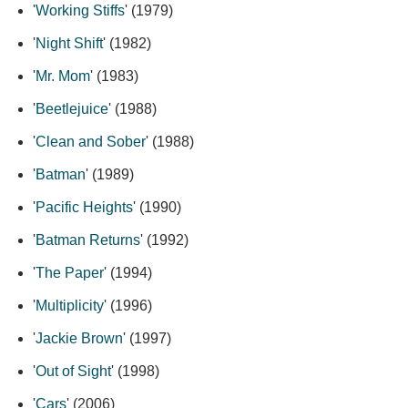
'
Working Stiffs
' (1979)
'
Night Shift
' (1982)
'
Mr. Mom
' (1983)
'
Beetlejuice
' (1988)
'
Clean and Sober
' (1988)
'
Batman
' (1989)
'
Pacific Heights
' (1990)
'
Batman Returns
' (1992)
'
The Paper
' (1994)
'
Multiplicity
' (1996)
'
Jackie Brown
' (1997)
'
Out of Sight
' (1998)
'
Cars
' (2006)