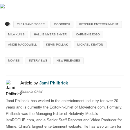
CLEAN AND SOBER
GOODRICH
KETCHUP ENTERTAINMENT
MILA KUNIS
HALLIE MYERS SHYER
CARMEN EJOGO
ANDIE MACDOWELL
KEVIN POLLAK
MICHAEL KEATON
MOVIES
INTERVIEWS
NEW RELEASES
Article by
Jami Philbrick
Editor in Chief
Jami Philbrick has worked in the entertainment industry for over 20
years and is currently the Editor-in-Chief of Moviefone.com. Formally,
Philbrick was the Managing Editor of Relativity Media's
iamROGUE.com, and a Senior Staff Reporter and Video Producer for
Mtime, China's largest entertainment website. He has also written for