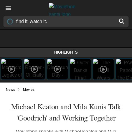
HIGHLIGHTS
›
News
Movies
Michael Keaton and Mila Kunis Talk
'Goodrich' and Working Together
Moviefone speaks with Michael Keaton and Mila