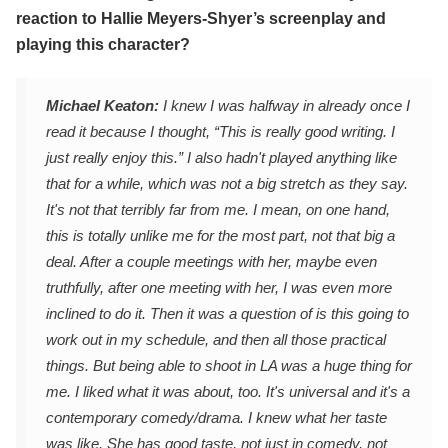
reaction to Hallie Meyers-Shyer’s screenplay and
playing this character?
Michael Keaton:
I knew I was halfway in already once I
read it because I thought, “This is really good writing. I
just really enjoy this.” I also hadn't played anything like
that for a while, which was not a big stretch as they say.
It's not that terribly far from me. I mean, on one hand,
this is totally unlike me for the most part, not that big a
deal. After a couple meetings with her, maybe even
truthfully, after one meeting with her, I was even more
inclined to do it. Then it was a question of is this going to
work out in my schedule, and then all those practical
things. But being able to shoot in LA was a huge thing for
me. I liked what it was about, too. It's universal and it's a
contemporary comedy/drama. I knew what her taste
was like. She has good taste, not just in comedy, not