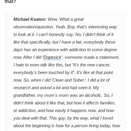
that?
Michael Keaton:
Wow. What a great
observation/question. Yeah. Boy, that's interesting way
to look at it. I can't honestly say. No, I didn't think of it
like that specifically, but I have a fair, everybody these
days has an experience with addiction to some degree
now. After I did ‘
Dopesick
’, someone made a statement,
I hate to even talk like this, but “It's the new cancer,
everybody's been touched by it”. It's like at that point
now. So, when I did ‘Clean and Sober’, I did a lot of
research and asked a lot and had seen it. My
grandfather, my mom's mom was an alcoholic. So, I
didn't think about it like that, but how it affects families,
or addiction, and how easily it happens now, and how
you deal with that. This guy, by the way, what I loved
about the beginning is how for a person living today, how