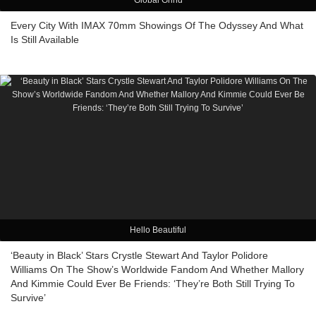
Global Grind
Every City With IMAX 70mm Showings Of The Odyssey And What
Is Still Available
Hello Beautiful
‘Beauty in Black’ Stars Crystle Stewart And Taylor Polidore
Williams On The Show’s Worldwide Fandom And Whether Mallory
And Kimmie Could Ever Be Friends: ‘They’re Both Still Trying To
Survive’