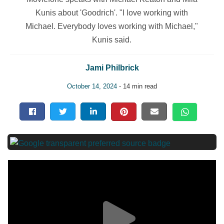
Kunis about 'Goodrich'. "I love working with
Michael. Everybody loves working with Michael,"
Kunis said.
Jami Philbrick
October 14, 2024
- 14 min read