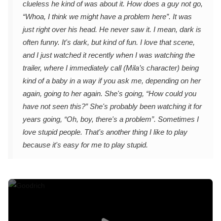
clueless he kind of was about it. How does a guy not go,
“Whoa, I think we might have a problem here”. It was
just right over his head. He never saw it. I mean, dark is
often funny. It's dark, but kind of fun. I love that scene,
and I just watched it recently when I was watching the
trailer, where I immediately call (Mila’s character) being
kind of a baby in a way if you ask me, depending on her
again, going to her again. She's going, “How could you
have not seen this?” She's probably been watching it for
years going, “Oh, boy, there's a problem”. Sometimes I
love stupid people. That's another thing I like to play
because it's easy for me to play stupid.