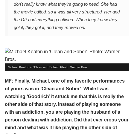
don't really know what they're going to need. She had
the movie edited, so it was all very structured. Her and
the DP had everything outlined. When they knew they
got it, they got it, and they moved on.
Michael Keaton in 'Clean and Sober'. Photo: Warner Bros.
MF: Finally, Michael, one of my favorite performances
of yours was in ‘Clean and Sober’. While I was
watching ‘Goodrich’ it struck me that this is really the
other side of that story. Instead of playing someone
with an addiction, you are playing the husband of a
person dealing with addiction. Did that ever cross your
mind and what was it like playing the other side of