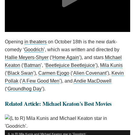
Opening
in theaters
on October 18th is the new dark-
comedy ‘
Goodrich
’, which was written and directed by
Hallie Meyers-Shyer
(‘
Home Again
’), and stars
Michael
Keaton
(‘
Batman
’, ‘
Beetlejuice Beetlejuice
’),
Mila Kunis
(‘
Black Swan
’),
Carmen Ejogo
(‘
Alien Covenant
’),
Kevin
Pollak
(‘
A Few Good Men
’), and
Andie MacDowell
(‘
Groundhog Day
’).
Related Article: Michael Keaton's Best Movies
(L to R) Mila Kunis and Michael Keaton star in 'Goodrich'.