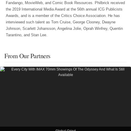
Fandango, MovieWeb, and Comic Book Resources. Philbrick received
the 2019 International Media Award at the 56th annual ICG Publicists
Awards, and is a member of the Critics Choice Association. He has
interviewed such talent as Tom Cruise, George Clooney, Dwayne
Johnson, Scarlett Johansson, Angelina Jolie, Oprah Winfrey, Quentin
Tarantino, and Stan Lee.
From Our Partners