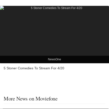
NewsOne
5 Stoner Comedies To Stream For 4/20
More News on Moviefone