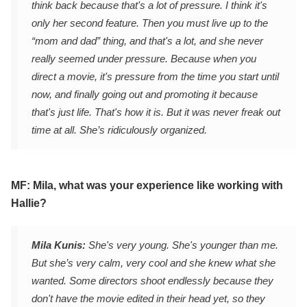
think back because that's a lot of pressure. I think it's
only her second feature. Then you must live up to the
“mom and dad” thing, and that's a lot, and she never
really seemed under pressure. Because when you
direct a movie, it's pressure from the time you start until
now, and finally going out and promoting it because
that's just life. That's how it is. But it was never freak out
time at all. She’s ridiculously organized.
MF: Mila, what was your experience like working with
Hallie?
Mila Kunis:
She's very young. She's younger than me.
But she’s very calm, very cool and she knew what she
wanted. Some directors shoot endlessly because they
don't have the movie edited in their head yet, so they