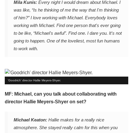
Mila Kunis:
Every night I would dream about Michael. I
was like, “Is he thinking of me the way that I'm thinking
of him?” I love working with Michael. Everybody loves
working with Michael. Find one person that's ever going
to be like, “Michael's awful”. Find one. I dare you. It's not
going to happen. One of the loveliest, most fun humans
to work with.
'Goodrich' director Hallie Meyers-Shyer.
MF: Michael, can you talk about collaborating with
director Hallie Meyers-Shyer on set?
Michael Keaton:
Hallie makes for a really nice
atmosphere. She stayed really calm for this when you