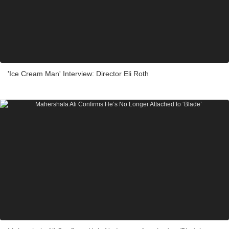
'Ice Cream Man' Interview: Director Eli Roth