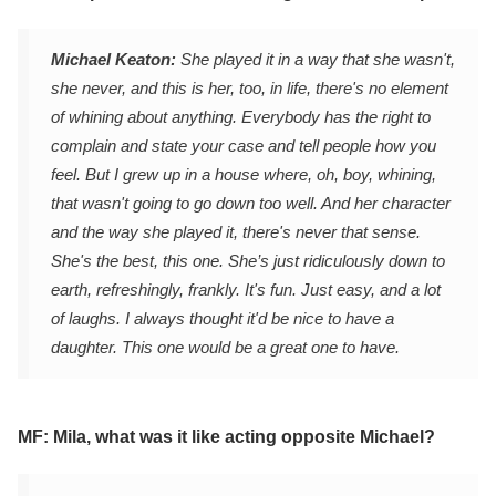
Michael Keaton:
She played it in a way that she wasn't,
she never, and this is her, too, in life, there's no element
of whining about anything. Everybody has the right to
complain and state your case and tell people how you
feel. But I grew up in a house where, oh, boy, whining,
that wasn't going to go down too well. And her character
and the way she played it, there's never that sense.
She's the best, this one. She’s just ridiculously down to
earth, refreshingly, frankly. It's fun. Just easy, and a lot
of laughs. I always thought it'd be nice to have a
daughter. This one would be a great one to have.
MF: Mila, what was it like acting opposite Michael?