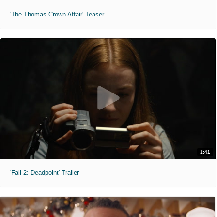
'The Thomas Crown Affair' Teaser
1:41
'Fall 2: Deadpoint' Trailer