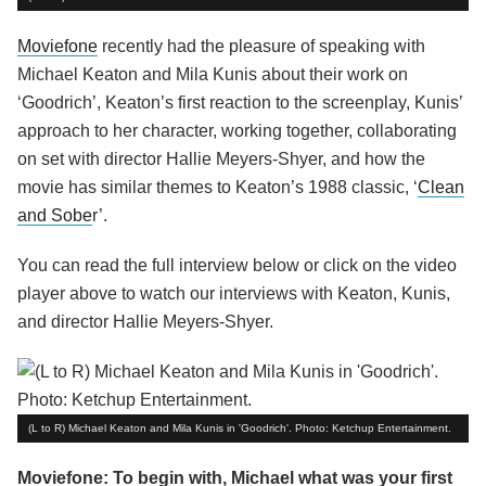
Moviefone
recently had the pleasure of speaking with
Michael Keaton and Mila Kunis about their work on
‘Goodrich’, Keaton’s first reaction to the screenplay, Kunis’
approach to her character, working together, collaborating
on set with director Hallie Meyers-Shyer, and how the
movie has similar themes to Keaton’s 1988 classic, ‘
Clean
and Sobe
r’.
You can read the full interview below or click on the video
player above to watch our interviews with Keaton, Kunis,
and director Hallie Meyers-Shyer.
(L to R) Michael Keaton and Mila Kunis in 'Goodrich'. Photo: Ketchup Entertainment.
Moviefone: To begin with, Michael what was your first