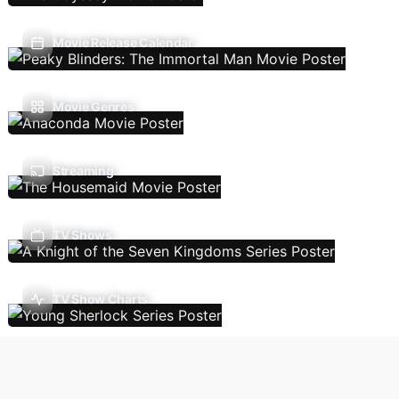
Movie Release Calendar
Movie Genres
Streaming
TV Shows
TV Show Charts