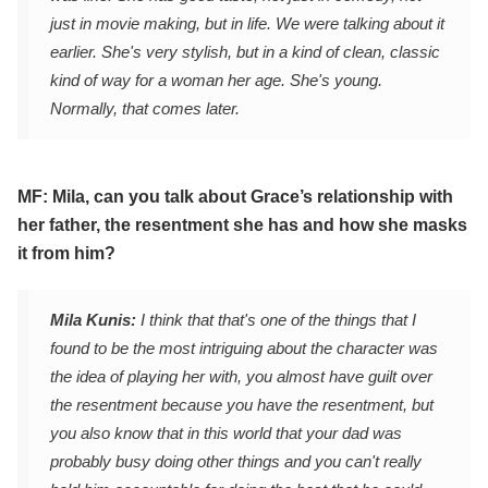
just in movie making, but in life. We were talking about it
earlier. She's very stylish, but in a kind of clean, classic
kind of way for a woman her age. She's young.
Normally, that comes later.
MF: Mila, can you talk about Grace’s relationship with
her father, the resentment she has and how she masks
it from him?
Mila Kunis:
I think that that's one of the things that I
found to be the most intriguing about the character was
the idea of playing her with, you almost have guilt over
the resentment because you have the resentment, but
you also know that in this world that your dad was
probably busy doing other things and you can't really