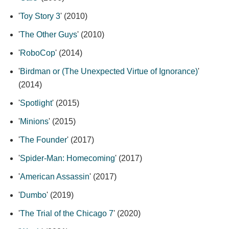
'
Toy Story 3
' (2010)
'
The Other Guys
' (2010)
'
RoboCop
' (2014)
'
Birdman or (The Unexpected Virtue of Ignorance)
'
(2014)
'
Spotlight
' (2015)
'
Minions
' (2015)
'
The Founder
' (2017)
'
Spider-Man: Homecoming
' (2017)
'
American Assassin
' (2017)
'
Dumbo
' (2019)
'
The Trial of the Chicago 7
' (2020)