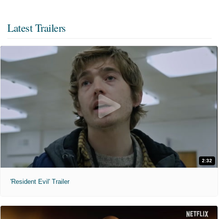
Latest Trailers
2:32
'Resident Evil' Trailer