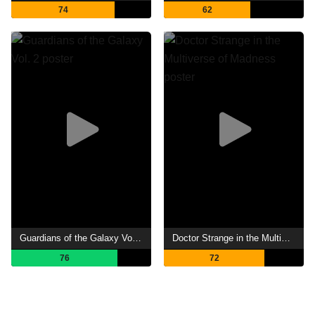
74
62
Guardians of the Galaxy Vol. 2
Doctor Strange in the Multiverse of Madness
76
72