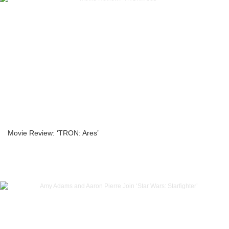
Movie Review: ‘TRON: Ares’