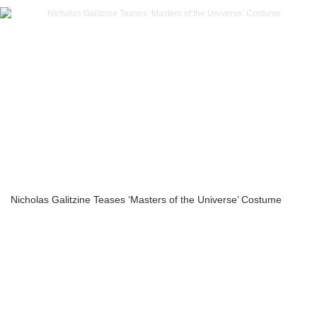
Nicholas Galitzine Teases ‘Masters of the Universe’ Costume