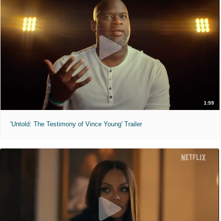
1:59
'Untold: The Testimony of Vince Young' Trailer