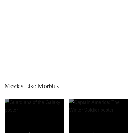
Movies Like Morbius