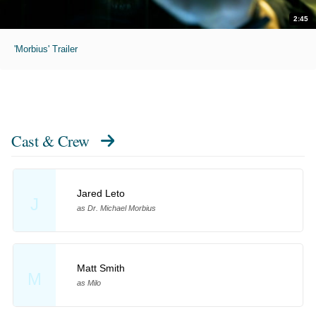
2:45
'Morbius' Trailer
Cast & Crew
Jared Leto
J
as Dr. Michael Morbius
Matt Smith
M
as Milo