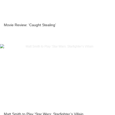
Movie Review: ‘Caught Stealing’
Matt Smith to Play ‘Star Wars: Starfighter’s Villain