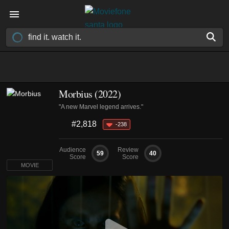
Morbius (2022)
"A new Marvel legend arrives."
#2,818
-238
Audience
Review
59
40
Score
Score
MOVIE