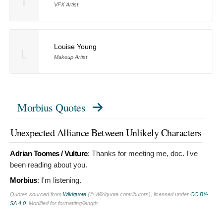
T
VFX Artist
Louise Young
L
Makeup Artist
Morbius Quotes
Unexpected Alliance Between Unlikely Characters
Adrian Toomes / Vulture
:
Thanks for meeting me, doc. I've
been reading about you.
Morbius
:
I'm listening.
Quotes sourced from
Wikiquote
(© Wikiquote contributors), licensed under
CC BY-
SA 4.0
. Modified for formatting/length.