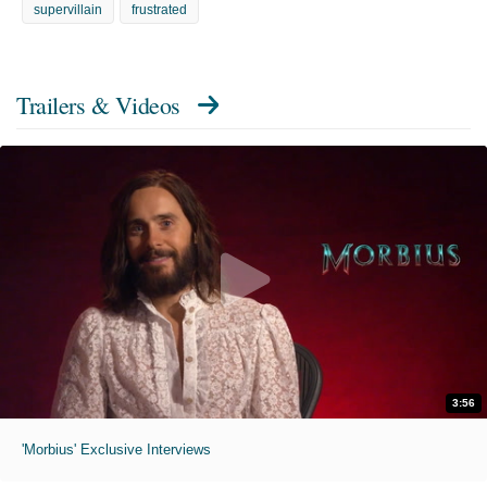
supervillain
frustrated
Trailers & Videos
3:56
'Morbius' Exclusive Interviews