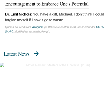
Encouragement to Embrace One's Potential
Dr. Emil Nichols
:
You have a gift, Michael. I don't think I could
forgive myself if I saw it go to waste.
Quotes sourced from
Wikiquote
(© Wikiquote contributors), licensed under
CC BY-
SA 4.0
. Modified for formatting/length.
Latest News