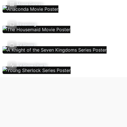
Movie Genres
Streaming
TV Shows
TV Show Charts