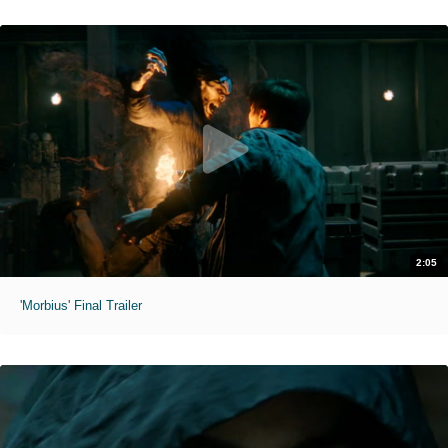
2:05
'Morbius' Final Trailer