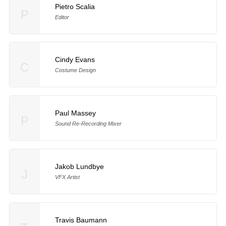
Pietro Scalia
P
Editor
Cindy Evans
C
Costume Design
Paul Massey
P
Sound Re-Recording Mixer
Jakob Lundbye
J
VFX Artist
Travis Baumann