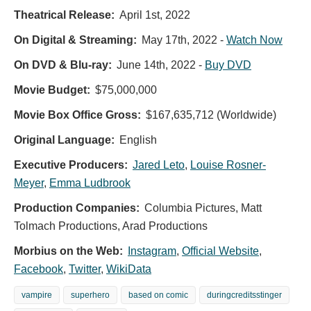
Theatrical Release:
April 1st, 2022
On Digital & Streaming:
May 17th, 2022
-
Watch Now
On DVD & Blu-ray:
June 14th, 2022
-
Buy DVD
Movie Budget:
$75,000,000
Movie Box Office Gross:
$167,635,712 (Worldwide)
Original Language:
English
Executive Producers:
Jared Leto
,
Louise Rosner-
Meyer
,
Emma Ludbrook
Production Companies:
Columbia Pictures, Matt
Tolmach Productions, Arad Productions
Morbius on the Web:
Instagram
,
Official Website
,
Facebook
,
Twitter
,
WikiData
vampire
superhero
based on comic
duringcreditsstinger