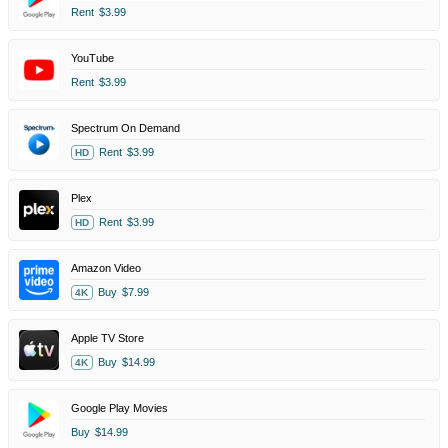
Rent
$3.99
YouTube
Rent
$3.99
Spectrum On Demand
Rent
$3.99
HD
Plex
Rent
$3.99
HD
Amazon Video
Buy
$7.99
4K
Apple TV Store
Buy
$14.99
4K
Google Play Movies
Buy
$14.99