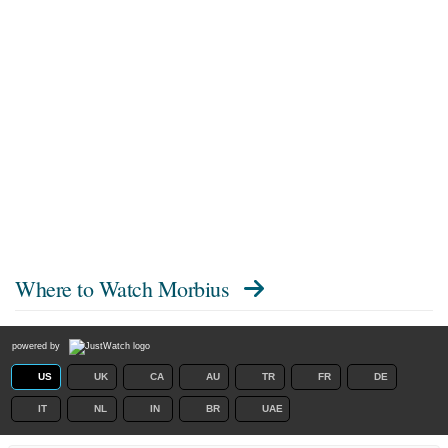
Where to Watch
Morbius
powered by
US
UK
CA
AU
TR
FR
DE
IT
NL
IN
BR
UAE