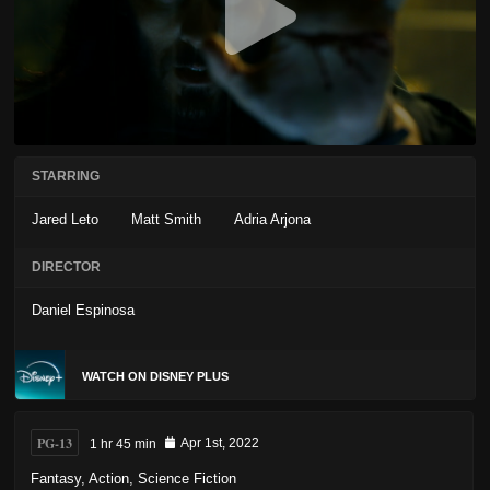
STARRING
Jared Leto
Matt Smith
Adria Arjona
DIRECTOR
Daniel Espinosa
WATCH ON DISNEY PLUS
PG-13
1 hr 45 min
Apr 1st, 2022
Fantasy
,
Action
,
Science Fiction