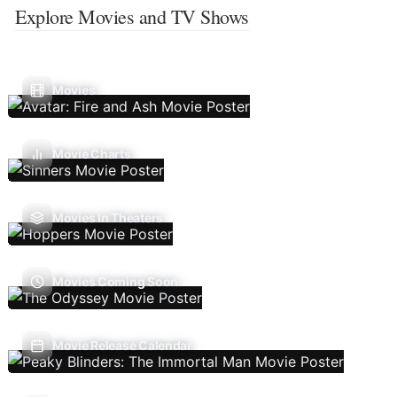
Explore Movies and TV Shows
Movies
Movie Charts
Movies In Theaters
Movies Coming Soon
Movie Release Calendar