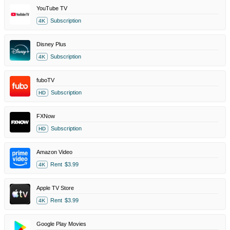
YouTube TV
Subscription
4K
Disney Plus
Subscription
4K
fuboTV
Subscription
HD
FXNow
Subscription
HD
Amazon Video
Rent
$3.99
4K
Apple TV Store
Rent
$3.99
4K
Google Play Movies