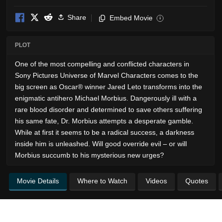
Share
Embed Movie
i
PLOT
One of the most compelling and conflicted characters in
Sony Pictures Universe of Marvel Characters comes to the
big screen as Oscar® winner Jared Leto transforms into the
enigmatic antihero Michael Morbius. Dangerously ill with a
rare blood disorder and determined to save others suffering
his same fate, Dr. Morbius attempts a desperate gamble.
While at first it seems to be a radical success, a darkness
inside him is unleashed. Will good override evil – or will
Morbius succumb to his mysterious new urges?
Movie Details
Where to Watch
Videos
Quotes