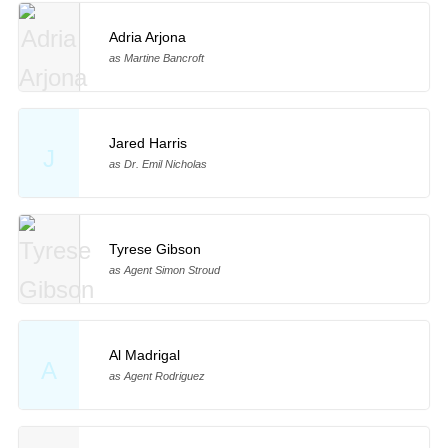
Adria Arjona
as Martine Bancroft
Jared Harris
J
as Dr. Emil Nicholas
Tyrese Gibson
as Agent Simon Stroud
Al Madrigal
A
as Agent Rodriguez