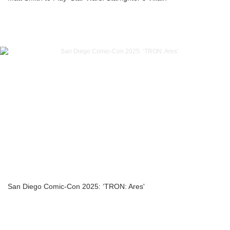
San Diego Comic-Con 2025: ‘TRON: Ares'