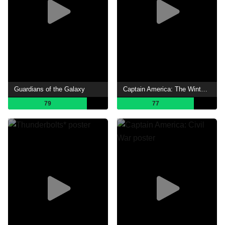
Guardians of the Galaxy
Captain America: The Winter Soldier
79
77