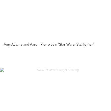
Amy Adams and Aaron Pierre Join ‘Star Wars: Starfighter’