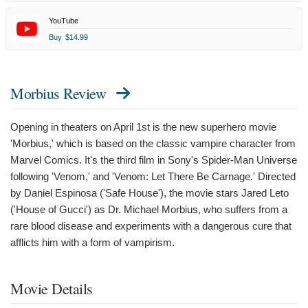
YouTube
Buy
$14.99
Morbius Review
Opening in theaters on April 1st is the new superhero movie
'Morbius,' which is based on the classic vampire character from
Marvel Comics. It's the third film in Sony's Spider-Man Universe
following 'Venom,' and 'Venom: Let There Be Carnage.' Directed
by Daniel Espinosa ('Safe House'), the movie stars Jared Leto
('House of Gucci') as Dr. Michael Morbius, who suffers from a
rare blood disease and experiments with a dangerous cure that
afflicts him with a form of vampirism.
Movie Details