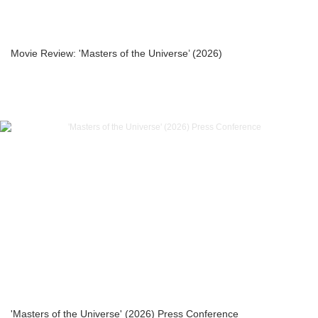
Movie Review: 'Masters of the Universe’ (2026)
'Masters of the Universe' (2026) Press Conference