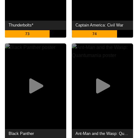
Thunderbolts*
Captain America: Civil War
73
74
Black Panther
Ant-Man and the Wasp: Quantumania