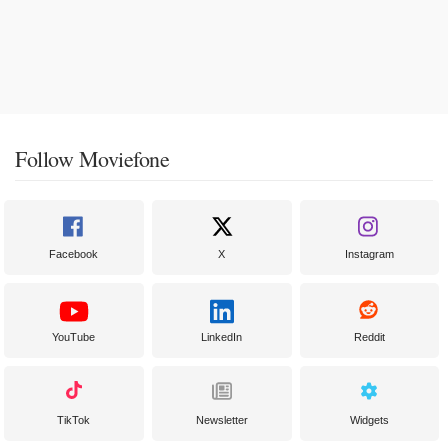
Follow Moviefone
Facebook
X
Instagram
YouTube
LinkedIn
Reddit
TikTok
Newsletter
Widgets