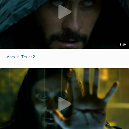
3:10
'Morbius' Trailer 2