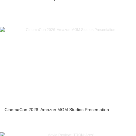
CinemaCon 2026: Amazon MGM Studios Presentation