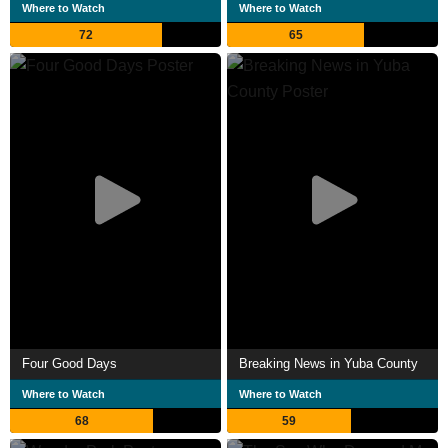
Where to Watch
Where to Watch
72
65
Four Good Days
Breaking News in Yuba County
Where to Watch
Where to Watch
68
59