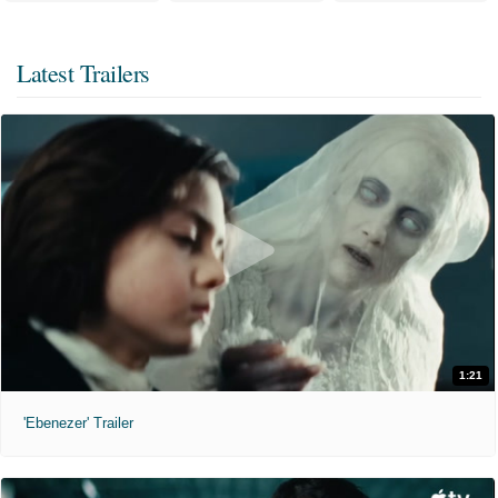
Latest Trailers
1:21
'Ebenezer' Trailer