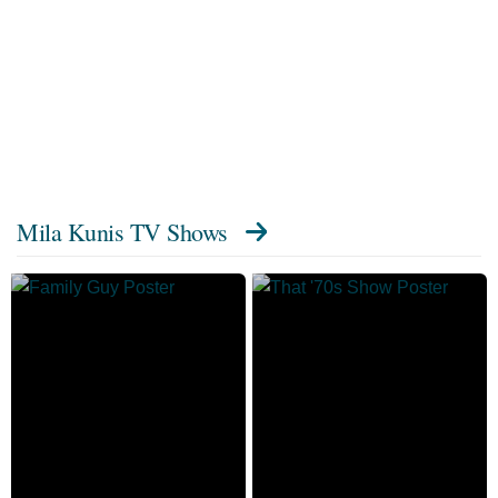
Mila Kunis TV Shows