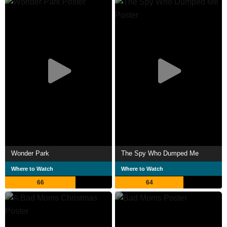
Wonder Park
The Spy Who Dumped Me
Where to Watch
Where to Watch
66
64