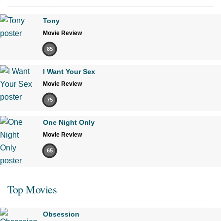
Tony
Movie Review
85
I Want Your Sex
Movie Review
75
One Night Only
Movie Review
65
Top Movies
Obsession