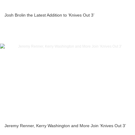
Josh Brolin the Latest Addition to ‘Knives Out 3’
Jeremy Renner, Kerry Washington and More Join ‘Knives Out 3’