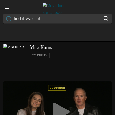
Mila Kunis
CELEBRITY