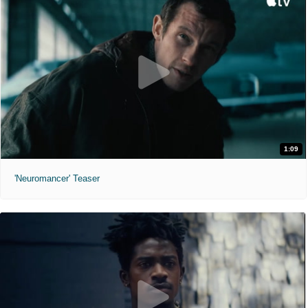
1:09
'Neuromancer' Teaser