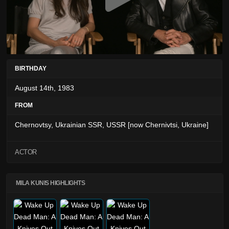
BIRTHDAY
August 14th, 1983
FROM
Chernovtsy, Ukrainian SSR, USSR [now Chernivtsi, Ukraine]
ACTOR
MILA KUNIS HIGHLIGHTS