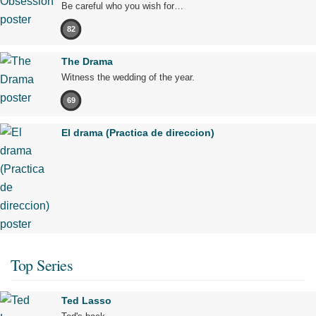
Be careful who you wish for…
82
The Drama
Witness the wedding of the year.
69
El drama (Practica de direccion)
Top Series
Ted Lasso