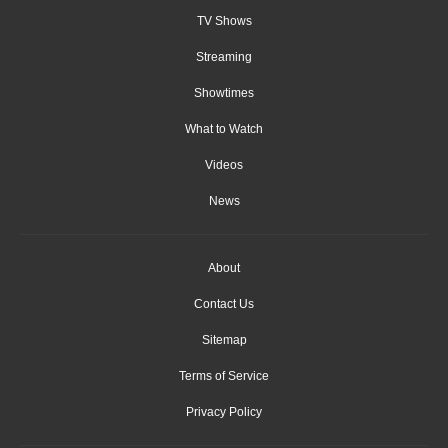
TV Shows
Streaming
Showtimes
What to Watch
Videos
News
About
Contact Us
Sitemap
Terms of Service
Privacy Policy