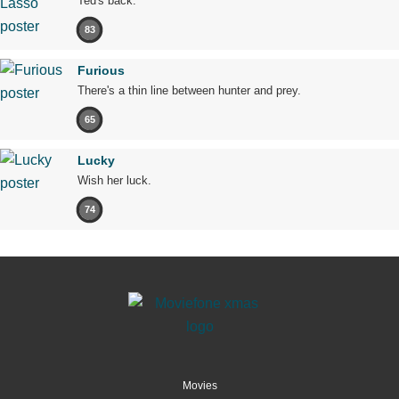
Ted's back.
83
Furious
There's a thin line between hunter and prey.
65
Lucky
Wish her luck.
74
Movies