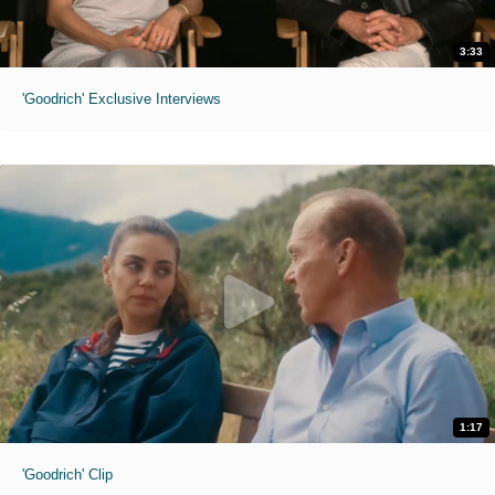
3:33
'Goodrich' Exclusive Interviews
1:17
'Goodrich' Clip