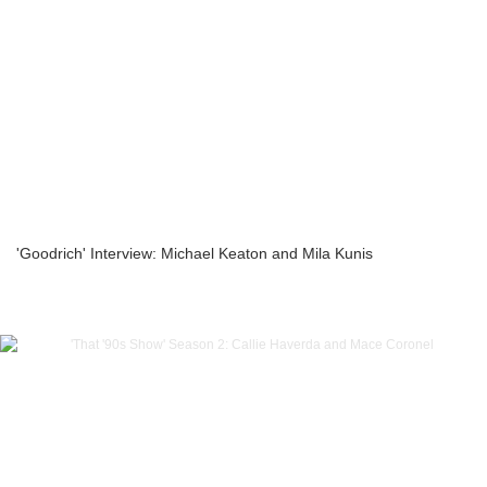
'Goodrich' Interview: Michael Keaton and Mila Kunis