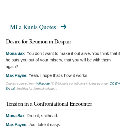
Mila Kunis Quotes
Desire for Reunion in Despair
Mona Sax
:
You don't want to make it out alive. You think that if
he puts you out of your misery, that you will be with them
again?
Max Payne
:
Yeah. I hope that's how it works.
Quotes sourced from
Wikiquote
(© Wikiquote contributors), licensed under
CC BY-
SA 4.0
. Modified for formatting/length.
Tension in a Confrontational Encounter
Mona Sax
:
Drop it, shithead.
Max Payne
:
Just take it easy.