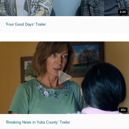
2:25
'Four Good Days' Trailer
35s
'Breaking News in Yuba County' Trailer