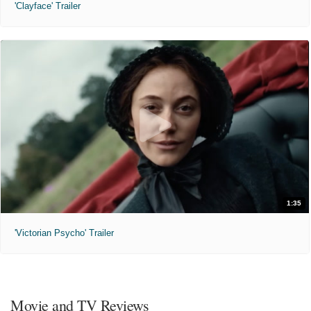
'Clayface' Trailer
1:35
'Victorian Psycho' Trailer
Movie and TV Reviews