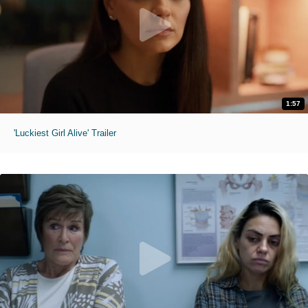
1:57
'Luckiest Girl Alive' Trailer