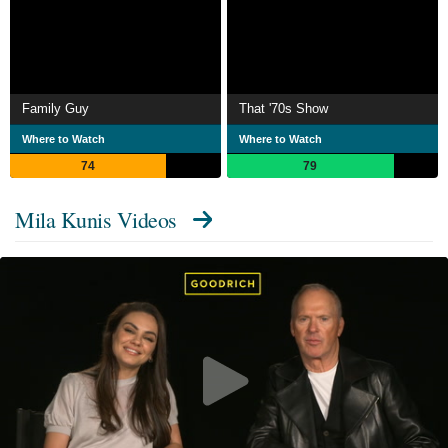
Family Guy
That '70s Show
Where to Watch
Where to Watch
74
79
Mila Kunis Videos