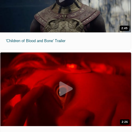
2:45
'Children of Blood and Bone' Trailer
2:26