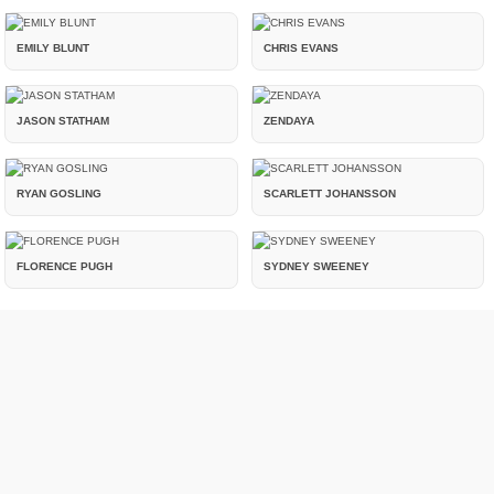
EMILY BLUNT
CHRIS EVANS
JASON STATHAM
ZENDAYA
RYAN GOSLING
SCARLETT JOHANSSON
FLORENCE PUGH
SYDNEY SWEENEY