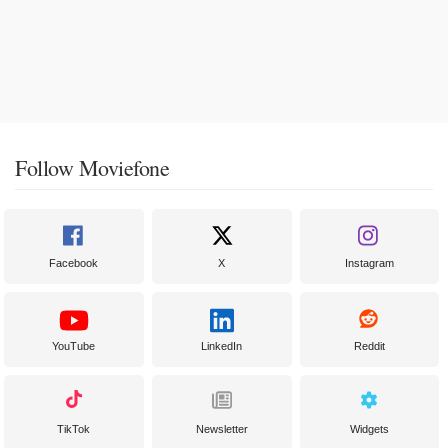
Follow Moviefone
Facebook
X
Instagram
YouTube
LinkedIn
Reddit
TikTok
Newsletter
Widgets