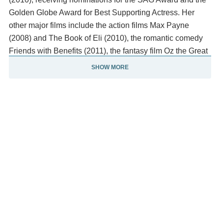
Golden Globe Award for Best Supporting Actress. Her
other major films include the action films Max Payne
(2008) and The Book of Eli (2010), the romantic comedy
Friends with Benefits (2011), the fantasy film Oz the Great
and Powerful (2013) as the Wicked Witch of the West, and
SHOW MORE
the comedies Ted (2012), Bad Moms (2016) and its
sequel, A Bad Moms Christmas (2017).