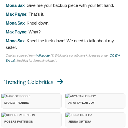
Mona Sax
:
Give me your backup piece with your left hand.
Max Payne
:
That's it.
Mona Sax
:
Kneel down.
Max Payne
:
What?
Mona Sax
:
Kneel the fuck down! We need to talk about my
sister.
Quotes sourced from
Wikiquote
(© Wikiquote contributors), licensed under
CC BY-
SA 4.0
. Modified for formatting/length.
Trending Celebrities
MARGOT ROBBIE
ANYA TAYLOR-JOY
ROBERT PATTINSON
JENNA ORTEGA