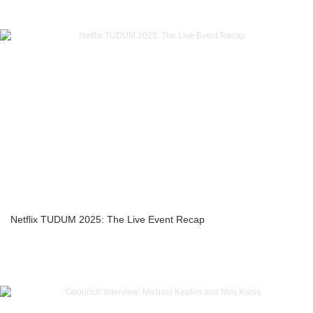
Netflix TUDUM 2025: The Live Event Recap