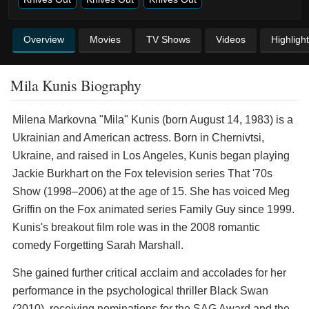
Overview
Movies
TV Shows
Videos
Highligh
Mila Kunis Biography
Milena Markovna "Mila" Kunis (born August 14, 1983) is a
Ukrainian and American actress. Born in Chernivtsi,
Ukraine, and raised in Los Angeles, Kunis began playing
Jackie Burkhart on the Fox television series That '70s
Show (1998–2006) at the age of 15. She has voiced Meg
Griffin on the Fox animated series Family Guy since 1999.
Kunis's breakout film role was in the 2008 romantic
comedy Forgetting Sarah Marshall.
She gained further critical acclaim and accolades for her
performance in the psychological thriller Black Swan
(2010), receiving nominations for the SAG Award and the