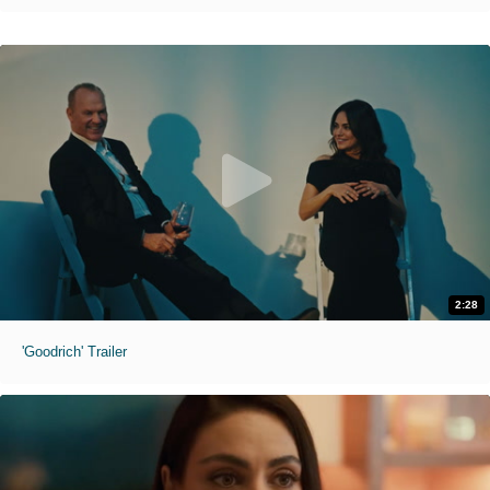
2:28
'Goodrich' Trailer