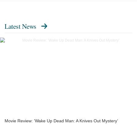
Latest News
Movie Review: ‘Wake Up Dead Man: A Knives Out Mystery’