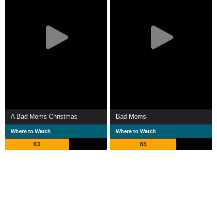
A Bad Moms Christmas
Bad Moms
Where to Watch
Where to Watch
63
65