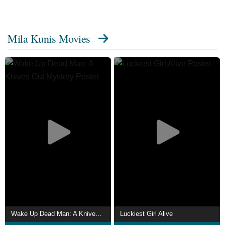
Mila Kunis Movies
Wake Up Dead Man: A Knives Out Mystery
Luckiest Girl Alive