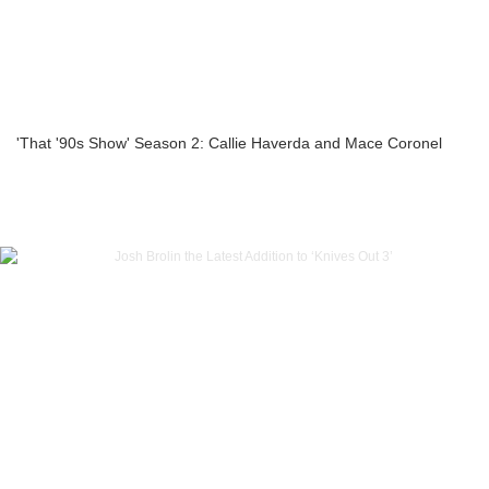
'That '90s Show' Season 2: Callie Haverda and Mace Coronel