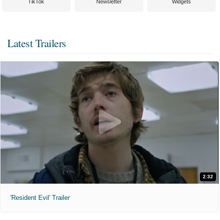
TikTok
Newsletter
Widgets
Latest Trailers
2:32
'Resident Evil' Trailer