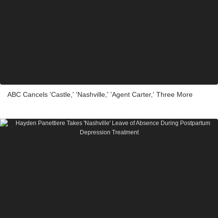
ABC Cancels 'Castle,' 'Nashville,' 'Agent Carter,' Three More