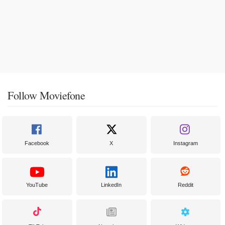
Follow Moviefone
Facebook
X
Instagram
YouTube
LinkedIn
Reddit