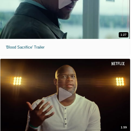
1:27
'Blood Sacrifice' Trailer
1:59