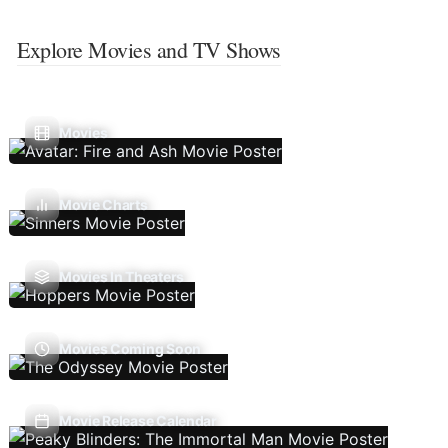
Explore Movies and TV Shows
Movies
Movie Charts
Movies In Theaters
Movies Coming Soon
Movie Release Calendar