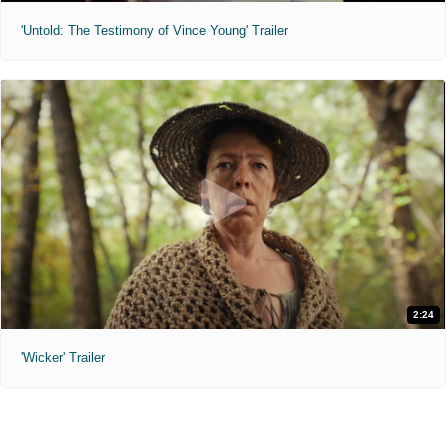
'Untold: The Testimony of Vince Young' Trailer
2:24
'Wicker' Trailer