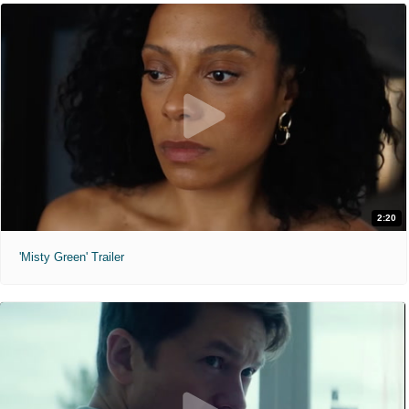
2:20
'Misty Green' Trailer