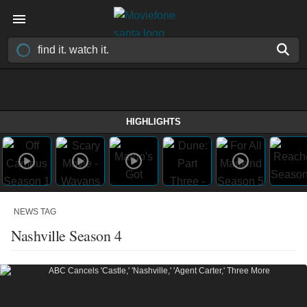
HIGHLIGHTS
NEWS TAG
Nashville Season 4