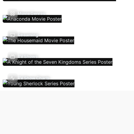
Movie Genres
Streaming
TV Shows
TV Show Charts