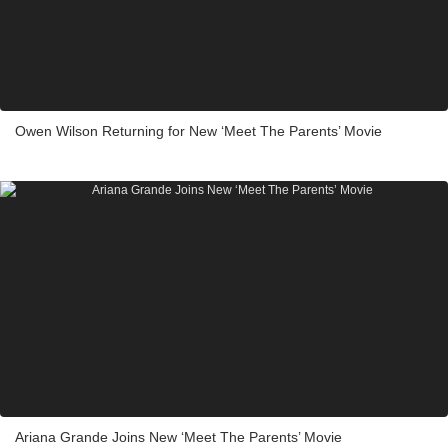
Owen Wilson Returning for New ‘Meet The Parents’ Movie
Ariana Grande Joins New ‘Meet The Parents’ Movie