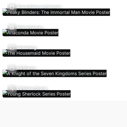
Movie Release Calendar
Movie Genres
Streaming
TV Shows
TV Show Charts