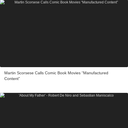
Martin Scorsese Calls Comic Book Movies “Manufactured
Content”