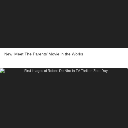
New ‘Meet The Parents’ Movie in the Works