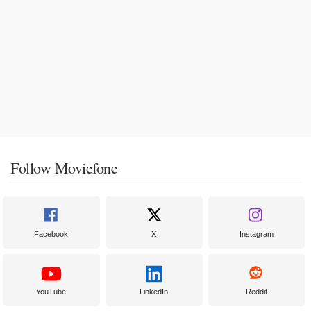
Follow Moviefone
Facebook
X
Instagram
YouTube
LinkedIn
Reddit