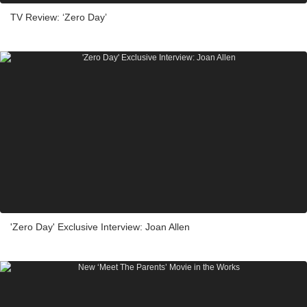
TV Review: ‘Zero Day’
'Zero Day' Exclusive Interview: Joan Allen