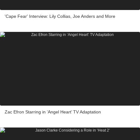
'Cape Fear' Interview: Lily Collias, Joe Anders and More
Zac Efron Starring in ‘Angel Heart’ TV Adaptation