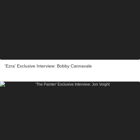
'Ezra' Exclusive Interview: Bobby Cannavale