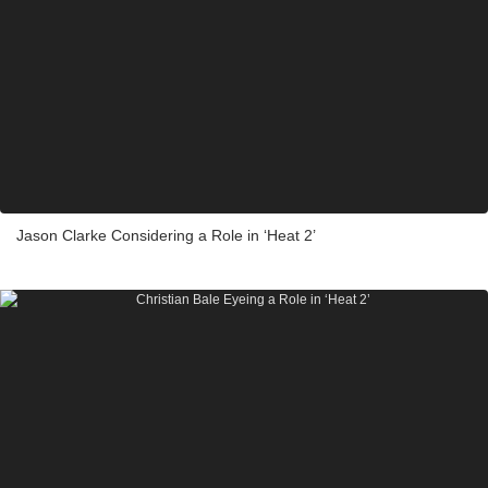
Jason Clarke Considering a Role in ‘Heat 2’