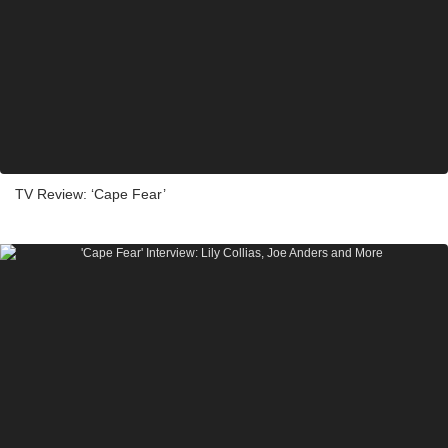
TV Review: ‘Cape Fear’