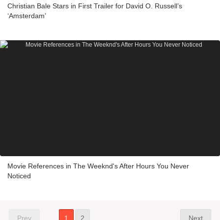
Christian Bale Stars in First Trailer for David O. Russell’s
‘Amsterdam’
Movie References in The Weeknd's After Hours You Never
Noticed
Prev
1
2
Next