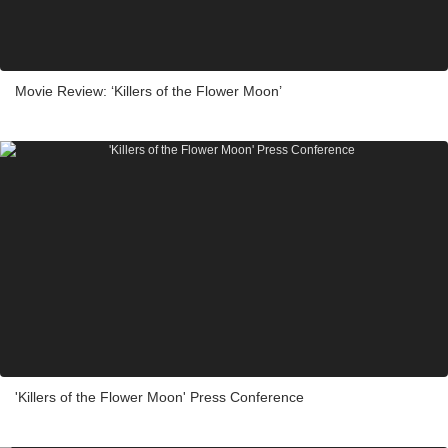
Movie Review: ‘Killers of the Flower Moon’
'Killers of the Flower Moon' Press Conference