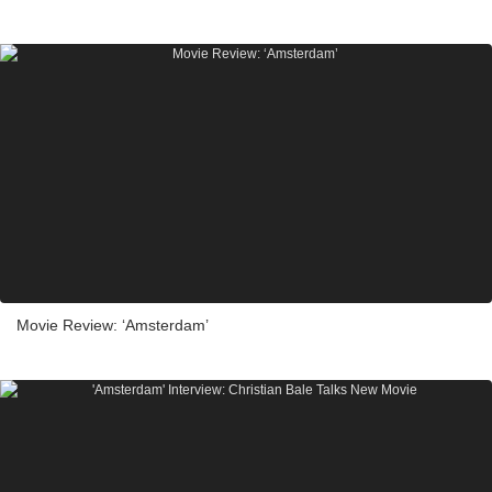
Movie Review: ‘Amsterdam’