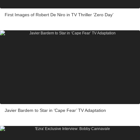
First Images of Robert De Niro in TV Thriller ‘Zero Day’
Javier Bardem to Star in ‘Cape Fear’ TV Adaptation