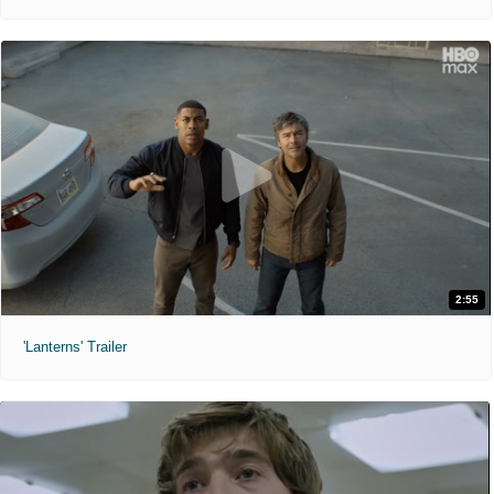
2:55
'Lanterns' Trailer