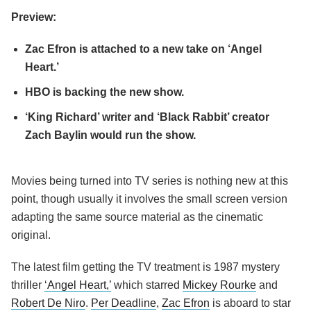
Preview:
Zac Efron is attached to a new take on ‘Angel
Heart.’
HBO is backing the new show.
‘King Richard’ writer and ‘Black Rabbit’ creator
Zach Baylin would run the show.
Movies being turned into TV series is nothing new at this
point, though usually it involves the small screen version
adapting the same source material as the cinematic
original.
The latest film getting the TV treatment is 1987 mystery
thriller
‘Angel Heart,’
which starred
Mickey Rourke
and
Robert De Niro
.
Per Deadline
,
Zac Efron
is aboard to star