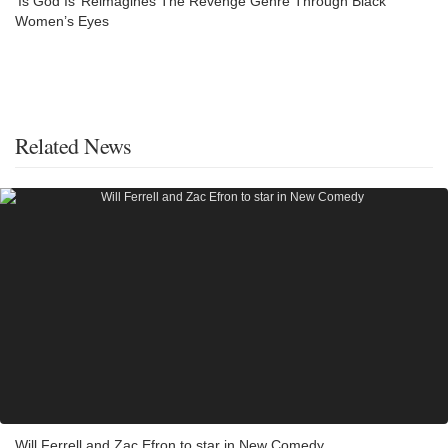
‘Is God Is’ Reimagines The Revenge Genre Through Black
Women’s Eyes
Related News
Will Ferrell and Zac Efron to star in New Comedy