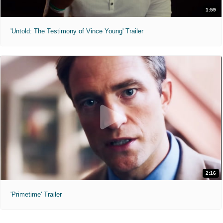
1:59
'Untold: The Testimony of Vince Young' Trailer
2:16
'Primetime' Trailer