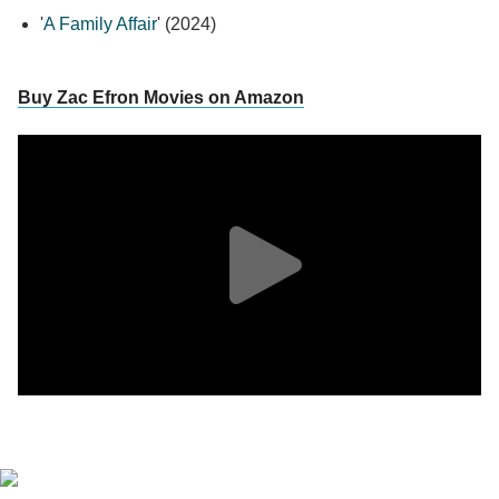
'
A Family Affair
' (2024)
Buy Zac Efron Movies on Amazon