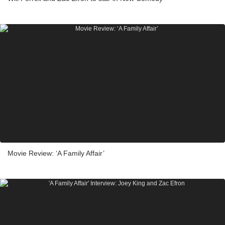
Movie Review: ‘A Family Affair’