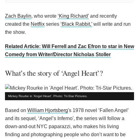
Zach Baylin
, who wrote
‘King Richard’
and recently
created the
Netflix
series
‘Black Rabbit,’
will write and run
the show.
Related Article: Will Ferrell and Zac Efron to star in New
Comedy from Writer/Director Nicholas Stoller
What’s the story of ‘Angel Heart’?
Mickey Rourke in 'Angel Heart'. Photo: Tri-Star Pictures.
Based on
William Hjortsberg
's 1978 novel ‘Fallen Angel’
and its sequel, ‘Angel’s Inferno', the series will follow a
down-and-out NYC paparazzi, who makes his living
finding and photographing people who don’t want to be