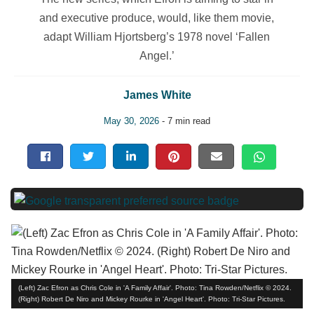
and executive produce, would, like them movie,
adapt William Hjortsberg’s 1978 novel ‘Fallen
Angel.’
James White
May 30, 2026
- 7 min read
(Left) Zac Efron as Chris Cole in 'A Family Affair'. Photo: Tina Rowden/Netflix © 2024.
(Right) Robert De Niro and Mickey Rourke in 'Angel Heart'. Photo: Tri-Star Pictures.