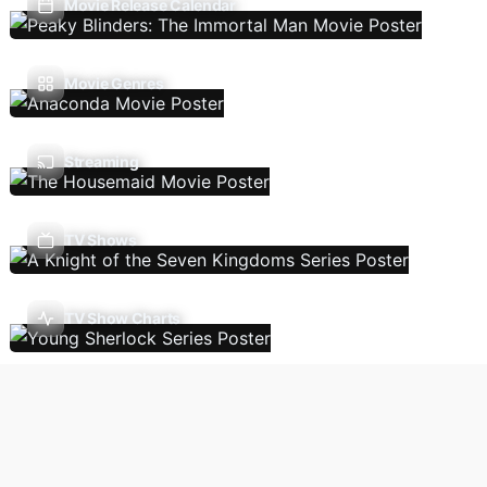
Movie Release Calendar
Movie Genres
Streaming
TV Shows
TV Show Charts