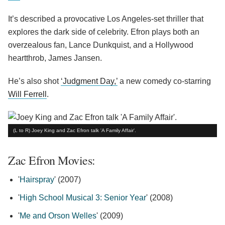
It’s described a provocative Los Angeles-set thriller that
explores the dark side of celebrity. Efron plays both an
overzealous fan, Lance Dunkquist, and a Hollywood
heartthrob, James Jansen.
He’s also shot
‘Judgment Day,’
a new comedy co-starring
Will Ferrell
.
(L to R) Joey King and Zac Efron talk 'A Family Affair'.
Zac Efron Movies:
'
Hairspray
' (2007)
'
High School Musical 3: Senior Year
' (2008)
'
Me and Orson Welles
' (2009)