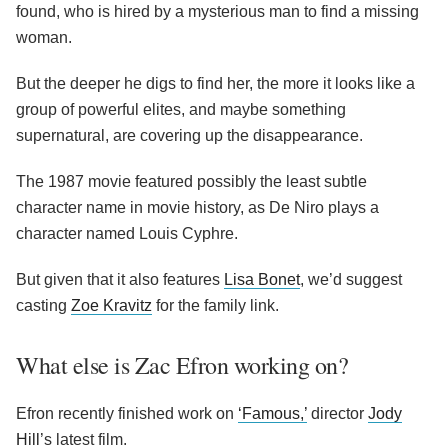
found, who is hired by a mysterious man to find a missing
woman.
But the deeper he digs to find her, the more it looks like a
group of powerful elites, and maybe something
supernatural, are covering up the disappearance.
The 1987 movie featured possibly the least subtle
character name in movie history, as De Niro plays a
character named Louis Cyphre.
But given that it also features
Lisa Bonet
, we’d suggest
casting
Zoe Kravitz
for the family link.
What else is Zac Efron working on?
Efron recently finished work on
‘Famous,’
director
Jody
Hill
’s latest film.