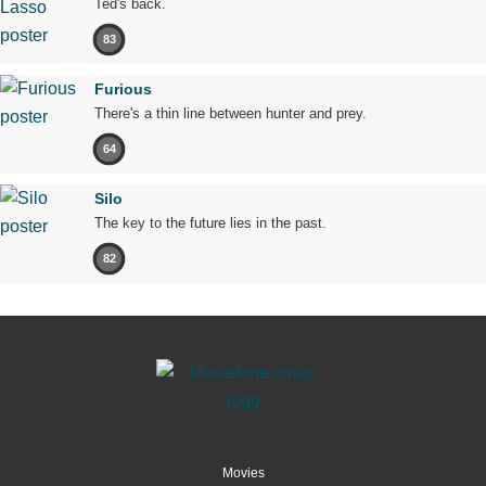
Ted's back.
83
Furious
There's a thin line between hunter and prey.
64
Silo
The key to the future lies in the past.
82
Movies