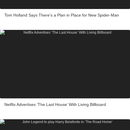
Tom Holland Says There’s a Plan in Place for New Spider-Man
Netflix Advertises ‘The Last House’ With Living Billboard