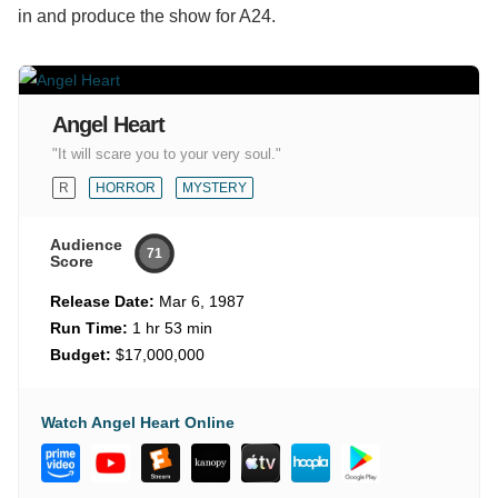
in and produce the show for A24.
Angel Heart
"It will scare you to your very soul."
R
HORROR
MYSTERY
Audience
71
Score
Release Date:
Mar 6, 1987
Run Time:
1 hr 53 min
Budget:
$17,000,000
Watch Angel Heart Online