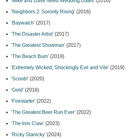
'
Mike and Dave Need Wedding Dates
' (2016)
'
Neighbors 2: Sorority Rising
' (2016)
'
Baywatch
' (2017)
'
The Disaster Artist
' (2017)
'
The Greatest Showman
' (2017)
'
The Beach Bum
' (2019)
'
Extremely Wicked, Shockingly Evil and Vile
' (2019)
'
Scoob
!' (2020)
'
Gold
' (2016)
'
Firestarter
' (2022)
'
The Greatest Beer Run Ever
' (2022)
'
The Iron Claw
' (2023)
'
Ricky Stanicky
' (2024)