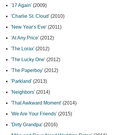
'
17 Again
' (2009)
'
Charlie St. Cloud
' (2010)
'
New Year's Eve
' (2011)
'
At Any Price
' (2012)
'
The Lorax
' (2012)
'
The Lucky One
' (2012)
'
The Paperboy
' (2012)
'
Parkland
' (2013)
'
Neighbors
' (2014)
'
That Awkward Moment
' (2014)
'
We Are Your Friends
' (2015)
'
Dirty Grandpa
' (2016)