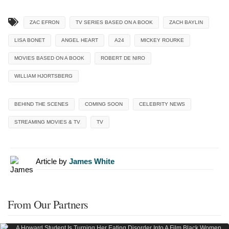
ZAC EFRON
TV SERIES BASED ON A BOOK
ZACH BAYLIN
LISA BONET
ANGEL HEART
A24
MICKEY ROURKE
MOVIES BASED ON A BOOK
ROBERT DE NIRO
WILLIAM HJORTSBERG
BEHIND THE SCENES
COMING SOON
CELEBRITY NEWS
STREAMING MOVIES & TV
TV
Article by
James White
From Our Partners