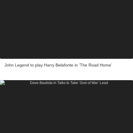
John Legend to play Harry Belafonte in ‘The Road Home’