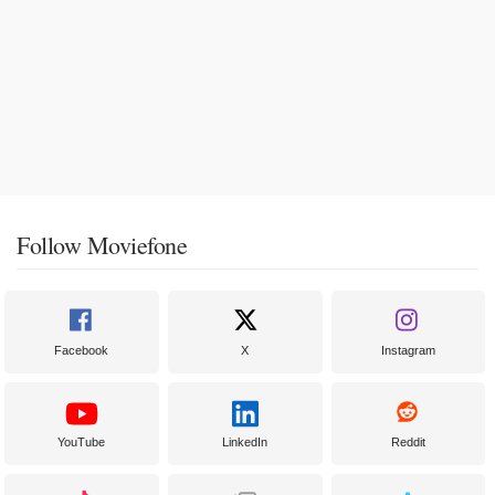
Follow Moviefone
Facebook
X
Instagram
YouTube
LinkedIn
Reddit