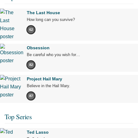
The Last House
How long can you survive?
62
Obsession
Be careful who you wish for…
82
Project Hail Mary
Believe in the Hail Mary.
87
Top Series
Ted Lasso