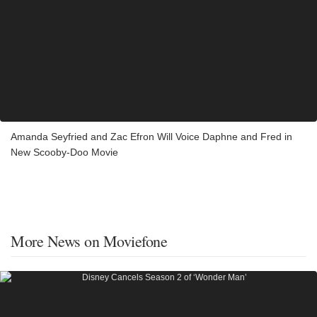
Amanda Seyfried and Zac Efron Will Voice Daphne and Fred in
New Scooby-Doo Movie
More News on Moviefone