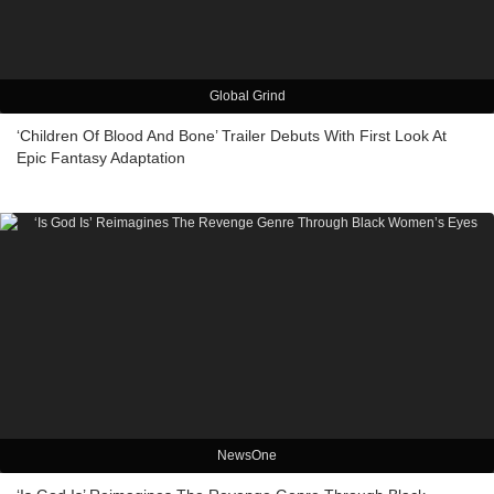
Global Grind
‘Children Of Blood And Bone’ Trailer Debuts With First Look At
Epic Fantasy Adaptation
NewsOne