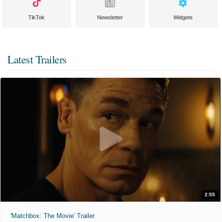
TikTok
Newsletter
Widgets
Latest Trailers
2:55
'Matchbox: The Movie' Trailer