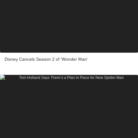
Disney Cancels Season 2 of ‘Wonder Man’