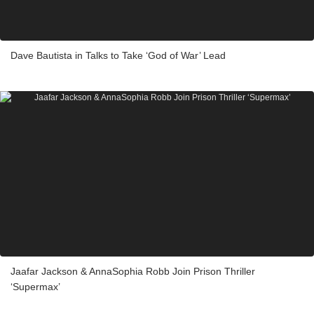
Dave Bautista in Talks to Take ‘God of War’ Lead
Jaafar Jackson & AnnaSophia Robb Join Prison Thriller
‘Supermax’