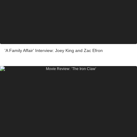
'A Family Affair' Interview: Joey King and Zac Efron