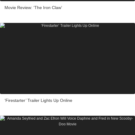
Movie Review: ‘The Iron Claw’
‘Firestarter’ Trailer Lights Up Online