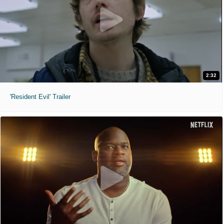
2:32
'Resident Evil' Trailer