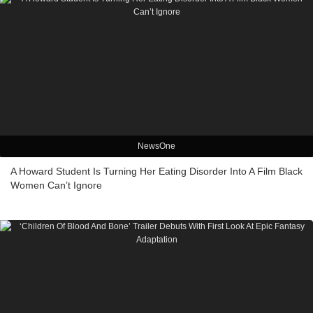
NewsOne
A Howard Student Is Turning Her Eating Disorder Into A Film Black
Women Can’t Ignore