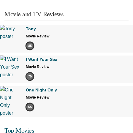
Movie and TV Reviews
Tony
Movie Review
85
I Want Your Sex
Movie Review
75
One Night Only
Movie Review
65
Top Movies