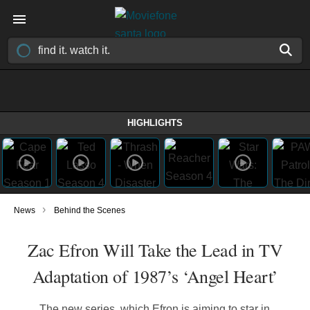
HIGHLIGHTS
›
News
Behind the Scenes
Zac Efron Will Take the Lead in TV
Adaptation of 1987’s ‘Angel Heart’
The new series, which Efron is aiming to star in