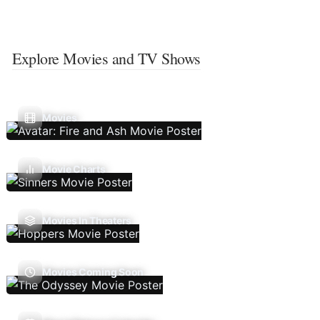
Explore Movies and TV Shows
Movies
Movie Charts
Movies In Theaters
Movies Coming Soon