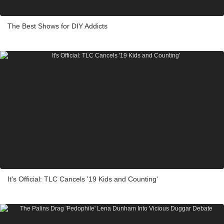
The Best Shows for DIY Addicts
It's Official: TLC Cancels '19 Kids and Counting'