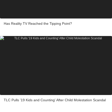
Has Reality TV Reached the Tipping Point?
TLC Pulls '19 Kids and Counting' After Child Molestation Scandal