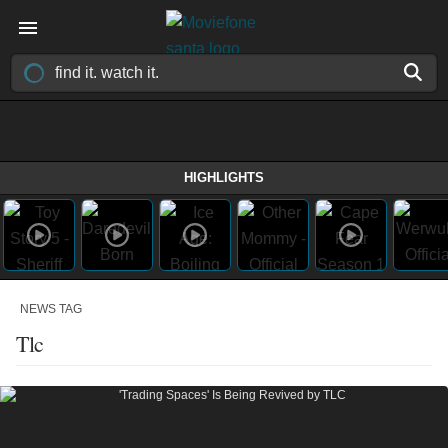
HIGHLIGHTS
NEWS TAG
Tlc