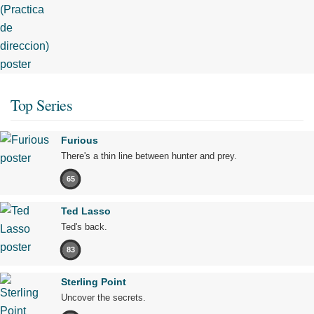
Top Series
Furious
There's a thin line between hunter and prey.
65
Ted Lasso
Ted's back.
83
Sterling Point
Uncover the secrets.