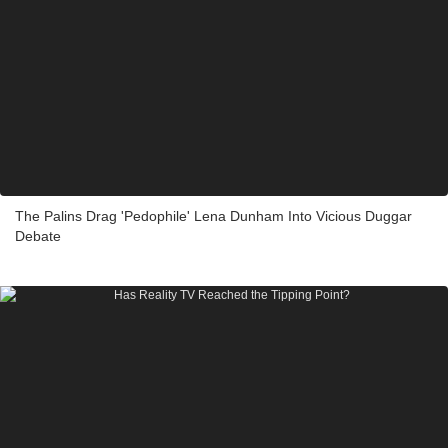
The Palins Drag 'Pedophile' Lena Dunham Into Vicious Duggar
Debate