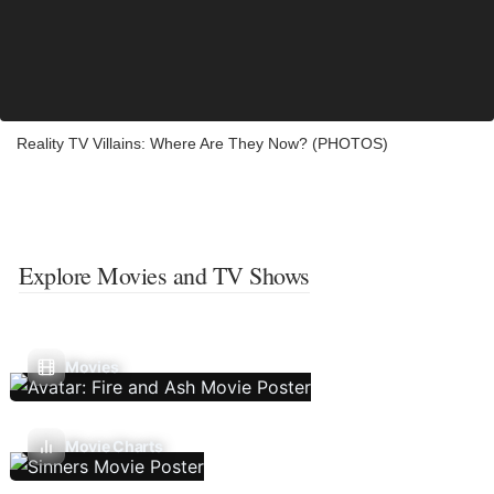
Reality TV Villains: Where Are They Now? (PHOTOS)
Explore Movies and TV Shows
Movies
Movie Charts