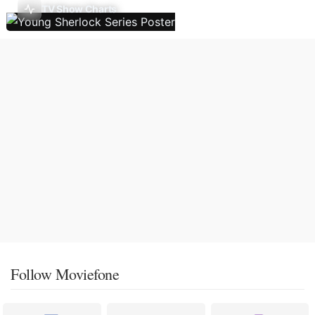
TV Show Charts
Follow Moviefone