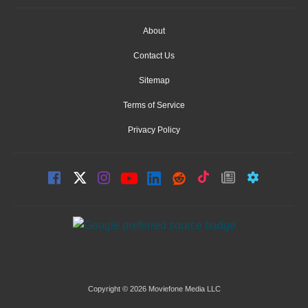
About
Contact Us
Sitemap
Terms of Service
Privacy Policy
Copyright © 2026 Moviefone Media LLC