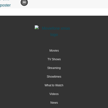
66
Movies
TV Shows
Streaming
Showtimes
What to Watch
Videos
News