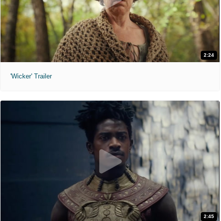
2:24
'Wicker' Trailer
2:45