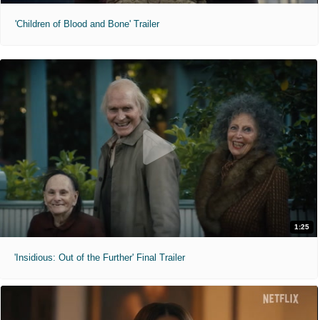
'Children of Blood and Bone' Trailer
1:25
'Insidious: Out of the Further' Final Trailer