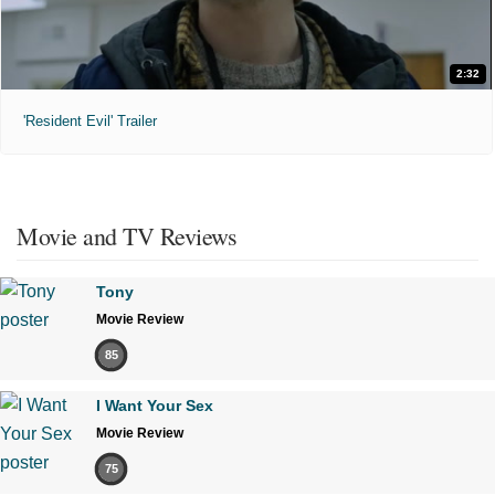
2:32
'Resident Evil' Trailer
Movie and TV Reviews
Tony
Movie Review
85
I Want Your Sex
Movie Review
75