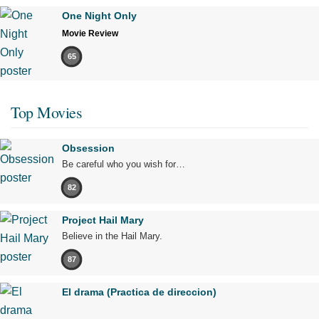
One Night Only
Movie Review
65
Top Movies
Obsession
Be careful who you wish for…
82
Project Hail Mary
Believe in the Hail Mary.
87
El drama (Practica de direccion)