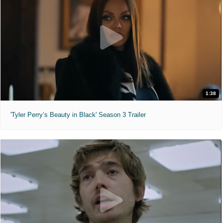
1:38
'Tyler Perry’s Beauty in Black' Season 3 Trailer