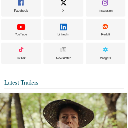
Facebook
X
Instagram
YouTube
LinkedIn
Reddit
TikTok
Newsletter
Widgets
Latest Trailers