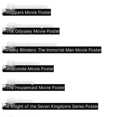
Movies In Theaters
Movies Coming Soon
Movie Release Calendar
Movie Genres
Streaming
TV Shows