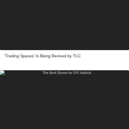
'Trading Spaces' Is Being Revived by TLC