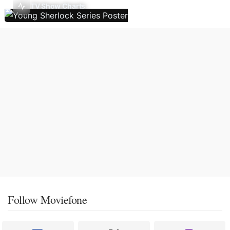
TV Show Charts
Follow Moviefone