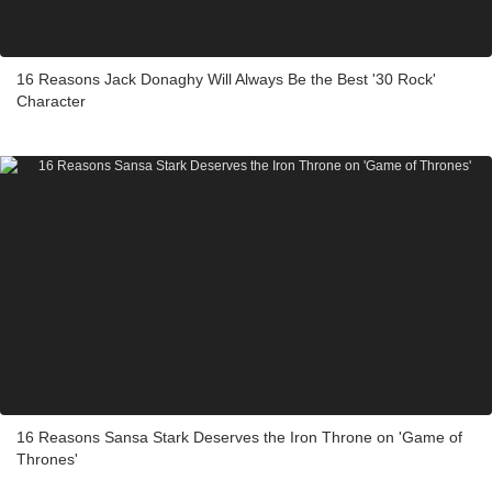
16 Reasons Jack Donaghy Will Always Be the Best '30 Rock'
Character
16 Reasons Sansa Stark Deserves the Iron Throne on 'Game of
Thrones'