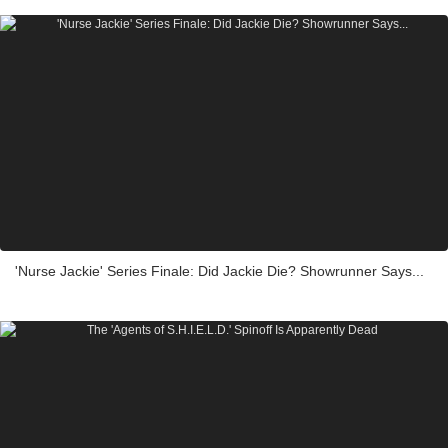
'Nurse Jackie' Series Finale: Did Jackie Die? Showrunner Says...