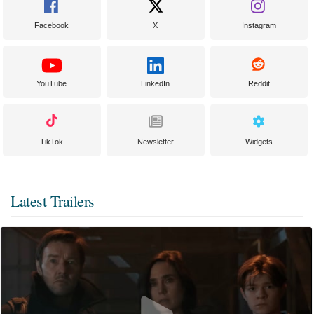
Facebook
X
Instagram
YouTube
LinkedIn
Reddit
TikTok
Newsletter
Widgets
Latest Trailers