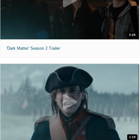
2:25
'Dark Matter' Season 2 Trailer
1:19