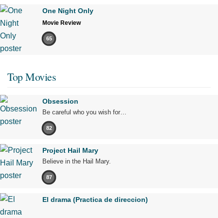
One Night Only
Movie Review
65
Top Movies
Obsession
Be careful who you wish for…
82
Project Hail Mary
Believe in the Hail Mary.
87
El drama (Practica de direccion)