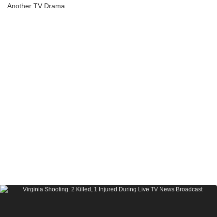
Another TV Drama