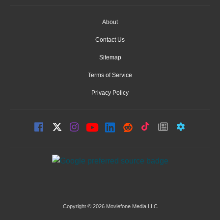
About
Contact Us
Sitemap
Terms of Service
Privacy Policy
Copyright © 2026 Moviefone Media LLC