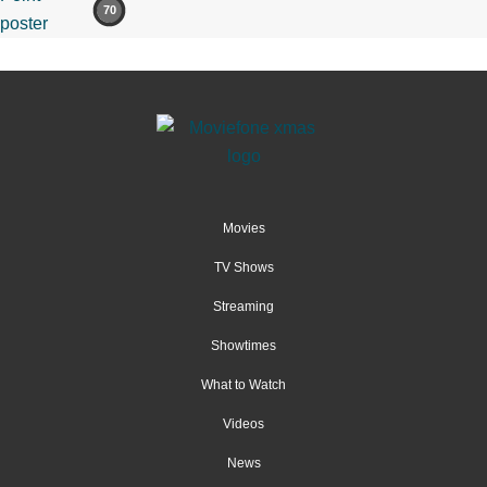
70
Movies
TV Shows
Streaming
Showtimes
What to Watch
Videos
News