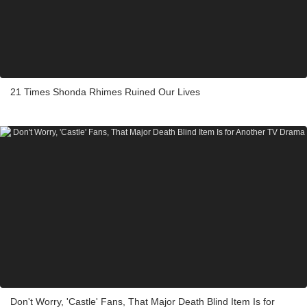
21 Times Shonda Rhimes Ruined Our Lives
Don't Worry, 'Castle' Fans, That Major Death Blind Item Is for