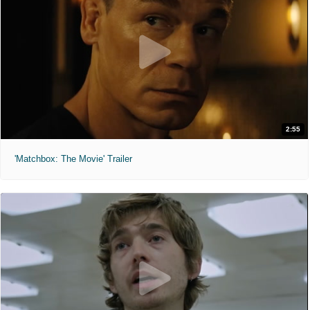
2:55
'Matchbox: The Movie' Trailer