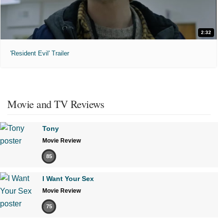
2:32
'Resident Evil' Trailer
Movie and TV Reviews
Tony
Movie Review
85
I Want Your Sex
Movie Review
75