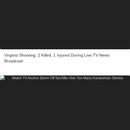
Virginia Shooting: 2 Killed, 1 Injured During Live TV News
Broadcast