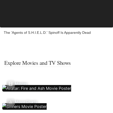
The 'Agents of S.H.I.E.L.D.' Spinoff Is Apparently Dead
Explore Movies and TV Shows
Movies
Movie Charts