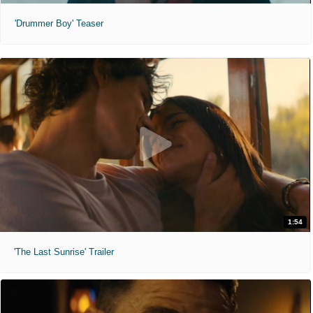
'Drummer Boy' Teaser
1:54
'The Last Sunrise' Trailer