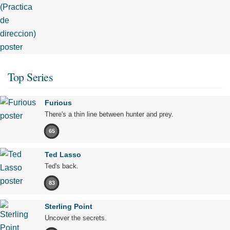
Top Series
Furious
There's a thin line between hunter and prey.
65
Ted Lasso
Ted's back.
83
Sterling Point
Uncover the secrets.