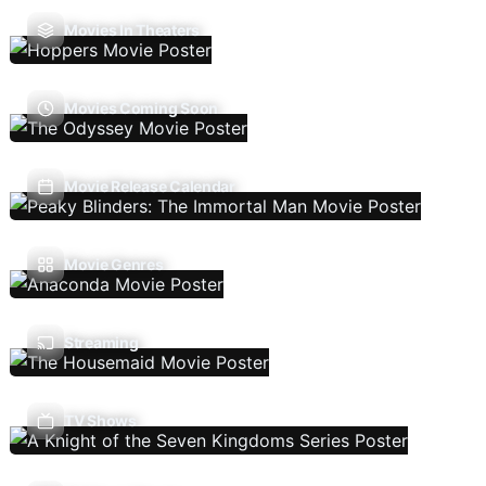
Movies In Theaters
Movies Coming Soon
Movie Release Calendar
Movie Genres
Streaming
TV Shows