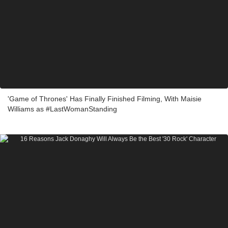
'Game of Thrones' Has Finally Finished Filming, With Maisie
Williams as #LastWomanStanding