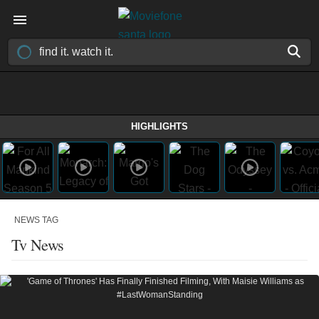
HIGHLIGHTS
NEWS TAG
Tv News