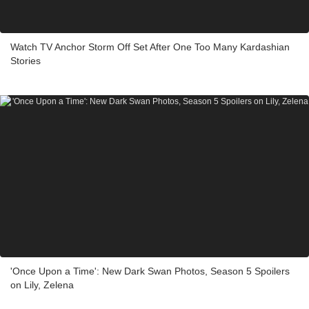
Watch TV Anchor Storm Off Set After One Too Many Kardashian
Stories
'Once Upon a Time': New Dark Swan Photos, Season 5 Spoilers
on Lily, Zelena