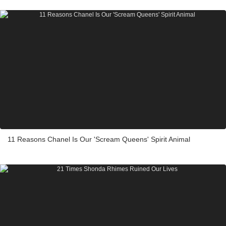
11 Reasons Chanel Is Our 'Scream Queens' Spirit Animal