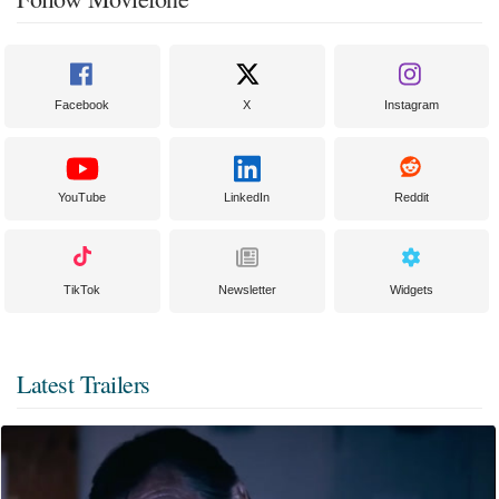
Facebook
X
Instagram
YouTube
LinkedIn
Reddit
TikTok
Newsletter
Widgets
Latest Trailers