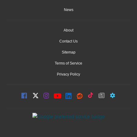
News
About
Contact Us
Sitemap
Terms of Service
Privacy Policy