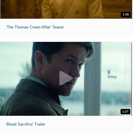
1:35
'The Thomas Crown Affair' Teaser
1:27
'Blood Sacrifice' Trailer