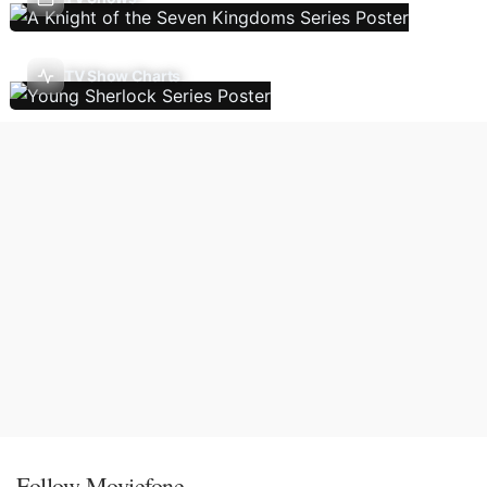
TV Show Charts
Follow Moviefone