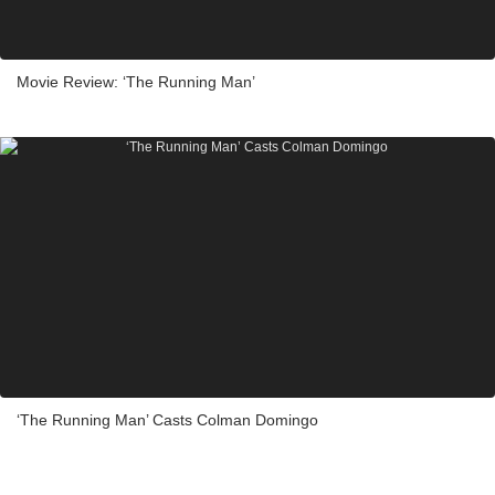
Movie Review: ‘The Running Man’
‘The Running Man’ Casts Colman Domingo