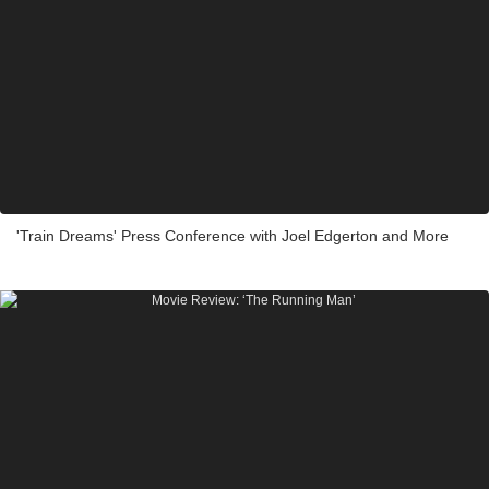
'Train Dreams' Press Conference with Joel Edgerton and More