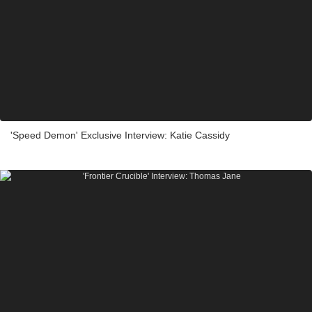
'Speed Demon' Exclusive Interview: Katie Cassidy