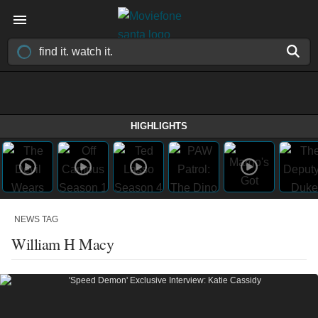
HIGHLIGHTS
NEWS TAG
William H Macy