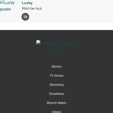
Lucky
Wish her luck.
74
Movies
TV Shows
Streaming
Showtimes
What to Watch
Videos