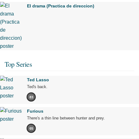
El drama (Practica de direccion)
Top Series
Ted Lasso
Ted's back.
83
Furious
There's a thin line between hunter and prey.
65