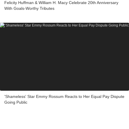
Felicity Huffman & William H. Macy Celebrate 20th Anniversary
With Goals-Worthy Tributes
'Shameless' Star Emmy Rossum Reacts to Her Equal Pay Dispute
Going Public