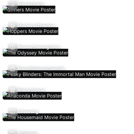
Movie Charts
Movies In Theaters
Movies Coming Soon
Movie Release Calendar
Movie Genres
Streaming
TV Shows