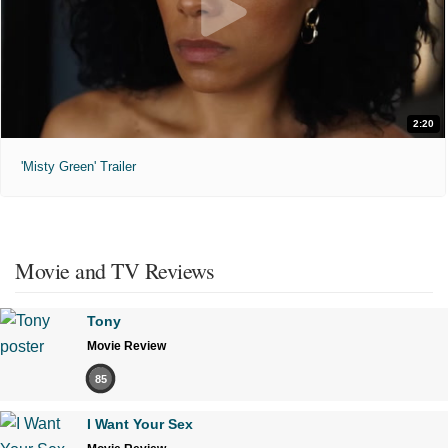
2:20
'Misty Green' Trailer
Movie and TV Reviews
Tony
Movie Review
85
I Want Your Sex