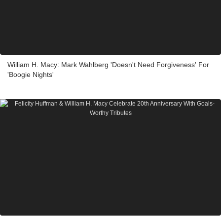
William H. Macy: Mark Wahlberg 'Doesn't Need Forgiveness' For
'Boogie Nights'