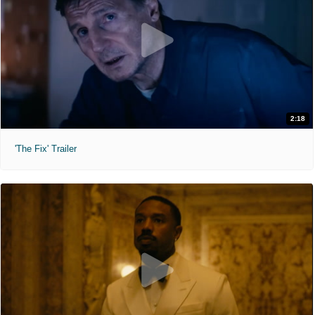
2:18
'The Fix' Trailer