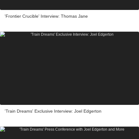
'Frontier Crucible' Interview: Thomas Jane
'Train Dreams' Exclusive Interview: Joel Edgerton