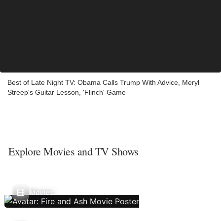
Best of Late Night TV: Obama Calls Trump With Advice, Meryl
Streep's Guitar Lesson, 'Flinch' Game
Explore Movies and TV Shows
Movies