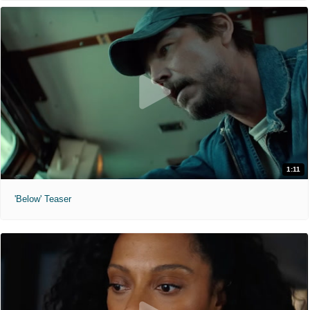
1:11
'Below' Teaser