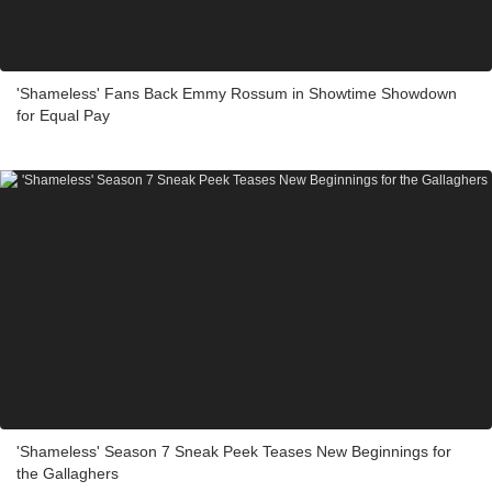
'Shameless' Fans Back Emmy Rossum in Showtime Showdown
for Equal Pay
'Shameless' Season 7 Sneak Peek Teases New Beginnings for
the Gallaghers