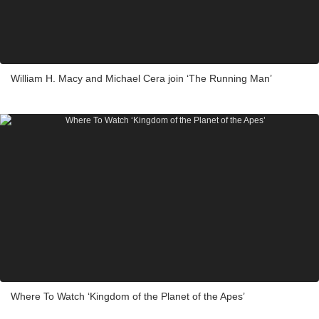
William H. Macy and Michael Cera join ‘The Running Man’
Where To Watch ‘Kingdom of the Planet of the Apes’