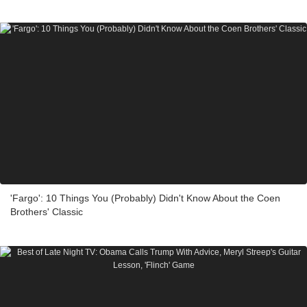
'Fargo': 10 Things You (Probably) Didn't Know About the Coen
Brothers' Classic