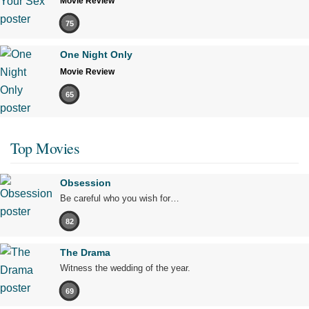
Movie Review
75
One Night Only
Movie Review
65
Top Movies
Obsession
Be careful who you wish for…
82
The Drama
Witness the wedding of the year.
69