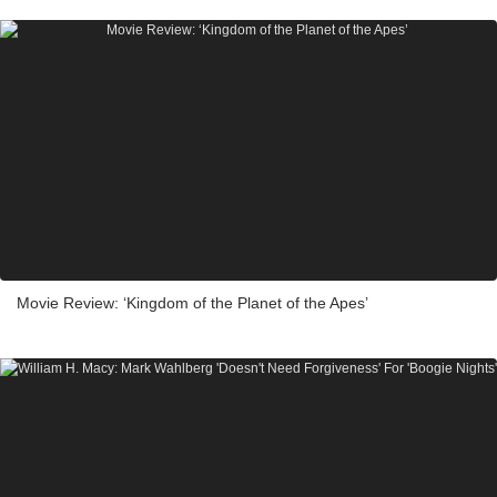
Movie Review: ‘Kingdom of the Planet of the Apes’