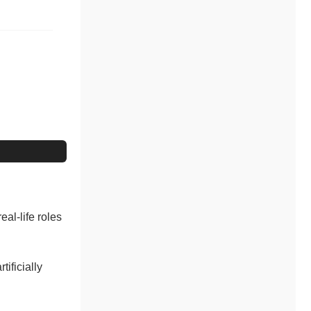
eal-life roles
tificially