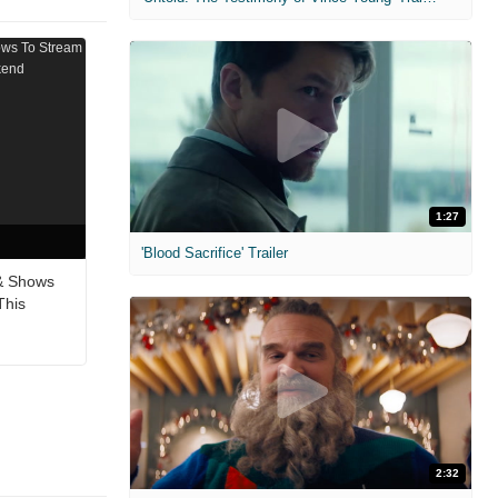
1:27
'Blood Sacrifice' Trailer
& Shows
This
2:32