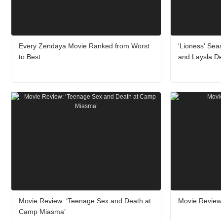
Every Zendaya Movie Ranked from Worst
'Lioness' Sea
to Best
and Laysla De
Movie Review: ‘Teenage Sex and Death at
Movie Review:
Camp Miasma’