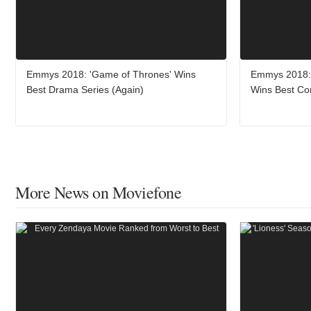
Emmys 2018: 'Game of Thrones' Wins
Emmys 2018: 
Best Drama Series (Again)
Wins Best Co
More News on Moviefone