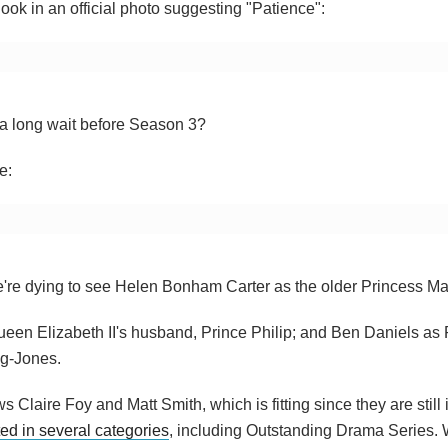
ok in an official photo suggesting "Patience":
e a long wait before Season 3?
e:
t we're dying to see Helen Bonham Carter as the older Princess Ma
ueen Elizabeth II's husband, Prince Philip; and Ben Daniels as
ng-Jones.
s Claire Foy and Matt Smith, which is fitting since they are still 
ed in several categories
, including Outstanding Drama Series. W