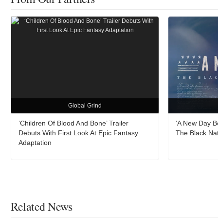
Global Grind
‘Children Of Blood And Bone’ Trailer
‘A New Day B
Debuts With First Look At Epic Fantasy
The Black Na
Adaptation
Related News