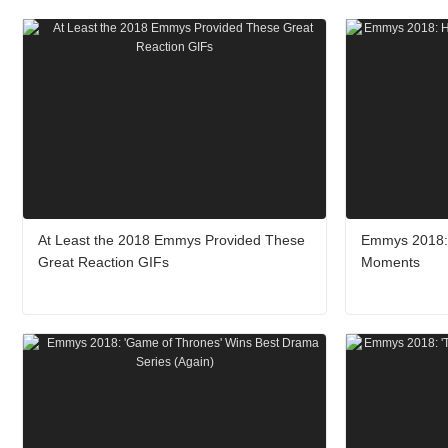
At Least the 2018 Emmys Provided These
Emmys 2018: 
Great Reaction GIFs
Moments