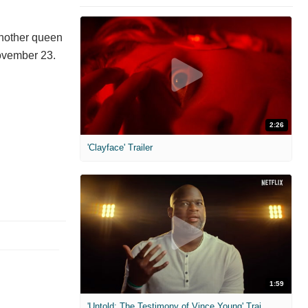
another queen
ovember 23.
2:26
'Clayface' Trailer
1:59
'Untold: The Testimony of Vince Young' Trailer