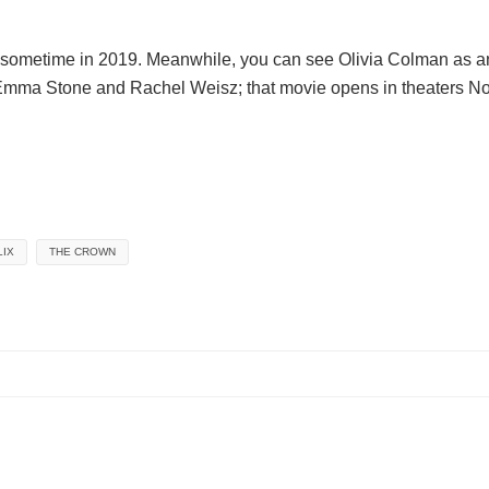
lix sometime in 2019. Meanwhile, you can see Olivia Colman as 
Emma Stone and Rachel Weisz; that movie opens in theaters N
LIX
THE CROWN