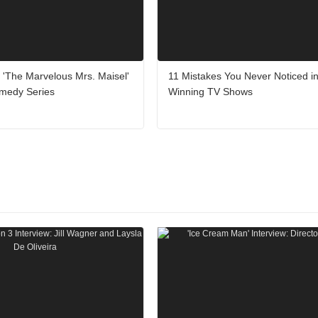
'The Marvelous Mrs. Maisel'
11 Mistakes You Never Noticed 
medy Series
Winning TV Shows