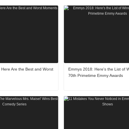
Here Are the Best and Worst
Emmys 2018: Here's the List of W
70th Primetime Emmy Awards