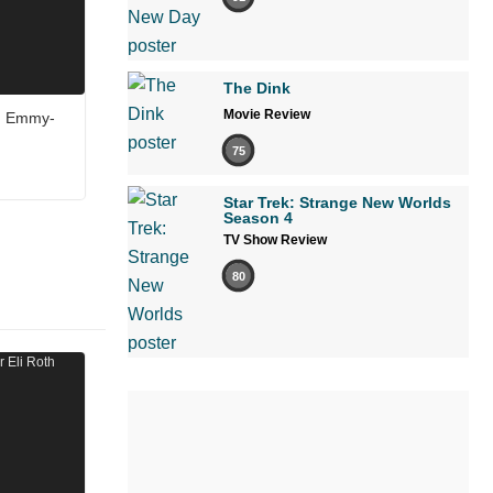
The Dink
Movie Review
in Emmy-
75
Star Trek: Strange New Worlds
Season 4
TV Show Review
80