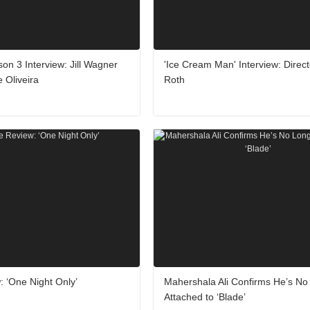
son 3 Interview: Jill Wagner
'Ice Cream Man' Interview: Directo
 Oliveira
Roth
 ‘One Night Only’
Mahershala Ali Confirms He’s No
Attached to ‘Blade’