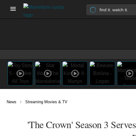
›
News
Streaming Movies & TV
'The Crown' Season 3 Serves