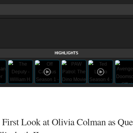
HIGHLIGHTS
 First Look at Olivia Colman as Qu