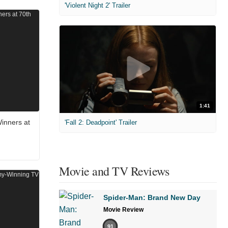
'Violent Night 2' Trailer
1:41
inners at
'Fall 2: Deadpoint' Trailer
Movie and TV Reviews
Spider-Man: Brand New Day
Movie Review
91