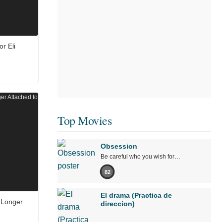
r Eli
Top Movies
Obsession
Be careful who you wish for…
82
El drama (Practica de
 Longer
direccion)