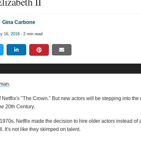
lizabeth II
Gina Carbone
ly 16, 2018
- 2 min read
lman
.
 Netflix's "The Crown." But new actors will be stepping into the r
the 20th Century.
970s. Netflix made the decision to hire older actors instead of ar
l. It's not like they skimped on talent.