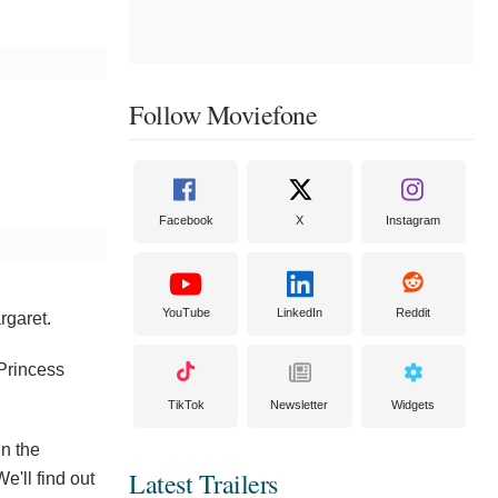
Follow Moviefone
Facebook
X
Instagram
YouTube
LinkedIn
Reddit
rgaret.
 Princess
TikTok
Newsletter
Widgets
in the
Latest Trailers
e'll find out