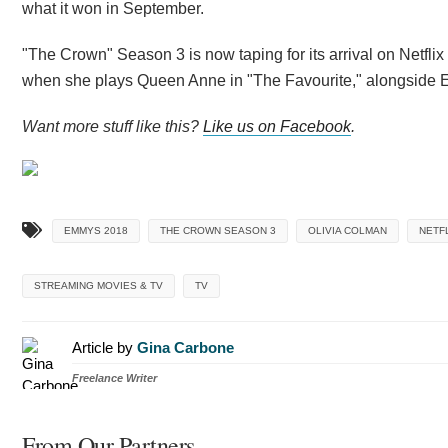
what it won in September.
"The Crown" Season 3 is now taping for its arrival on Netf
when she plays Queen Anne in "The Favourite," alongside 
Want more stuff like this?
Like us on Facebook
.
EMMYS 2018
THE CROWN SEASON 3
OLIVIA COLMAN
NETF
STREAMING MOVIES & TV
TV
Article by
Gina Carbone
Freelance Writer
From Our Partners