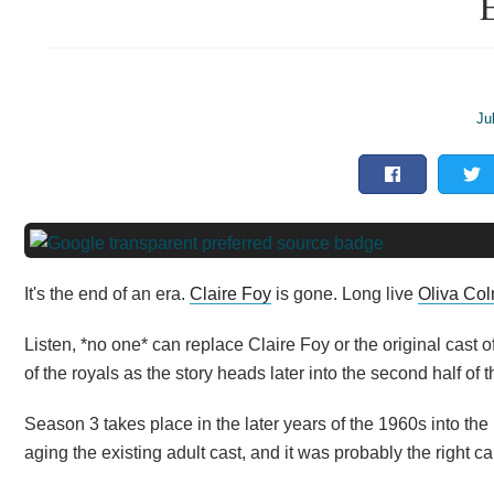
E
Ju
It's the end of an era.
Claire Foy
is gone. Long live
Oliva Co
Listen, *no one* can replace Claire Foy or the original cast of
of the royals as the story heads later into the second half of 
Season 3 takes place in the later years of the 1960s into the 1
aging the existing adult cast, and it was probably the right cal