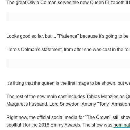
The great Olivia Colman serves the new Queen Elizabeth II lo
Looks good so far, but ... "Patience" because it's going to b
Here's Colman's statement, from after she was cast in the rol
It's fitting that the queen is the first image to be shown, bu
The rest of the new main cast includes Tobias Menzies as Q
Margaret's husband, Lord Snowdon, Antony "Tony" Armstro
Right now, the official social media for "The Crown" still show
spotlight for the 2018 Emmy Awards. The show was
nominat