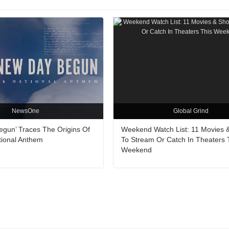
NewsOne
Global Grind
egun’ Traces The Origins Of
Weekend Watch List: 11 Movies 
tional Anthem
To Stream Or Catch In Theaters 
Weekend