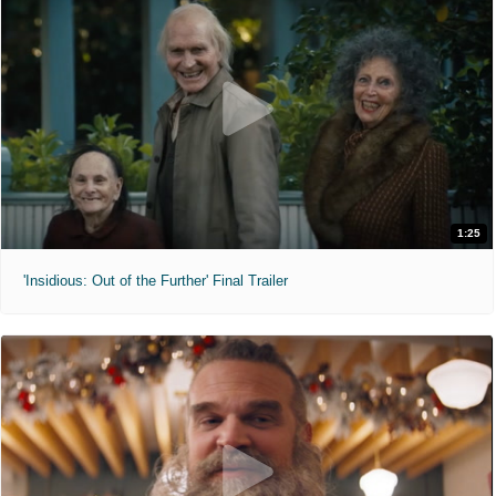
1:25
'Insidious: Out of the Further' Final Trailer