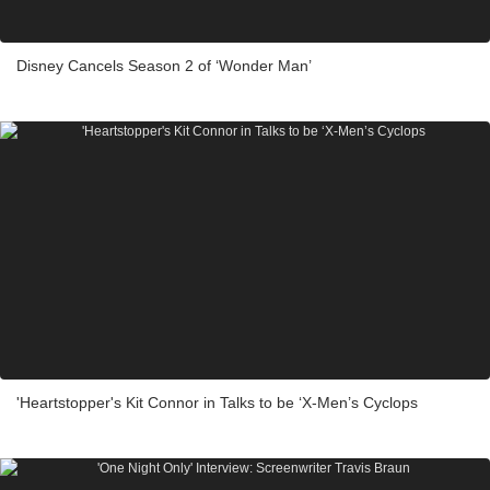
Disney Cancels Season 2 of ‘Wonder Man’
'Heartstopper's Kit Connor in Talks to be ‘X-Men’s Cyclops