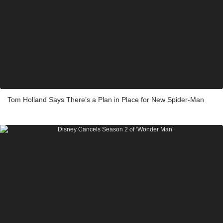
Tom Holland Says There’s a Plan in Place for New Spider-Man