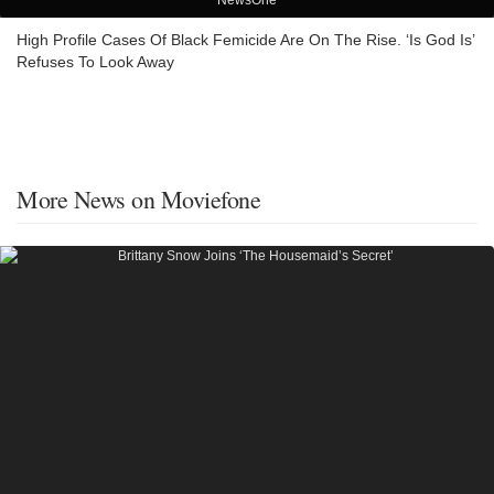
NewsOne
High Profile Cases Of Black Femicide Are On The Rise. ‘Is God Is’
Refuses To Look Away
More News on Moviefone