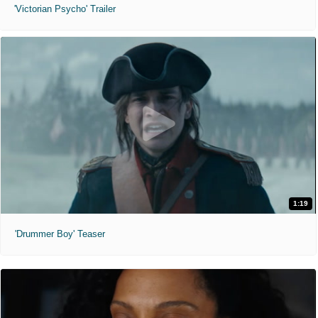
'Victorian Psycho' Trailer
1:19
'Drummer Boy' Teaser