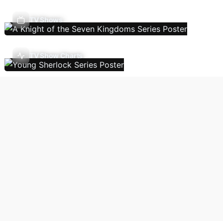
TV Shows
TV Show Charts