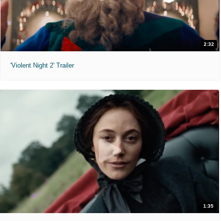
2:32
'Violent Night 2' Trailer
1:35