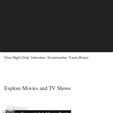
'One Night Only' Interview: Screenwriter Travis Braun
Explore Movies and TV Shows
Movies