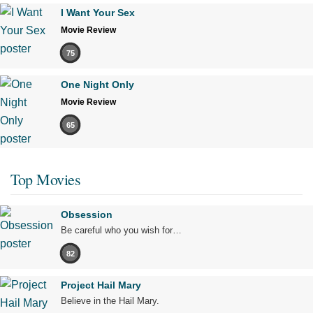
I Want Your Sex
Movie Review
75
One Night Only
Movie Review
65
Top Movies
Obsession
Be careful who you wish for…
82
Project Hail Mary
Believe in the Hail Mary.