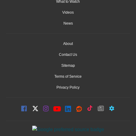
What to Watch
Videos
News
About
Contact Us
Sitemap
Terms of Service
Privacy Policy