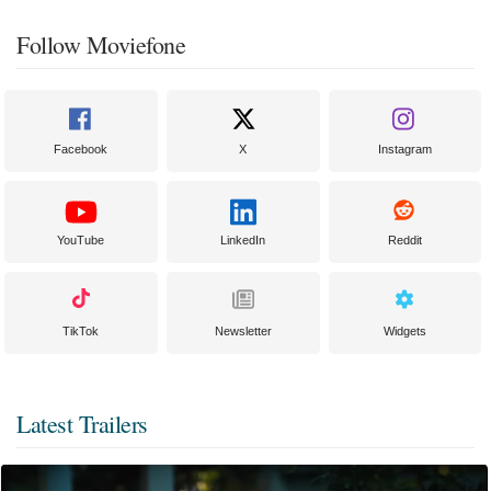
Follow Moviefone
Facebook
X
Instagram
YouTube
LinkedIn
Reddit
TikTok
Newsletter
Widgets
Latest Trailers