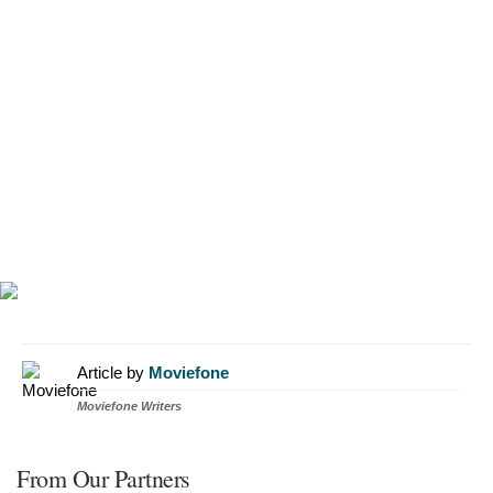
Article by
Moviefone
Moviefone Writers
From Our Partners