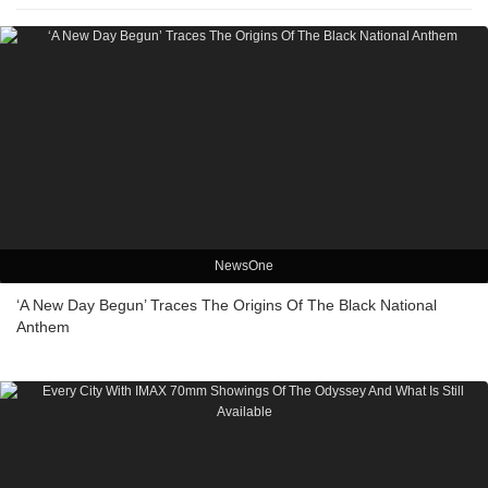
NewsOne
‘A New Day Begun’ Traces The Origins Of The Black National
Anthem