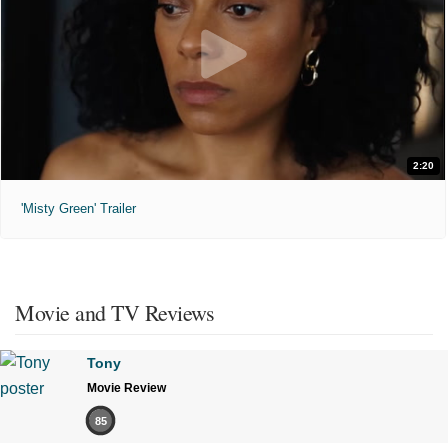
2:20
'Misty Green' Trailer
Movie and TV Reviews
Tony
Movie Review
85