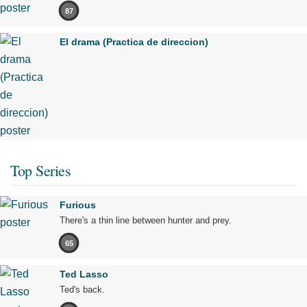
87
El drama (Practica de direccion)
Top Series
Furious
There's a thin line between hunter and prey.
65
Ted Lasso
Ted's back.