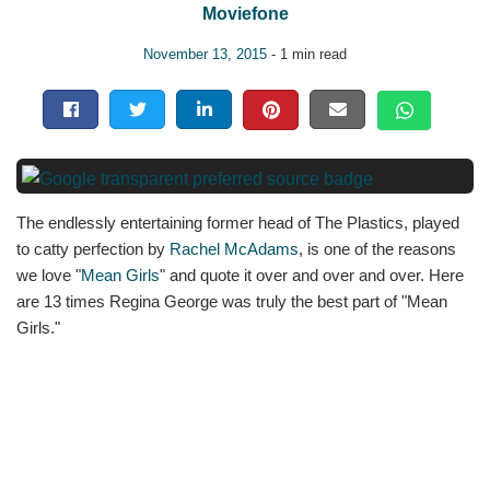
Moviefone
November 13, 2015
- 1 min read
The endlessly entertaining former head of The Plastics, played
to catty perfection by
Rachel McAdams
, is one of the reasons
we love "
Mean Girls
" and quote it over and over and over. Here
are 13 times Regina George was truly the best part of "Mean
Girls."