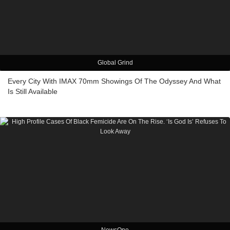
Global Grind
Every City With IMAX 70mm Showings Of The Odyssey And What
Is Still Available