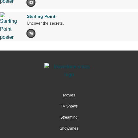
83
Sterling Point
Uncover the secrets.
70
Movies
TV Shows
Streaming
Showtimes