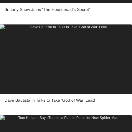
Brittany Snow Joins ‘The Housemaid’s Secret’
Dave Bautista in Talks to Take ‘God of War’ Lead