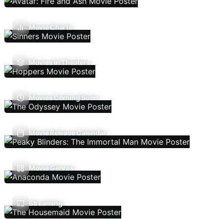
Movie Charts
Movies In Theaters
Movies Coming Soon
Movie Release Calendar
Movie Genres
Streaming