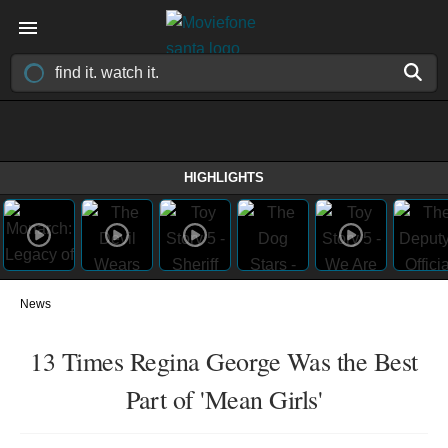
HIGHLIGHTS
News
13 Times Regina George Was the Best
Part of 'Mean Girls'