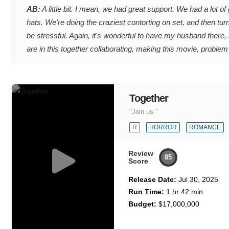
AB:
A little bit. I mean, we had great support. We had a lot o
hats. We're doing the craziest contorting on set, and then turn
be stressful. Again, it's wonderful to have my husband there, a
are in this together collaborating, making this movie, problem
Together
"Join us."
R
HORROR
ROMANCE
Review
85
Score
Release Date:
Jul 30, 2025
Run Time:
1 hr 42 min
Budget:
$17,000,000