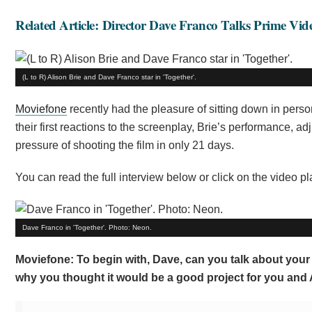
Related Article: Director Dave Franco Talks Prime Vi
(L to R) Alison Brie and Dave Franco star in 'Together'.
Moviefone
recently had the pleasure of sitting down in perso
their first reactions to the screenplay, Brie’s performance, a
pressure of shooting the film in only 21 days.
You can read the full interview below or click on the video p
Dave Franco in 'Together'. Photo: Neon.
Moviefone: To begin with, Dave, can you talk about your f
why you thought it would be a good project for you and 