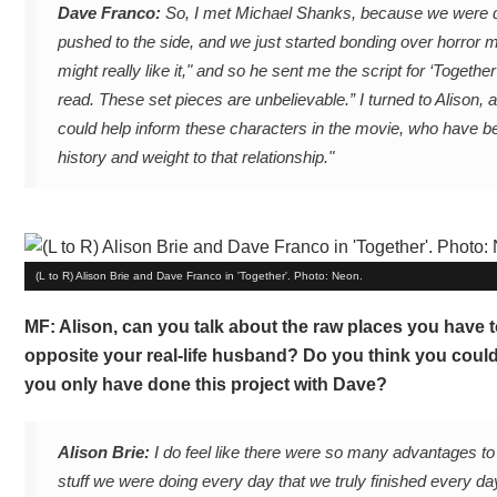
Dave Franco:
So, I met Michael Shanks, because we were disc
pushed to the side, and we just started bonding over horror mov
might really like it," and so he sent me the script for ‘Together’
read. These set pieces are unbelievable.” I turned to Alison, a
could help inform these characters in the movie, who have be
history and weight to that relationship."
(L to R) Alison Brie and Dave Franco in 'Together'. Photo: Neon.
MF: Alison, can you talk about the raw places you have t
opposite your real-life husband? Do you think you could
you only have done this project with Dave?
Alison Brie:
I do feel like there were so many advantages to d
stuff we were doing every day that we truly finished every day 