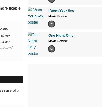
ore likable.
I Want Your Sex
Movie Review
75
ade my
 all my
One Night Only
, it was
Movie Review
 tortured
65
essure of a