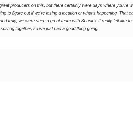
f great producers on this, but there certainly were days where you're 
ing to figure out if we're losing a location or what's happening. That 
nd truly, we were such a great team with Shanks. It really felt like th
 solving together, so we just had a good thing going.