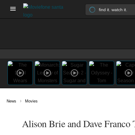
›
News
Movies
Alison Brie and Dave Franco T