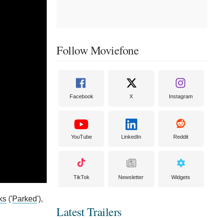
Follow Moviefone
Facebook
X
Instagram
YouTube
LinkedIn
Reddit
TikTok
Newsletter
Widgets
ks
('
Parked
'),
Latest Trailers