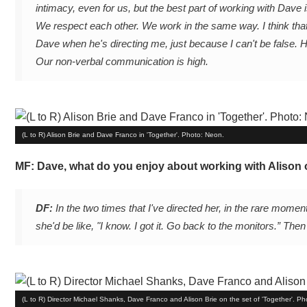
intimacy, even for us, but the best part of working with Dave
We respect each other. We work in the same way. I think that
Dave when he's directing me, just because I can't be false. 
Our non-verbal communication is high.
(L to R) Alison Brie and Dave Franco in 'Together'. Photo: Neon.
MF: Dave, what do you enjoy about working with Alison 
DF:
In the two times that I've directed her, in the rare momen
she'd be like, "I know. I got it. Go back to the monitors.” Then
(L to R) Director Michael Shanks, Dave Franco and Alison Brie on the set of 'Together'. P