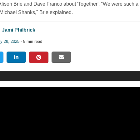
lison Brie and Dave Franco about 'Together'. "We were such a
 Michael Shanks," Brie explained.
Jami Philbrick
ly 28, 2025
- 9 min read