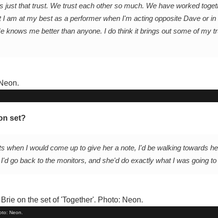
 is just that trust. We trust each other so much. We have worked toget
 I am at my best as a performer when I'm acting opposite Dave or in f
He knows me better than anyone. I do think it brings out some of my t
on set?
ts when I would come up to give her a note, I'd be walking towards her
 I'd go back to the monitors, and she'd do exactly what I was going to t
hoto: Neon.