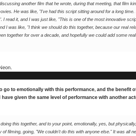
ussing another film that he wrote, during that meeting, that film kin
ies. He was like, "I've had this script sitting around for a long time. 
. I read it, and I was just like, "This is one of the most innovative scri
nd I was like, "I think we should do this together, because our real rel
en together for over a decade, and hopefully we could add some real 
o go to emotionally with this performance, and the benefit o
 have given the same level of performance with another acto
oing this together, and to your point, emotionally, yes, but physically
of filming, going, "We couldn't do this with anyone else." It was all n