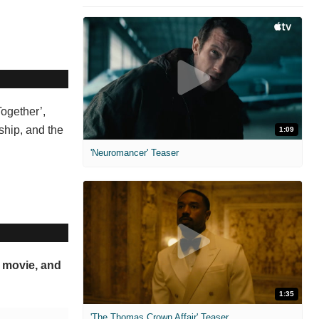
Together’,
nship, and the
1:09
'Neuromancer' Teaser
s movie, and
1:35
'The Thomas Crown Affair' Teaser