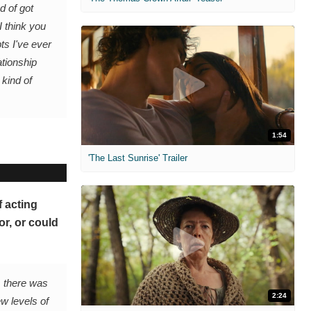
d of got
I think you
pts I've ever
ationship
kind of
1:54
'The Last Sunrise' Trailer
f acting
r, or could
, there was
2:24
ew levels of