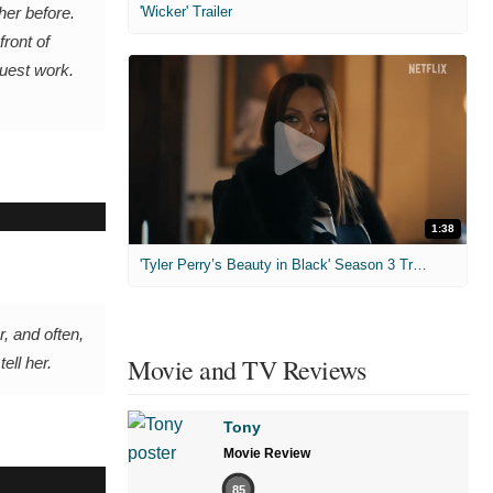
'Wicker' Trailer
her before.
ront of
ruest work.
1:38
'Tyler Perry’s Beauty in Black' Season 3 Trailer
, and often,
Movie and TV Reviews
ell her.
Tony
Movie Review
85