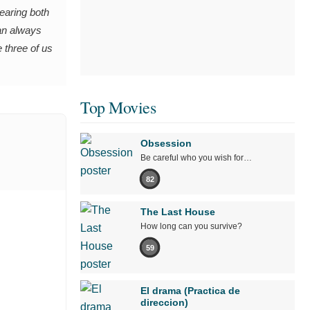
wearing both
can always
e three of us
Top Movies
Obsession
Be careful who you wish for…
82
The Last House
How long can you survive?
59
El drama (Practica de
direccion)