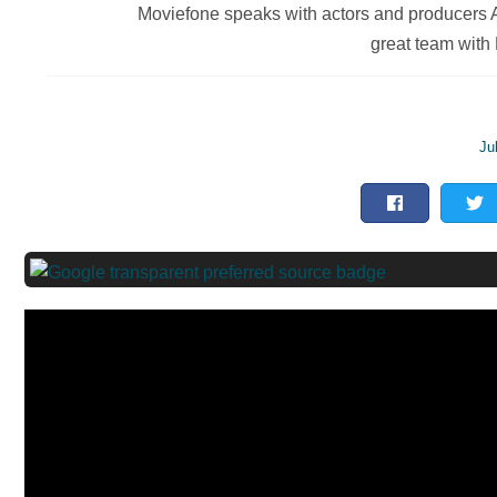
Moviefone speaks with actors and producers A
great team with
Ju