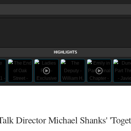
HIGHLIGHTS
alk Director Michael Shanks' 'Toget