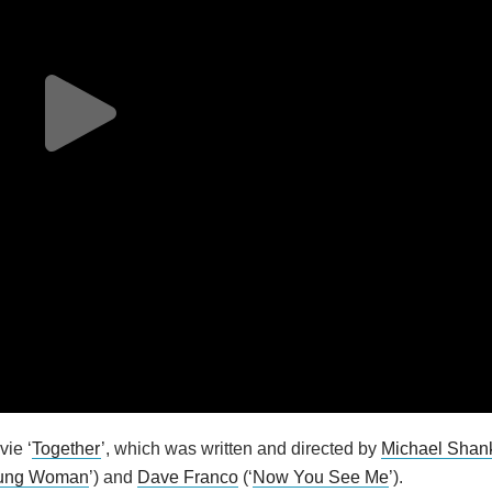
vie ‘
Together
’, which was written and directed by
Michael Shan
oung Woman
’) and
Dave Franco
(‘
Now You See Me
’).