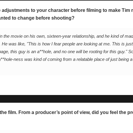
adjustments to your character before filming to make Tim m
anted to change before shooting?
n the movie on his own, sixteen-year relationship, and he kind of m
 He was like, "This is how I fear people are looking at me. This is just
page, this guy is an a**hole, and no one will be rooting for this guy." So
a**hole-ness was kind of coming from a relatable place of just being a
he film. From a producer’s point of view, did you feel the pr