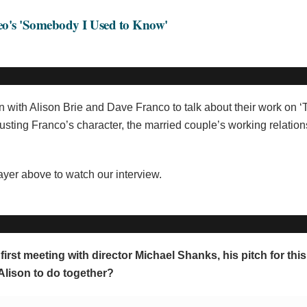
deo's 'Somebody I Used to Know'
n with Alison Brie and Dave Franco to talk about their work on ‘
djusting Franco’s character, the married couple’s working relatio
layer above to watch our interview.
irst meeting with director Michael Shanks, his pitch for thi
Alison to do together?