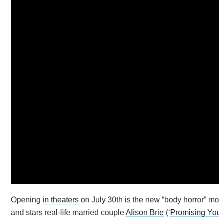
Opening
in theaters
on July 30th is the new “body horror” mo
and stars real-life married couple
Alison Brie
(‘
Promising Y