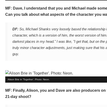
MF: Dave, I understand that you and Michael made some 
Can you talk about what aspects of the character you w
DF:
So, Michael Shanks very loosely based the relationship i
character, which is a version of him, the worst version of him.
darkest places in my head." I was like, "I get that, but on the 
truly minor character adjustments, just making sure that his 
guy.
Alison Brie in 'Together'. Photo: Neon.
MF: Finally, Alison, you and Dave are also producers on t
21-day shoot?