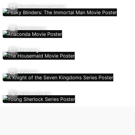
Movie Release Calendar
Movie Genres
Streaming
TV Shows
TV Show Charts