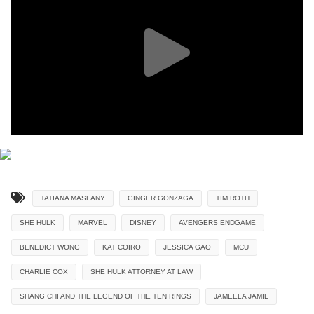
TATIANA MASLANY
GINGER GONZAGA
TIM ROTH
SHE HULK
MARVEL
DISNEY
AVENGERS ENDGAME
BENEDICT WONG
KAT COIRO
JESSICA GAO
MCU
CHARLIE COX
SHE HULK ATTORNEY AT LAW
SHANG CHI AND THE LEGEND OF THE TEN RINGS
JAMEELA JAMIL