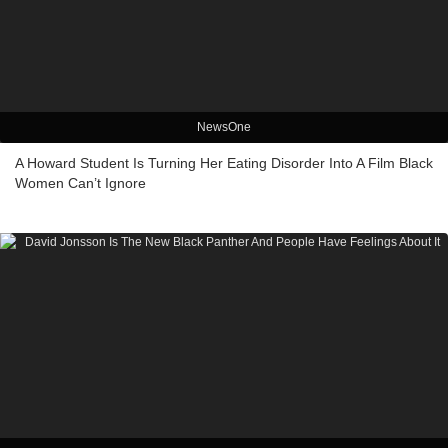
NewsOne
A Howard Student Is Turning Her Eating Disorder Into A Film Black
Women Can’t Ignore