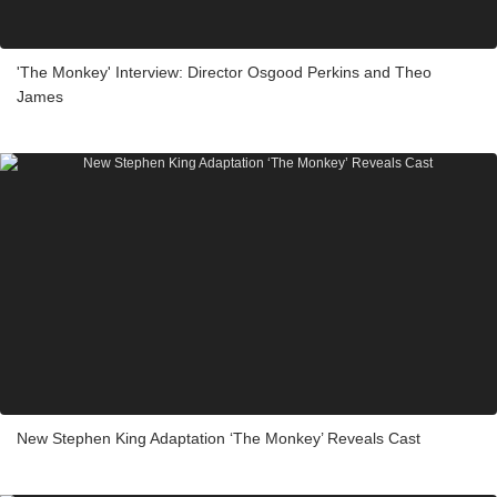
'The Monkey' Interview: Director Osgood Perkins and Theo
James
New Stephen King Adaptation ‘The Monkey’ Reveals Cast