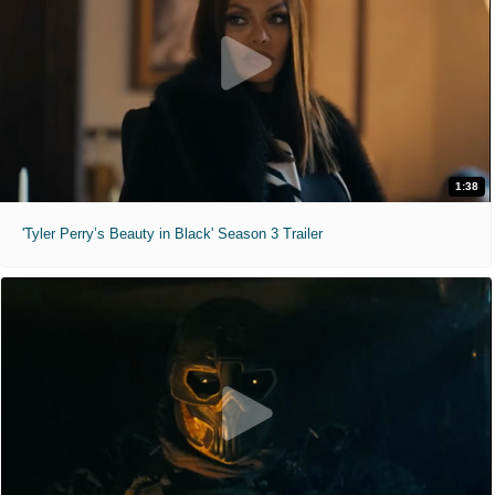
1:38
'Tyler Perry’s Beauty in Black' Season 3 Trailer