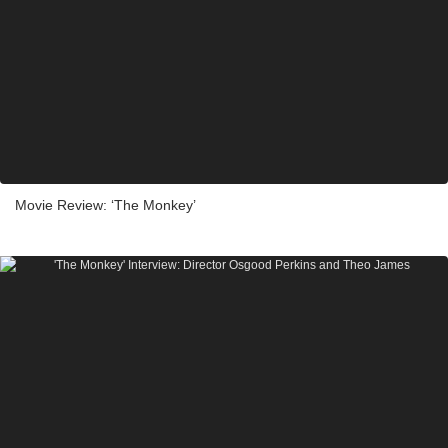
Movie Review: ‘The Monkey’