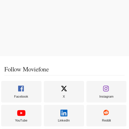
Follow Moviefone
Facebook
X
Instagram
YouTube
LinkedIn
Reddit