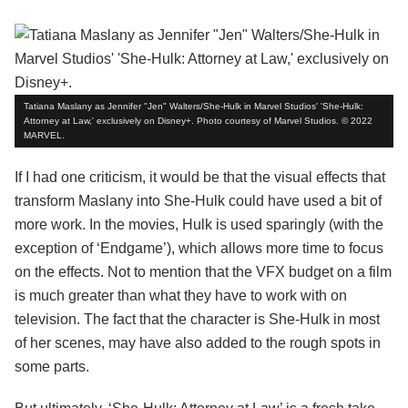
Tatiana Maslany as Jennifer "Jen" Walters/She-Hulk in Marvel Studios' 'She-Hulk:
Attorney at Law,' exclusively on Disney+. Photo courtesy of Marvel Studios. © 2022
MARVEL.
If I had one criticism, it would be that the visual effects that
transform Maslany into She-Hulk could have used a bit of
more work. In the movies, Hulk is used sparingly (with the
exception of ‘Endgame’), which allows more time to focus
on the effects. Not to mention that the VFX budget on a film
is much greater than what they have to work with on
television. The fact that the character is She-Hulk in most
of her scenes, may have also added to the rough spots in
some parts.