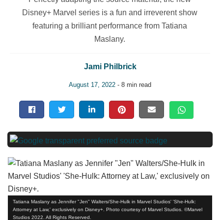
Disney+ Marvel series is a fun and irreverent show
featuring a brilliant performance from Tatiana
Maslany.
Jami Philbrick
August 17, 2022
- 8 min read
Tatiana Maslany as Jennifer "Jen" Walters/She-Hulk in Marvel Studios' 'She-Hulk:
Attorney at Law,' exclusively on Disney+. Photo courtesy of Marvel Studios. ©Marvel
Studios 2022. All Rights Reserved.