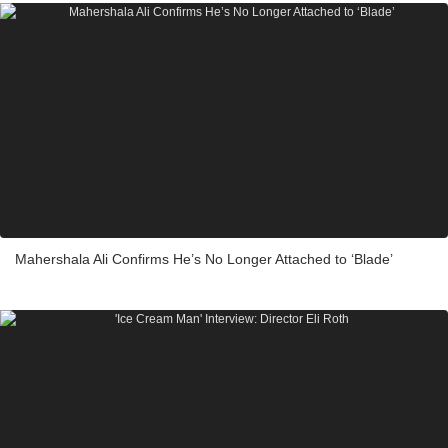
Mahershala Ali Confirms He’s No Longer Attached to ‘Blade’