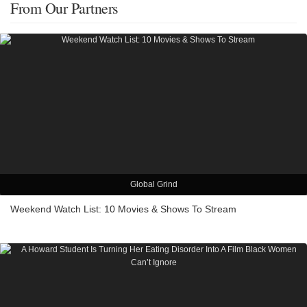
From Our Partners
Global Grind
Weekend Watch List: 10 Movies & Shows To Stream