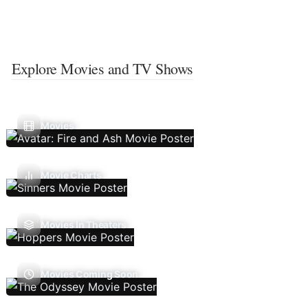
Explore Movies and TV Shows
Movies
Movie Charts
Movies In Theaters
Movies Coming Soon