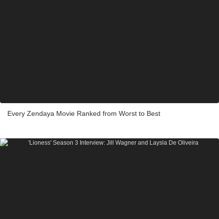
Every Zendaya Movie Ranked from Worst to Best