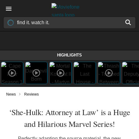
HIGHLIGHTS
›
News
Reviews
‘She-Hulk: Attorney at Law’ is a Huge
and Hilarious Marvel Series!
Perfectly adapting the source material, the new