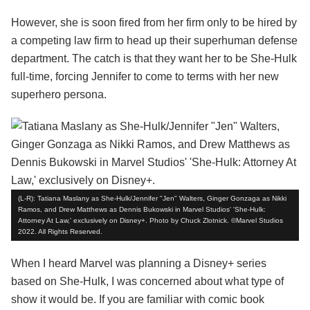
However, she is soon fired from her firm only to be hired by
a competing law firm to head up their superhuman defense
department. The catch is that they want her to be She-Hulk
full-time, forcing Jennifer to come to terms with her new
superhero persona.
(L-R): Tatiana Maslany as She-Hulk/Jennifer "Jen" Walters, Ginger Gonzaga as Nikki
Ramos, and Drew Matthews as Dennis Bukowski in Marvel Studios' 'She-Hulk:
Attorney At Law,' exclusively on Disney+. Photo by Chuck Zlotnick. ©Marvel Studios
2022. All Rights Reserved.
When I heard Marvel was planning a Disney+ series
based on She-Hulk, I was concerned about what type of
show it would be. If you are familiar with comic book