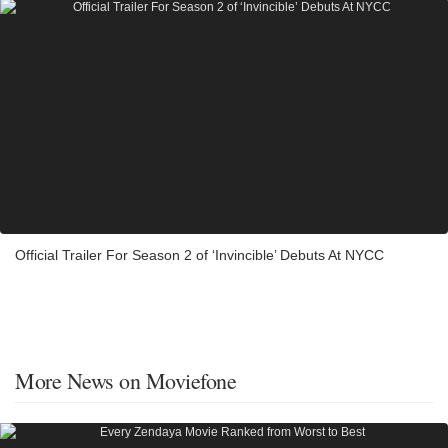
Official Trailer For Season 2 of ‘Invincible’ Debuts At NYCC
More News on Moviefone