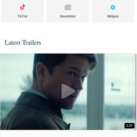
TikTok
Newsletter
Widgets
Latest Trailers
1:27