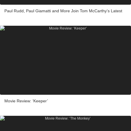
Paul Rudd, Paul Giamatti and More Join Tom McCarthy’s Latest
Movie Review: ‘Keeper’