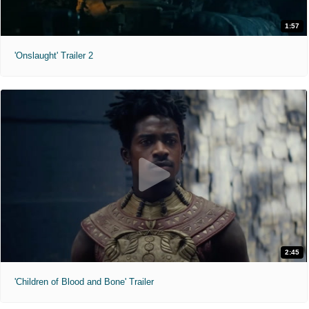
1:57
'Onslaught' Trailer 2
2:45
'Children of Blood and Bone' Trailer