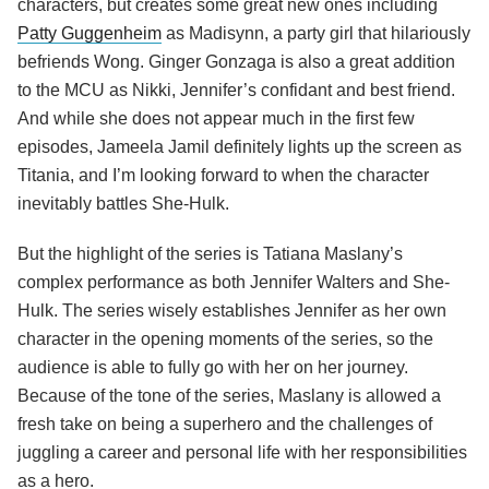
characters, but creates some great new ones including
Patty Guggenheim
as Madisynn, a party girl that hilariously
befriends Wong. Ginger Gonzaga is also a great addition
to the MCU as Nikki, Jennifer’s confidant and best friend.
And while she does not appear much in the first few
episodes, Jameela Jamil definitely lights up the screen as
Titania, and I’m looking forward to when the character
inevitably battles She-Hulk.
But the highlight of the series is Tatiana Maslany’s
complex performance as both Jennifer Walters and She-
Hulk. The series wisely establishes Jennifer as her own
character in the opening moments of the series, so the
audience is able to fully go with her on her journey.
Because of the tone of the series, Maslany is allowed a
fresh take on being a superhero and the challenges of
juggling a career and personal life with her responsibilities
as a hero.