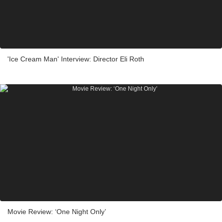
'Ice Cream Man' Interview: Director Eli Roth
Movie Review: ‘One Night Only’