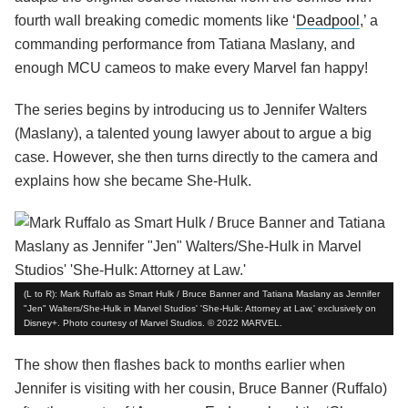
fourth wall breaking comedic moments like ‘
Deadpool
,’ a
commanding performance from Tatiana Maslany, and
enough MCU cameos to make every Marvel fan happy!
The series begins by introducing us to Jennifer Walters
(Maslany), a talented young lawyer about to argue a big
case. However, she then turns directly to the camera and
explains how she became She-Hulk.
(L to R): Mark Ruffalo as Smart Hulk / Bruce Banner and Tatiana Maslany as Jennifer
"Jen" Walters/She-Hulk in Marvel Studios' 'She-Hulk: Attorney at Law,' exclusively on
Disney+. Photo courtesy of Marvel Studios. © 2022 MARVEL.
The show then flashes back to months earlier when
Jennifer is visiting with her cousin, Bruce Banner (Ruffalo)