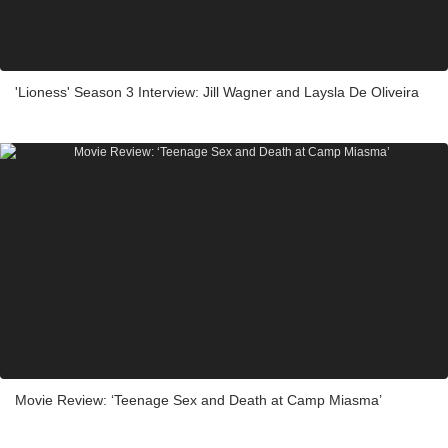
'Lioness' Season 3 Interview: Jill Wagner and Laysla De Oliveira
Movie Review: ‘Teenage Sex and Death at Camp Miasma’