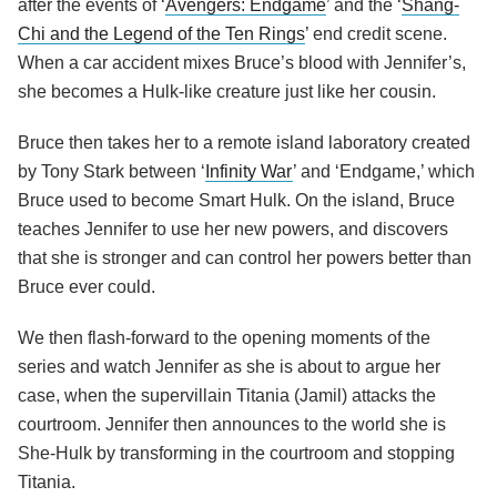
after the events of ‘
Avengers: Endgame
’ and the ‘
Shang-
Chi and the Legend of the Ten Rings
’ end credit scene.
When a car accident mixes Bruce’s blood with Jennifer’s,
she becomes a Hulk-like creature just like her cousin.
Bruce then takes her to a remote island laboratory created
by Tony Stark between ‘
Infinity War
’ and ‘Endgame,’ which
Bruce used to become Smart Hulk. On the island, Bruce
teaches Jennifer to use her new powers, and discovers
that she is stronger and can control her powers better than
Bruce ever could.
We then flash-forward to the opening moments of the
series and watch Jennifer as she is about to argue her
case, when the supervillain Titania (Jamil) attacks the
courtroom. Jennifer then announces to the world she is
She-Hulk by transforming in the courtroom and stopping
Titania.