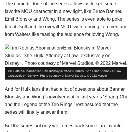
The comedic tone of the series allows us to see some
favorite MCU character in a new light, like Bruce Banner,
Emil Blonsky and Wong. The series is even able to poke
fun at itself and the overall MCU, with running commentary
from Walters like teasing the audience for loving Wong.
Tim Roth as Abomination/Emil Blonsky in Marvel Studios' 'She-Hulk: Attorney at Law,'
exclusively on Disney+. Photo courtesy of Marvel Studios. © 2022 Marvel.
And for Hulk fans that had a lot of questions about Banner,
Blonsky and Wong’s involvement in last year’s ‘Shang-Chi
and the Legend of the Ten Rings,’ rest assured that the
series will finally answer them.
But the series not only welcomes back some fan-favorite