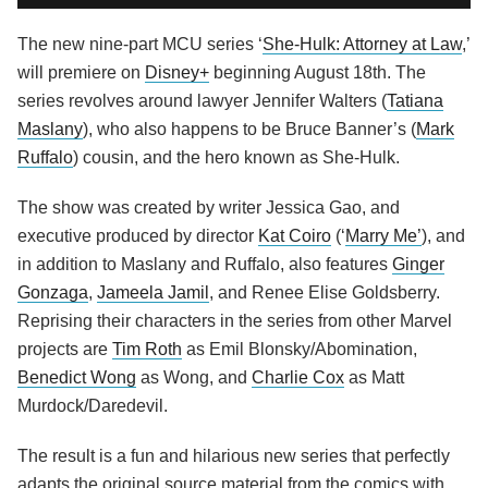
The new nine-part MCU series ‘
She-Hulk: Attorney at Law
,’
will premiere on
Disney+
beginning August 18th. The
series revolves around lawyer Jennifer Walters (
Tatiana
Maslany
), who also happens to be Bruce Banner’s (
Mark
Ruffalo
) cousin, and the hero known as She-Hulk.
The show was created by writer Jessica Gao, and
executive produced by director
Kat Coiro
(‘
Marry Me’
), and
in addition to Maslany and Ruffalo, also features
Ginger
Gonzaga
,
Jameela Jamil
, and Renee Elise Goldsberry.
Reprising their characters in the series from other Marvel
projects are
Tim Roth
as Emil Blonsky/Abomination,
Benedict Wong
as Wong, and
Charlie Cox
as Matt
Murdock/Daredevil.
The result is a fun and hilarious new series that perfectly
adapts the original source material from the comics with