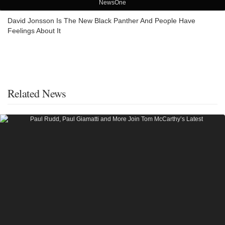
NewsOne
David Jonsson Is The New Black Panther And People Have
Feelings About It
Related News