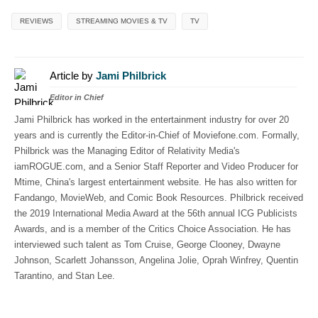
REVIEWS
STREAMING MOVIES & TV
TV
Article by
Jami Philbrick
Editor in Chief
Jami Philbrick has worked in the entertainment industry for over 20
years and is currently the Editor-in-Chief of Moviefone.com. Formally,
Philbrick was the Managing Editor of Relativity Media's
iamROGUE.com, and a Senior Staff Reporter and Video Producer for
Mtime, China's largest entertainment website. He has also written for
Fandango, MovieWeb, and Comic Book Resources. Philbrick received
the 2019 International Media Award at the 56th annual ICG Publicists
Awards, and is a member of the Critics Choice Association. He has
interviewed such talent as Tom Cruise, George Clooney, Dwayne
Johnson, Scarlett Johansson, Angelina Jolie, Oprah Winfrey, Quentin
Tarantino, and Stan Lee.