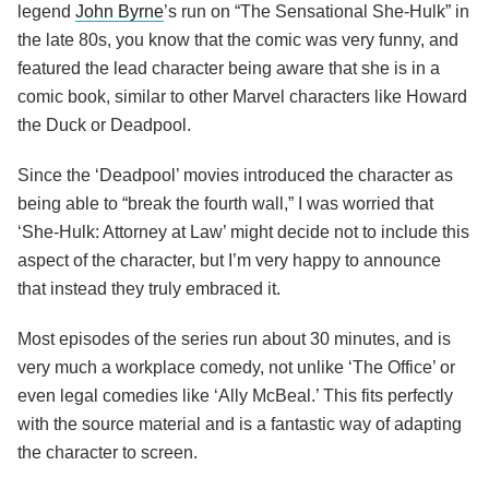
legend
John Byrne
’s run on “The Sensational She-Hulk” in
the late 80s, you know that the comic was very funny, and
featured the lead character being aware that she is in a
comic book, similar to other Marvel characters like Howard
the Duck or Deadpool.
Since the ‘Deadpool’ movies introduced the character as
being able to “break the fourth wall,” I was worried that
‘She-Hulk: Attorney at Law’ might decide not to include this
aspect of the character, but I’m very happy to announce
that instead they truly embraced it.
Most episodes of the series run about 30 minutes, and is
very much a workplace comedy, not unlike ‘The Office’ or
even legal comedies like ‘Ally McBeal.’ This fits perfectly
with the source material and is a fantastic way of adapting
the character to screen.