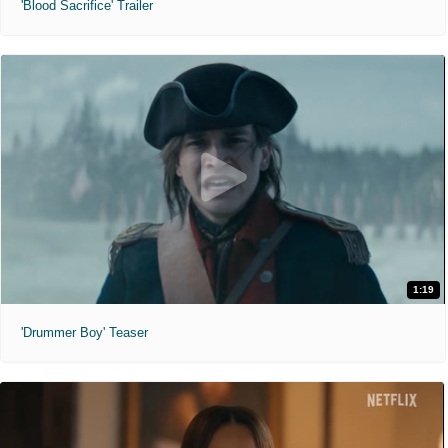
'Blood Sacrifice' Trailer
1:19
'Drummer Boy' Teaser