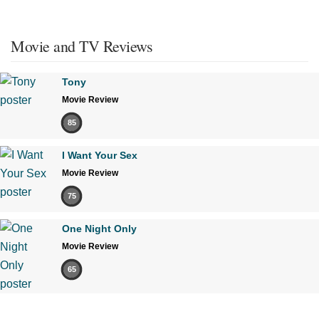
Movie and TV Reviews
Tony
Movie Review
85
I Want Your Sex
Movie Review
75
One Night Only
Movie Review
65