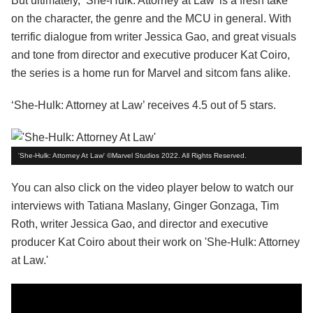
But ultimately, ‘She-Hulk: Attorney at Law’ is a fresh take
on the character, the genre and the MCU in general. With
terrific dialogue from writer Jessica Gao, and great visuals
and tone from director and executive producer Kat Coiro,
the series is a home run for Marvel and sitcom fans alike.
‘She-Hulk: Attorney at Law’ receives 4.5 out of 5 stars.
'She-Hulk: Attorney At Law' ©Marvel Studios 2022. All Rights Reserved.
You can also click on the video player below to watch our
interviews with Tatiana Maslany, Ginger Gonzaga, Tim
Roth, writer Jessica Gao, and director and executive
producer Kat Coiro about their work on 'She-Hulk: Attorney
at Law.'