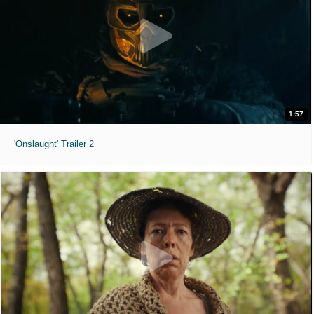
1:57
'Onslaught' Trailer 2