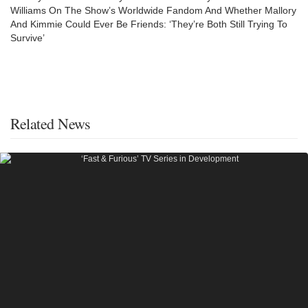
Williams On The Show’s Worldwide Fandom And Whether Mallory
And Kimmie Could Ever Be Friends: ‘They’re Both Still Trying To
Survive’
Related News