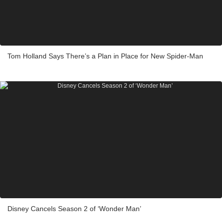
Tom Holland Says There’s a Plan in Place for New Spider-Man
Disney Cancels Season 2 of ‘Wonder Man’