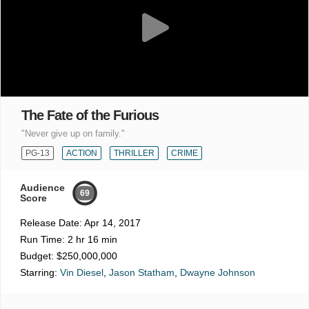
The Fate of the Furious
"Never give up on family."
PG-13
ACTION
THRILLER
CRIME
Audience
69
Score
Release Date:
Apr 14, 2017
Run Time:
2 hr 16 min
Budget:
$250,000,000
Starring:
Vin Diesel
,
Jason Statham
,
Dwayne Johnson