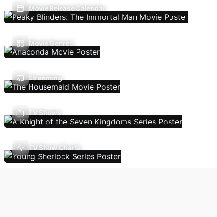
Movie Release Calendar
Movie Genres
Streaming
TV Shows
TV Show Charts