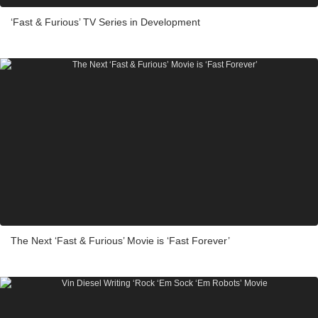
‘Fast & Furious’ TV Series in Development
The Next ‘Fast & Furious’ Movie is ‘Fast Forever’