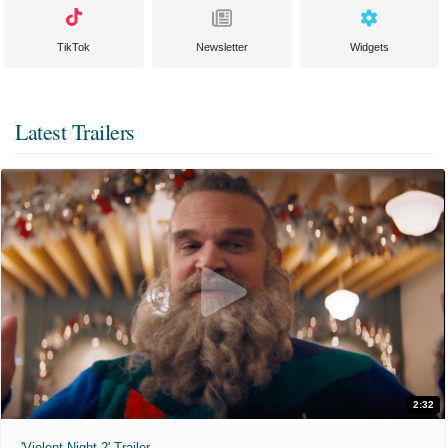
TikTok
Newsletter
Widgets
Latest Trailers
2:32
'Violent Night 2' Trailer