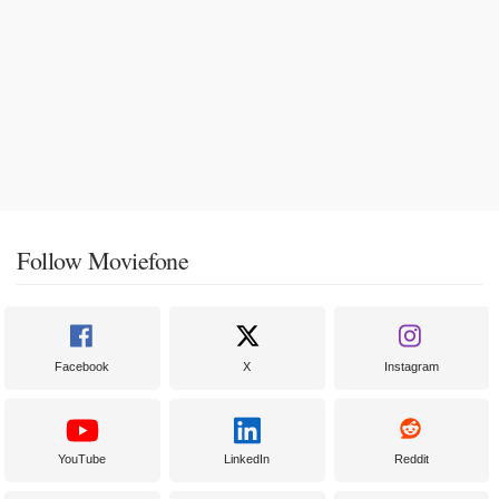
Follow Moviefone
Facebook
X
Instagram
YouTube
LinkedIn
Reddit