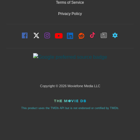
Terms of Service
Privacy Policy
Copyright © 2026 Moviefone Media LLC
This product uses the TMDb API but is not endorsed or certified by TMDb.