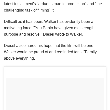
latest installment's "arduous road to production" and "the
challenging task of filming" it.
Difficult as it has been, Walker has evidently been a
motivating force. "You Pablo have given me strength...
purpose and resolve," Diesel wrote to Walker.
Diesel also shared his hope that the film will be one
Walker would be proud of and reminded fans, "Family
above everything."