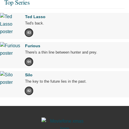
Top Series
Ted Lasso
Ted's back.
83
Furious
There's a thin line between hunter and prey.
64
Silo
The key to the future lies in the past.
82