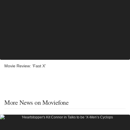
Movie Review: ‘Fast X’
More News on Moviefone