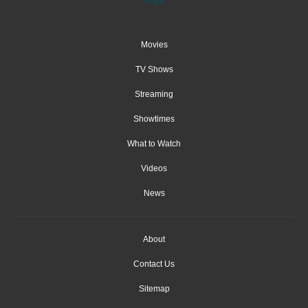
Movies
TV Shows
Streaming
Showtimes
What to Watch
Videos
News
About
Contact Us
Sitemap