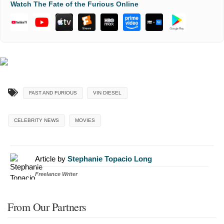
Watch The Fate of the Furious Online
FAST AND FURIOUS
VIN DIESEL
CELEBRITY NEWS
MOVIES
Article by
Stephanie Topacio Long
Freelance Writer
From Our Partners