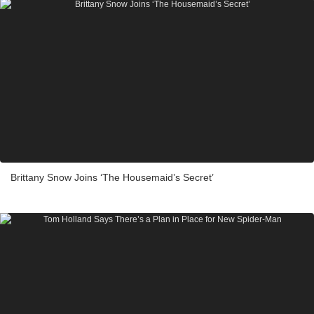
Brittany Snow Joins ‘The Housemaid’s Secret’