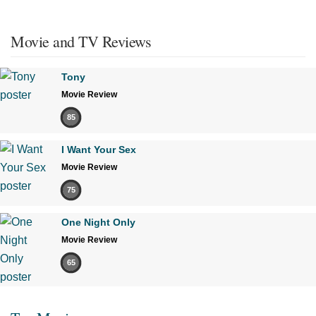
Movie and TV Reviews
Tony
Movie Review
85
I Want Your Sex
Movie Review
75
One Night Only
Movie Review
65