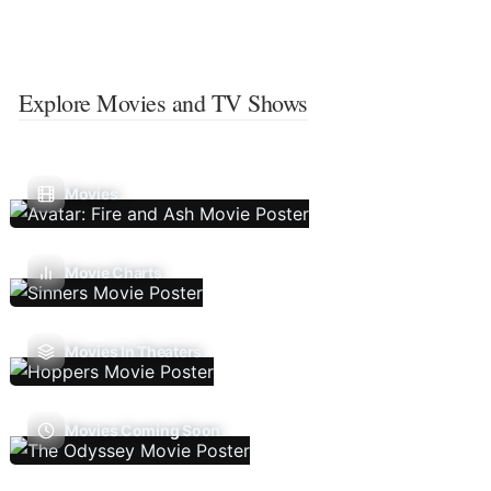
Explore Movies and TV Shows
Movies
Movie Charts
Movies In Theaters
Movies Coming Soon