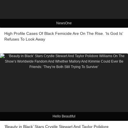
NewsOne
High Profile Cases Of Black Femicide Are On The Rise. ‘Is God Is’
Refuses To Look Away
Hello Beautiful
‘Beauty in Black’ Stars Crystle Stewart And Taylor Polidore