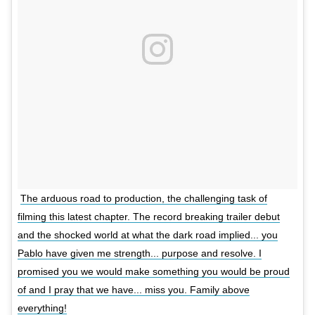
The arduous road to production, the challenging task of
filming this latest chapter. The record breaking trailer debut
and the shocked world at what the dark road implied... you
Pablo have given me strength... purpose and resolve. I
promised you we would make something you would be proud
of and I pray that we have... miss you. Family above
everything!