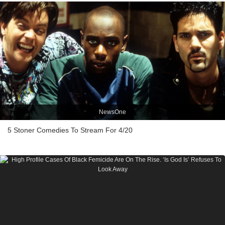
NewsOne
5 Stoner Comedies To Stream For 4/20