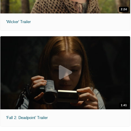
2:24
'Wicker' Trailer
1:41
'Fall 2: Deadpoint' Trailer