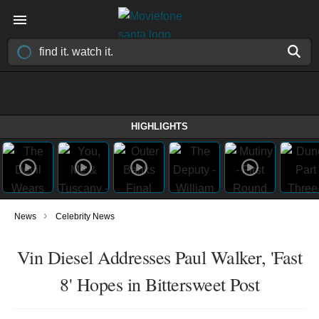
HIGHLIGHTS
›
News
Celebrity News
Vin Diesel Addresses Paul Walker, 'Fast
8' Hopes in Bittersweet Post