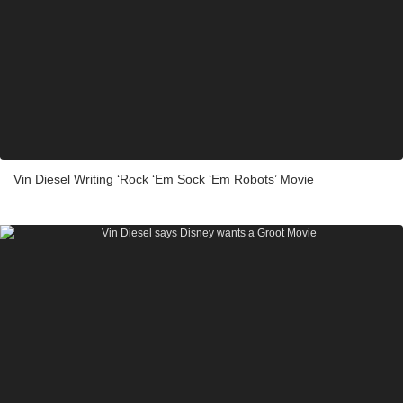
Vin Diesel Writing ‘Rock ‘Em Sock ‘Em Robots’ Movie