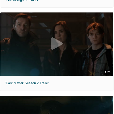
2:25
'Dark Matter' Season 2 Trailer