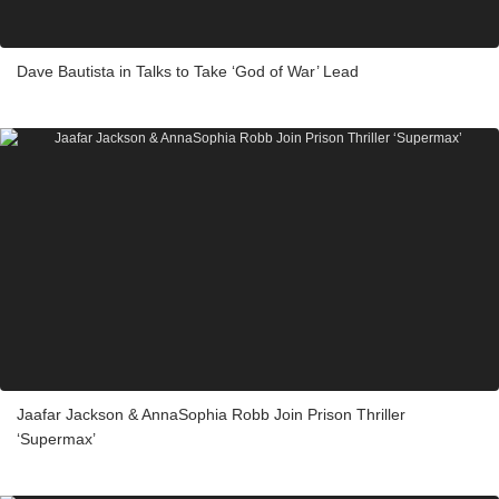
Dave Bautista in Talks to Take ‘God of War’ Lead
Jaafar Jackson & AnnaSophia Robb Join Prison Thriller
‘Supermax’