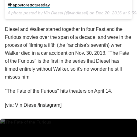
#happytorettotuesday
A photo posted by Vin Diesel (@vindiesel) on
Dec 20, 2016 at 9:5
Diesel and Walker starred together in four Fast and the
Furious movies over the span of a decade, and were in the
process of filming a fifth (the franchise's seventh) when
Walker died in a car accident on Nov. 30, 2013. "The Fate
of the Furious" is the first in the series that Diesel has
filmed entirely without Walker, so it's no wonder he still
misses him.
"The Fate of the Furious" hits theaters on April 14.
[via:
Vin Diesel/Instagram
]