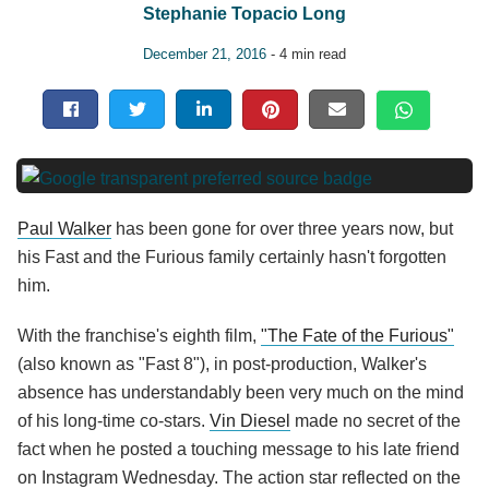
Stephanie Topacio Long
December 21, 2016
- 4 min read
Paul Walker
has been gone for over three years now, but
his Fast and the Furious family certainly hasn't forgotten
him.
With the franchise's eighth film,
"The Fate of the Furious"
(also known as "Fast 8"), in post-production, Walker's
absence has understandably been very much on the mind
of his long-time co-stars.
Vin Diesel
made no secret of the
fact when he posted a touching message to his late friend
on Instagram Wednesday. The action star reflected on the