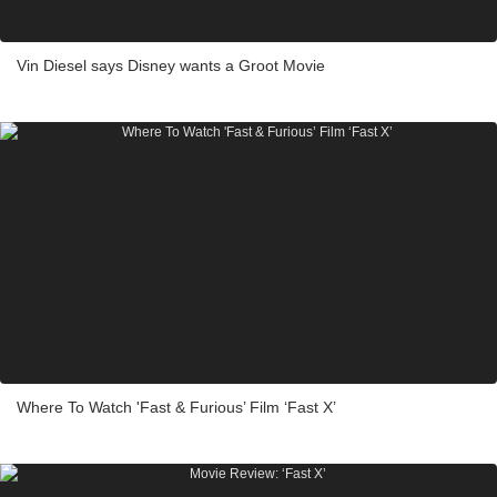
Vin Diesel says Disney wants a Groot Movie
Where To Watch 'Fast & Furious’ Film ‘Fast X’