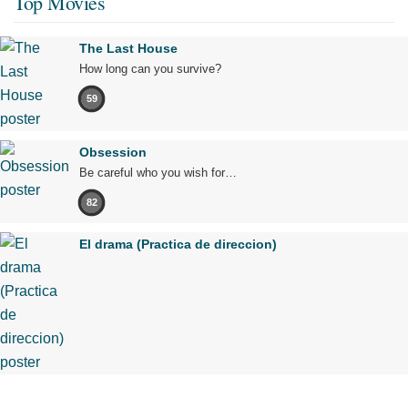
Top Movies
The Last House
How long can you survive?
59
Obsession
Be careful who you wish for…
82
El drama (Practica de direccion)