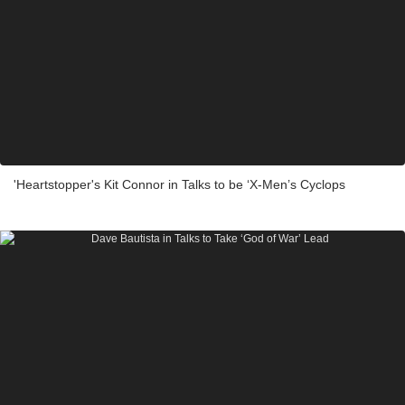
'Heartstopper's Kit Connor in Talks to be ‘X-Men’s Cyclops