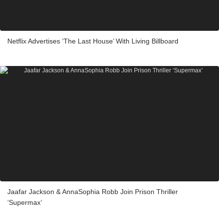
Netflix Advertises ‘The Last House’ With Living Billboard
Jaafar Jackson & AnnaSophia Robb Join Prison Thriller
‘Supermax’