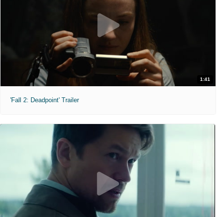
1:41
'Fall 2: Deadpoint' Trailer