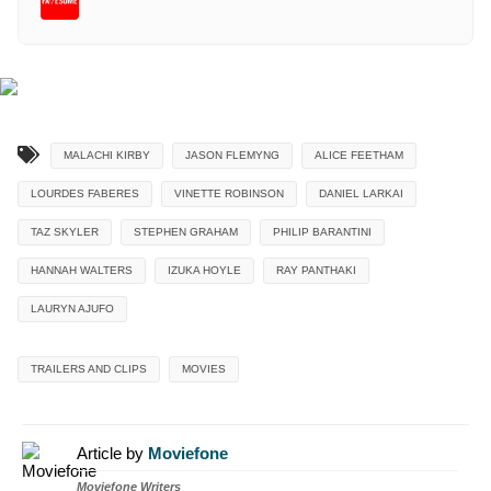
MALACHI KIRBY
JASON FLEMYNG
ALICE FEETHAM
LOURDES FABERES
VINETTE ROBINSON
DANIEL LARKAI
TAZ SKYLER
STEPHEN GRAHAM
PHILIP BARANTINI
HANNAH WALTERS
IZUKA HOYLE
RAY PANTHAKI
LAURYN AJUFO
TRAILERS AND CLIPS
MOVIES
Article by
Moviefone
Moviefone Writers