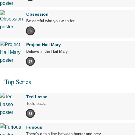
Obsession
Be careful who you wish for…
82
Project Hail Mary
Believe in the Hail Mary.
87
Top Series
Ted Lasso
Ted's back.
83
Furious
There's a thin line between hunter and prey.