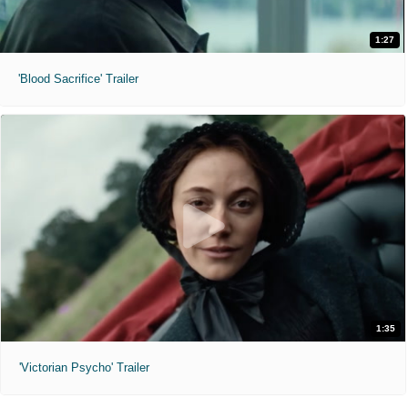
1:27
'Blood Sacrifice' Trailer
1:35
'Victorian Psycho' Trailer