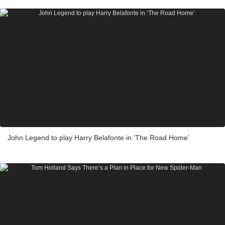
John Legend to play Harry Belafonte in ‘The Road Home’