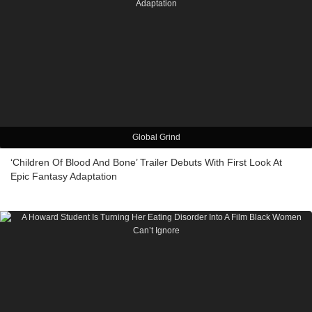
Global Grind
‘Children Of Blood And Bone’ Trailer Debuts With First Look At
Epic Fantasy Adaptation