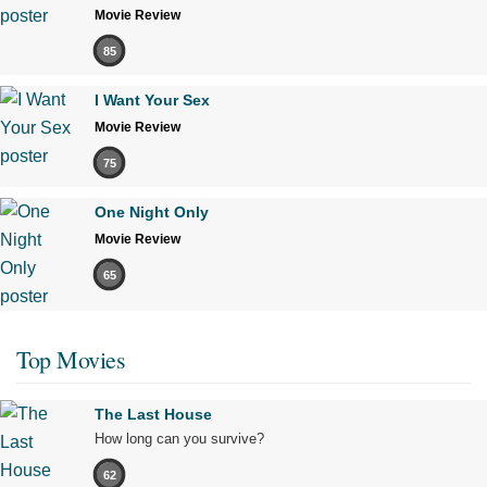
Movie Review
85
I Want Your Sex
Movie Review
75
One Night Only
Movie Review
65
Top Movies
The Last House
How long can you survive?
62