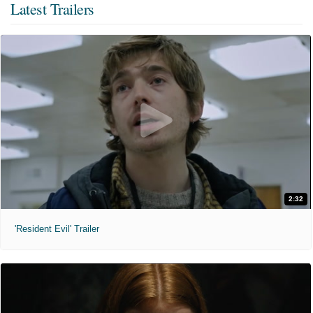
Latest Trailers
2:32
'Resident Evil' Trailer