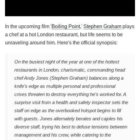
In the upcoming film '
Boiling Point
,'
Stephen Graham
plays
a chef at a hot London restaurant, but life seems to be
unraveling around him. Here's the official synopsis:
On the busiest night of the year at one of the hottest
restaurants in London, charismatic, commanding head
chef Andy Jones (Stephen Graham) balances along a
knife’s edge as multiple personal and professional
crises threaten to destroy everything he’s worked for. A
surprise visit from a health and safety inspector sets the
staff on edge as the overbooked hotspot begins to fill
with guests. Jones alternately berates and cajoles his
diverse staff, trying his best to defuse tensions between
management and his crew, while catering to the