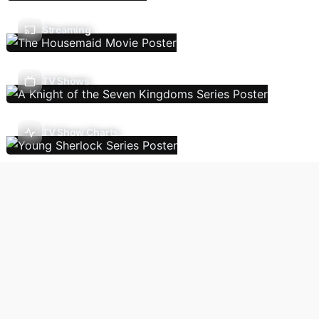
Streaming
TV Shows
TV Show Charts