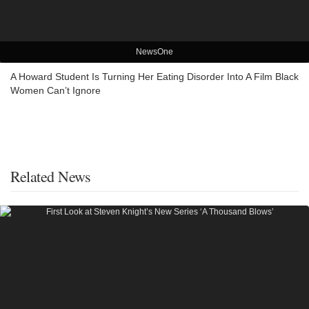
NewsOne
A Howard Student Is Turning Her Eating Disorder Into A Film Black
Women Can’t Ignore
Related News