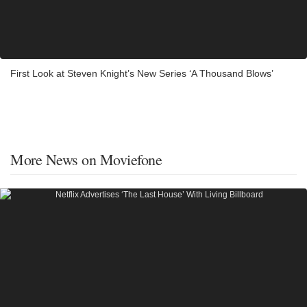
First Look at Steven Knight’s New Series ‘A Thousand Blows’
More News on Moviefone