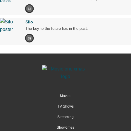
64
Silo
The key to the future lies in the past.
82
Movies
TV Shows
Streaming
Showtimes