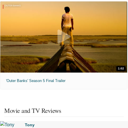
1:02
'Outer Banks' Season 5 Final Trailer
Movie and TV Reviews
Tony