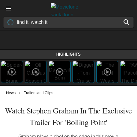
HIGHLIGHTS
›
News
Trailers and Clips
Watch Stephen Graham In The Exclusive
Trailer For 'Boiling Point'
Graham plays a chef on the edge in this movie