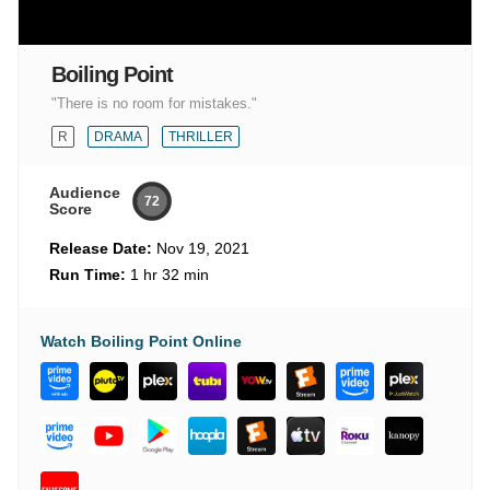
Boiling Point
"There is no room for mistakes."
R
DRAMA
THRILLER
Audience
72
Score
Release Date:
Nov 19, 2021
Run Time:
1 hr 32 min
Watch Boiling Point Online