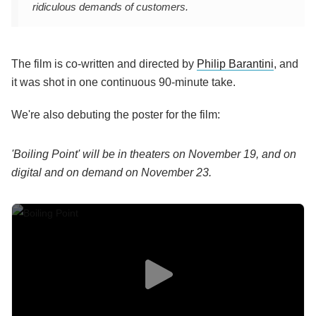
ridiculous demands of customers.
The film is co-written and directed by
Philip Barantini
, and
it was shot in one continuous 90-minute take.
We're also debuting the poster for the film:
'Boiling Point' will be in theaters on November 19, and on
digital and on demand on November 23.