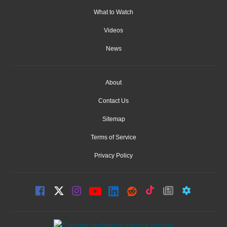
What to Watch
Videos
News
About
Contact Us
Sitemap
Terms of Service
Privacy Policy