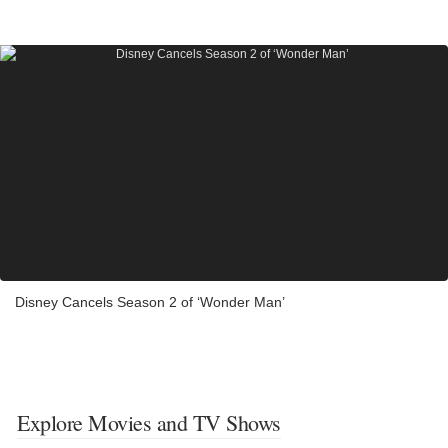
Disney Cancels Season 2 of ‘Wonder Man’
Explore Movies and TV Shows