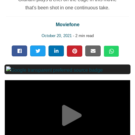
that's been shot in one continuous take.
Moviefone
October 20, 2021
- 2 min read