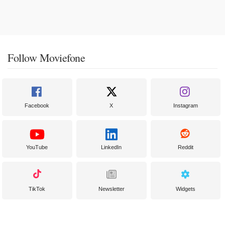
Follow Moviefone
Facebook
X
Instagram
YouTube
LinkedIn
Reddit
TikTok
Newsletter
Widgets