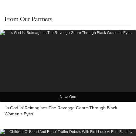
From Our Partners
NewsOne
‘Is God Is’ Reimagines The Revenge Genre Through Black
Women’s Eyes