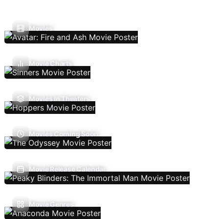
Movies
Movie Charts
Movies In Theaters
Movies Coming Soon
Movie Release Calendar
Movie Genres