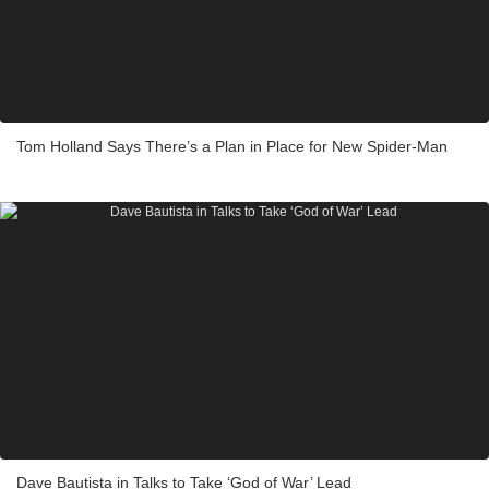
Tom Holland Says There’s a Plan in Place for New Spider-Man
Dave Bautista in Talks to Take ‘God of War’ Lead