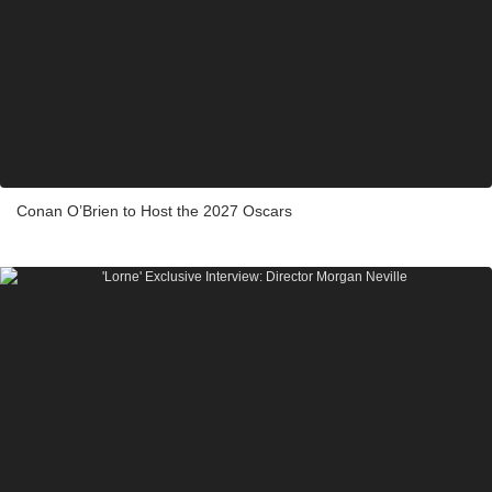
Conan O’Brien to Host the 2027 Oscars