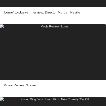
'Lorne' Exclusive Interview: Director Morgan Neville
Movie Review: ‘Lorne’