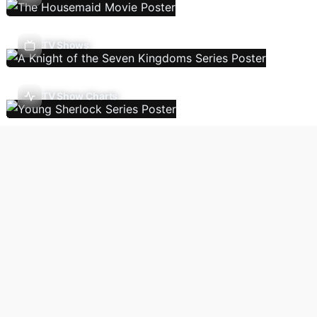
TV Shows
TV Show Charts