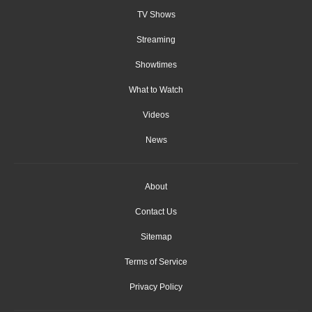
TV Shows
Streaming
Showtimes
What to Watch
Videos
News
About
Contact Us
Sitemap
Terms of Service
Privacy Policy