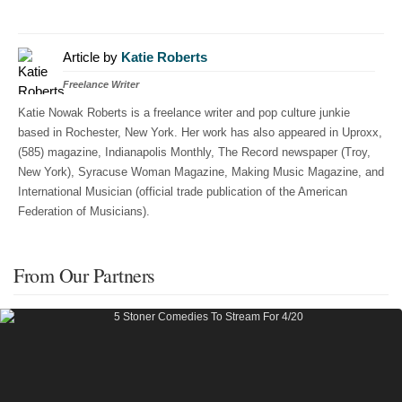
Article by
Katie Roberts
Freelance Writer
Katie Nowak Roberts is a freelance writer and pop culture junkie
based in Rochester, New York. Her work has also appeared in Uproxx,
(585) magazine, Indianapolis Monthly, The Record newspaper (Troy,
New York), Syracuse Woman Magazine, Making Music Magazine, and
International Musician (official trade publication of the American
Federation of Musicians).
From Our Partners