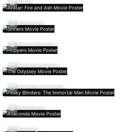
Movies
Movie Charts
Movies In Theaters
Movies Coming Soon
Movie Release Calendar
Movie Genres
Streaming