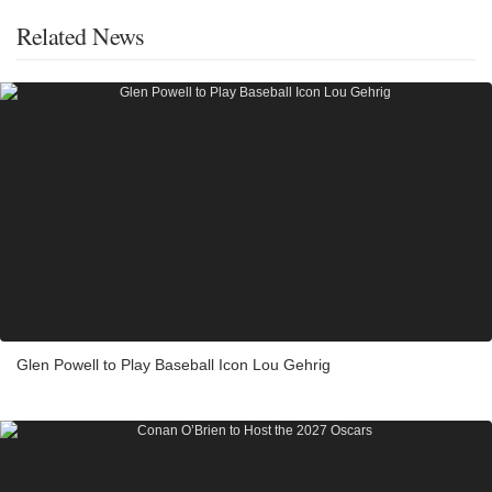
Related News
Glen Powell to Play Baseball Icon Lou Gehrig