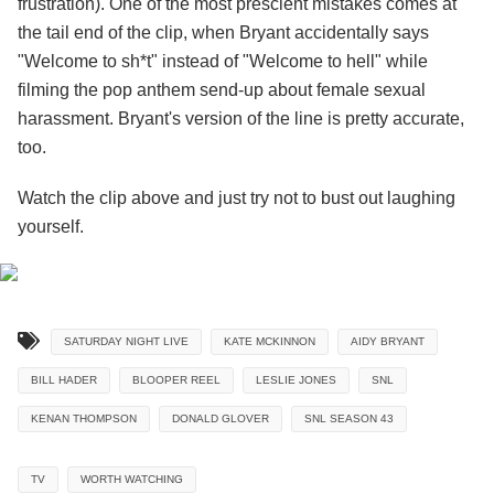
frustration). One of the most prescient mistakes comes at
the tail end of the clip, when Bryant accidentally says
"Welcome to sh*t" instead of "Welcome to hell" while
filming the pop anthem send-up about female sexual
harassment. Bryant's version of the line is pretty accurate,
too.
Watch the clip above and just try not to bust out laughing
yourself.
SATURDAY NIGHT LIVE
KATE MCKINNON
AIDY BRYANT
BILL HADER
BLOOPER REEL
LESLIE JONES
SNL
KENAN THOMPSON
DONALD GLOVER
SNL SEASON 43
TV
WORTH WATCHING