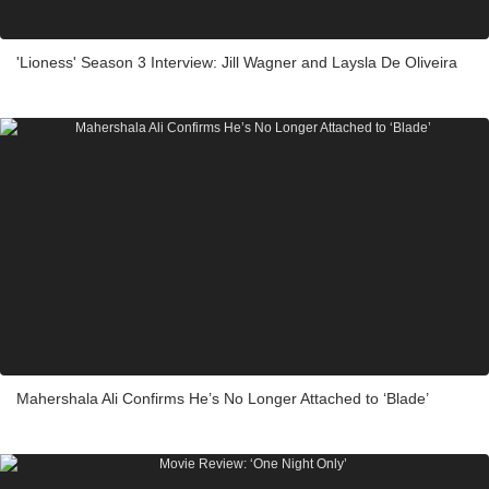
'Lioness' Season 3 Interview: Jill Wagner and Laysla De Oliveira
Mahershala Ali Confirms He’s No Longer Attached to ‘Blade’