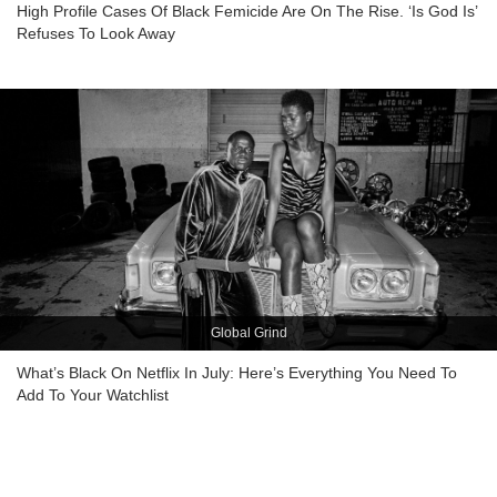
High Profile Cases Of Black Femicide Are On The Rise. ‘Is God Is’
Refuses To Look Away
Global Grind
What’s Black On Netflix In July: Here’s Everything You Need To
Add To Your Watchlist