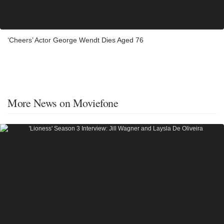
‘Cheers’ Actor George Wendt Dies Aged 76
More News on Moviefone