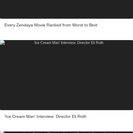
Every Zendaya Movie Ranked from Worst to Best
'Ice Cream Man' Interview: Director Eli Roth