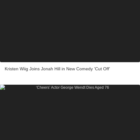
Kristen Wiig Joins Jonah Hill in New Comedy ‘Cut Off’