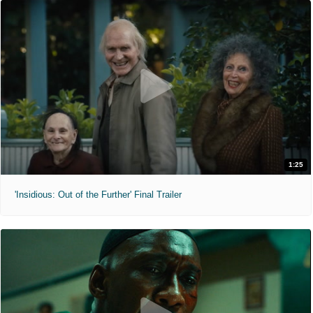
1:25
'Insidious: Out of the Further' Final Trailer