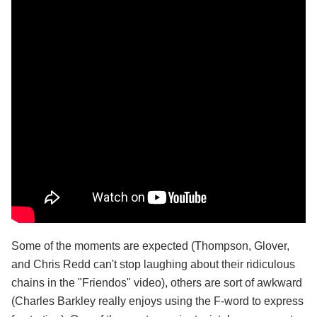
Some of the moments are expected (Thompson, Glover,
and Chris Redd can't stop laughing about their ridiculous
chains in the "Friendos" video), others are sort of awkward
(Charles Barkley really enjoys using the F-word to express