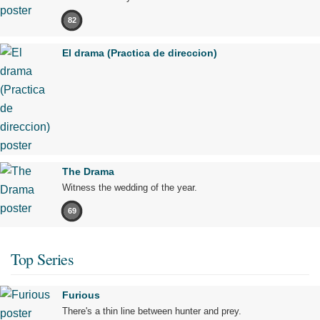
82
El drama (Practica de direccion)
The Drama
Witness the wedding of the year.
69
Top Series
Furious
There's a thin line between hunter and prey.