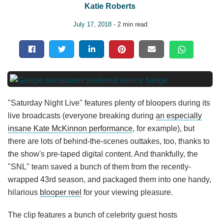
Katie Roberts
July 17, 2018
- 2 min read
"Saturday Night Live" features plenty of bloopers during its
live broadcasts (everyone breaking during
an especially
insane Kate McKinnon performance
, for example), but
there are lots of behind-the-scenes outtakes, too, thanks to
the show's pre-taped digital content. And thankfully, the
"SNL" team saved a bunch of them from the recently-
wrapped 43rd season, and packaged them into one handy,
hilarious
blooper reel
for your viewing pleasure.
The clip features a bunch of celebrity guest hosts