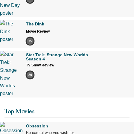
The Dink
Movie Review
75
Star Trek: Strange New Worlds
Season 4
TV Show Review
80
Top Movies
Obsession
Be careful who you wish for…