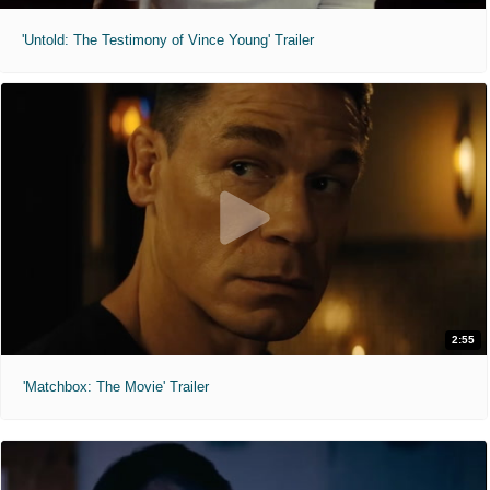
'Untold: The Testimony of Vince Young' Trailer
2:55
'Matchbox: The Movie' Trailer