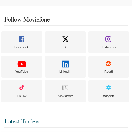
Follow Moviefone
Facebook
X
Instagram
YouTube
LinkedIn
Reddit
TikTok
Newsletter
Widgets
Latest Trailers