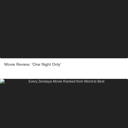
Movie Review: ‘One Night Only’