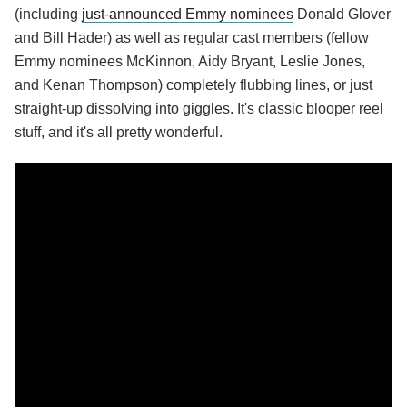
(including
just-announced Emmy nominees
Donald Glover
and Bill Hader) as well as regular cast members (fellow
Emmy nominees McKinnon, Aidy Bryant, Leslie Jones,
and Kenan Thompson) completely flubbing lines, or just
straight-up dissolving into giggles. It's classic blooper reel
stuff, and it's all pretty wonderful.