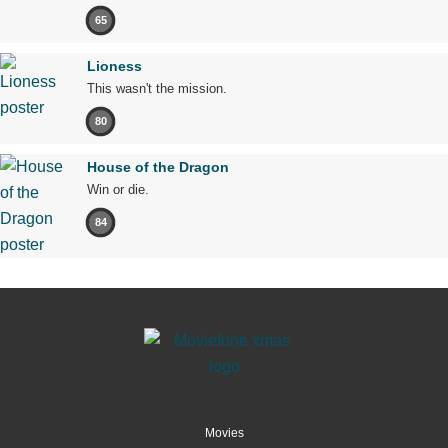
65
Lioness
This wasn't the mission.
80
House of the Dragon
Win or die.
84
Movies