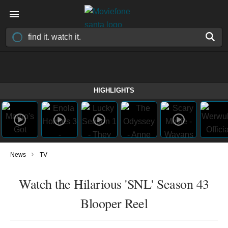
HIGHLIGHTS
›
News
TV
Watch the Hilarious 'SNL' Season 43
Blooper Reel