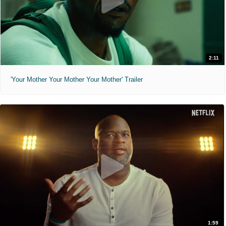
2:11
'Your Mother Your Mother Your Mother' Trailer
1:59