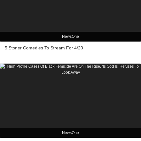
NewsOne
5 Stoner Comedies To Stream For 4/20
NewsOne