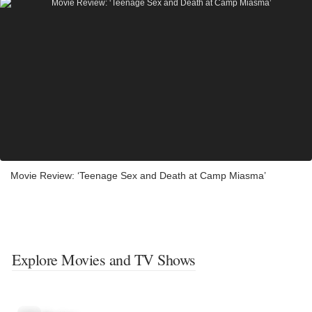
Movie Review: ‘Teenage Sex and Death at Camp Miasma’
Explore Movies and TV Shows