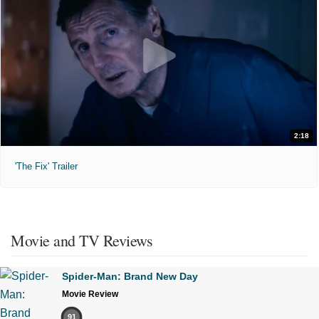
2:18
'The Fix' Trailer
Movie and TV Reviews
Spider-Man: Brand New Day
Movie Review
91