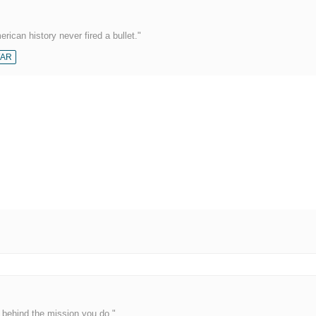
rican history never fired a bullet."
AR
behind the mission you do."