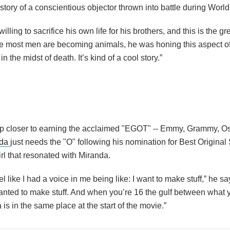
 story of a conscientious objector thrown into battle during World 
ing to sacrifice his own life for his brothers, and this is the gre
ere most men are becoming animals, he was honing this aspect o
n the midst of death. It’s kind of a cool story.”
ep closer to earning the acclaimed "EGOT" -- Emmy, Grammy, Os
nda
just needs the "O" following his nomination for Best Original
irl that resonated with Miranda.
el like I had a voice in me being like: I want to make stuff,” he say
anted to make stuff. And when you’re 16 the gulf between what 
is in the same place at the start of the movie.”