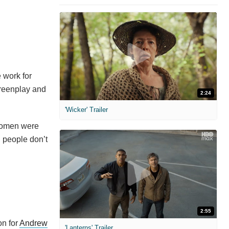
 work for
reenplay and
2:24
'Wicker' Trailer
 women were
n people don’t
2:55
on for
Andrew
'Lanterns' Trailer