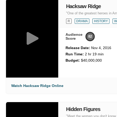
Hacksaw Ridge
"One of the greatest heroes in Ame
R
DRAMA
HISTORY
W
Audience
82
Score
Release Date:
Nov 4, 2016
Run Time:
2 hr 19 min
Budget:
$40,000,000
Watch Hacksaw Ridge Online
Hidden Figures
"Meet the women you don't know, 