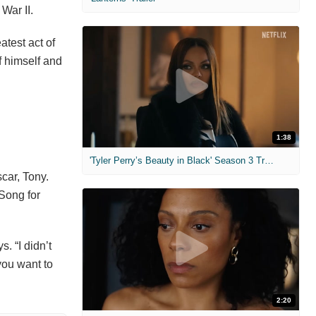
War II.
atest act of
f himself and
1:38
'Tyler Perry’s Beauty in Black' Season 3 Trailer
car, Tony.
 Song for
s. “I didn’t
you want to
2:20