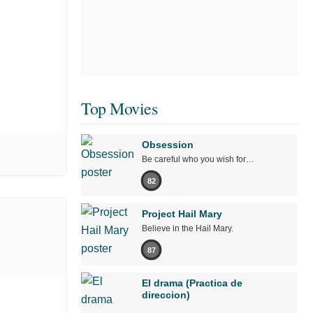
Top Movies
Obsession
Be careful who you wish for…
82
Project Hail Mary
Believe in the Hail Mary.
87
El drama (Practica de
direccion)