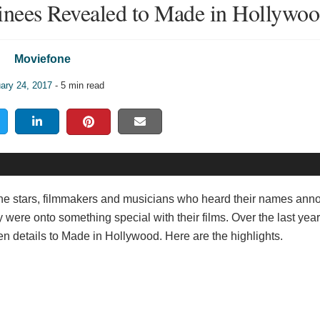
nees Revealed to Made in Hollywo
Moviefone
ary 24, 2017
- 5 min read
 the stars, filmmakers and musicians who heard their names an
re onto something special with their films. Over the last year
n details to Made in Hollywood. Here are the highlights.