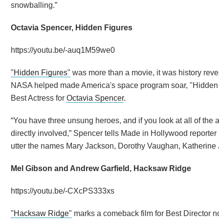
snowballing.”
Octavia Spencer, Hidden Figures
https://youtu.be/-auq1M59we0
"Hidden Figures"
was more than a movie, it was history reve
NASA helped made America's space program soar, "Hidden F
Best Actress for
Octavia Spencer
.
“You have three unsung heroes, and if you look at all of t
directly involved,” Spencer tells Made in Hollywood reporter
utter the names Mary Jackson, Dorothy Vaughan, Katherine
Mel Gibson and Andrew Garfield, Hacksaw Ridge
https://youtu.be/-CXcPS333xs
"Hacksaw Ridge"
marks a comeback film for Best Director