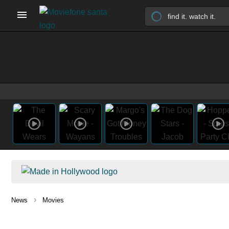
›
News
Movies