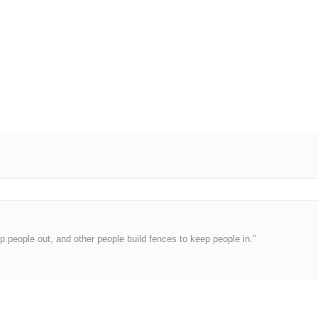
 people out, and other people build fences to keep people in."