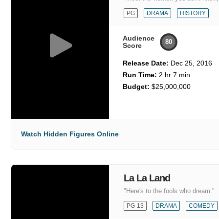
PG
DRAMA
HISTORY
Audience
80
Score
Release Date:
Dec 25, 2016
Run Time:
2 hr 7 min
Budget:
$25,000,000
Watch Hidden Figures Online
La La Land
"Here's to the fools who dream."
PG-13
DRAMA
COMEDY