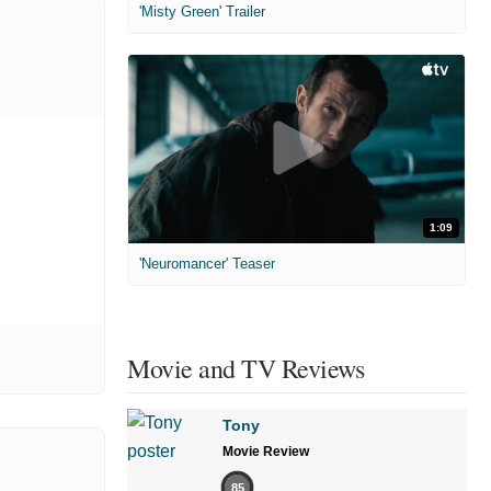
'Misty Green' Trailer
1:09
'Neuromancer' Teaser
Movie and TV Reviews
Tony
Movie Review
85