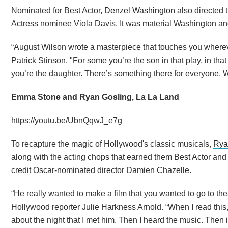
Nominated for Best Actor,
Denzel Washington
also directed 
Actress nominee Viola Davis. It was material Washington an
“August Wilson wrote a masterpiece that touches you whereve
Patrick Stinson. "For some you’re the son in that play, in th
you’re the daughter. There’s something there for everyone. We’
Emma Stone and Ryan Gosling, La La Land
https://youtu.be/UbnQqwJ_e7g
To recapture the magic of Hollywood's classic musicals,
Rya
along with the acting chops that earned them Best Actor and
credit Oscar-nominated director Damien Chazelle.
“He really wanted to make a film that you wanted to go to the
Hollywood reporter Julie Harkness Arnold. “When I read this,
about the night that I met him. Then I heard the music. Then i