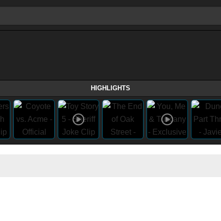
HIGHLIGHTS