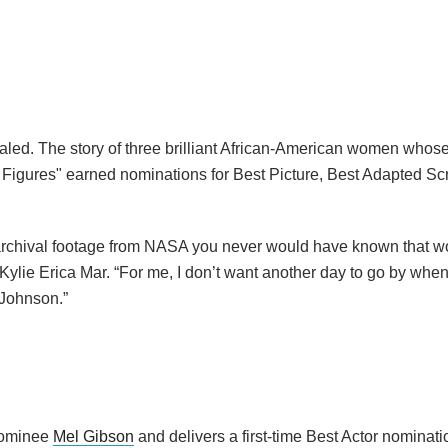
aled. The story of three brilliant African-American women whose
igures" earned nominations for Best Picture, Best Adapted Sc
he archival footage from NASA you never would have known that
 Kylie Erica Mar. “For me, I don’t want another day to go by whe
 Johnson.”
 nominee
Mel Gibson
and delivers a first-time Best Actor nominati