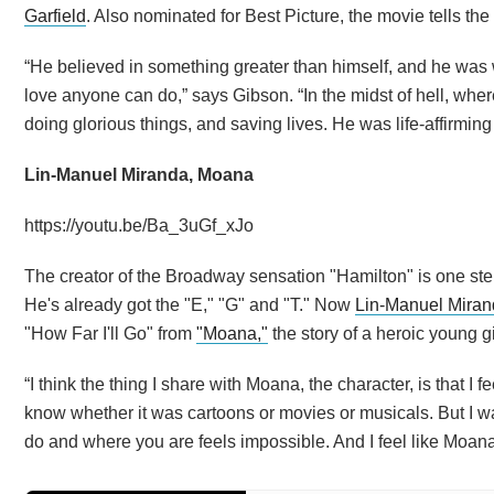
Garfield
. Also nominated for Best Picture, the movie tells the
“He believed in something greater than himself, and he was will
love anyone can do,” says Gibson. “In the midst of hell, wh
doing glorious things, and saving lives. He was life-affirming i
Lin-Manuel Miranda, Moana
https://youtu.be/Ba_3uGf_xJo
The creator of the Broadway sensation "Hamilton" is one st
He's already got the "E," "G" and "T." Now
Lin-Manuel Mira
"How Far I'll Go" from
"Moana,"
the story of a heroic young g
“I think the thing I share with Moana, the character, is that I fe
know whether it was cartoons or movies or musicals. But I w
do and where you are feels impossible. And I feel like Moana 