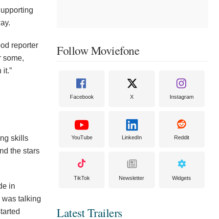
Supporting
ay.
od reporter
Follow Moviefone
or some,
it.”
Facebook
X
Instagram
ng skills
YouTube
LinkedIn
Reddit
nd the stars
TikTok
Newsletter
Widgets
de in
 was talking
Latest Trailers
started