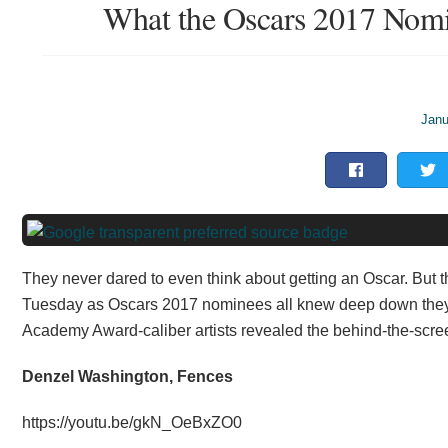
What the Oscars 2017 Nomi
Janu
They never dared to even think about getting an Oscar. But
Tuesday as Oscars 2017 nominees all knew deep down they we
Academy Award-caliber artists revealed the behind-the-scree
Denzel Washington, Fences
https://youtu.be/gkN_OeBxZO0