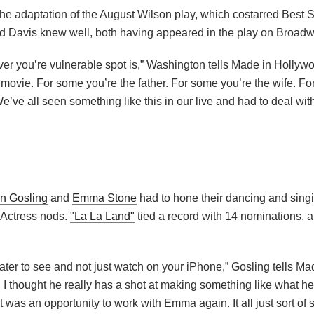
the adaptation of the August Wilson play, which costarred Best 
d Davis knew well, both having appeared in the play on Broadw
r you’re vulnerable spot is,” Washington tells Made in Hollywo
at movie. For some you’re the father. For some you’re the wife. F
ve all seen something like this in our live and had to deal with 
n Gosling
and
Emma Stone
had to hone their dancing and singi
 Actress nods.
"La La Land"
tied a record with 14 nominations, a
ater to see and not just watch on your iPhone,” Gosling tells Ma
 I thought he really has a shot at making something like what he
t was an opportunity to work with Emma again. It all just sort of 