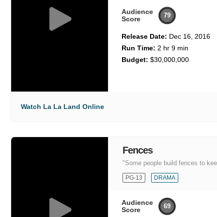
Audience
79
Score
Release Date:
Dec 16, 2016
Run Time:
2 hr 9 min
Budget:
$30,000,000
Watch La La Land Online
Fences
"Some people build fences to keep
PG-13
DRAMA
Audience
69
Score