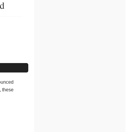
od
nounced
, these