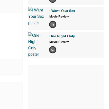
I Want Your Sex
Movie Review
75
One Night Only
Movie Review
65