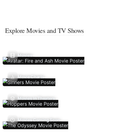
Explore Movies and TV Shows
Movies
Movie Charts
Movies In Theaters
Movies Coming Soon