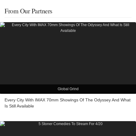
From Our Partners
Global Grind
Every City With IMAX 70mm Showings Of The Odyssey And What
Is Still Available