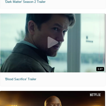
'Dark Matter' Season 2 Trailer
1:27
'Blood Sacrifice' Trailer