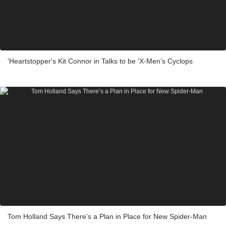
'Heartstopper's Kit Connor in Talks to be ‘X-Men’s Cyclops
Tom Holland Says There’s a Plan in Place for New Spider-Man