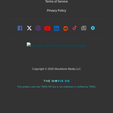
Terms of Service
Privacy Policy
Copyright © 2026 Moviefone Media LLC
This product uses the TMDb API but is not endorsed or certified by TMDb.