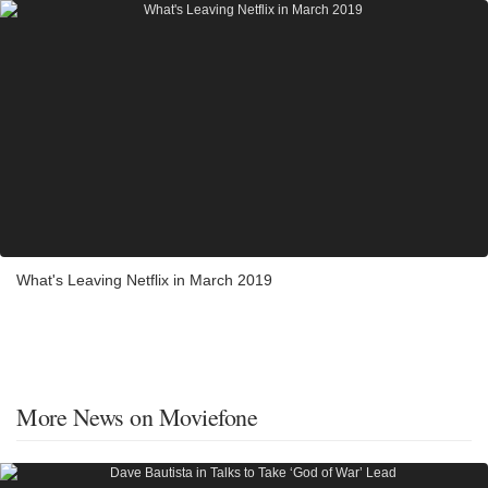
What's Leaving Netflix in March 2019
More News on Moviefone