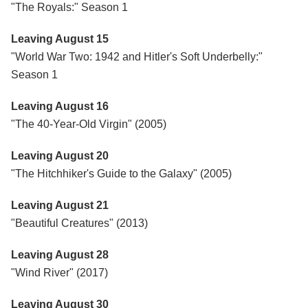
"The Royals:" Season 1
Leaving August 15
"World War Two: 1942 and Hitler's Soft Underbelly:"
Season 1
Leaving August 16
"The 40-Year-Old Virgin" (2005)
Leaving August 20
"The Hitchhiker's Guide to the Galaxy" (2005)
Leaving August 21
"Beautiful Creatures" (2013)
Leaving August 28
"Wind River" (2017)
Leaving August 30