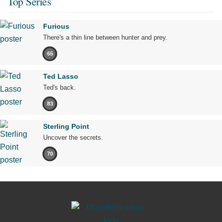
Top Series
Furious
There's a thin line between hunter and prey.
65
Ted Lasso
Ted's back.
83
Sterling Point
Uncover the secrets.
70