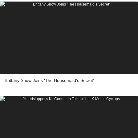
Brittany Snow Joins ‘The Housemaid’s Secret’