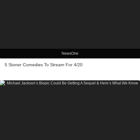
NewsOne
5 Stoner Comedies To Stream For 4/20