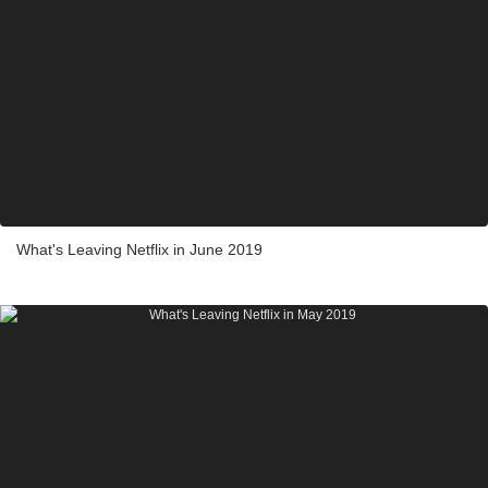
What's Leaving Netflix in June 2019