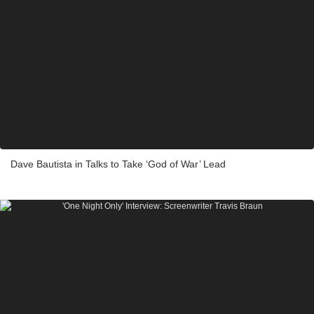
Dave Bautista in Talks to Take ‘God of War’ Lead