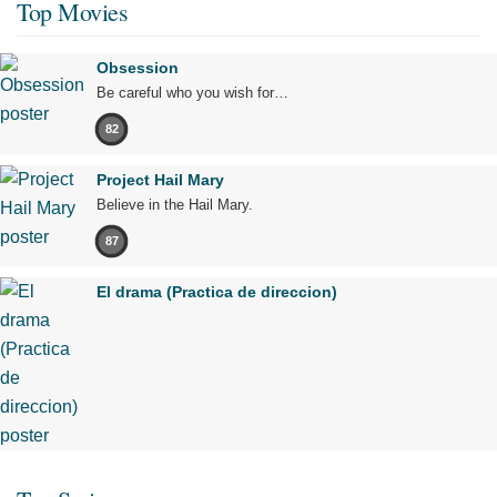
Top Movies
Obsession
Be careful who you wish for…
82
Project Hail Mary
Believe in the Hail Mary.
87
El drama (Practica de direccion)