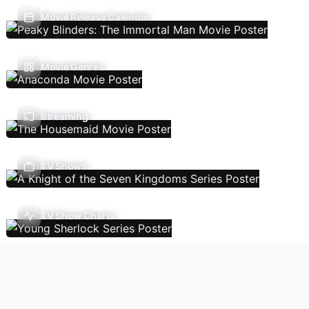
Movie Release Calendar
Movie Genres
Streaming
TV Shows
TV Show Charts