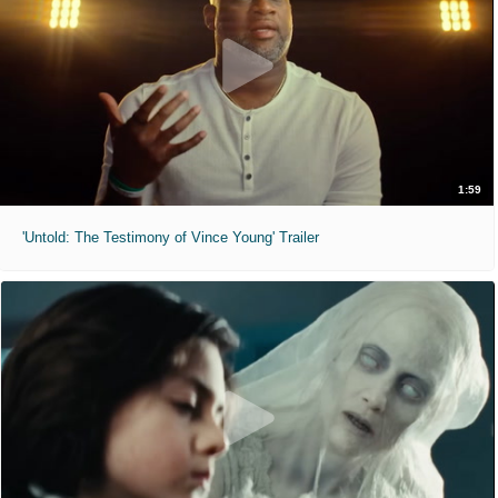
1:59
'Untold: The Testimony of Vince Young' Trailer