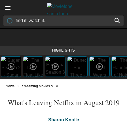
HIGHLIGHTS
›
News
Streaming Movies & TV
What's Leaving Netflix in August 2019
Sharon Knolle