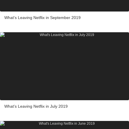
What's Leaving Netflix in September 2019
What's Leaving Netflix in July 2019