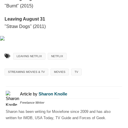
"Burnt" (2015)
Leaving August 31
"Straw Dogs" (2011)
LEAVING NETFLIX
NETFLIX
STREAMING MOVIES & TV
MOVIES
TV
Article by
Sharon Knolle
Freelance Writer
Sharon has been writing for Moviefone since 2009 and has also
written for IMDB, USA Today, TV Guide and Forces of Geek.