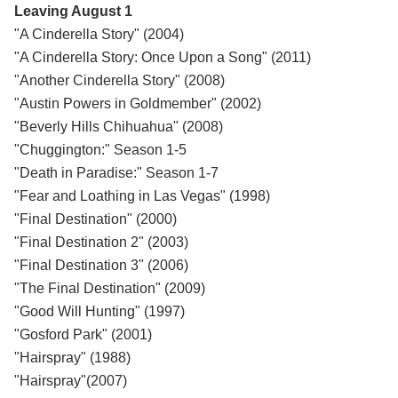
Leaving August 1
"A Cinderella Story" (2004)
"A Cinderella Story: Once Upon a Song" (2011)
"Another Cinderella Story" (2008)
"Austin Powers in Goldmember" (2002)
"Beverly Hills Chihuahua" (2008)
"Chuggington:" Season 1-5
"Death in Paradise:" Season 1-7
"Fear and Loathing in Las Vegas" (1998)
"Final Destination" (2000)
"Final Destination 2" (2003)
"Final Destination 3" (2006)
"The Final Destination" (2009)
"Good Will Hunting" (1997)
"Gosford Park" (2001)
"Hairspray" (1988)
"Hairspray"(2007)