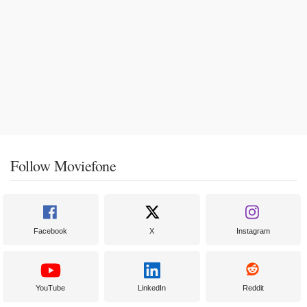
Follow Moviefone
Facebook
X
Instagram
YouTube
LinkedIn
Reddit