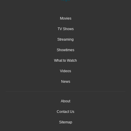
Movies
TV Shows
Streaming
Showtimes
What to Watch
Videos
News
About
Contact Us
Sitemap