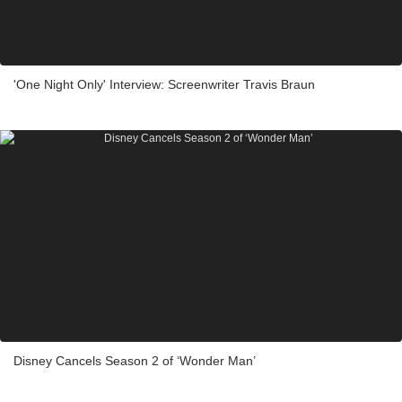
'One Night Only' Interview: Screenwriter Travis Braun
Disney Cancels Season 2 of ‘Wonder Man’