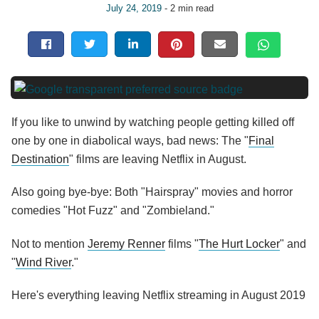
July 24, 2019
- 2 min read
If you like to unwind by watching people getting killed off
one by one in diabolical ways, bad news: The "
Final
Destination
" films are leaving Netflix in August.
Also going bye-bye: Both "Hairspray" movies and horror
comedies "Hot Fuzz" and "Zombieland."
Not to mention
Jeremy Renner
films "
The Hurt Locker
" and
"
Wind River
."
Here's everything leaving Netflix streaming in August 2019