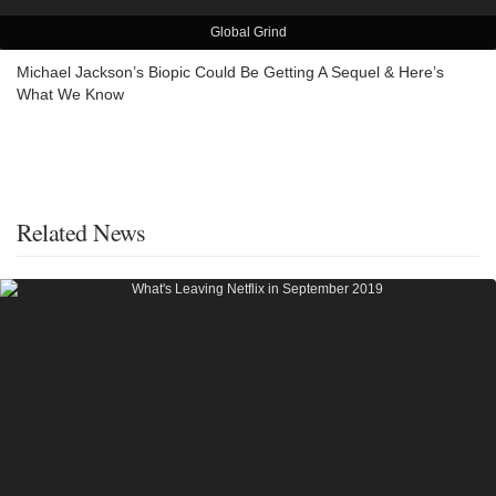
Global Grind
Michael Jackson’s Biopic Could Be Getting A Sequel & Here’s
What We Know
Related News