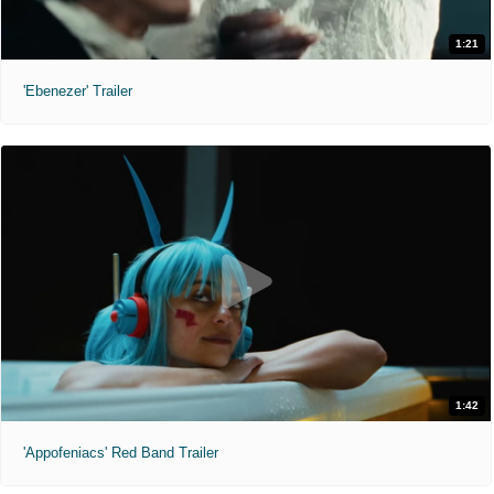
1:21
'Ebenezer' Trailer
1:42
'Appofeniacs' Red Band Trailer