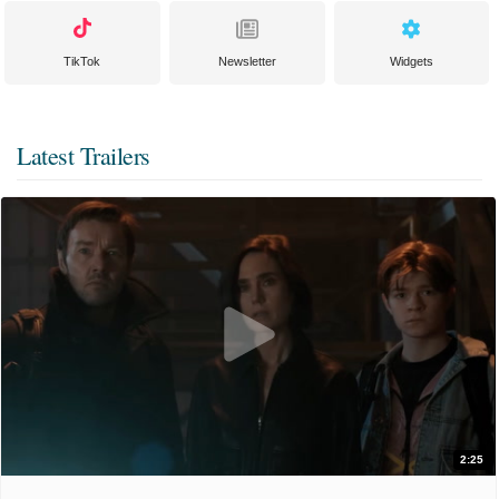
TikTok
Newsletter
Widgets
Latest Trailers
2:25