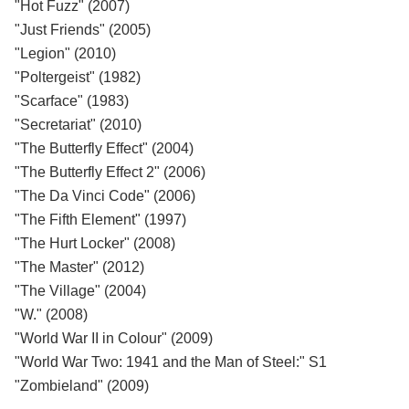
"Hot Fuzz" (2007)
"Just Friends" (2005)
"Legion" (2010)
"Poltergeist" (1982)
"Scarface" (1983)
"Secretariat" (2010)
"The Butterfly Effect" (2004)
"The Butterfly Effect 2" (2006)
"The Da Vinci Code" (2006)
"The Fifth Element" (1997)
"The Hurt Locker" (2008)
"The Master" (2012)
"The Village" (2004)
"W." (2008)
"World War II in Colour" (2009)
"World War Two: 1941 and the Man of Steel:" S1
"Zombieland" (2009)