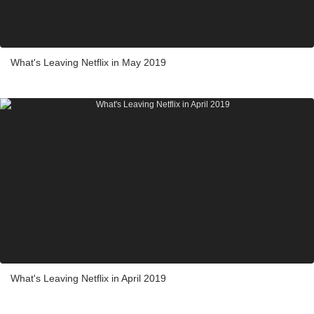
What's Leaving Netflix in May 2019
What's Leaving Netflix in April 2019