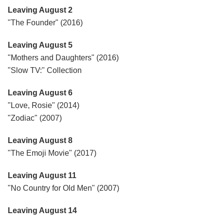
Leaving August 2
"The Founder" (2016)
Leaving August 5
"Mothers and Daughters" (2016)
"Slow TV:" Collection
Leaving August 6
"Love, Rosie" (2014)
"Zodiac" (2007)
Leaving August 8
"The Emoji Movie" (2017)
Leaving August 11
"No Country for Old Men" (2007)
Leaving August 14