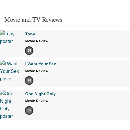
Movie and TV Reviews
Tony
Movie Review
85
I Want Your Sex
Movie Review
75
One Night Only
Movie Review
65