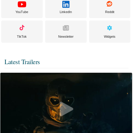
YouTube
LinkedIn
Reddit
TikTok
Newsletter
Widgets
Latest Trailers