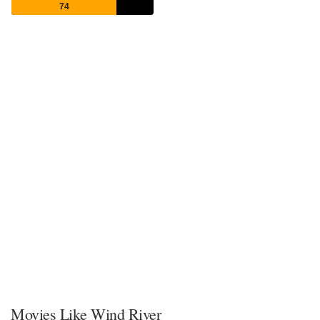
74
Movies Like Wind River