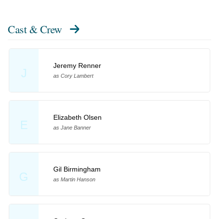
Cast & Crew
Jeremy Renner
J
as Cory Lambert
Elizabeth Olsen
E
as Jane Banner
Gil Birmingham
G
as Martin Hanson