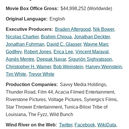
Movie Box Office Gross:
$44,998,252 (Worldwide)
Original Language:
English
Executive Producers:
Braden Aftergood
,
Nik Bower
,
Nicolas Chartier
,
Brahim Chioua
,
Jonathan Deckter
,
Jonathan Fuhrman
,
David C. Glasser
,
Wayne Marc
Godfrey
,
Robert Jones
,
Erica Lee
,
Vincent Maraval
,
Agnès Mentre
,
Deepak Nayar
,
Sigurjón Sighvatsson
,
Christopher H. Warner
,
Bob Weinstein
,
Harvey Weinstein
,
Tim White
,
Trevor White
Production Companies:
Savvy Media Holdings,
Thunder Road, Film 44, Acacia Filmed Entertainment,
Riverstone Pictures, Voltage Pictures, Synergics Films,
Star Thrower Entertainment, Tunica-Biloxi Tribe of
Louisiana, The Fyzz, Wild Bunch
Wind River on the Web:
Twitter
,
Facebook
,
WikiData
,