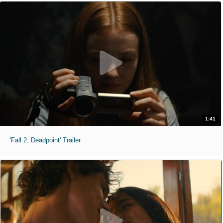
1:41
'Fall 2: Deadpoint' Trailer