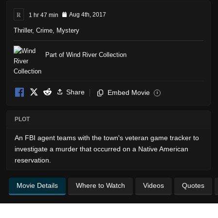
R
1 hr 47 min
Aug 4th, 2017
Thriller
,
Crime
,
Mystery
Part of Wind River Collection
Share
Embed Movie
i
PLOT
An FBI agent teams with the town's veteran game tracker to
investigate a murder that occurred on a Native American
reservation.
Movie Details
Where to Watch
Videos
Quotes