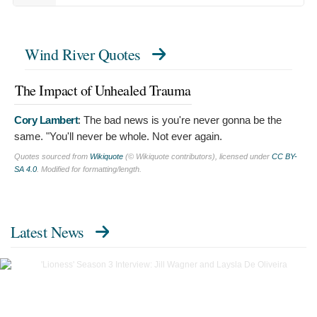
Wind River Quotes
The Impact of Unhealed Trauma
Cory Lambert
:
The bad news is you're never gonna be the
same. "You'll never be whole. Not ever again.
Quotes sourced from
Wikiquote
(© Wikiquote contributors), licensed under
CC BY-
SA 4.0
. Modified for formatting/length.
Latest News