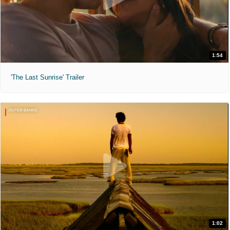
1:54
'The Last Sunrise' Trailer
1:02