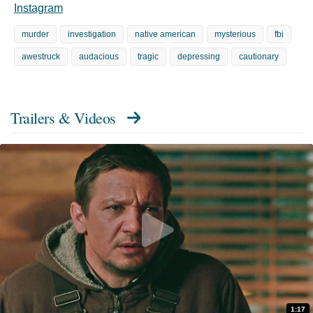
Instagram
murder
investigation
native american
mysterious
fbi
awestruck
audacious
tragic
depressing
cautionary
Trailers & Videos
1:17