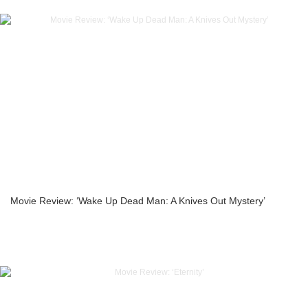
Movie Review: ‘Wake Up Dead Man: A Knives Out Mystery’