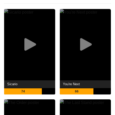
Sicario
You're Next
74
66