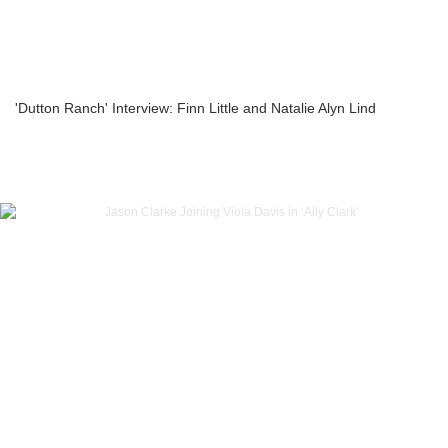
'Dutton Ranch' Interview: Finn Little and Natalie Alyn Lind