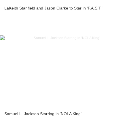
LaKeith Stanfield and Jason Clarke to Star in ‘F.A.S.T.’
Samuel L. Jackson Starring in ‘NOLA King’