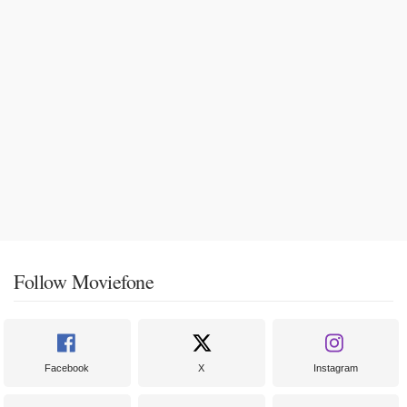
Follow Moviefone
Facebook
X
Instagram