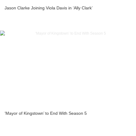
Jason Clarke Joining Viola Davis in ‘Ally Clark’
‘Mayor of Kingstown’ to End With Season 5