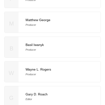
Matthew George
M
Producer
Basil Iwanyk
B
Producer
Wayne L. Rogers
W
Producer
Gary D. Roach
G
Editor