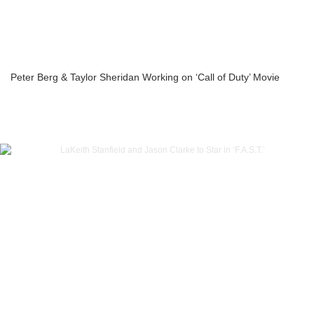
Peter Berg & Taylor Sheridan Working on ‘Call of Duty’ Movie