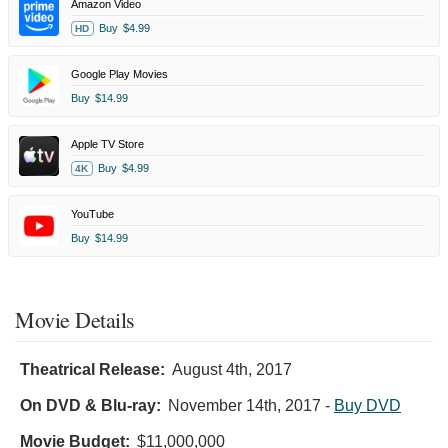
Amazon Video
Buy
$4.99
HD
Google Play Movies
Buy
$14.99
Apple TV Store
Buy
$4.99
4K
YouTube
Buy
$14.99
Movie Details
Theatrical Release:
August 4th, 2017
On DVD & Blu-ray:
November 14th, 2017
-
Buy DVD
Movie Budget:
$11,000,000