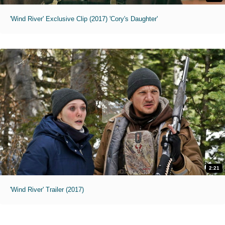
'Wind River' Exclusive Clip (2017) 'Cory's Daughter'
2:21
'Wind River' Trailer (2017)