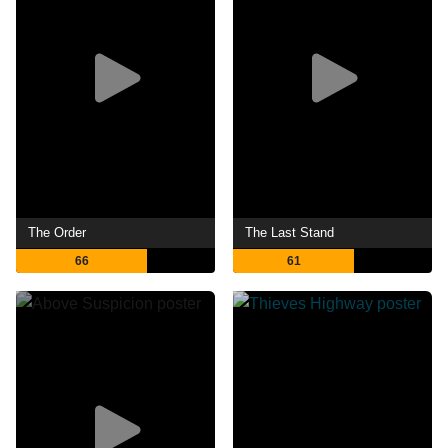
The Order
The Last Stand
66
61