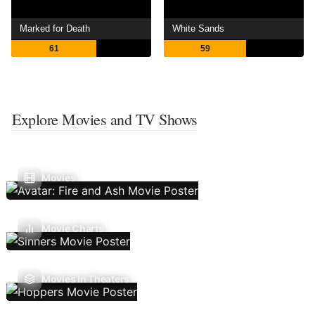
Marked for Death
White Sands
61
59
Explore Movies and TV Shows
Movies
Movie Charts
Movies In Theaters