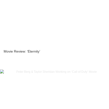
Movie Review: ‘Eternity’