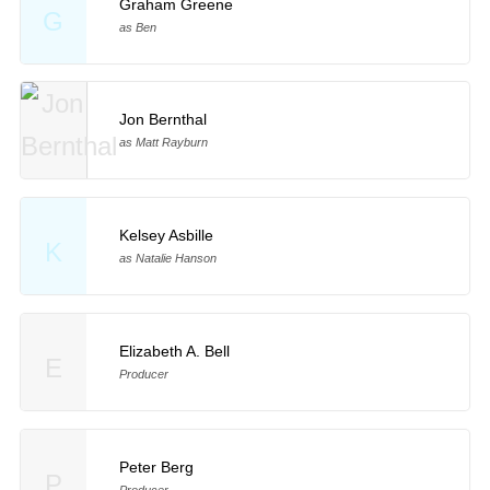
Graham Greene
G
as Ben
Jon Bernthal
as Matt Rayburn
Kelsey Asbille
K
as Natalie Hanson
Elizabeth A. Bell
E
Producer
Peter Berg
P
Producer