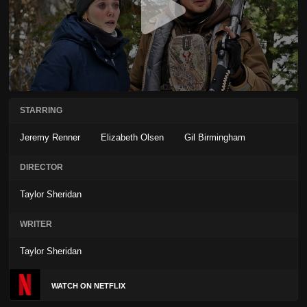
STARRING
Jeremy Renner
Elizabeth Olsen
Gil Birmingham
DIRECTOR
Taylor Sheridan
WRITER
Taylor Sheridan
WATCH ON NETFLIX