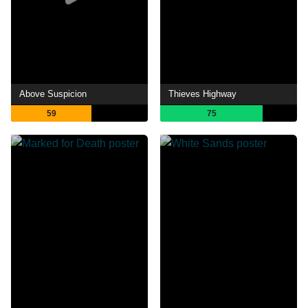
Above Suspicion
Thieves Highway
59
75