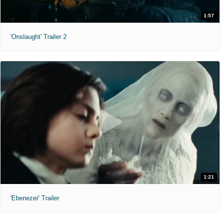
1:57
'Onslaught' Trailer 2
1:21
'Ebenezer' Trailer