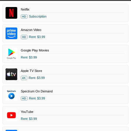
Netflix
Subscription
HD
Amazon Video
Rent
$3.99
HD
Google Play Movies
Rent
$3.99
Apple TV Store
Rent
$3.99
4K
Spectrum On Demand
Rent
$3.99
HD
YouTube
Rent
$3.99