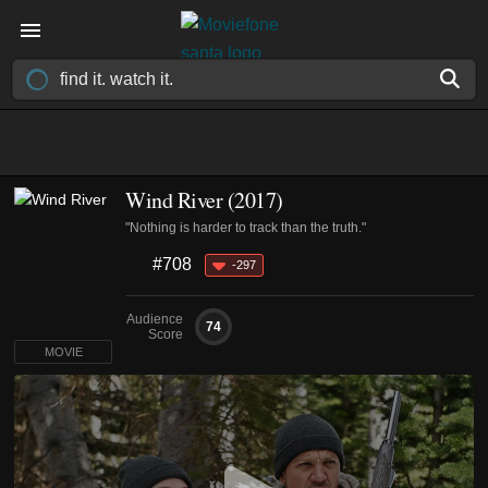
Wind River (2017)
"Nothing is harder to track than the truth."
#708
-297
Audience
74
Score
MOVIE