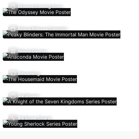
Movies Coming Soon
Movie Release Calendar
Movie Genres
Streaming
TV Shows
TV Show Charts