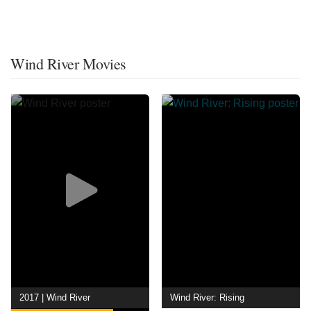
Wind River Movies
2017 | Wind River
Wind River: Rising