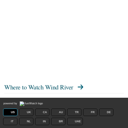
Where to Watch
Wind River
powered by
US
UK
CA
AU
TR
FR
DE
IT
NL
IN
BR
UAE