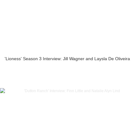
'Lioness' Season 3 Interview: Jill Wagner and Laysla De Oliveira