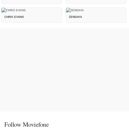
CHRIS EVANS
ZENDAYA
Follow Moviefone