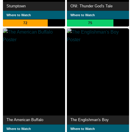
Stumptown
ONI: Thunder God's Tale
Where to Watch
Where to Watch
72
75
The American Buffalo
The Englishman's Boy
Where to Watch
Where to Watch