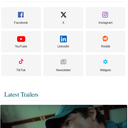
Facebook
X
Instagram
YouTube
LinkedIn
Reddit
TikTok
Newsletter
Widgets
Latest Trailers