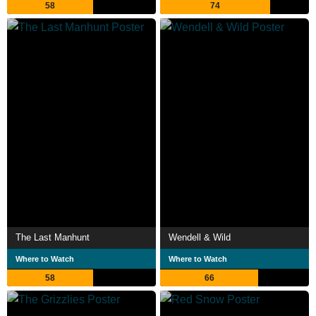
58
74
The Last Manhunt
Wendell & Wild
Where to Watch
Where to Watch
58
66