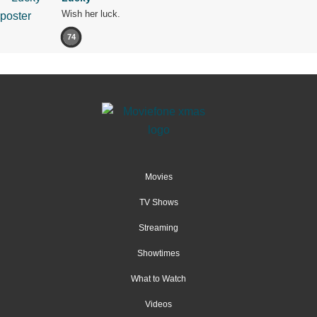
Wish her luck.
74
Movies
TV Shows
Streaming
Showtimes
What to Watch
Videos