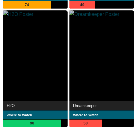
74
40
H2O
Dreamkeeper
Where to Watch
Where to Watch
90
50