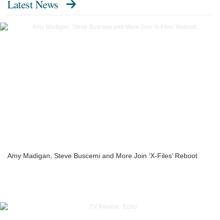
Latest News
Amy Madigan, Steve Buscemi and More Join ‘X-Files’ Reboot