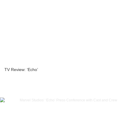
TV Review: ‘Echo’