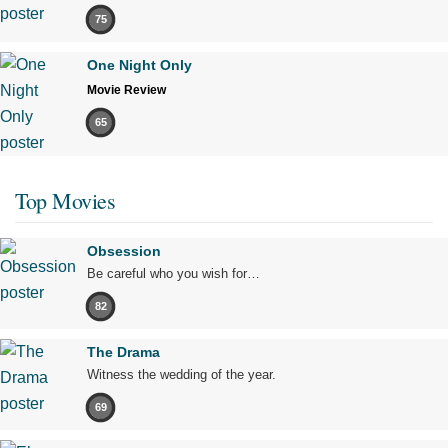
75
One Night Only
Movie Review
65
Top Movies
Obsession
Be careful who you wish for…
82
The Drama
Witness the wedding of the year.
69