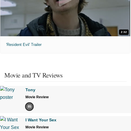
2:32
'Resident Evil' Trailer
Movie and TV Reviews
Tony
Movie Review
85
I Want Your Sex
Movie Review