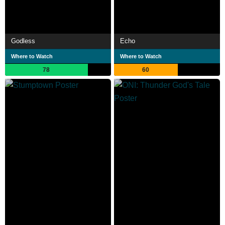
Godless
Echo
Where to Watch
Where to Watch
78
60