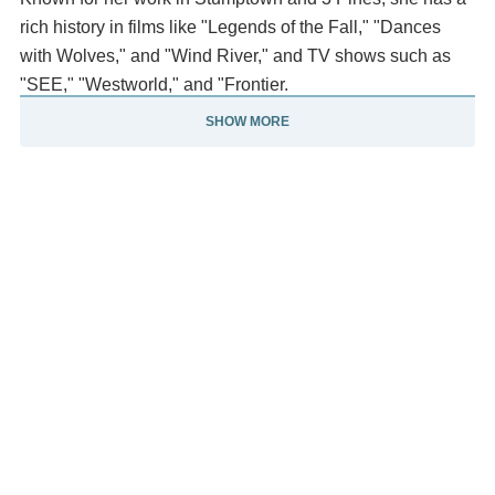
rich history in films like "Legends of the Fall," "Dances
with Wolves," and "Wind River," and TV shows such as
"SEE," "Westworld," and "Frontier.
SHOW MORE
" Tantoo Cardinal has multiple honorary doctorates.