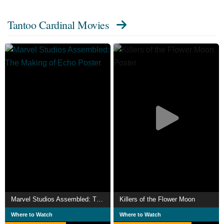
Tantoo Cardinal Movies
Marvel Studios Assembled: The Making of Echo
Killers of the Flower Moon
Where to Watch
Where to Watch