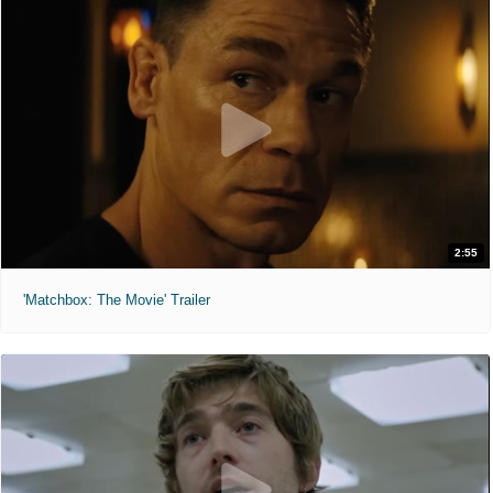
2:55
'Matchbox: The Movie' Trailer