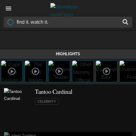
HIGHLIGHTS
Tantoo Cardinal
CELEBRITY