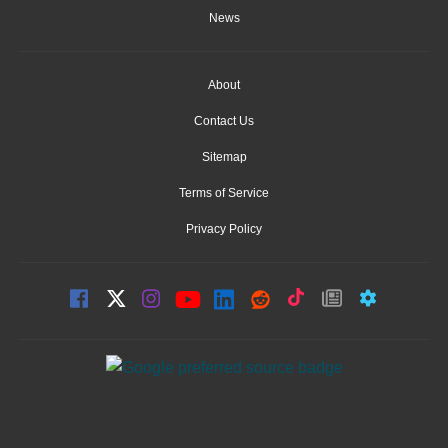
News
About
Contact Us
Sitemap
Terms of Service
Privacy Policy