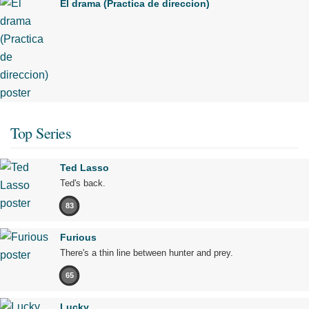
El drama (Practica de direccion)
Top Series
Ted Lasso
Ted's back.
83
Furious
There's a thin line between hunter and prey.
65
Lucky