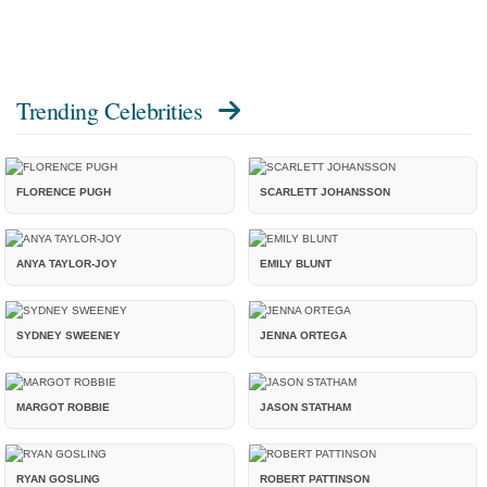
Trending Celebrities
FLORENCE PUGH
SCARLETT JOHANSSON
ANYA TAYLOR-JOY
EMILY BLUNT
SYDNEY SWEENEY
JENNA ORTEGA
MARGOT ROBBIE
JASON STATHAM
RYAN GOSLING
ROBERT PATTINSON