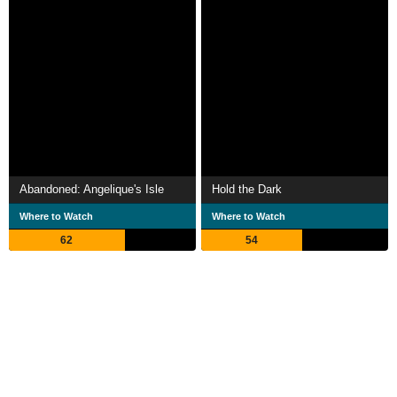
Abandoned: Angelique's Isle
Hold the Dark
Where to Watch
Where to Watch
62
54