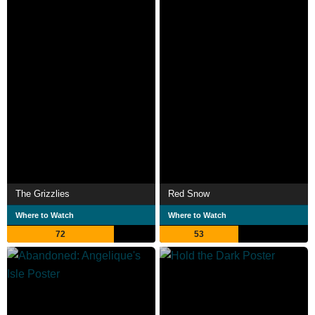
The Grizzlies
Red Snow
Where to Watch
Where to Watch
72
53