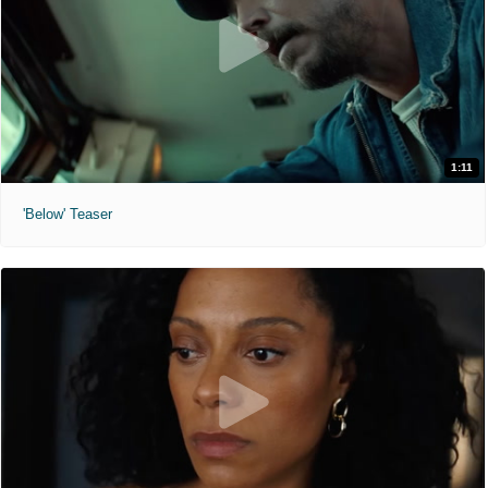
1:11
'Below' Teaser