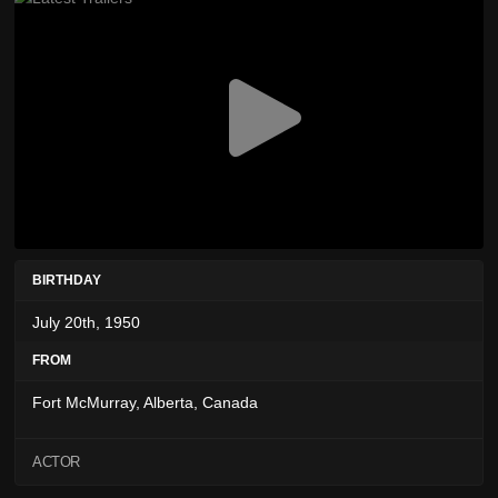
BIRTHDAY
July 20th, 1950
FROM
Fort McMurray, Alberta, Canada
ACTOR