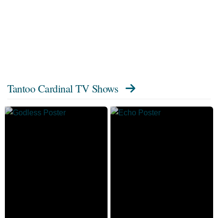
Tantoo Cardinal TV Shows