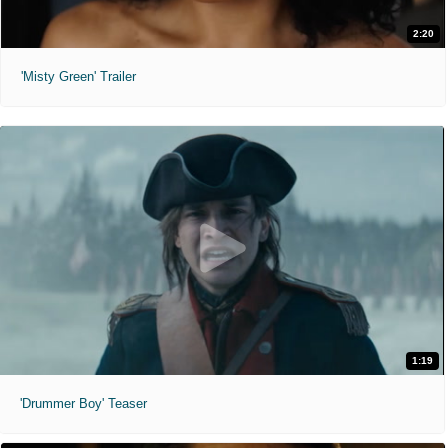
2:20
'Misty Green' Trailer
1:19
'Drummer Boy' Teaser