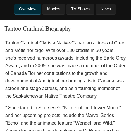
Overview
Movies
TV Shows
News
Tantoo Cardinal Biography
Tantoo Cardinal CM is a Native-Canadian actress of Cree
and Métis heritage. With over 130 credits in 50 years,
she's received numerous awards, including the Earle Grey
Award, and in 2009, she was made a member of the Order
of Canada "for her contributions to the growth and
development of Aboriginal performing arts in Canada, as a
screen and stage actress, and as a founding member of
the Saskatchewan Native Theatre Company.
" She starred in Scorsese's "Killers of the Flower Moon,"
and her upcoming projects include the Marvel Series
"Echo" and the animated feature "Wendell and Wild."
Known for her work in Stumptown and 3 Pines, she has a