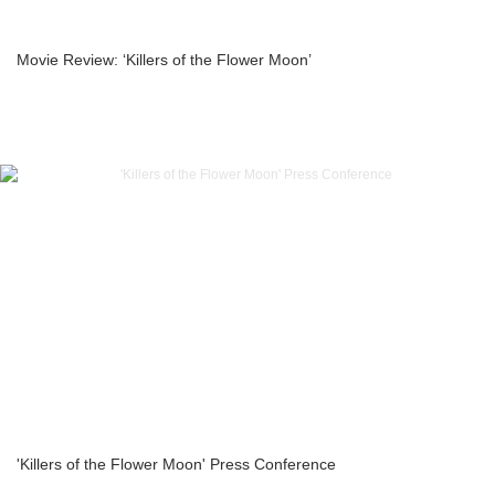
Movie Review: ‘Killers of the Flower Moon’
'Killers of the Flower Moon' Press Conference