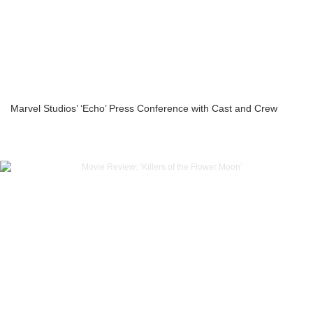
Marvel Studios’ ‘Echo’ Press Conference with Cast and Crew