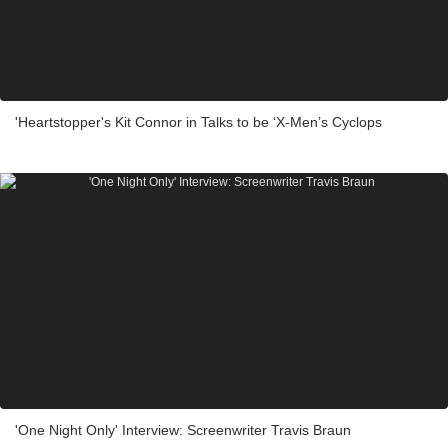
'Heartstopper's Kit Connor in Talks to be ‘X-Men’s Cyclops
'One Night Only' Interview: Screenwriter Travis Braun