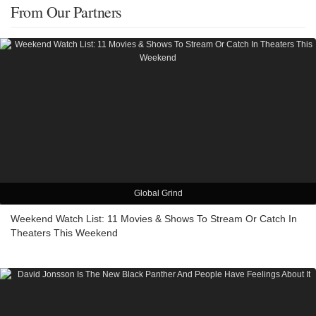
From Our Partners
Global Grind
Weekend Watch List: 11 Movies & Shows To Stream Or Catch In
Theaters This Weekend