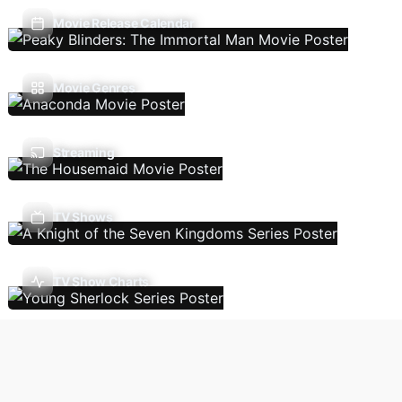
Movie Release Calendar
Movie Genres
Streaming
TV Shows
TV Show Charts