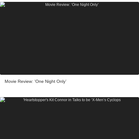
Movie Review: ‘One Night Only’