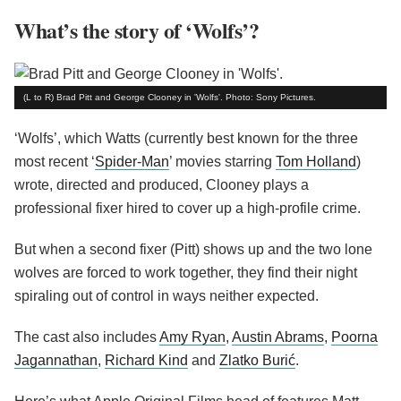
What’s the story of ‘Wolfs’?
(L to R) Brad Pitt and George Clooney in 'Wolfs'. Photo: Sony Pictures.
‘Wolfs’, which Watts (currently best known for the three
most recent ‘
Spider-Man
’ movies starring
Tom Holland
)
wrote, directed and produced, Clooney plays a
professional fixer hired to cover up a high-profile crime.
But when a second fixer (Pitt) shows up and the two lone
wolves are forced to work together, they find their night
spiraling out of control in ways neither expected.
The cast also includes
Amy Ryan
,
Austin Abrams
,
Poorna
Jagannathan
,
Richard Kind
and
Zlatko Burić
.