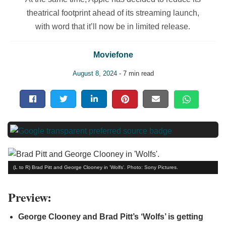
theatrical footprint ahead of its streaming launch,
with word that it’ll now be in limited release.
Moviefone
August 8, 2024
- 7 min read
(L to R) Brad Pitt and George Clooney in 'Wolfs'. Photo: Sony Pictures.
Preview:
George Clooney and Brad Pitt’s ‘Wolfs’ is getting