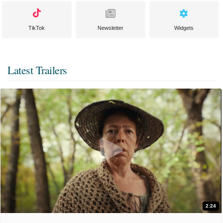
TikTok
Newsletter
Widgets
Latest Trailers
2:24