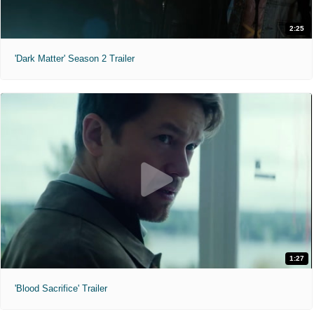
2:25
'Dark Matter' Season 2 Trailer
1:27
'Blood Sacrifice' Trailer