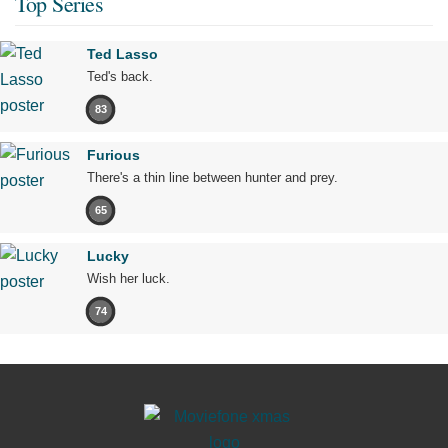
Top Series
Ted Lasso
Ted's back.
83
Furious
There's a thin line between hunter and prey.
65
Lucky
Wish her luck.
74