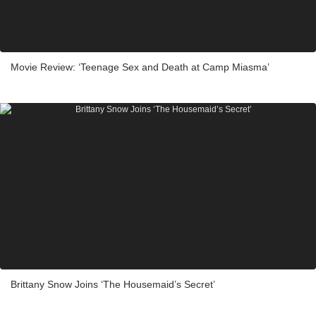
Movie Review: ‘Teenage Sex and Death at Camp Miasma’
Brittany Snow Joins ‘The Housemaid’s Secret’