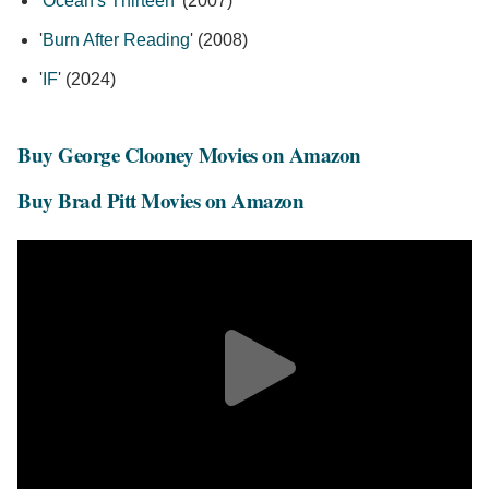
'
Ocean's Thirteen
' (2007)
'
Burn After Reading
' (2008)
'
IF
' (2024)
Buy George Clooney Movies on Amazon
Buy Brad Pitt Movies on Amazon