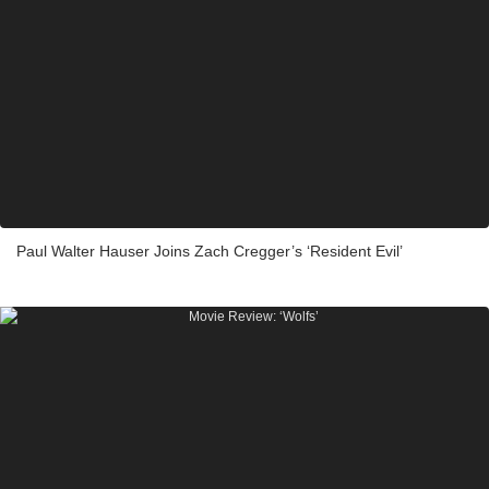
Paul Walter Hauser Joins Zach Cregger’s ‘Resident Evil’