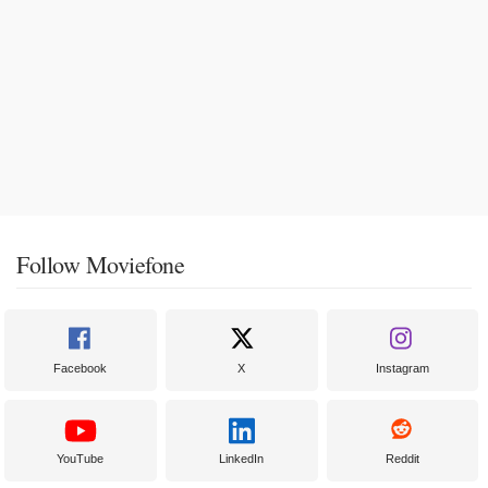
Follow Moviefone
Facebook
X
Instagram
YouTube
LinkedIn
Reddit