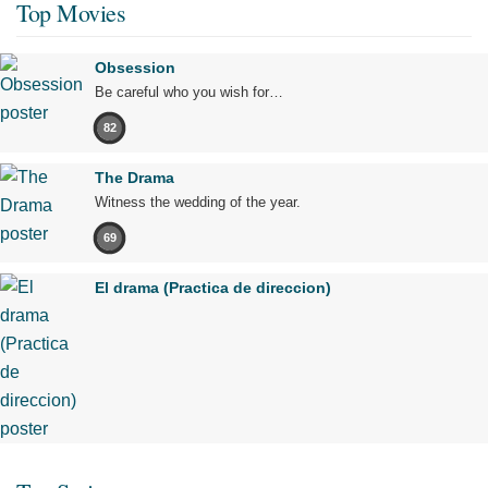
Top Movies
Obsession
Be careful who you wish for…
82
The Drama
Witness the wedding of the year.
69
El drama (Practica de direccion)