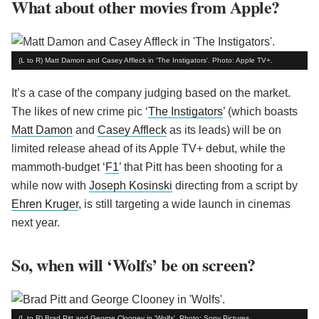
What about other movies from Apple?
(L to R) Matt Damon and Casey Affleck in 'The Instigators'. Photo: Apple TV+.
It’s a case of the company judging based on the market.
The likes of new crime pic ‘
The Instigators
’ (which boasts
Matt Damon
and
Casey Affleck
as its leads) will be on
limited release ahead of its Apple TV+ debut, while the
mammoth-budget ‘
F1
’ that Pitt has been shooting for a
while now with
Joseph Kosinski
directing from a script by
Ehren Kruger
, is still targeting a wide launch in cinemas
next year.
So, when will ‘Wolfs’ be on screen?
(L to R) Brad Pitt and George Clooney in 'Wolfs'. Photo: Sony Pictures.