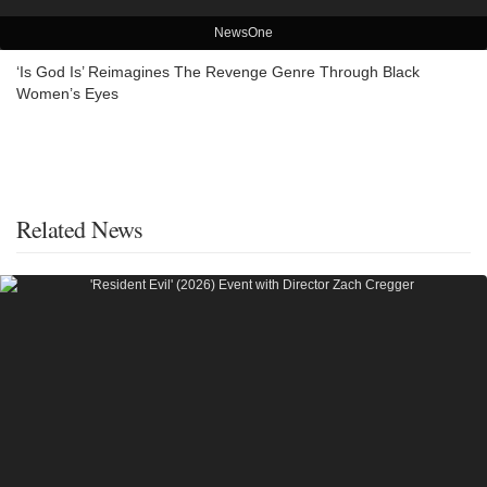
NewsOne
‘Is God Is’ Reimagines The Revenge Genre Through Black
Women’s Eyes
Related News