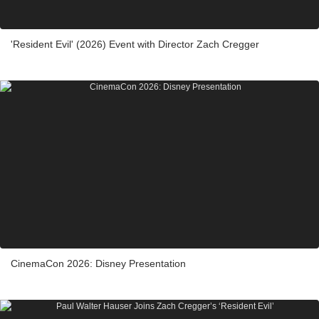
'Resident Evil' (2026) Event with Director Zach Cregger
CinemaCon 2026: Disney Presentation