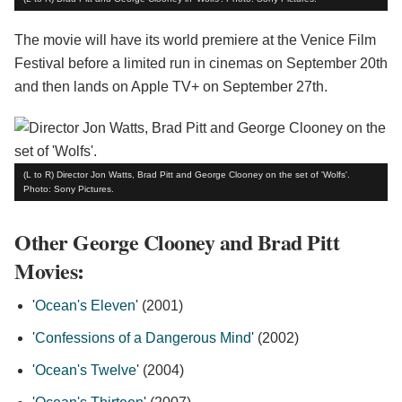
The movie will have its world premiere at the Venice Film
Festival before a limited run in cinemas on September 20th
and then lands on Apple TV+ on September 27th.
(L to R) Director Jon Watts, Brad Pitt and George Clooney on the set of 'Wolfs'.
Photo: Sony Pictures.
Other George Clooney and Brad Pitt
Movies:
'
Ocean's Eleven
' (2001)
'
Confessions of a Dangerous Mind
' (2002)
'
Ocean's Twelve
' (2004)