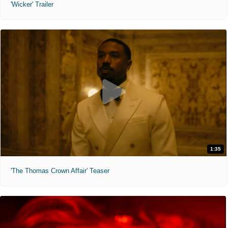
'Wicker' Trailer
1:35
'The Thomas Crown Affair' Teaser