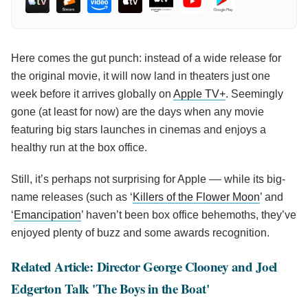
Here comes the gut punch: instead of a wide release for
the original movie, it will now land in theaters just one
week before it arrives globally on
Apple TV+
. Seemingly
gone (at least for now) are the days when any movie
featuring big stars launches in cinemas and enjoys a
healthy run at the box office.
Still, it’s perhaps not surprising for Apple –– while its big-
name releases (such as ‘
Killers of the Flower Moon
’ and
‘
Emancipation
’ haven’t been box office behemoths, they’ve
enjoyed plenty of buzz and some awards recognition.
Related Article: Director George Clooney and Joel
Edgerton Talk 'The Boys in the Boat'