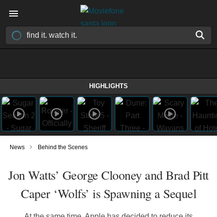
HIGHLIGHTS
›
News
Behind the Scenes
Jon Watts’ George Clooney and Brad Pitt
Caper ‘Wolfs’ is Spawning a Sequel
At the same time, Apple has decided to reduce its