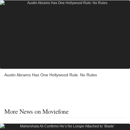
Austin Abrams Has One Hollywood Rule: No Rules
More News on Moviefone