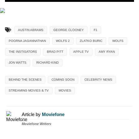
AUSTIN ABRAMS
GEORGE CLOONEY
F1
POORNA JAGANNATHAN
WOLFS 2
ZLATKO BURIC
WOLFS
THE INSTIGATORS
BRAD PITT
APPLE TV
AMY RYAN
JON WATTS
RICHARD KIND
BEHIND THE SCENES
COMING SOON
CELEBRITY NEWS
STREAMING MOVIES & TV
MOVIES
Article by
Moviefone
Moviefone Writers