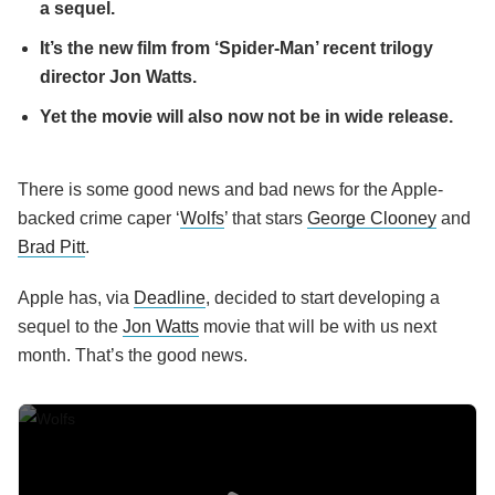
a sequel.
It’s the new film from ‘Spider-Man’ recent trilogy
director Jon Watts.
Yet the movie will also now not be in wide release.
There is some good news and bad news for the Apple-
backed crime caper ‘
Wolfs
’ that stars
George Clooney
and
Brad Pitt
.
Apple has, via
Deadline
, decided to start developing a
sequel to the
Jon Watts
movie that will be with us next
month. That’s the good news.