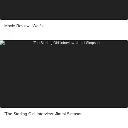
Movie Review: ‘Wolfs’
'The Starling Girl' Interview: Jimmi Simpson