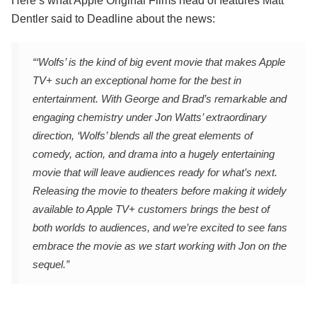
Here’s what Apple Original Films head of features Matt
Dentler said to Deadline about the news:
“‘Wolfs’ is the kind of big event movie that makes Apple
TV+ such an exceptional home for the best in
entertainment. With George and Brad’s remarkable and
engaging chemistry under Jon Watts’ extraordinary
direction, ‘Wolfs’ blends all the great elements of
comedy, action, and drama into a hugely entertaining
movie that will leave audiences ready for what’s next.
Releasing the movie to theaters before making it widely
available to Apple TV+ customers brings the best of
both worlds to audiences, and we’re excited to see fans
embrace the movie as we start working with Jon on the
sequel.”