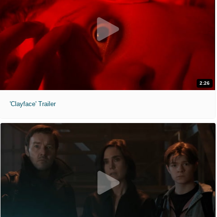
2:26
'Clayface' Trailer