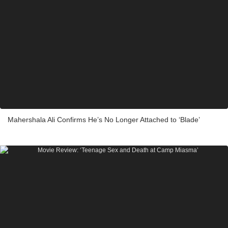
Mahershala Ali Confirms He’s No Longer Attached to ‘Blade’