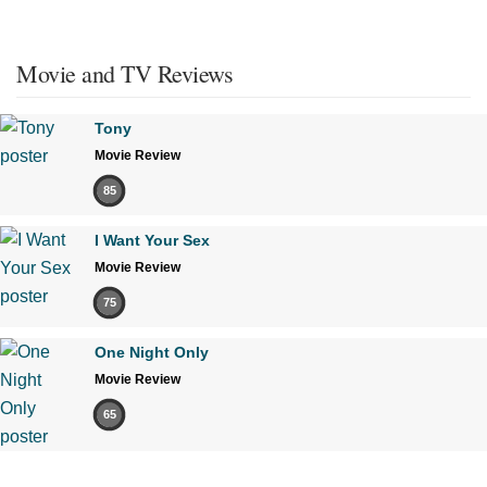
Movie and TV Reviews
Tony
Movie Review
85
I Want Your Sex
Movie Review
75
One Night Only
Movie Review
65