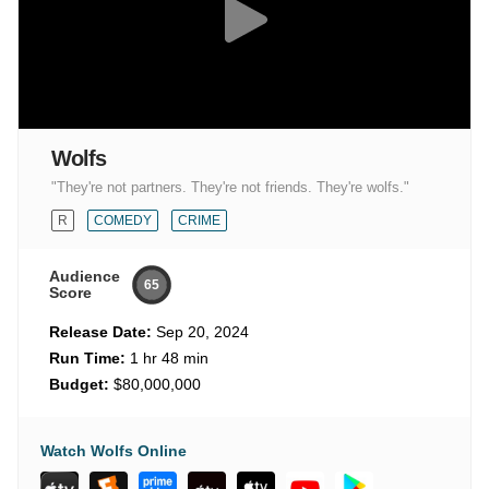
Wolfs
"They're not partners. They're not friends. They're wolfs."
R
COMEDY
CRIME
Audience
65
Score
Release Date:
Sep 20, 2024
Run Time:
1 hr 48 min
Budget:
$80,000,000
Watch Wolfs Online