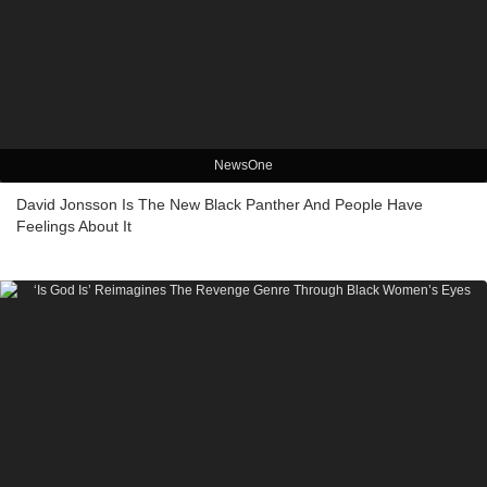
NewsOne
David Jonsson Is The New Black Panther And People Have
Feelings About It