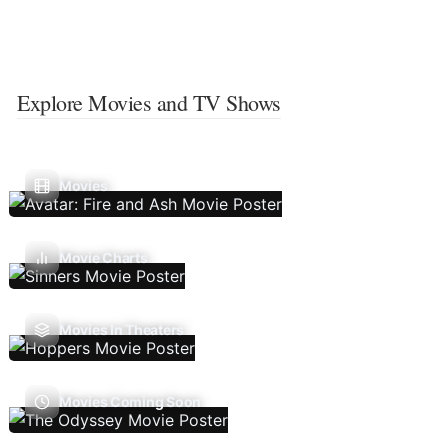
Explore Movies and TV Shows
Movies
Movie Charts
Movies In Theaters
Movies Coming Soon