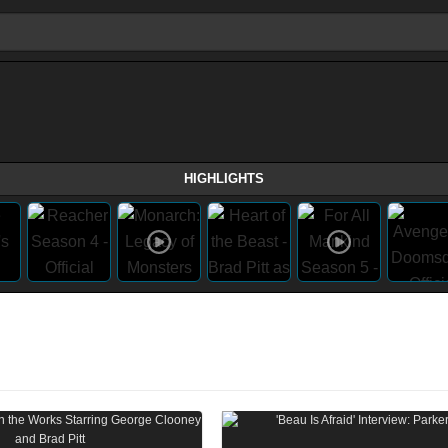
HIGHLIGHTS