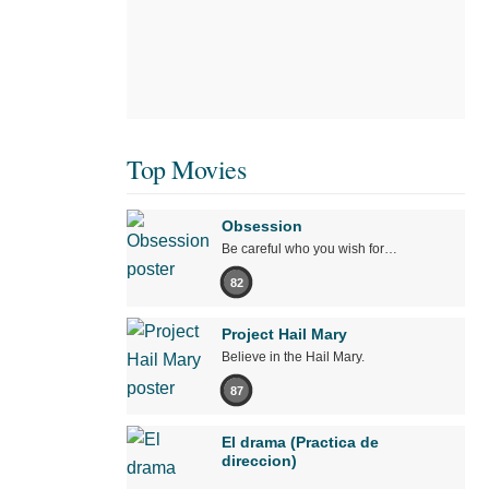
Top Movies
Obsession
Be careful who you wish for…
82
Project Hail Mary
Believe in the Hail Mary.
87
El drama (Practica de
direccion)