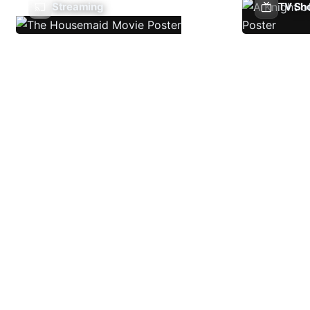
Streaming
TV Sh