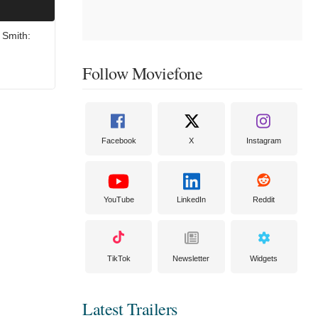
 Smith:
Follow Moviefone
Facebook
X
Instagram
YouTube
LinkedIn
Reddit
TikTok
Newsletter
Widgets
Latest Trailers