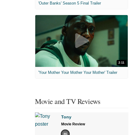
'Outer Banks' Season 5 Final Trailer
2:11
'Your Mother Your Mother Your Mother' Trailer
Movie and TV Reviews
Tony
Movie Review
85