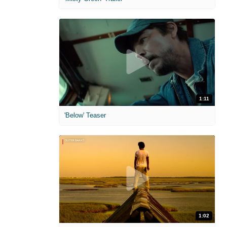
1:11
'Below' Teaser
1:02