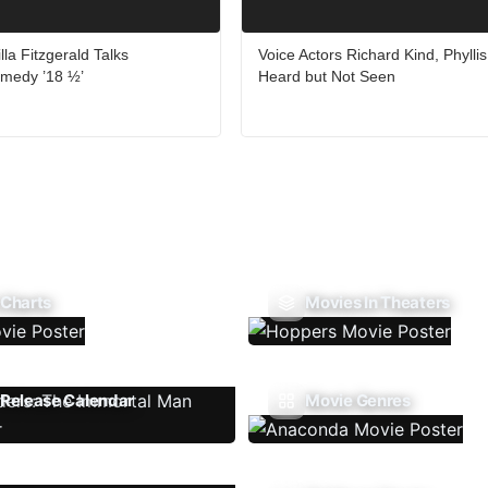
lla Fitzgerald Talks
Voice Actors Richard Kind, Phyllis
medy ’18 ½’
Heard but Not Seen
 Charts
Movies In Theaters
Release Calendar
Movie Genres