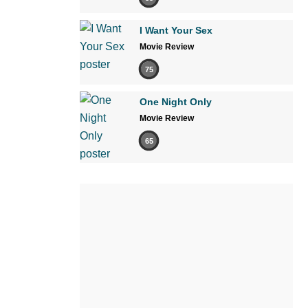
I Want Your Sex
Movie Review
75
One Night Only
Movie Review
65