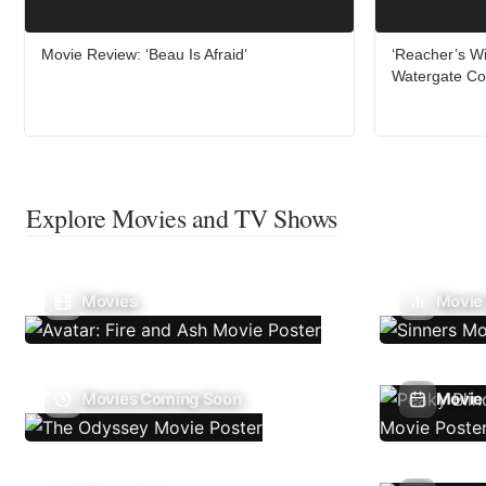
Movie Review: ‘Beau Is Afraid’
‘Reacher’s Wi
Watergate Co
Explore Movies and TV Shows
Movies
Movie
Movies Coming Soon
Movie 