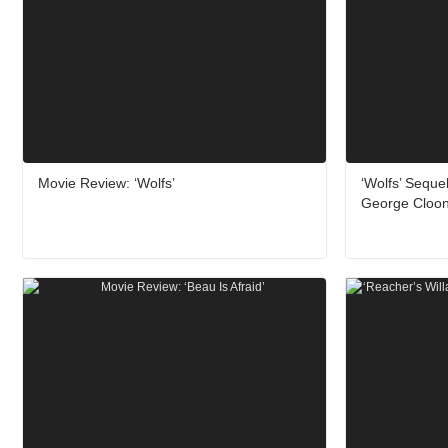
Movie Review: ‘Wolfs’
‘Wolfs’ Seque
George Cloon