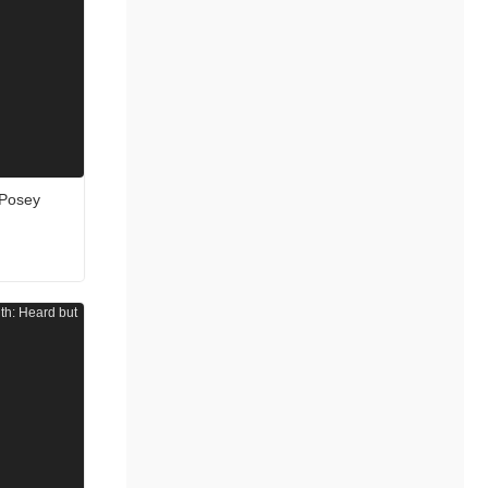
 Posey