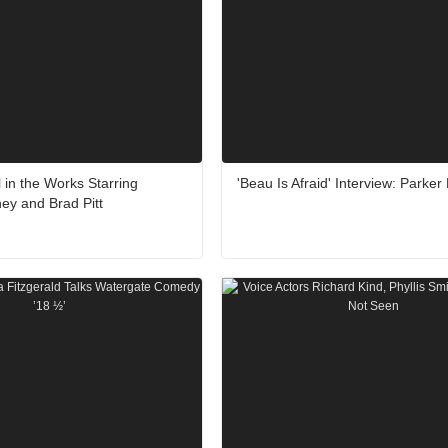
l in the Works Starring
'Beau Is Afraid' Interview: Parker
ey and Brad Pitt