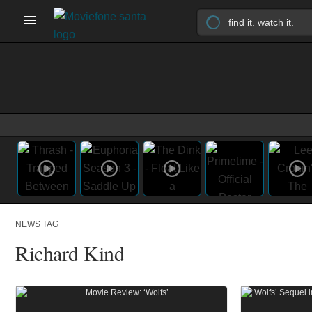
NEWS TAG
Richard Kind