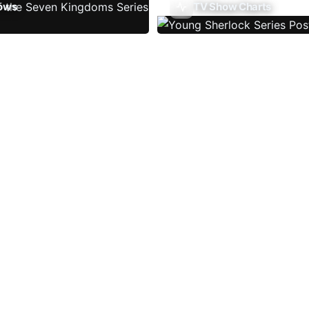
ows
TV Show Charts