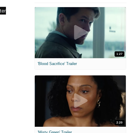
1:27
'Blood Sacrifice' Trailer
2:20
'Misty Green' Trailer