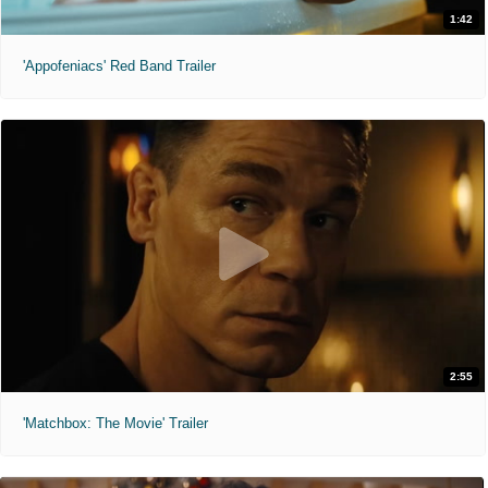
1:42
'Appofeniacs' Red Band Trailer
2:55
'Matchbox: The Movie' Trailer