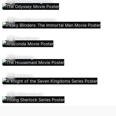
Movies Coming Soon
Movie Release Calendar
Movie Genres
Streaming
TV Shows
TV Show Charts