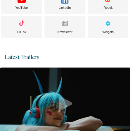
YouTube
LinkedIn
Reddit
TikTok
Newsletter
Widgets
Latest Trailers