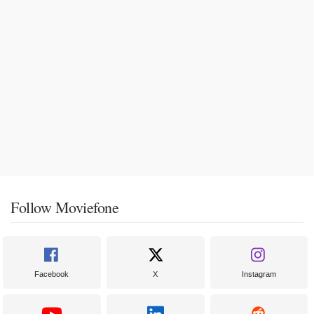
Follow Moviefone
Facebook
X
Instagram