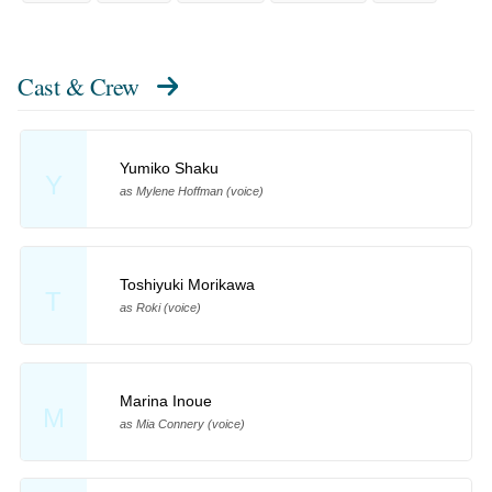
Cast & Crew
Yumiko Shaku
Y
as Mylene Hoffman (voice)
Toshiyuki Morikawa
T
as Roki (voice)
Marina Inoue
M
as Mia Connery (voice)