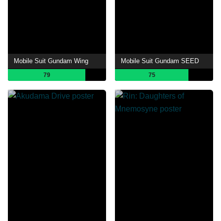
Mobile Suit Gundam Wing
Mobile Suit Gundam SEED
79
75