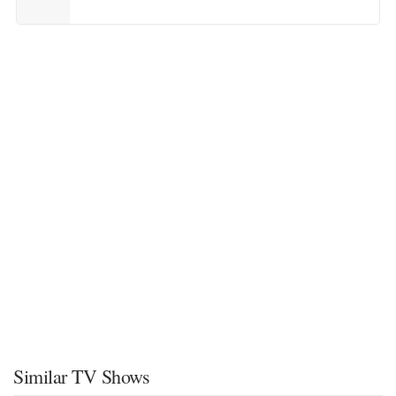
Similar TV Shows