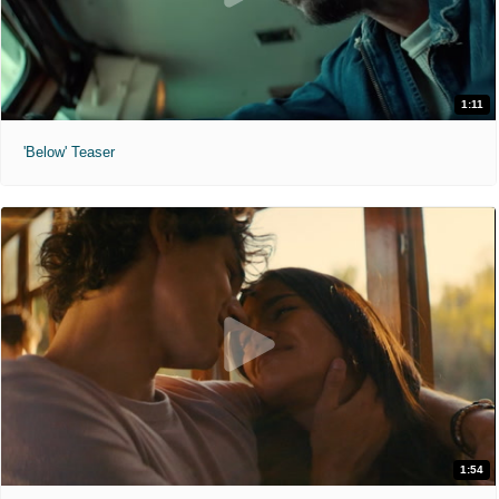
1:11
'Below' Teaser
1:54