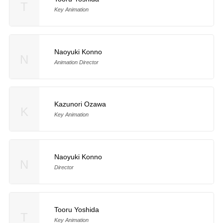
T
Key Animation
Naoyuki Konno
N
Animation Director
Kazunori Ozawa
K
Key Animation
Naoyuki Konno
N
Director
Tooru Yoshida
T
Key Animation