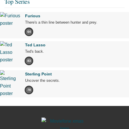
Top Series
Furious
There's a thin line between hunter and prey.
64
Ted Lasso
Ted's back.
83
Sterling Point
Uncover the secrets.
78