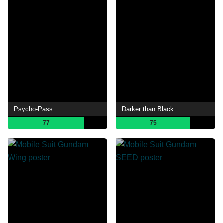
Psycho-Pass
Darker than Black
77
75