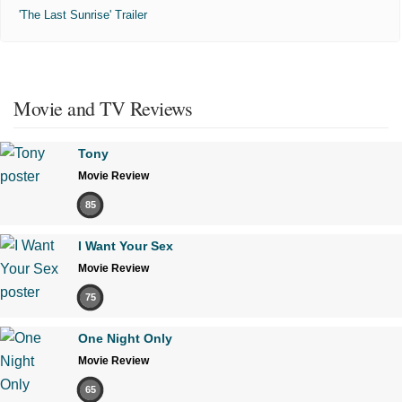
'The Last Sunrise' Trailer
Movie and TV Reviews
Tony
Movie Review
85
I Want Your Sex
Movie Review
75
One Night Only
Movie Review
65