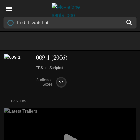
009-1
(2006)
TBS
Scripted
Audience
57
Score
TV SHOW