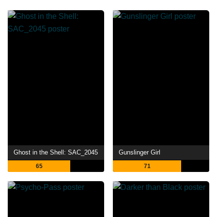
Ghost in the Shell: SAC_2045
Gunslinger Girl
65
71