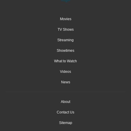
Movies
TV Shows
Streaming
Showtimes
What to Watch
Videos
News
About
Contact Us
Sitemap