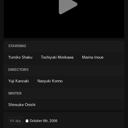
STARRING
Yumiko Shaku
Toshiyuki Morikawa
Marina Inoue
DIRECTORS
Yuji Kanzaki
Naoyuki Konno
WRITER
Shinsuke Onishi
TV-MA
October 6th, 2006