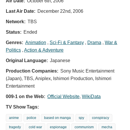
Air Date:
October 6th, 2006
Last Air Date:
December 22nd, 2006
Network:
TBS
Status:
Ended
Genres:
Animation
,
Sci-Fi & Fantasy
,
Drama
,
War &
Politics
,
Action & Adventure
Original Language:
Japanese
Production Companies:
Sony Music Entertainment
(Japan), TBS, Aniplex, Ishimori Production, Ishimori
Entertainment
009-1 on the Web:
Official Website
,
WikiData
TV Show Tags:
anime
police
based on manga
spy
conspiracy
tragedy
cold war
espionage
communism
mecha