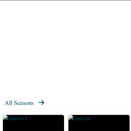
All Seasons