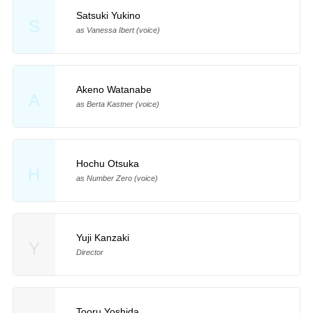
Satsuki Yukino
S
as Vanessa Ibert (voice)
Akeno Watanabe
A
as Berta Kastner (voice)
Hochu Otsuka
H
as Number Zero (voice)
Yuji Kanzaki
Y
Director
Tooru Yoshida