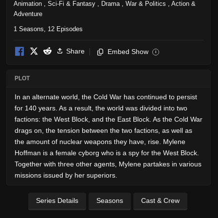
Animation
,
Sci-Fi & Fantasy
,
Drama
,
War & Politics
,
Action &
Adventure
1 Seasons, 12 Episodes
Share
Embed Show
i
PLOT
In an alternate world, the Cold War has continued to persist
for 140 years. As a result, the world was divided into two
factions: the West Block, and the East Block. As the Cold War
drags on, the tension between the two factions, as well as
the amount of nuclear weapons they have, rise. Mylene
Hoffman is a female cyborg who is a spy for the West Block.
Together with three other agents, Mylene partakes in various
missions issued by her superiors.
Series Details
Seasons
Cast & Crew