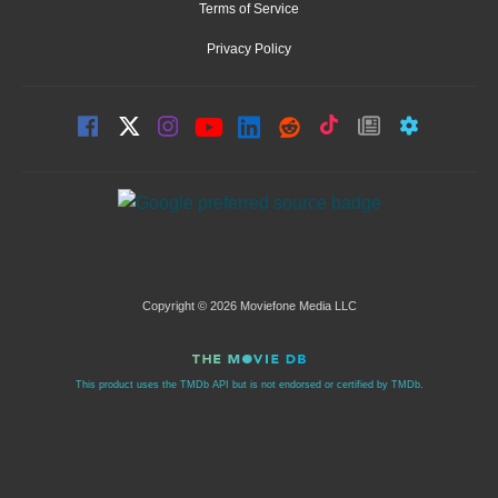
Terms of Service
Privacy Policy
Copyright © 2026 Moviefone Media LLC
This product uses the TMDb API but is not endorsed or certified by TMDb.