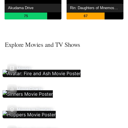
Akudama Drive
Rin: Daughters of Mnemosyne
75
67
Explore Movies and TV Shows
Movies
Movie Charts
Movies In Theaters