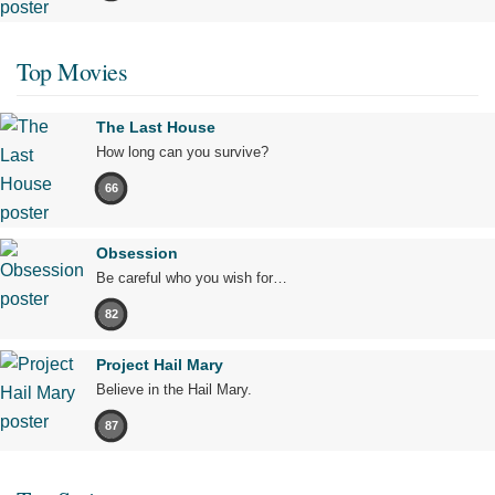
Top Movies
The Last House
How long can you survive?
66
Obsession
Be careful who you wish for…
82
Project Hail Mary
Believe in the Hail Mary.
87