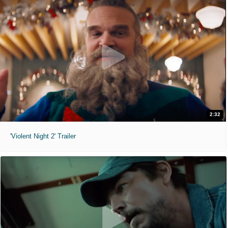
2:32
'Violent Night 2' Trailer