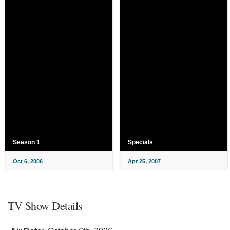
Season 1
Specials
Oct 6, 2006
Apr 25, 2007
TV Show Details