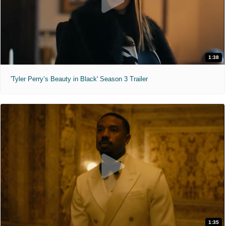
1:38
'Tyler Perry’s Beauty in Black' Season 3 Trailer
1:35