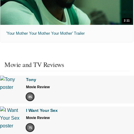
2:11
'Your Mother Your Mother Your Mother' Trailer
Movie and TV Reviews
Tony
Movie Review
85
I Want Your Sex
Movie Review
75