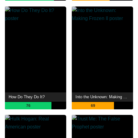
How Do They Do It?
Into the Unknown: Making Frozen II
76
69