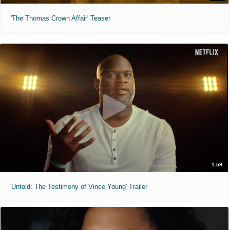
'The Thomas Crown Affair' Teaser
1:59
'Untold: The Testimony of Vince Young' Trailer