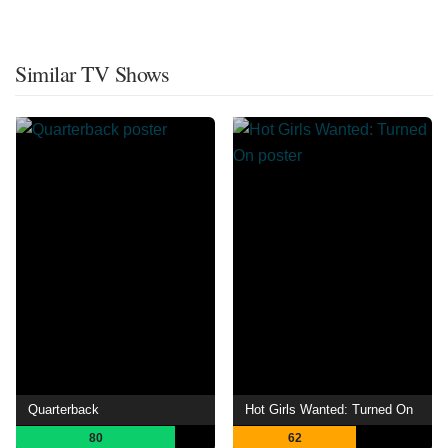
Similar TV Shows
Quarterback
Hot Girls Wanted: Turned On
80
62