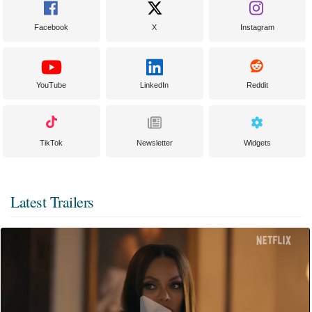
Facebook
X
Instagram
YouTube
LinkedIn
Reddit
TikTok
Newsletter
Widgets
Latest Trailers