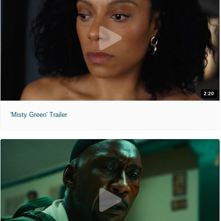
2:20
'Misty Green' Trailer