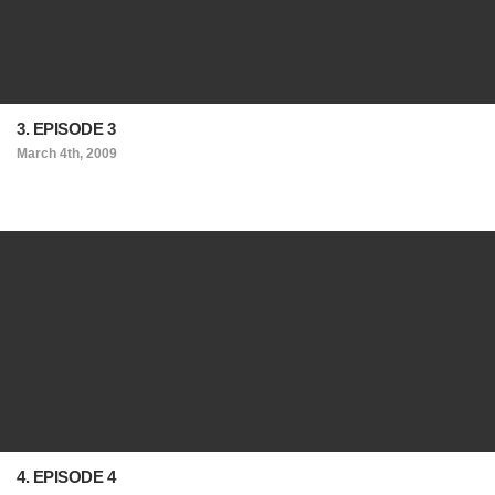
3. EPISODE 3
March 4th, 2009
4. EPISODE 4