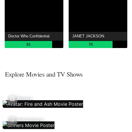
Doctor Who Confidential
JANET JACKSON.
81
75
Explore Movies and TV Shows
Movies
Movie Charts