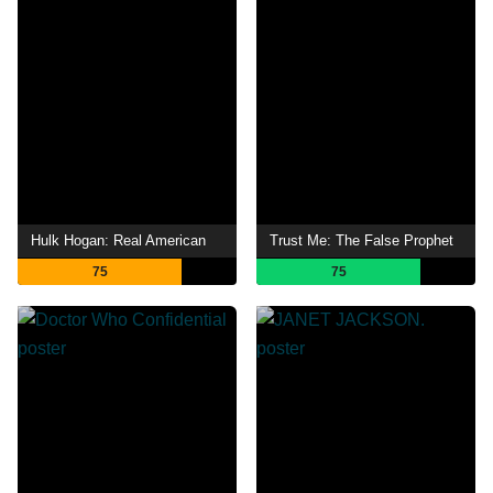
Hulk Hogan: Real American
Trust Me: The False Prophet
75
75