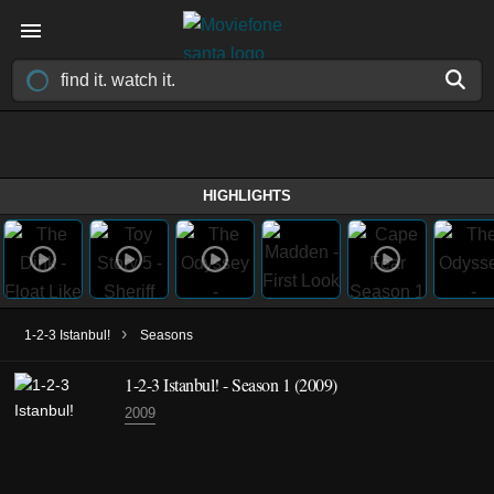
HIGHLIGHTS
›
1-2-3 Istanbul!
Seasons
1-2-3 Istanbul! - Season 1 (2009)
2009