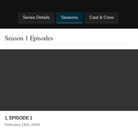
Series Details
Seasons
Cast & Crew
Season 1 Episodes
1. EPISODE 1
February 18th, 2009