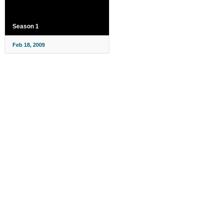
Season 1
Feb 18, 2009