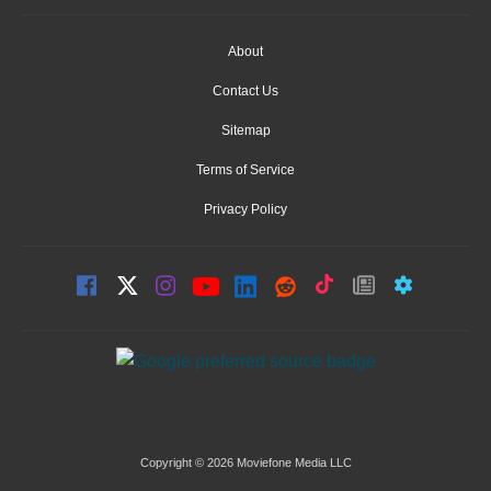
About
Contact Us
Sitemap
Terms of Service
Privacy Policy
Copyright © 2026 Moviefone Media LLC