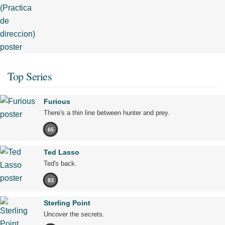
Top Series
Furious
There's a thin line between hunter and prey.
65
Ted Lasso
Ted's back.
83
Sterling Point
Uncover the secrets.