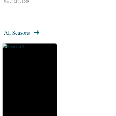
March 11th, 2009
All Seasons