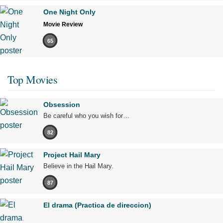
One Night Only
Movie Review
65
Top Movies
Obsession
Be careful who you wish for…
82
Project Hail Mary
Believe in the Hail Mary.
87
El drama (Practica de direccion)