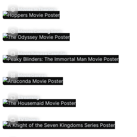
Movies In Theaters
Movies Coming Soon
Movie Release Calendar
Movie Genres
Streaming
TV Shows