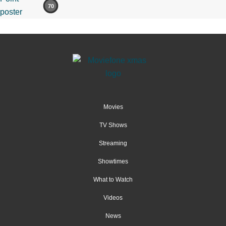
70
Movies
TV Shows
Streaming
Showtimes
What to Watch
Videos
News