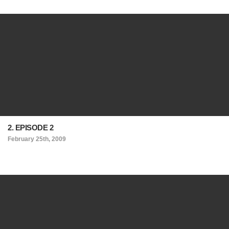
2. EPISODE 2
February 25th, 2009