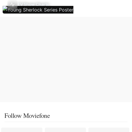
TV Show Charts
Follow Moviefone