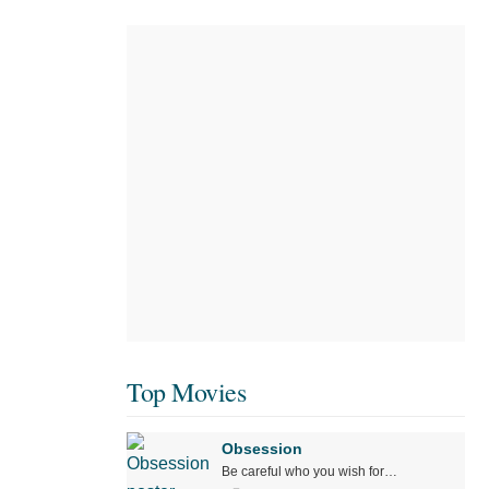
Top Movies
Obsession
Be careful who you wish for…