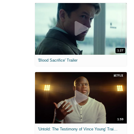
1:27
'Blood Sacrifice' Trailer
1:59
'Untold: The Testimony of Vince Young' Trailer