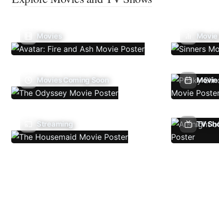
Movies
Movie
Movies Coming Soon
Movie 
Streaming
TV Sh