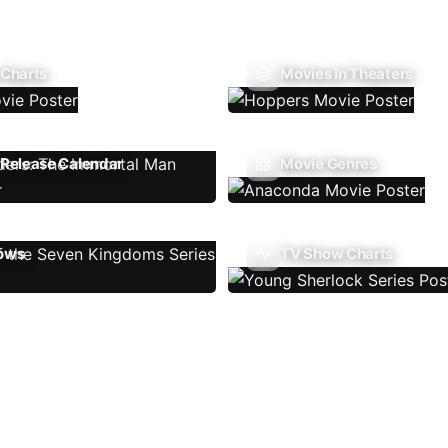
 Charts
Movies In Theaters
Release Calendar
Movie Genres
ows
TV Show Charts