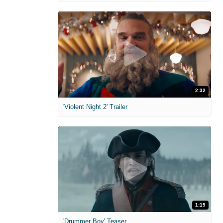
2:32
'Violent Night 2' Trailer
1:19
'Drummer Boy' Teaser