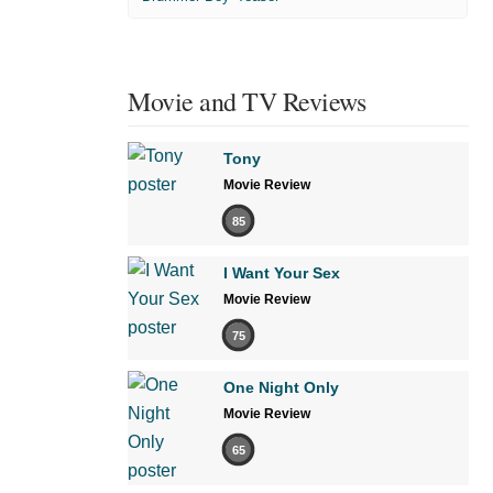
Movie and TV Reviews
Tony
Movie Review
85
I Want Your Sex
Movie Review
75
One Night Only
Movie Review
65