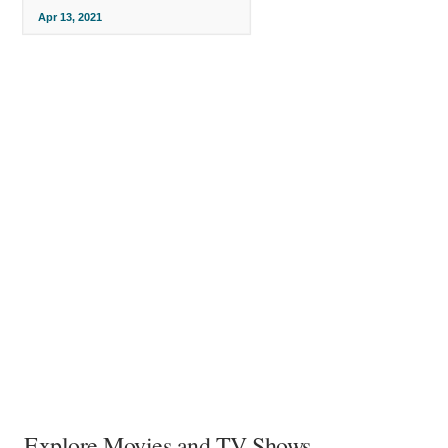
Apr 13, 2021
Explore Movies and TV Shows