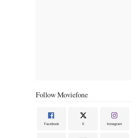
Follow Moviefone
Facebook
X
Instagram