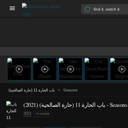
›
باب الحارة 11 (حارة الصالحية)
Seasons
(2021)
باب الحارة 11 (حارة الصالحية)
- Seasons
2021
TV SHOW