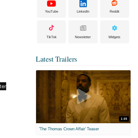
YouTube
LinkedIn
Reddit
TikTok
Newsletter
Widgets
Latest Trailers
1:35
'The Thomas Crown Affair' Teaser