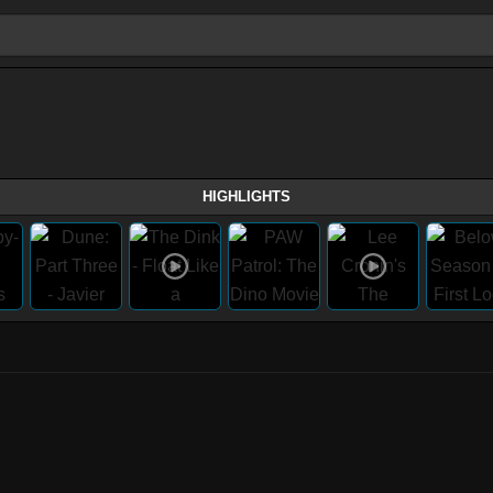
HIGHLIGHTS