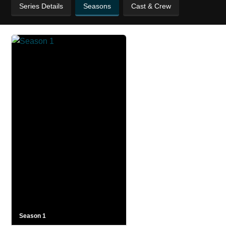
Series Details
Seasons
Cast & Crew
Season 1